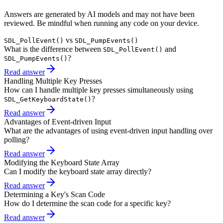
Answers are generated by AI models and may not have been
reviewed. Be mindful when running any code on your device.
vs
SDL_PollEvent()
SDL_PumpEvents()
What is the difference between
and
SDL_PollEvent()
?
SDL_PumpEvents()
Read answer
Handling Multiple Key Presses
How can I handle multiple key presses simultaneously using
?
SDL_GetKeyboardState()
Read answer
Advantages of Event-driven Input
What are the advantages of using event-driven input handling over
polling?
Read answer
Modifying the Keyboard State Array
Can I modify the keyboard state array directly?
Read answer
Determining a Key's Scan Code
How do I determine the scan code for a specific key?
Read answer