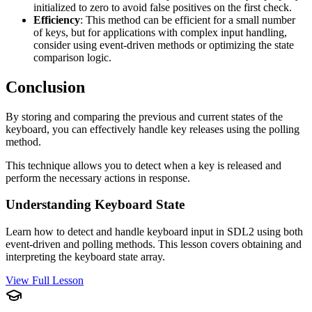
initialized to zero to avoid false positives on the first check.
Efficiency
: This method can be efficient for a small number
of keys, but for applications with complex input handling,
consider using event-driven methods or optimizing the state
comparison logic.
Conclusion
By storing and comparing the previous and current states of the
keyboard, you can effectively handle key releases using the polling
method.
This technique allows you to detect when a key is released and
perform the necessary actions in response.
Understanding Keyboard State
Learn how to detect and handle keyboard input in SDL2 using both
event-driven and polling methods. This lesson covers obtaining and
interpreting the keyboard state array.
View Full Lesson