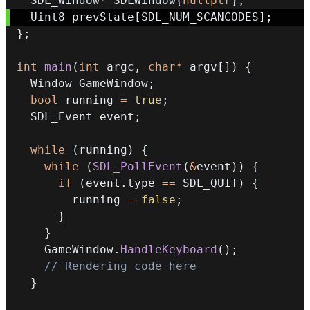
  SDL_Window
*
 SDLWindow
{
nullptr
}
;
  Uint8 prevState
[
SDL_NUM_SCANCODES
]
;
}
;
int
main
(
int
 argc
,
char
*
 argv
[
]
)
{
  Window GameWindow
;
bool
 running 
=
true
;
  SDL_Event event
;
while
(
running
)
{
while
(
SDL_PollEvent
(
&
event
)
)
{
if
(
event
.
type 
==
 SDL_QUIT
)
{
        running 
=
false
;
}
}
    GameWindow
.
HandleKeyboard
(
)
;
// Rendering code here
}