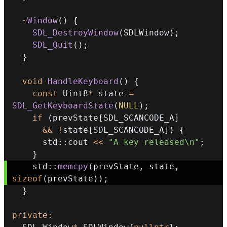
~
Window
(
)
{
SDL_DestroyWindow
(
SDLWindow
)
;
SDL_Quit
(
)
;
}
void
HandleKeyboard
(
)
{
const
 Uint8
*
 state 
=
SDL_GetKeyboardState
(
NULL
)
;
if
(
prevState
[
SDL_SCANCODE_A
]
&&
!
state
[
SDL_SCANCODE_A
]
)
{
      std
::
cout 
<<
"A key released\n"
;
}
    std
::
memcpy
(
prevState
,
 state
,
sizeof
(
prevState
)
)
;
}
private
: