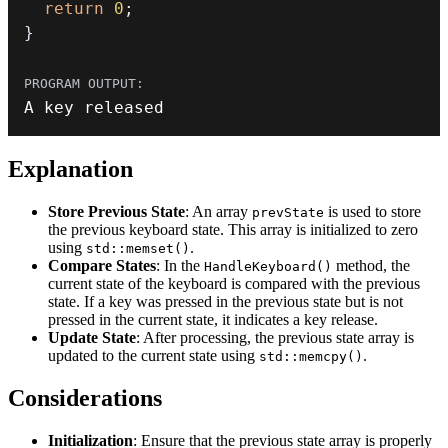
return
0
;
}
A key released
Explanation
Store Previous State
: An array
is used to store
prevState
the previous keyboard state. This array is initialized to zero
using
.
std::memset()
Compare States
: In the
method, the
HandleKeyboard()
current state of the keyboard is compared with the previous
state. If a key was pressed in the previous state but is not
pressed in the current state, it indicates a key release.
Update State
: After processing, the previous state array is
updated to the current state using
.
std::memcpy()
Considerations
Initialization
: Ensure that the previous state array is properly