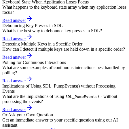
Keyboard State When Application Loses Focus
What happens to the keyboard state array when my application loses
focus?
Read answer
Debouncing Key Presses in SDL
What is the best way to debounce key presses in SDL?
Read answer
Detecting Multiple Keys in a Specific Order
How can I detect if multiple keys are held down in a specific order?
Read answer
Polling for Continuous Interactions
What are some examples of continuous interactions best handled by
polling?
Read answer
Implications of Using SDL_PumpEvents() without Processing
Events
What are the implications of using
without
SDL_PumpEvents()
processing the events?
Read answer
Or Ask your Own Question
Get an immediate answer to your specific question using our AI
assistant