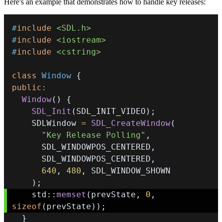
Here's an example that demonstrates how to handle key releases:
#
include
<SDL.h>
#
include
<iostream>
#
include
<cstring>
class
Window
{
public
:
Window
(
)
{
SDL_Init
(
SDL_INIT_VIDEO
)
;
    SDLWindow 
=
SDL_CreateWindow
(
"Key Release Polling"
,
      SDL_WINDOWPOS_CENTERED
,
      SDL_WINDOWPOS_CENTERED
,
640
,
480
,
)
;
    std
::
memset
(
prevState
,
0
,
sizeof
(
prevState
)
)
;
}