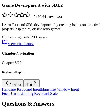
Game Development with SDL2
4.5
(
20,641
reviews)
Learn C++ and SDL development by creating hands on, practical
projects inspired by classic retro games
Course progress
0
/
129
lessons
View Full Course
Chapter Navigation
Chapter
8
/
20
Keyboard Input
Previous
Next
Handling Keyboard Input
Managing Window Input
Focus
Understanding Keyboard State
Questions & Answers