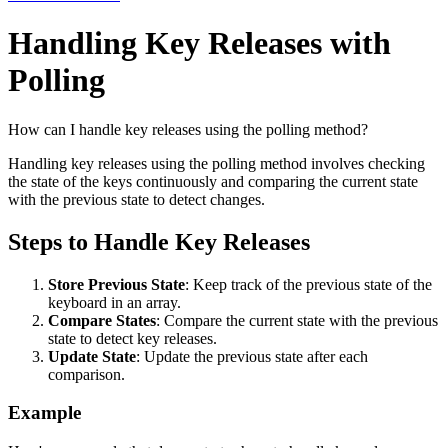
Handling Key Releases with
Polling
How can I handle key releases using the polling method?
Handling key releases using the polling method involves checking
the state of the keys continuously and comparing the current state
with the previous state to detect changes.
Steps to Handle Key Releases
Store Previous State
: Keep track of the previous state of the
keyboard in an array.
Compare States
: Compare the current state with the previous
state to detect key releases.
Update State
: Update the previous state after each
comparison.
Example