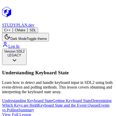
STUDY
PLAN.dev
C++
CMake
SDL
Dark Mode
Toggle theme
Log In
Version:
SDL2
LEGACY
Understanding Keyboard State
Learn how to detect and handle keyboard input in SDL2 using both
event-driven and polling methods. This lesson covers obtaining and
interpreting the keyboard state array.
Understanding Keyboard State
Getting Keyboard State
Determining
Which Keys are Held
Keyboard State and the Event Queue
Events
vs Polling
Summary
View Full Lesson