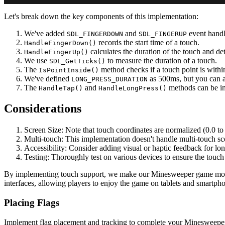
Let's break down the key components of this implementation:
We've added
and
event handl
SDL_FINGERDOWN
SDL_FINGERUP
records the start time of a touch.
HandleFingerDown()
calculates the duration of the touch and de
HandleFingerUp()
We use
to measure the duration of a touch.
SDL_GetTicks()
The
method checks if a touch point is within
IsPointInside()
We've defined
as 500ms, but you can ad
LONG_PRESS_DURATION
The
and
methods can be imp
HandleTap()
HandleLongPress()
Considerations
Screen Size: Note that touch coordinates are normalized (0.0 to
Multi-touch: This implementation doesn't handle multi-touch scen
Accessibility: Consider adding visual or haptic feedback for lo
Testing: Thoroughly test on various devices to ensure the touch 
By implementing touch support, we make our Minesweeper game more ac
interfaces, allowing players to enjoy the game on tablets and smartph
Placing Flags
Implement flag placement and tracking to complete your Minesweeper