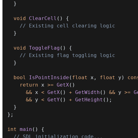
}
void
ClearCell
(
)
{
// Existing cell clearing logic
}
void
ToggleFlag
(
)
{
// Existing flag toggling logic
}
bool
IsPointInside
(
float
 x
,
float
 y
)
con
return
 x 
>=
GetX
(
)
&&
 x 
<
GetX
(
)
+
GetWidth
(
)
&&
 y 
>=
G
&&
 y 
<
GetY
(
)
+
GetHeight
(
)
;
}
}
;
int
main
(
)
{
// SDL initialization code...