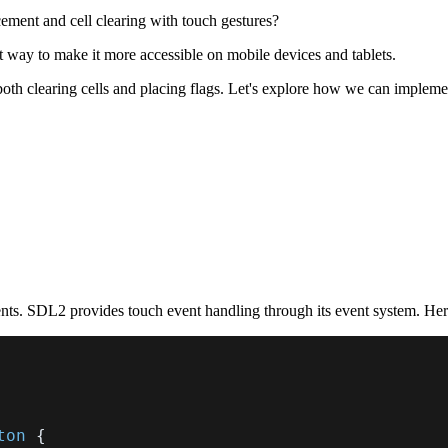
ement and cell clearing with touch gestures?
 way to make it more accessible on mobile devices and tablets.
both clearing cells and placing flags. Let's explore how we can implemen
ents. SDL2 provides touch event handling through its event system. He
ton
{