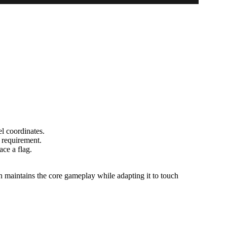
el coordinates.
a requirement.
ace a flag.
maintains the core gameplay while adapting it to touch