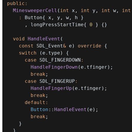
public
:
MinesweeperCell
(
int
 x
,
int
 y
,
int
 w
,
int
:
 Button
{
 x
,
 y
,
 w
,
 h 
}
,
 longPressStartTime
{
0
}
{
}
void
HandleEvent
(
const
 SDL_Event
&
 e
)
override
{
switch
(
e
.
type
)
{
case
 SDL_FINGERDOWN
:
HandleFingerDown
(
e
.
tfinger
)
;
break
;
case
 SDL_FINGERUP
:
HandleFingerUp
(
e
.
tfinger
)
;
break
;
default
:
Button
::
HandleEvent
(
e
)
;
break
;
}
}