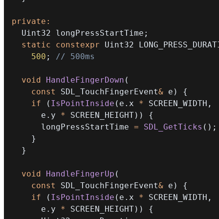
private
:
  Uint32 longPressStartTime
;
static
constexpr
 Uint32 LONG_PRESS_DURAT
500
;
// 500ms
void
HandleFingerDown
(
const
 SDL_TouchFingerEvent
&
 e
)
{
if
(
IsPointInside
(
e
.
x 
*
 SCREEN_WIDTH
,
      e
.
y 
*
 SCREEN_HEIGHT
)
)
{
      longPressStartTime 
=
SDL_GetTicks
(
)
;
}
}
void
HandleFingerUp
(
const
 SDL_TouchFingerEvent
&
 e
)
{
if
(
IsPointInside
(
e
.
x 
*
 SCREEN_WIDTH
,
      e
.
y 
*
 SCREEN_HEIGHT
)
)
{