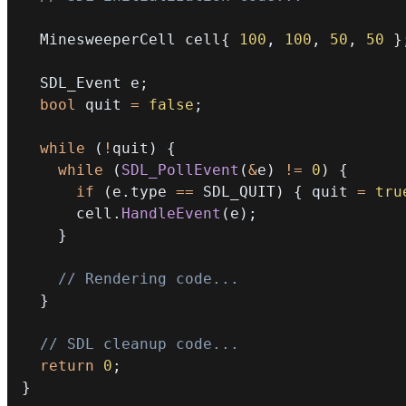
  MinesweeperCell cell
{
100
,
100
,
50
,
50
}
  SDL_Event e
;
bool
 quit 
=
false
;
while
(
!
quit
)
{
while
(
SDL_PollEvent
(
&
e
)
!=
0
)
{
if
(
e
.
type 
==
 SDL_QUIT
)
{
 quit 
=
tru
      cell
.
HandleEvent
(
e
)
;
}
// Rendering code...
}
// SDL cleanup code...
return
0
;
}