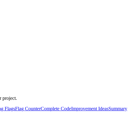
 project.
ng Flags
Flag Counter
Complete Code
Improvement Ideas
Summary