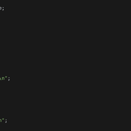
e
;
\n"
;
n"
;