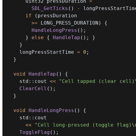
      Uint32 pressDuration 
=
SDL_GetTicks
(
)
-
 longPressStartTim
if
(
>=
 LONG_PRESS_DURATION
)
{
HandleLongPress
(
)
;
}
else
{
HandleTap
(
)
;
}
}
    longPressStartTime 
=
0
;
}
void
HandleTap
(
)
{
    std
::
cout 
<<
"Cell tapped (clear cell)
ClearCell
(
)
;
}
void
HandleLongPress
(
)
{
    std
::
<<
"Cell long-pressed (toggle flag)\
ToggleFlag
(
)
;