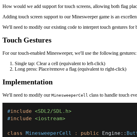
How would we add support for touch screens, allowing both flag plac
Adding touch screen support to our Minesweeper game is an excellent
We'll need to modify our existing code to interpret touch gestures for 
Touch Gestures
For our touch-enabled Minesweeper, we'll use the following gestures:
Single tap: Clear a cell (equivalent to left-click)
Long press: Place/remove a flag (equivalent to right-click)
Implementation
We'll need to modify our
class to handle touch ev
MinesweeperCell
#
include
<SDL2/SDL.h>
#
include
<iostream>
class
MinesweeperCell
:
public
 Engine
::
But