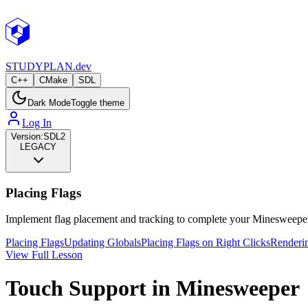
STUDY
PLAN.dev
C++
CMake
SDL
Dark Mode
Toggle theme
Log In
Version:
SDL2
LEGACY
Placing Flags
Implement flag placement and tracking to complete your Minesweeper
Placing Flags
Updating Globals
Placing Flags on Right Clicks
Renderi
View Full Lesson
Touch Support in Minesweeper