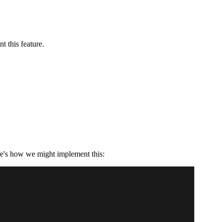
t this feature.
re's how we might implement this: