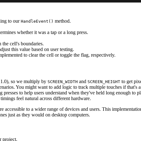
ing to our
method.
HandleEvent()
termines whether it was a tap or a long press.
 the cell's boundaries.
just this value based on user testing.
lemented to clear the cell or toggle the flag, respectively.
 1.0), so we multiply by
and
to get pix
SCREEN_WIDTH
SCREEN_HEIGHT
arios. You might want to add logic to track multiple touches if that's 
ng presses to help users understand when they've held long enough to pl
timings feel natural across different hardware.
cessible to a wider range of devices and users. This implementation 
ones just as they would on desktop computers.
 project.