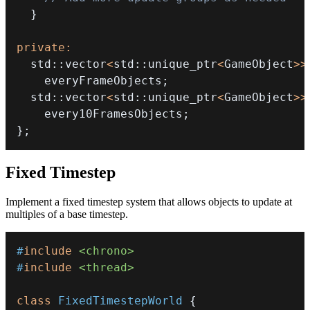
}
private
:
  std
::
vector
<
std
::
unique_ptr
<
GameObject
>>
    everyFrameObjects
;
  std
::
vector
<
std
::
unique_ptr
<
GameObject
>>
    every10FramesObjects
;
}
;
Fixed Timestep
Implement a fixed timestep system that allows objects to update at
multiples of a base timestep.
#
include
<chrono>
#
include
<thread>
class
FixedTimestepWorld
{