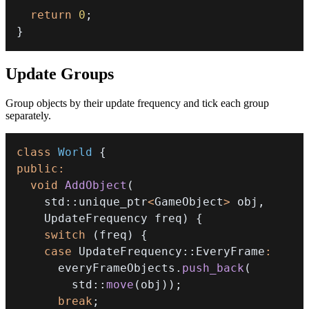
return
0
;
}
Update Groups
Group objects by their update frequency and tick each group
separately.
class
World
{
public
:
void
AddObject
(
    std
::
unique_ptr
<
GameObject
>
 obj
,
    UpdateFrequency freq
)
{
switch
(
freq
)
{
case
 UpdateFrequency
::
EveryFrame
:
      everyFrameObjects
.
push_back
(
        std
::
move
(
obj
)
)
;
break
;