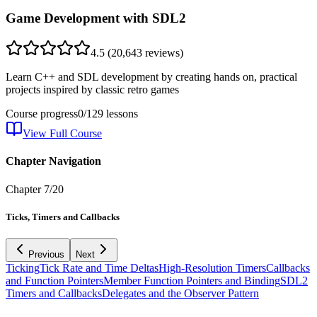
Game Development with SDL2
4.5
(
20,643
reviews)
Learn C++ and SDL development by creating hands on, practical
projects inspired by classic retro games
Course progress
0
/
129
lessons
View Full Course
Chapter Navigation
Chapter
7
/
20
Ticks, Timers and Callbacks
Previous
Next
Ticking
Tick Rate and Time Deltas
High-Resolution Timers
Callbacks
and Function Pointers
Member Function Pointers and Binding
SDL2
Timers and Callbacks
Delegates and the Observer Pattern