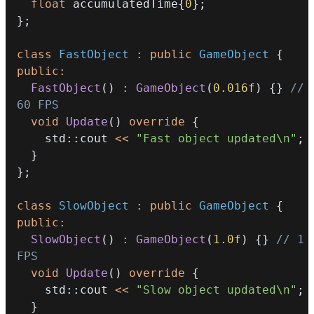
float
 accumulatedTime
{
0
}
;
}
;
class
FastObject
:
public
GameObject
{
public
:
FastObject
(
)
:
GameObject
(
0.016f
)
{
}
// 
60 FPS
void
Update
(
)
override
{
    std
::
cout 
<<
"Fast object updated\n"
;
}
}
;
class
SlowObject
:
public
GameObject
{
public
:
SlowObject
(
)
:
GameObject
(
1.0f
)
{
}
// 1 
FPS
void
Update
(
)
override
{
    std
::
cout 
<<
"Slow object updated\n"
;
}