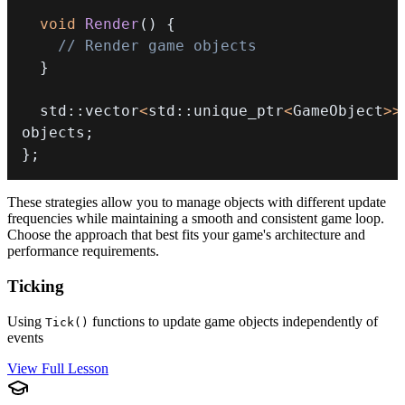
void
Render
(
)
{
// Render game objects
}
  std
::
vector
<
std
::
unique_ptr
<
GameObject
>>
objects
;
}
;
These strategies allow you to manage objects with different update
frequencies while maintaining a smooth and consistent game loop.
Choose the approach that best fits your game's architecture and
performance requirements.
Ticking
Using
functions to update game objects independently of
Tick()
events
View Full Lesson