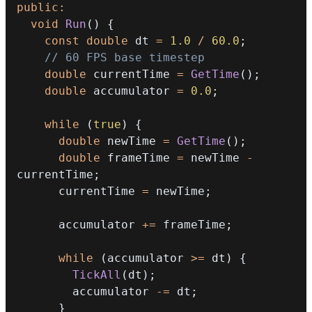
public
:
void
Run
(
)
{
const
double
 dt 
=
1.0
/
60.0
;
// 60 FPS base timestep
double
 currentTime 
=
GetTime
(
)
;
double
 accumulator 
=
0.0
;
while
(
true
)
{
double
 newTime 
=
GetTime
(
)
;
double
 frameTime 
=
 newTime 
-
currentTime
;
      currentTime 
=
 newTime
;
      accumulator 
+=
 frameTime
;
while
(
accumulator 
>=
 dt
)
{
TickAll
(
dt
)
;
        accumulator 
-=
 dt
;
}