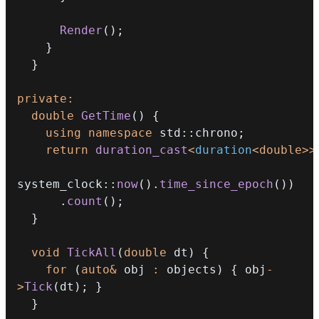
Render
(
)
;
}
}
private
:
double
GetTime
(
)
{
using
namespace
 std
::
chrono
;
return
duration_cast
<
duration
<
double
>>
system_clock
::
now
(
)
.
time_since_epoch
(
)
)
.
count
(
)
;
}
void
TickAll
(
double
 dt
)
{
for
(
auto
&
 obj 
:
 objects
)
{
 obj
-
>
Tick
(
dt
)
;
}
}