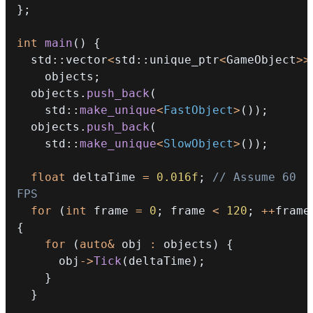
}
;
int
main
(
)
{
  std
::
vector
<
std
::
unique_ptr
<
GameObject
>>
    objects
;
  objects
.
push_back
(
    std
::
make_unique
<
FastObject
>
(
)
)
;
  objects
.
push_back
(
    std
::
make_unique
<
SlowObject
>
(
)
)
;
float
 deltaTime 
=
0.016f
;
// Assume 60 
FPS
for
(
int
 frame 
=
0
;
 frame 
<
120
;
++
frame
{
for
(
auto
&
 obj 
:
 objects
)
{
      obj
->
Tick
(
deltaTime
)
;
}
}