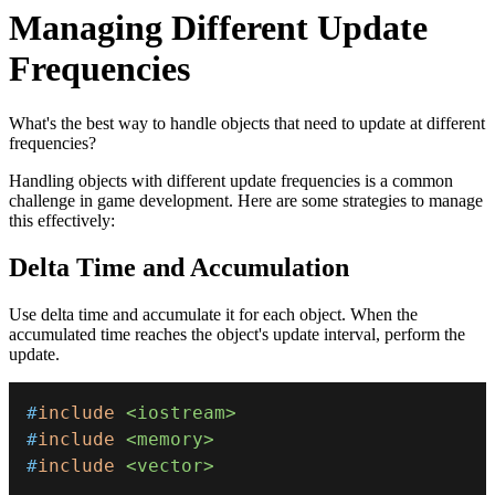
Managing Different Update
Frequencies
What's the best way to handle objects that need to update at different
frequencies?
Handling objects with different update frequencies is a common
challenge in game development. Here are some strategies to manage
this effectively:
Delta Time and Accumulation
Use delta time and accumulate it for each object. When the
accumulated time reaches the object's update interval, perform the
update.
#
include
<iostream>
#
include
<memory>
#
include
<vector>