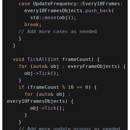
case
 UpdateFrequency
::
Every10Frames
:
      every10FramesObjects
.
push_back
(
        std
::
move
(
obj
)
)
;
break
;
// Add more cases as needed
}
}
void
TickAll
(
int
 frameCount
)
{
for
(
auto
&
 obj 
:
 everyFrameObjects
)
{
      obj
->
Tick
(
)
;
}
if
(
frameCount 
%
10
==
0
)
{
for
(
auto
&
 obj 
:
every10FramesObjects
)
{
        obj
->
Tick
(
)
;
}
}
// Add more update groups as needed