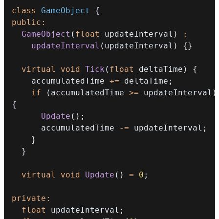
class
GameObject
{
public
:
GameObject
(
float
 updateInterval
)
:
updateInterval
(
updateInterval
)
{
}
virtual
void
Tick
(
float
 deltaTime
)
{
    accumulatedTime 
+=
 deltaTime
;
if
(
accumulatedTime 
>=
 updateInterval
)
{
Update
(
)
;
      accumulatedTime 
-=
 updateInterval
;
}
}
virtual
void
Update
(
)
=
0
;
private
:
float
 updateInterval
;