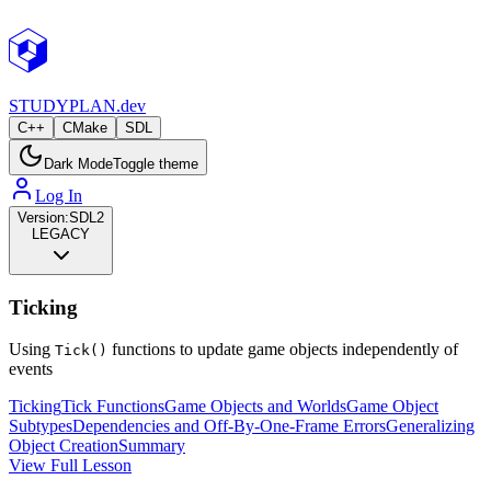
STUDY
PLAN.dev
C++
CMake
SDL
Dark Mode
Toggle theme
Log In
Version:
SDL2
LEGACY
Ticking
Using
functions to update game objects independently of
Tick()
events
Ticking
Tick Functions
Game Objects and Worlds
Game Object
Subtypes
Dependencies and Off-By-One-Frame Errors
Generalizing
Object Creation
Summary
View Full Lesson