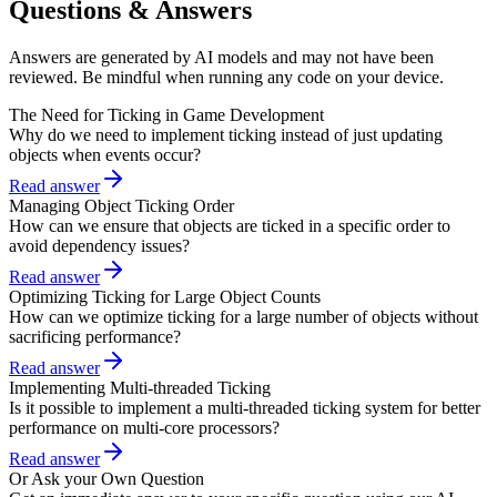
Questions & Answers
Answers are generated by AI models and may not have been
reviewed. Be mindful when running any code on your device.
The Need for Ticking in Game Development
Why do we need to implement ticking instead of just updating
objects when events occur?
Read answer
Managing Object Ticking Order
How can we ensure that objects are ticked in a specific order to
avoid dependency issues?
Read answer
Optimizing Ticking for Large Object Counts
How can we optimize ticking for a large number of objects without
sacrificing performance?
Read answer
Implementing Multi-threaded Ticking
Is it possible to implement a multi-threaded ticking system for better
performance on multi-core processors?
Read answer
Or Ask your Own Question