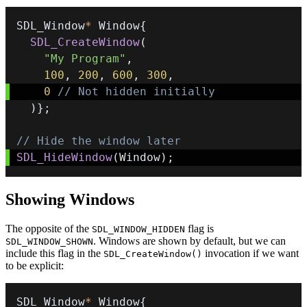
SDL_Window
*
 Window
{
SDL_CreateWindow
(
"My Program"
,
100
,
200
,
600
,
300
,
0
// Not hidden initially
)
}
;
// Hide the window later
SDL_HideWindow
(
Window
)
;
Showing Windows
The opposite of the
flag is
SDL_WINDOW_HIDDEN
. Windows are shown by default, but we can
SDL_WINDOW_SHOWN
include this flag in the
invocation if we want
SDL_CreateWindow()
to be explicit:
SDL_Window
*
 Window
{