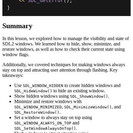
<<
SDL_GetError
(
)
;
}
Summary
In this lesson, we explored how to manage the visibility and state of
SDL2 windows. We learned how to hide, show, minimize, and
restore windows, as well as how to check their current state using
window flags.
Additionally, we covered techniques for making windows always
stay on top and attracting user attention through flashing. Key
takeaways:
Use
to create hidden windows and
SDL_WINDOW_HIDDEN
to hide an existing window.
SDL_HideWindow()
Show hidden windows using
.
SDL_ShowWindow()
Minimize and restore windows with
,
, and
SDL_WINDOW_MINIMIZED
SDL_MinimizeWindow()
.
SDL_RestoreWindow()
Set a window to always stay on top using
and
SDL_WINDOW_ALWAYS_ON_TOP
.
SDL_SetWindowAlwaysOnTop()