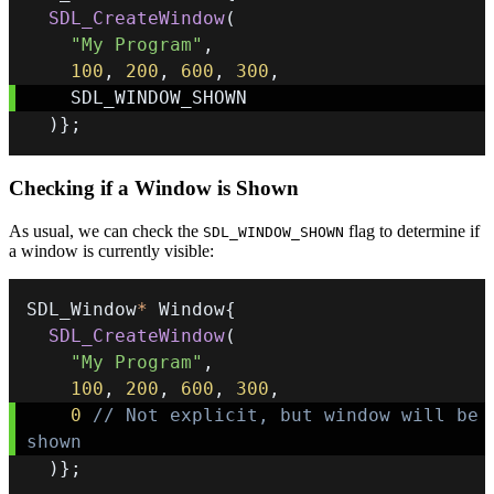
SDL_CreateWindow
(
"My Program"
,
100
,
200
,
600
,
300
,
)
}
;
Checking if a Window is Shown
As usual, we can check the
flag to determine if
SDL_WINDOW_SHOWN
a window is currently visible:
SDL_Window
*
 Window
{
SDL_CreateWindow
(
"My Program"
,
100
,
200
,
600
,
300
,
0
// Not explicit, but window will be 
shown
)
}
;