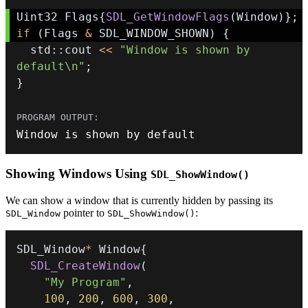
Uint32 Flags
{
SDL_GetWindowFlags
(
Window
)
}
;
if
(
Flags 
&
 SDL_WINDOW_SHOWN
)
{
  std
::
cout 
<<
"Window is shown by 
default\n"
;
}
Window is shown by 
default
Showing Windows Using
SDL_ShowWindow()
We can show a window that is currently hidden by passing its
pointer to
:
SDL_Window
SDL_ShowWindow()
SDL_Window
*
 Window
{
SDL_CreateWindow
(
"My Program"
,
100
,
200
,
600
,
300
,