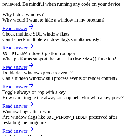
reviewed. Be mindful when running any code on your device.
Why hide a window?
Why would I want to hide a window in my program?
Read answer
Check multiple SDL window flags
Can I check multiple window flags simultaneously?
Read answer
platform support
SDL_FlashWindow()
What platforms support the
function?
SDL_FlashWindow()
Read answer
Do hidden windows process events?
Can a hidden window still process events or render content?
Read answer
Toggle always-on-top with a key
How can I toggle the always-on-top behavior with a key press?
Read answer
Window flags after restart
Are window flags like
preserved after
SDL_WINDOW_HIDDEN
restarting the program?
Read answer