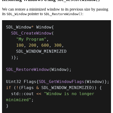
We can restore a minimized window to its previous size by passing
its
pointer to
:
SDL_Window
SDL_RestoreWindow()
SDL_Window
*
 Window
{
SDL_CreateWindow
(
"My Program"
,
100
,
200
,
600
,
300
,
)
}
;
SDL_RestoreWindow
(
Window
)
;
Uint32 Flags
{
SDL_GetWindowFlags
(
Window
)
}
;
if
(
!
(
Flags 
&
 SDL_WINDOW_MINIMIZED
)
)
{
  std
::
cout 
<<
"Window is no longer 
minimized"
;
}