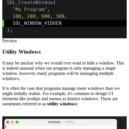
SDL_CreateWindow
(
"My Program"
,
100
,
200
,
600
,
300
,
)
;
Preview
Utility Windows
It may be unclear why we would ever want to hide a window. This
is indeed unusual when our program is only managing a single
window, however, many programs will be managing multiple
windows.
It is often the case that programs manage more windows than we
might initially realize. For example, it's common to design UI
elements like tooltips and menus as distinct windows. These are
sometimes referred to as
utility windows
: