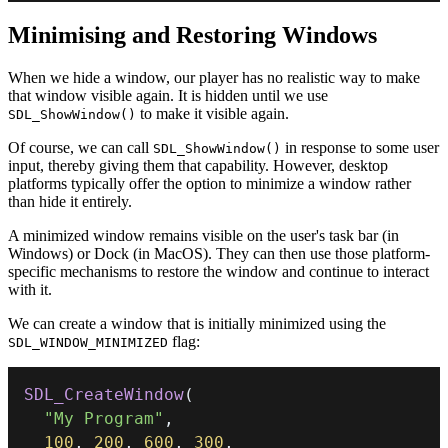
Minimising and Restoring Windows
When we hide a window, our player has no realistic way to make
that window visible again. It is hidden until we use
to make it visible again.
SDL_ShowWindow()
Of course, we can call
in response to some user
SDL_ShowWindow()
input, thereby giving them that capability. However, desktop
platforms typically offer the option to minimize a window rather
than hide it entirely.
A minimized window remains visible on the user's task bar (in
Windows) or Dock (in MacOS). They can then use those platform-
specific mechanisms to restore the window and continue to interact
with it.
We can create a window that is initially minimized using the
flag:
SDL_WINDOW_MINIMIZED
SDL_CreateWindow
(
"My Program"
,
100
,
200
,
600
,
300
,