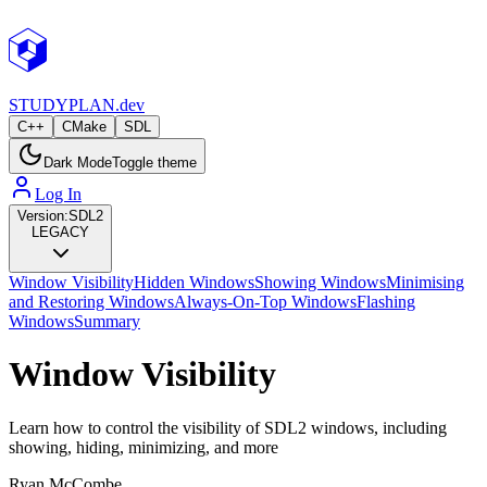
STUDY
PLAN.dev
C++
CMake
SDL
Dark Mode
Toggle theme
Log In
Version:
SDL2
LEGACY
Window Visibility
Hidden Windows
Showing Windows
Minimising
and Restoring Windows
Always-On-Top Windows
Flashing
Windows
Summary
Window Visibility
Learn how to control the visibility of SDL2 windows, including
showing, hiding, minimizing, and more
Ryan McCombe