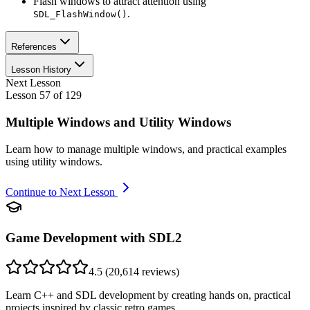
Flash windows to attract attention using
.
SDL_FlashWindow()
References
Lesson History
Next Lesson
Lesson
57
of
129
Multiple Windows and Utility Windows
Learn how to manage multiple windows, and practical examples
using utility windows.
Continue to Next Lesson
Game Development with SDL2
4.5
(
20,614
reviews)
Learn C++ and SDL development by creating hands on, practical
projects inspired by classic retro games