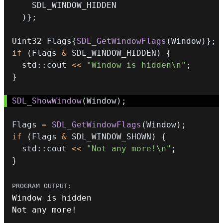
)
}
;
Uint32 Flags
{
SDL_GetWindowFlags
(
Window
)
}
;
if
(
Flags 
&
 SDL_WINDOW_HIDDEN
)
{
  std
::
cout 
<<
"Window is hidden\n"
;
}
SDL_ShowWindow
(
Window
)
;
Flags 
=
SDL_GetWindowFlags
(
Window
)
;
if
(
Flags 
&
 SDL_WINDOW_SHOWN
)
{
  std
::
cout 
<<
"Not any more!\n"
;
}
Not any more
!