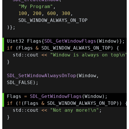
"My Program"
,
100
,
200
,
600
,
300
,
)
}
;
Uint32 Flags
{
SDL_GetWindowFlags
(
Window
)
}
;
if
(
Flags 
&
 SDL_WINDOW_ALWAYS_ON_TOP
)
{
  std
::
cout 
<<
"Window is always on top\n"
}
SDL_SetWindowAlwaysOnTop
(
Window
,
SDL_FALSE
)
;
Flags 
=
SDL_GetWindowFlags
(
Window
)
;
if
(
!
(
Flags 
&
 SDL_WINDOW_ALWAYS_ON_TOP
)
)
{
  std
::
cout 
<<
"Not any more!\n"
;
}