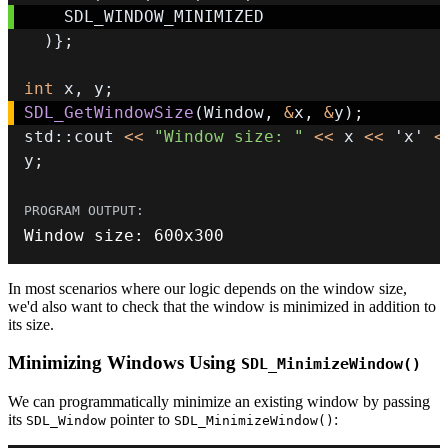
)
}
;
int
 x
,
 y
;
SDL_GetWindowSize
(
Window
,
&
x
,
&
y
)
;
std
::
cout 
<<
"Window size: "
<<
 x 
<<
'x'
<
y
;
Window size
:
600
x300
In most scenarios where our logic depends on the window size,
we'd also want to check that the window is minimized in addition to
its size.
Minimizing Windows Using
SDL_MinimizeWindow()
We can programmatically minimize an existing window by passing
its
pointer to
:
SDL_Window
SDL_MinimizeWindow()