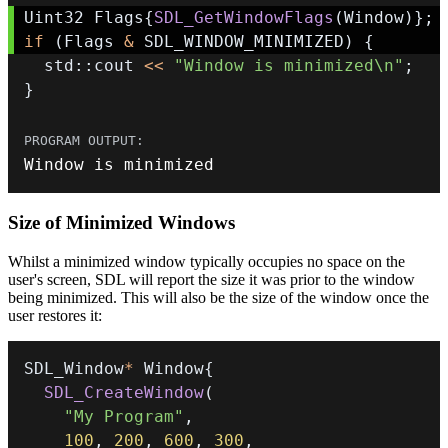
Uint32 Flags
{
SDL_GetWindowFlags
(
Window
)
}
;
if
(
Flags 
&
 SDL_WINDOW_MINIMIZED
)
{
  std
::
cout 
<<
"Window is minimized\n"
;
}
Window is minimized
Size of Minimized Windows
Whilst a minimized window typically occupies no space on the
user's screen, SDL will report the size it was prior to the window
being minimized. This will also be the size of the window once the
user restores it:
SDL_Window
*
 Window
{
SDL_CreateWindow
(
"My Program"
,
100
,
200
,
600
,
300
,