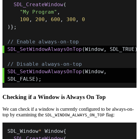
SDL_CreateWindow
(
"My Program"
,
100
,
200
,
600
,
300
,
0
)
}
;
// Enable always-on-top
SDL_SetWindowAlwaysOnTop
(
Window
,
 SDL_TRUE
)
// Disable always-on-top
SDL_SetWindowAlwaysOnTop
(
Window
,
SDL_FALSE
)
;
Checking if a Window is Always On Top
We can check if a window is currently configured to be always-on-
top by examining the
flag:
SDL_WINDOW_ALWAYS_ON_TOP
SDL_Window
*
 Window
{
SDL_CreateWindow
(