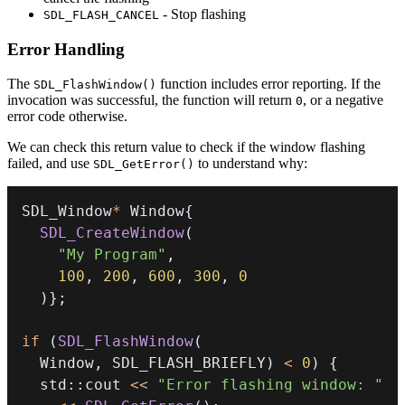
- Stop flashing
SDL_FLASH_CANCEL
Error Handling
The
function includes error reporting. If the
SDL_FlashWindow()
invocation was successful, the function will return
, or a negative
0
error code otherwise.
We can check this return value to check if the window flashing
failed, and use
to understand why:
SDL_GetError()
SDL_Window
*
 Window
{
SDL_CreateWindow
(
"My Program"
,
100
,
200
,
600
,
300
,
0
)
}
;
if
(
SDL_FlashWindow
(
  Window
,
 SDL_FLASH_BRIEFLY
)
<
0
)
{
  std
::
cout 
<<
"Error flashing window: "