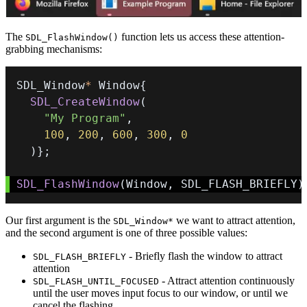
The
function lets us access these attention-
SDL_FlashWindow()
grabbing mechanisms:
SDL_Window
*
 Window
{
SDL_CreateWindow
(
"My Program"
,
100
,
200
,
600
,
300
,
0
)
}
;
SDL_FlashWindow
(
Window
,
 SDL_FLASH_BRIEFLY
)
Our first argument is the
we want to attract attention,
SDL_Window*
and the second argument is one of three possible values:
- Briefly flash the window to attract
SDL_FLASH_BRIEFLY
attention
- Attract attention continuously
SDL_FLASH_UNTIL_FOCUSED
until the user moves input focus to our window, or until we
cancel the flashing