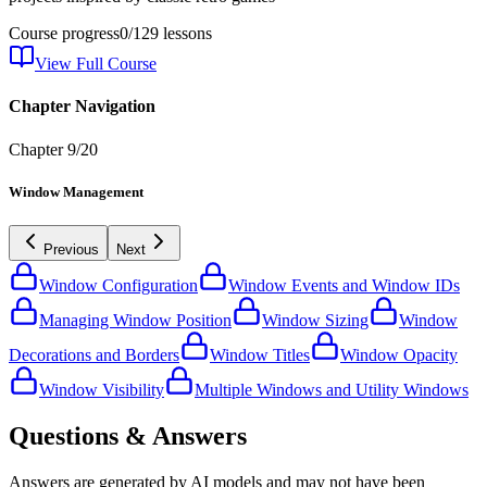
Course progress
0
/
129
lessons
View Full Course
Chapter Navigation
Chapter
9
/
20
Window Management
Previous
Next
Window Configuration
Window Events and Window IDs
Managing Window Position
Window Sizing
Window
Decorations and Borders
Window Titles
Window Opacity
Window Visibility
Multiple Windows and Utility Windows
Questions & Answers
Answers are generated by AI models and may not have been