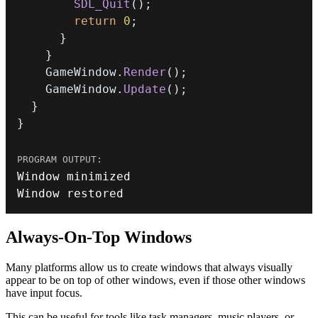
SDL_Quit
(
)
;
return
0
;
}
}
    GameWindow
.
Render
(
)
;
    GameWindow
.
Update
(
)
;
}
}
Window restored
Always-On-Top Windows
Many platforms allow us to create windows that always visually
appear to be on top of other windows, even if those other windows
have input focus.
This can be useful for tools like task managers, music players, or