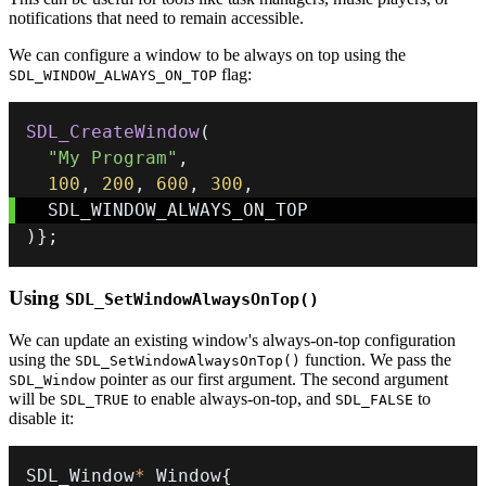
notifications that need to remain accessible.
We can configure a window to be always on top using the
flag:
SDL_WINDOW_ALWAYS_ON_TOP
SDL_CreateWindow
(
"My Program"
,
100
,
200
,
600
,
300
,
)
}
;
Using
SDL_SetWindowAlwaysOnTop()
We can update an existing window's always-on-top configuration
using the
function. We pass the
SDL_SetWindowAlwaysOnTop()
pointer as our first argument. The second argument
SDL_Window
will be
to enable always-on-top, and
to
SDL_TRUE
SDL_FALSE
disable it:
SDL_Window
*
 Window
{