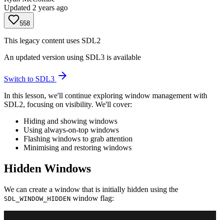
Updated
2 years ago
558
This legacy content uses SDL2
An updated version using SDL3 is available
Switch to SDL3
In this lesson, we'll continue exploring window management with
SDL2, focusing on visibility. We'll cover:
Hiding and showing windows
Using always-on-top windows
Flashing windows to grab attention
Minimising and restoring windows
Hidden Windows
We can create a window that is initially hidden using the
window flag:
SDL_WINDOW_HIDDEN