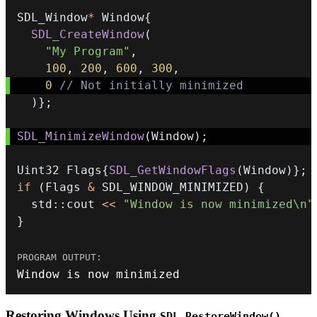
SDL_Window
*
 Window
{
SDL_CreateWindow
(
"My Program"
,
100
,
200
,
600
,
300
,
0
// Not initially minimized
)
}
;
SDL_MinimizeWindow
(
Window
)
;
Uint32 Flags
{
SDL_GetWindowFlags
(
Window
)
}
;
if
(
Flags 
&
 SDL_WINDOW_MINIMIZED
)
{
  std
::
cout 
<<
"Window is now minimized\n"
}
Window is now minimized
Restoring Windows Using
SDL_RestoreWindow()