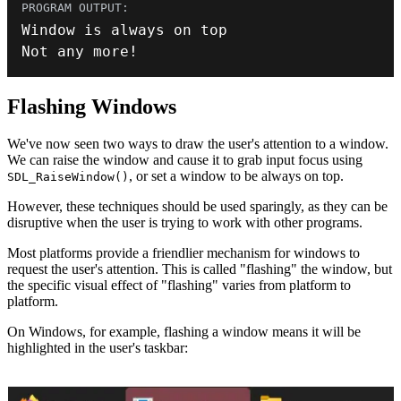
Not any more
!
Flashing Windows
We've now seen two ways to draw the user's attention to a window.
We can raise the window and cause it to grab input focus using
, or set a window to be always on top.
SDL_RaiseWindow()
However, these techniques should be used sparingly, as they can be
disruptive when the user is trying to work with other programs.
Most platforms provide a friendlier mechanism for windows to
request the user's attention. This is called "flashing" the window, but
the specific visual effect of "flashing" varies from platform to
platform.
On Windows, for example, flashing a window means it will be
highlighted in the user's taskbar: