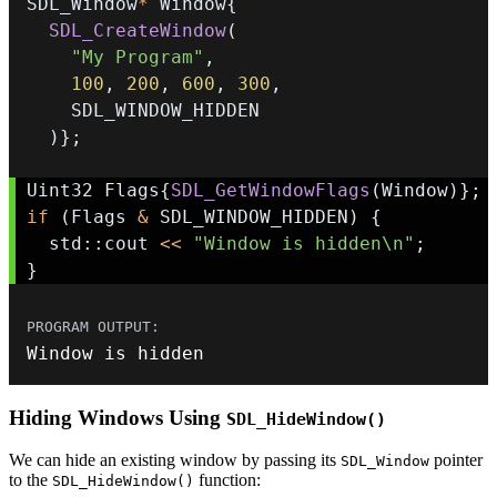
SDL_Window
*
 Window
{
SDL_CreateWindow
(
"My Program"
,
100
,
200
,
600
,
300
,
)
}
;
Uint32 Flags
{
SDL_GetWindowFlags
(
Window
)
}
;
if
(
Flags 
&
 SDL_WINDOW_HIDDEN
)
{
  std
::
cout 
<<
"Window is hidden\n"
;
}
Window is hidden
Hiding Windows Using
SDL_HideWindow()
We can hide an existing window by passing its
pointer
SDL_Window
to the
function:
SDL_HideWindow()