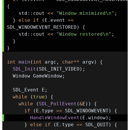
{
    std
::
cout 
<<
"Window minimized\n"
;
}
else
if
(
E
.
event 
==
SDL_WINDOWEVENT_RESTORED
)
{
    std
::
cout 
<<
"Window restored\n"
;
}
}
int
main
(
int
 argc
,
char
*
*
 argv
)
{
SDL_Init
(
SDL_INIT_VIDEO
)
;
  Window GameWindow
;
  SDL_Event E
;
while
(
true
)
{
while
(
SDL_PollEvent
(
&
E
)
)
{
if
(
E
.
type 
==
 SDL_WINDOWEVENT
)
{
HandleWindowEvent
(
E
.
window
)
;
}
else
if
(
E
.
type 
==
 SDL_QUIT
)
{