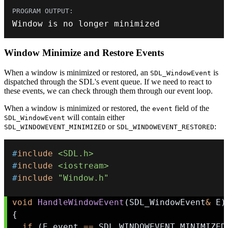
Window is no longer minimized
Window Minimize and Restore Events
When a window is minimized or restored, an
is
SDL_WindowEvent
dispatched through the SDL's event queue. If we need to react to
these events, we can check through them through our event loop.
When a window is minimized or restored, the
field of the
event
will contain either
SDL_WindowEvent
or
:
SDL_WINDOWEVENT_MINIMIZED
SDL_WINDOWEVENT_RESTORED
#
include
<SDL.h>
#
include
<iostream>
#
include
"Window.h"
void
HandleWindowEvent
(
SDL_WindowEvent
&
 E
)
{
if
(
E
.
event 
==
 SDL_WINDOWEVENT_MINIMIZED