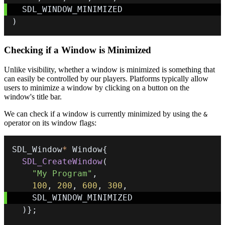
)
Checking if a Window is Minimized
Unlike visibility, whether a window is minimized is something that
can easily be controlled by our players. Platforms typically allow
users to minimize a window by clicking on a button on the
window's title bar.
We can check if a window is currently minimized by using the
&
operator on its window flags:
SDL_Window
*
 Window
{
SDL_CreateWindow
(
"My Program"
,
100
,
200
,
600
,
300
,
)
}
;