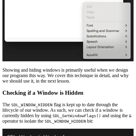
Showing and hiding windows is primarily useful when we design
our programs this way. We cover this technique in detail, and why
we should use it, in the next lesson.
Checking if a Window is Hidden
The
flag is kept up to date through the
SDL_WINDOW_HIDDEN
lifecycle of our window. As such, we can check if a window is
currently hidden by using
and using the
SDL_GetWindowFlags()
&
operator to isolate the
bit:
SDL_WINDOW_HIDDEN