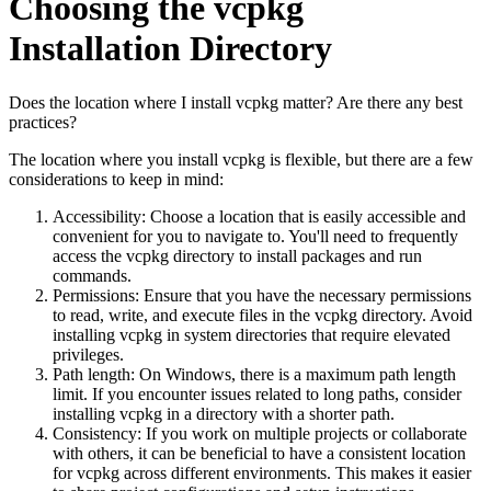
Choosing the vcpkg
Installation Directory
Does the location where I install vcpkg matter? Are there any best
practices?
The location where you install vcpkg is flexible, but there are a few
considerations to keep in mind:
Accessibility: Choose a location that is easily accessible and
convenient for you to navigate to. You'll need to frequently
access the vcpkg directory to install packages and run
commands.
Permissions: Ensure that you have the necessary permissions
to read, write, and execute files in the vcpkg directory. Avoid
installing vcpkg in system directories that require elevated
privileges.
Path length: On Windows, there is a maximum path length
limit. If you encounter issues related to long paths, consider
installing vcpkg in a directory with a shorter path.
Consistency: If you work on multiple projects or collaborate
with others, it can be beneficial to have a consistent location
for vcpkg across different environments. This makes it easier