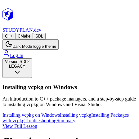
STUDY
PLAN.dev
C++
CMake
SDL
Dark Mode
Toggle theme
Log In
Version:
SDL2
LEGACY
Installing vcpkg on Windows
An introduction to C++ package managers, and a step-by-step guide
to installing vcpkg on Windows and Visual Studio.
Installing vcpkg on Windows
Installing vcpkg
Installing Packages
with vcpkg
Troubleshooting
Summary
View Full Lesson