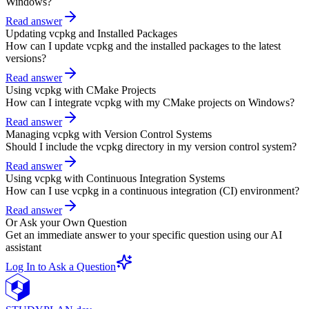
Windows?
Read answer
Updating vcpkg and Installed Packages
How can I update vcpkg and the installed packages to the latest
versions?
Read answer
Using vcpkg with CMake Projects
How can I integrate vcpkg with my CMake projects on Windows?
Read answer
Managing vcpkg with Version Control Systems
Should I include the vcpkg directory in my version control system?
Read answer
Using vcpkg with Continuous Integration Systems
How can I use vcpkg in a continuous integration (CI) environment?
Read answer
Or Ask your Own Question
Get an immediate answer to your specific question using our AI
assistant
Log In to Ask a Question