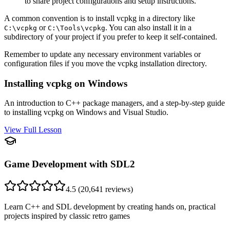
to share project configurations and setup instructions.
A common convention is to install vcpkg in a directory like
or
. You can also install it in a
C:\vcpkg
C:\Tools\vcpkg
subdirectory of your project if you prefer to keep it self-contained.
Remember to update any necessary environment variables or
configuration files if you move the vcpkg installation directory.
Installing vcpkg on Windows
An introduction to C++ package managers, and a step-by-step guide
to installing vcpkg on Windows and Visual Studio.
View Full Lesson
Game Development with SDL2
4.5
(
20,641
reviews)
Learn C++ and SDL development by creating hands on, practical
projects inspired by classic retro games