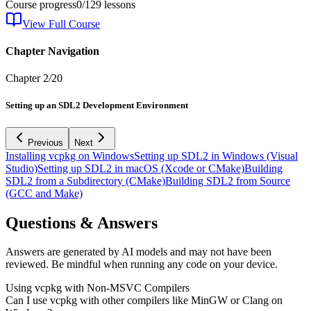
Course progress
0
/
129
lessons
View Full Course
Chapter Navigation
Chapter
2
/
20
Setting up an SDL2 Development Environment
Previous
Next
Installing vcpkg on Windows
Setting up SDL2 in Windows (Visual
Studio)
Setting up SDL2 in macOS (Xcode or CMake)
Building
SDL2 from a Subdirectory (CMake)
Building SDL2 from Source
(GCC and Make)
Questions & Answers
Answers are generated by AI models and may not have been
reviewed. Be mindful when running any code on your device.
Using vcpkg with Non-MSVC Compilers
Can I use vcpkg with other compilers like MinGW or Clang on