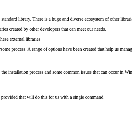
tandard library. There is a huge and diverse ecosystem of other librari
aries created by other developers that can meet our needs.
ese external libraries.
e process. A range of options have been created that help us manage
gh the installation process and some common issues that can occur in Win
 provided that will do this for us with a single command.