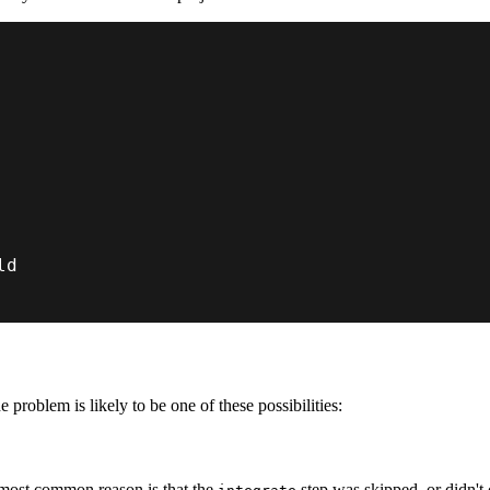
 problem is likely to be one of these possibilities:
 most common reason is that the
step was skipped, or didn't 