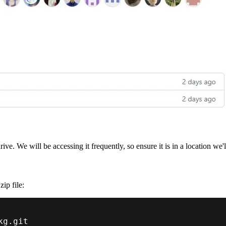
e. We will be accessing it frequently, so ensure it is in a location we'll 
ip file:
kg.git