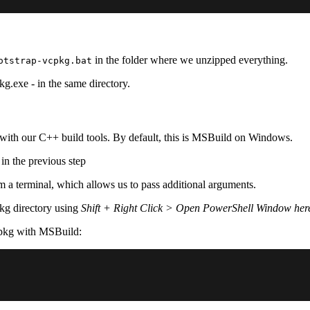
in the folder where we unzipped everything.
otstrap-vcpkg.bat
kg.exe - in the same directory.
with our C++ build tools. By default, this is MSBuild on Windows.
 in the previous step
m a terminal, which allows us to pass additional arguments.
kg directory using
Shift + Right Click > Open PowerShell Window her
cpkg with MSBuild: