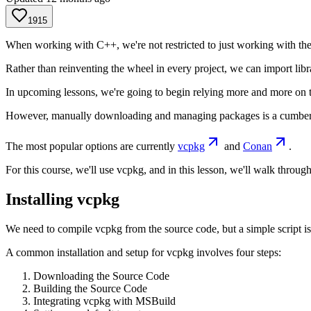
1915
When working with C++, we're not restricted to just working with the s
Rather than reinventing the wheel in every project, we can import libr
In upcoming lessons, we're going to begin relying more and more on th
However, manually downloading and managing packages is a cumbersom
The most popular options are currently
vcpkg
and
Conan
.
For this course, we'll use vcpkg, and in this lesson, we'll walk throu
Installing vcpkg
We need to compile vcpkg from the source code, but a simple script is
A common installation and setup for vcpkg involves four steps:
Downloading the Source Code
Building the Source Code
Integrating vcpkg with MSBuild