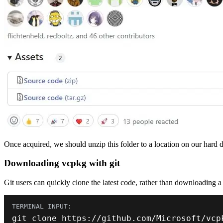
Once acquired, we should unzip this folder to a location on our hard driv
Downloading vcpkg with git
Git users can quickly clone the latest code, rather than downloading a z
git clone https
:
//github.com/Microsoft/vcp