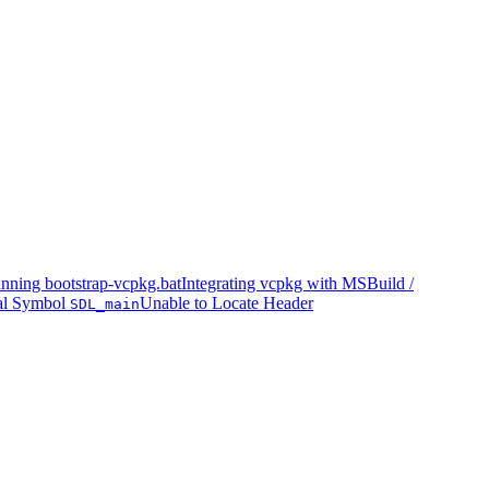
nning bootstrap-vcpkg.bat
Integrating vcpkg with MSBuild /
al Symbol
Unable to Locate Header
SDL_main