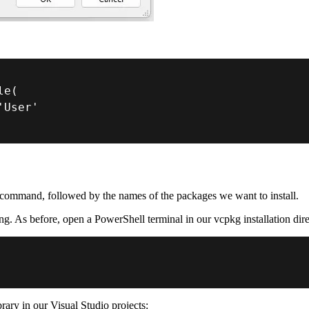
le
(
'User'
command, followed by the names of the packages we want to install.
ging. As before, open a PowerShell terminal in our vcpkg installation di
brary in our Visual Studio projects: