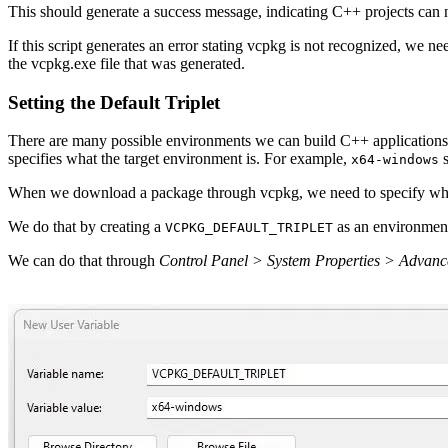
This should generate a success message, indicating C++ projects ca
If this script generates an error stating vcpkg is not recognized, we 
the vcpkg.exe file that was generated.
Setting the Default Triplet
There are many possible environments we can build C++ applications
specifies what the target environment is. For example,
s
x64-windows
When we download a package through vcpkg, we need to specify which t
We do that by creating a
as an environment
VCPKG_DEFAULT_TRIPLET
We can do that through
Control Panel > System Properties > Advanc