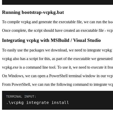
Running bootstrap-vcpkg.bat
To compile vcpkg and generate the executable file, we can run the
bo
Once complete, the script should have created an executable file - vcp
Integrating vcpkg with MSBuild / Visual Studio
To easily use the packages we download, we need to integrate vcpkg 
vcpkg also has a script for this, as part of the executable we generated
vcpkg.exe is a command line tool. To use it, we need to execute it fro
On Windows, we can open a PowerShell terminal window in our vcp
From PowerShell, we can run the following command to integrate v
.
\vcpkg integrate install