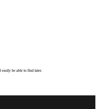
easily be able to find later.