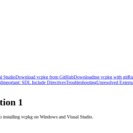
al Studio
Download vcpkg from GitHub
Downloading vcpkg with git
Ru
g
Important: SDL Include Directives
Troubleshooting
Unresolved Extern
tion 1
o installing vcpkg on Windows and Visual Studio.