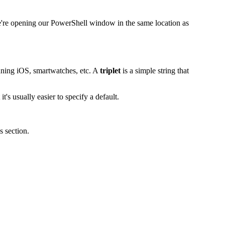
t we're opening our PowerShell window in the same location as
nning iOS, smartwatches, etc. A
triplet
is a simple string that
s usually easier to specify a default.
s section.