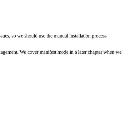
sues, so we should use the manual installation process
anagement. We cover manifest mode in a later chapter when we