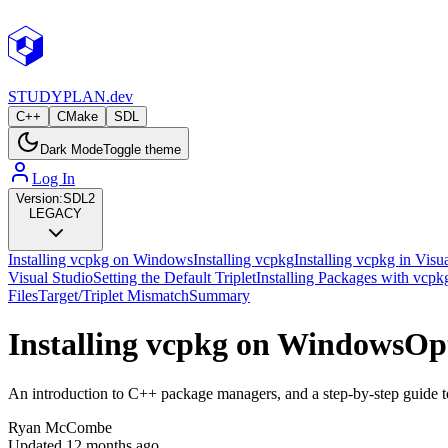
STUDY
PLAN.dev
C++
CMake
SDL
Dark Mode
Toggle theme
Log In
Version:
SDL2
LEGACY
Installing vcpkg on Windows
Installing vcpkg
Installing vcpkg in Visu
Visual Studio
Setting the Default Triplet
Installing Packages with vcpk
Files
Target/Triplet Mismatch
Summary
Installing vcpkg on Windows
Op
An introduction to C++ package managers, and a step-by-step guide t
Ryan McCombe
Updated
12 months ago