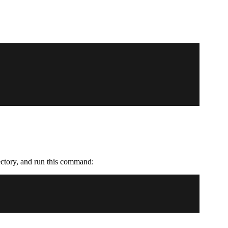
rectory, and run this command: