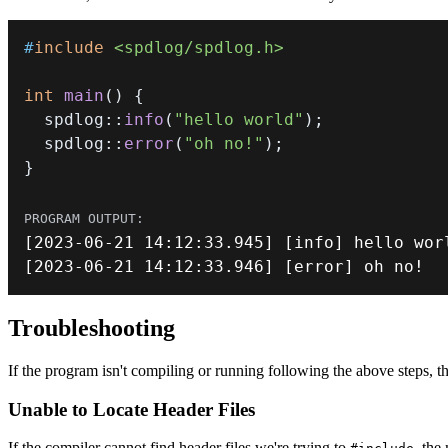
#
include
<spdlog/spdlog.h>
int
main
(
)
{
  spdlog
::
info
(
"hello world"
)
;
  spdlog
::
error
(
"oh no!"
)
;
}
[
2023
-
06
-
21
14
:
12
:
33.945
]
[
info
]
[
2023
-
06
-
21
14
:
12
:
33.946
]
[
error
]
 oh no
!
Troubleshooting
If the program isn't compiling or running following the above steps, the
Unable to Locate Header Files
If the compiler cannot find header files we're trying to
, the