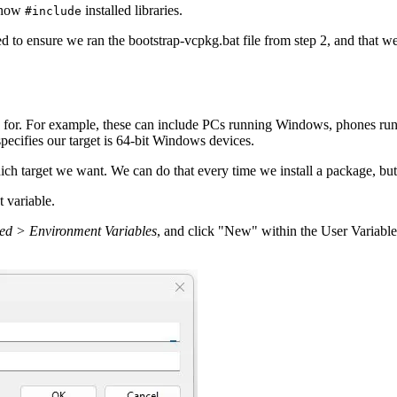
n now
installed libraries.
#include
need to ensure we ran the bootstrap-vcpkg.bat file from step 2, and tha
 for. For example, these can include PCs running Windows, phones ru
pecifies our target is 64-bit Windows devices.
arget we want. We can do that every time we install a package, but it'
 variable.
ed > Environment Variables
, and click "New" within the User Variable