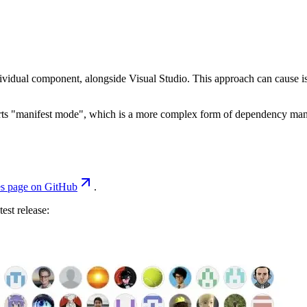
dividual component, alongside Visual Studio. This approach can cause is
pports "manifest mode", which is a more complex form of dependency m
es page on GitHub
.
est release: