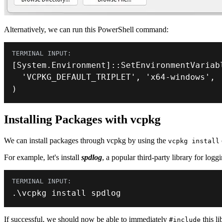
Alternatively, we can run this PowerShell command:
[
System
.
Environment
]
::
SetEnvironmentVariab
'VCPKG_DEFAULT_TRIPLET'
,
'x64-windows'
,
)
Installing Packages with vcpkg
We can install packages through vcpkg by using the
vcpkg install
For example, let's install
spdlog
, a popular third-party library for log
.
\vcpkg install spdlog
If successful, we should now be able to immediately
this li
#include