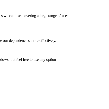
es we can use, covering a large range of uses.
 our dependencies more effectively.
dows. but feel free to use any option