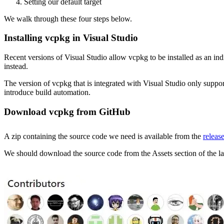
Setting our default target
We walk through these four steps below.
Installing vcpkg in Visual Studio
Recent versions of Visual Studio allow vcpkg to be installed as an in
instead.
The version of vcpkg that is integrated with Visual Studio only su
introduce build automation.
Download vcpkg from GitHub
A zip containing the source code we need is available from the
releas
We should download the source code from the Assets section of the lat