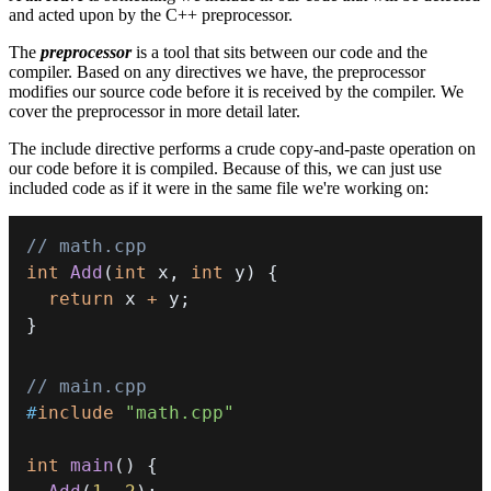
and acted upon by the C++ preprocessor.
The
preprocessor
is a tool that sits between our code and the
compiler. Based on any directives we have, the preprocessor
modifies our source code before it is received by the compiler. We
cover the preprocessor in more detail later.
The include directive performs a crude copy-and-paste operation on
our code before it is compiled. Because of this, we can just use
included code as if it were in the same file we're working on:
// math.cpp
int
Add
(
int
 x
,
int
 y
)
{
return
 x 
+
 y
;
}
// main.cpp
#
include
"math.cpp"
int
main
(
)
{