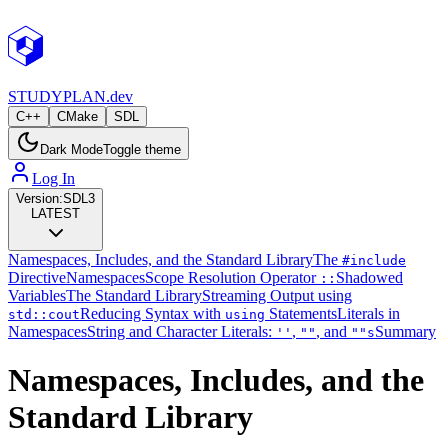
STUDY
PLAN.dev
C++
CMake
SDL
Dark Mode
Toggle theme
Log In
Version:
SDL3
LATEST
Namespaces, Includes, and the Standard Library
The
#include
Directive
Namespaces
Scope Resolution Operator
Shadowed
::
Variables
The Standard Library
Streaming Output using
Reducing Syntax with
Statements
Literals in
std::cout
using
Namespaces
String and Character Literals:
,
, and
Summary
''
""
""s
Namespaces, Includes, and the
Standard Library