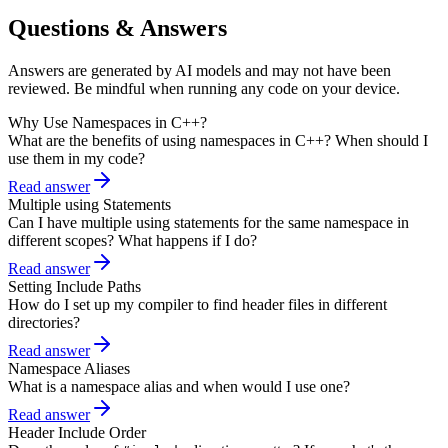
Questions & Answers
Answers are generated by AI models and may not have been
reviewed. Be mindful when running any code on your device.
Why Use Namespaces in C++?
What are the benefits of using namespaces in C++? When should I
use them in my code?
Read answer
Multiple using Statements
Can I have multiple using statements for the same namespace in
different scopes? What happens if I do?
Read answer
Setting Include Paths
How do I set up my compiler to find header files in different
directories?
Read answer
Namespace Aliases
What is a namespace alias and when would I use one?
Read answer
Header Include Order