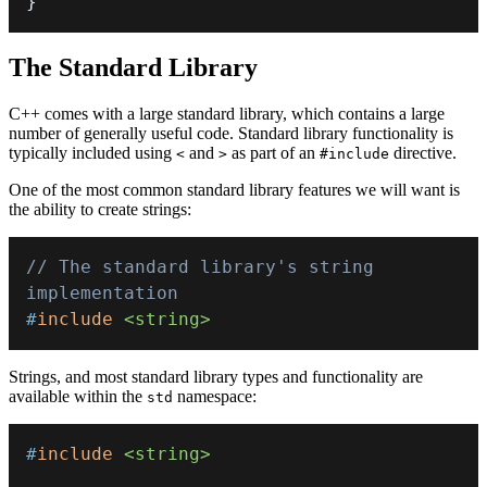
}
The Standard Library
C++ comes with a large standard library, which contains a large
number of generally useful code. Standard library functionality is
typically included using
and
as part of an
directive.
<
>
#include
One of the most common standard library features we will want is
the ability to create strings:
// The standard library's string 
implementation
#
include
<string>
Strings, and most standard library types and functionality are
available within the
namespace:
std
#
include
<string>