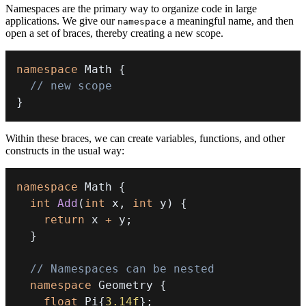
Namespaces are the primary way to organize code in large
applications. We give our
a meaningful name, and then
namespace
open a set of braces, thereby creating a new scope.
namespace
 Math 
{
// new scope
}
Within these braces, we can create variables, functions, and other
constructs in the usual way:
namespace
 Math 
{
int
Add
(
int
 x
,
int
 y
)
{
return
 x 
+
 y
;
}
// Namespaces can be nested
namespace
 Geometry 
{
float
 Pi
{
3.14f
}
;