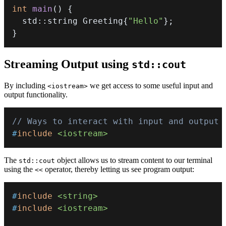
int
main
(
)
{
  std
::
string Greeting
{
"Hello"
}
;
}
Streaming Output using
std::cout
By including
we get access to some useful input and
<iostream>
output functionality.
// Ways to interact with input and output
#
include
<iostream>
The
object allows us to stream content to our terminal
std::cout
using the
operator, thereby letting us see program output:
<<
#
include
<string>
#
include
<iostream>