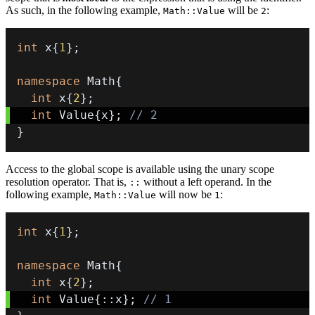
As such, in the following example,
will be
:
Math::Value
2
int
 x
{
1
}
;
namespace
 Math
{
int
 x
{
2
}
;
int
 Value
{
x
}
;
// 2
}
Access to the global scope is available using the unary scope
resolution operator. That is,
without a left operand. In the
::
following example,
will now be
:
Math::Value
1
int
 x
{
1
}
;
namespace
 Math
{
int
 x
{
2
}
;
int
 Value
{
::
x
}
;
// 1