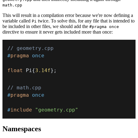
math.cpp
This will result in a compilation error because we're now defining a
variable called
twice. To solve this, for any file that is intended to
Pi
be included in other files, we should add the
#pragma once
directive to ensure it never gets included more than once:
// geometry.cpp
#
pragma
once
float
 Pi
{
3.14f
}
;
// math.cpp
#
pragma
once
#
include
"geometry.cpp"
Namespaces