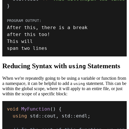
}
After 
this
,
 there is a 
break
after 
this
 too
!
span two lines
Reducing Syntax with
Statements
using
When we're repeatedly going to be using a variable or function from
a namespace, it can be helpful to add a
statement. This can be
using
within the global scope, where it will apply to an entire file, or just
within the scope of a specific block:
void
MyFunction
(
)
{
using
 std
::
cout
,
 std
::
endl
;