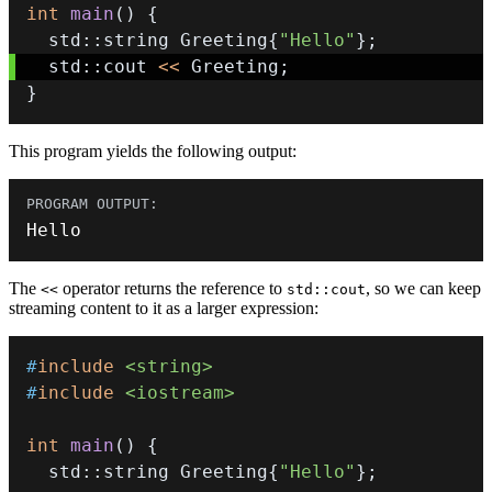
int
main
(
)
{
  std
::
string Greeting
{
"Hello"
}
;
  std
::
cout 
<<
 Greeting
;
}
This program yields the following output:
Hello
The
operator returns the reference to
, so we can keep
<<
std::cout
streaming content to it as a larger expression:
#
include
<string>
#
include
<iostream>
int
main
(
)
{
  std
::
string Greeting
{
"Hello"
}
;