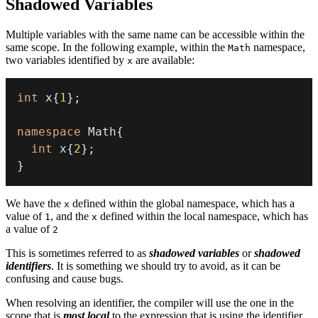
Shadowed Variables
Multiple variables with the same name can be accessible within the
same scope. In the following example, within the
namespace,
Math
two variables identified by
are available:
x
int
 x
{
1
}
;
namespace
 Math
{
int
 x
{
2
}
;
}
We have the
defined within the global namespace, which has a
x
value of
, and the
defined within the local namespace, which has
1
x
a value of
2
This is sometimes referred to as
shadowed variables
or
shadowed
identifiers
. It is something we should try to avoid, as it can be
confusing and cause bugs.
When resolving an identifier, the compiler will use the one in the
scope that is
most local
to the expression that is using the identifier.