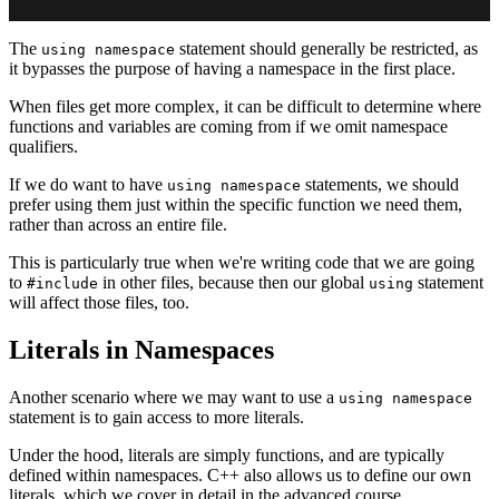
The
statement should generally be restricted, as
using namespace
it bypasses the purpose of having a namespace in the first place.
When files get more complex, it can be difficult to determine where
functions and variables are coming from if we omit namespace
qualifiers.
If we do want to have
statements, we should
using namespace
prefer using them just within the specific function we need them,
rather than across an entire file.
This is particularly true when we're writing code that we are going
to
in other files, because then our global
statement
#include
using
will affect those files, too.
Literals in Namespaces
Another scenario where we may want to use a
using namespace
statement is to gain access to more literals.
Under the hood, literals are simply functions, and are typically
defined within namespaces. C++ also allows us to define our own
literals, which we cover in detail in the advanced course.