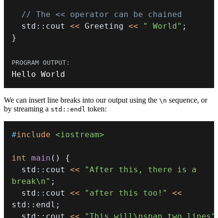
// The << operator can be chained
  std
::
cout 
<<
 Greeting 
<<
" World"
;
}
Hello World
We can insert line breaks into our output using the
sequence, or
\n
by streaming a
token:
std::endl
#
include
<iostream>
int
main
(
)
{
  std
::
cout 
<<
"After this, there is a 
break\n"
;
  std
::
cout 
<<
"after this too!"
<<
std
::
endl
;
  std
::
cout 
<<
"This will\nspan two lines"