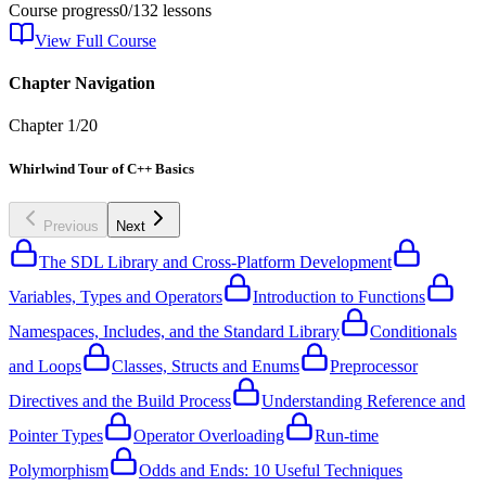
Course progress
0
/
132
lessons
View Full Course
Chapter Navigation
Chapter
1
/
20
Whirlwind Tour of C++ Basics
Previous
Next
The SDL Library and Cross-Platform Development
Variables, Types and Operators
Introduction to Functions
Namespaces, Includes, and the Standard Library
Conditionals
and Loops
Classes, Structs and Enums
Preprocessor
Directives and the Build Process
Understanding Reference and
Pointer Types
Operator Overloading
Run-time
Polymorphism
Odds and Ends: 10 Useful Techniques