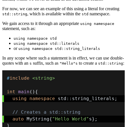
For now, we can see an example of this using a literal for creating
, which is available within the
namespace.
std::string
std
We gain access to it through an appropriate
using namespace
statement, such as:
using namespace std
using namespace std::literals
or
using namespace std::string_literals
In any scope where such a statement is in effect, we can use double-
quotes with an
suffix, such as
to create a
:
s
"Hello"s
std::string
#
include
<string>
int
main
(
)
{
using
namespace
 std
::
string_literals
;
// Creates a std::string
auto
 MyString
{
"Hello World"
s
}
;
}