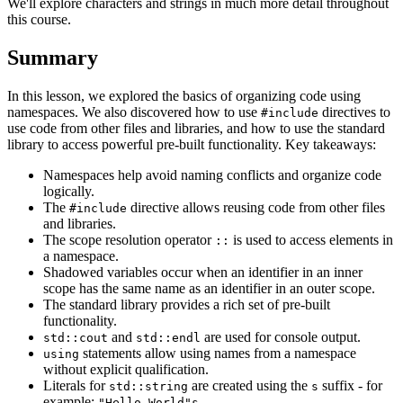
We'll explore characters and strings in much more detail throughout
this course.
Summary
In this lesson, we explored the basics of organizing code using
namespaces. We also discovered how to use
directives to
#include
use code from other files and libraries, and how to use the standard
library to access powerful pre-built functionality. Key takeaways:
Namespaces help avoid naming conflicts and organize code
logically.
The
directive allows reusing code from other files
#include
and libraries.
The scope resolution operator
is used to access elements in
::
a namespace.
Shadowed variables occur when an identifier in an inner
scope has the same name as an identifier in an outer scope.
The standard library provides a rich set of pre-built
functionality.
and
are used for console output.
std::cout
std::endl
statements allow using names from a namespace
using
without explicit qualification.
Literals for
are created using the
suffix - for
std::string
s
example:
.
"Hello World"s