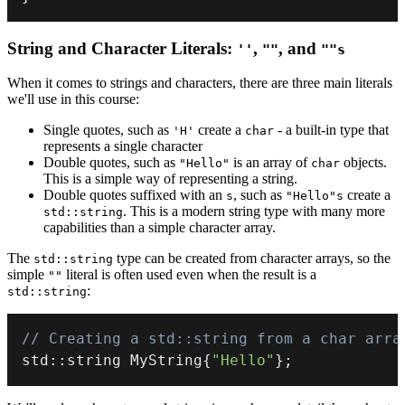
String and Character Literals:
,
, and
''
""
""s
When it comes to strings and characters, there are three main literals
we'll use in this course:
Single quotes, such as
create a
- a built-in type that
'H'
char
represents a single character
Double quotes, such as
is an array of
objects.
"Hello"
char
This is a simple way of representing a string.
Double quotes suffixed with an
, such as
create a
s
"Hello"s
. This is a modern string type with many more
std::string
capabilities than a simple character array.
The
type can be created from character arrays, so the
std::string
simple
literal is often used even when the result is a
""
:
std::string
// Creating a std::string from a char arra
std
::
string MyString
{
"Hello"
}
;