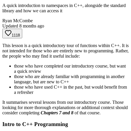
A quick introduction to namespaces in C++, alongside the standard
library and how we can access it
Ryan McCombe
Updated
8 months ago
1118
This lesson is a quick introductory tour of functions within C++. It is
not intended for those who are entirely new to programming. Rather,
the people who may find it useful include:
those who have completed our introductory course, but want
a quick review
those who are already familiar with programming in another
language, but are new to C++
those who have used C++ in the past, but would benefit from
a refresher
It summarises several lessons from our introductory course. Those
looking for more thorough explanations or additional context should
consider completing
Chapters 7 and 8
of that course.
Intro to C++ Programming