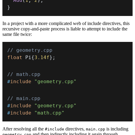
Add
(
1
,
2
)
;
}
In a project with a more complicated web of include directives, this
recursive copy-and-paste process is liable to attempt to include the
same file twice:
// geometry.cpp
float
 Pi
{
3.14f
}
;
// math.cpp
#
include
"geometry.cpp"
// main.cpp
#
include
"geometry.cpp"
#
include
"math.cpp"
After resolving all the
directives,
is including
#include
main.cpp
and then indirectly including it again through
geometry.cpp