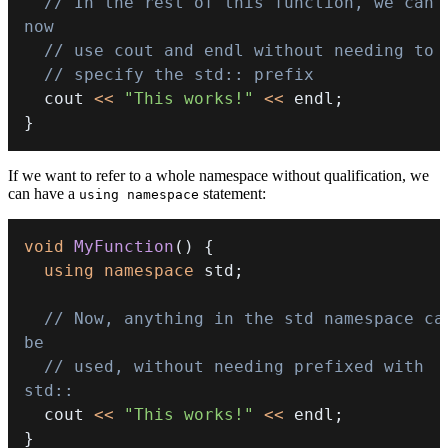
// In the rest of this function, we can 
now
// use cout and endl without needing to
// specify the std:: prefix
  cout 
<<
"This works!"
<<
 endl
;
}
If we want to refer to a whole namespace without qualification, we
can have a
statement:
using namespace
void
MyFunction
(
)
{
using
namespace
 std
;
// Now, anything in the std namespace can
be
// used, without needing prefixed with 
std::
  cout 
<<
"This works!"
<<
 endl
;
}