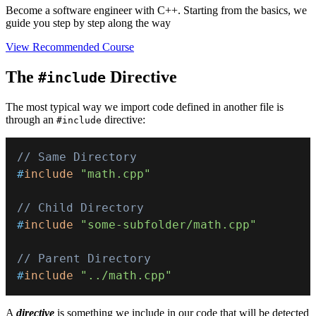
Become a software engineer with C++. Starting from the basics, we
guide you step by step along the way
View Recommended Course
The
Directive
#include
The most typical way we import code defined in another file is
through an
directive:
#include
// Same Directory
#
include
"math.cpp"
// Child Directory
#
include
"some-subfolder/math.cpp"
// Parent Directory
#
include
"../math.cpp"
A
directive
is something we include in our code that will be detected