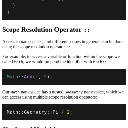
}
}
Scope Resolution Operator
::
Access to namespaces, and different scopes in general, can be done
using the scope resolution operator
::
For example, to access a variable or function within the scope we
called
, we would prepend the identifier with
Math
Math::
Math
::
Add
(
1
,
2
)
;
Our
namespace has a nested
namespace, which we
Math
Geometry
can access using multiple scope resolution operators:
Math
::
Geometry
::
Pi 
/
2
;