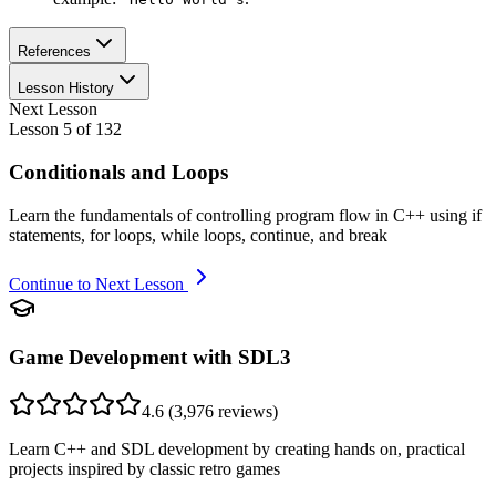
References
Lesson History
Next Lesson
Lesson
5
of
132
Conditionals and Loops
Learn the fundamentals of controlling program flow in C++ using if
statements, for loops, while loops, continue, and break
Continue to Next Lesson
Game Development with SDL3
4.6
(
3,976
reviews)
Learn C++ and SDL development by creating hands on, practical
projects inspired by classic retro games