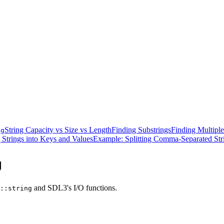
String Capacity vs Size vs Length
Finding Substrings
Finding Multiple
ng
 Strings into Keys and Values
Example: Splitting Comma-Separated Str
g
and SDL3's I/O functions.
::string