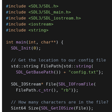
#
include
<SDL3/SDL.h>
#
include
<SDL3/SDL_main.h>
#
include
<SDL3/SDL_iostream.h>
#
include
<iostream>
#
include
<string>
int
main
(
int
,
char
*
*
)
{
SDL_Init
(
0
)
;
// Get the location to our config file
  std
::
string FilePath
{
std
::
string
(
SDL_GetBasePath
(
)
)
+
"config.txt"
}
;
  SDL_IOStream
*
 File
{
SDL_IOFromFile
(
    FilePath
.
c_str
(
)
,
"rb"
)
}
;
// How many characters are in the file?
  Sint64 Size
{
SDL_GetIOSize
(
File
)
}
;