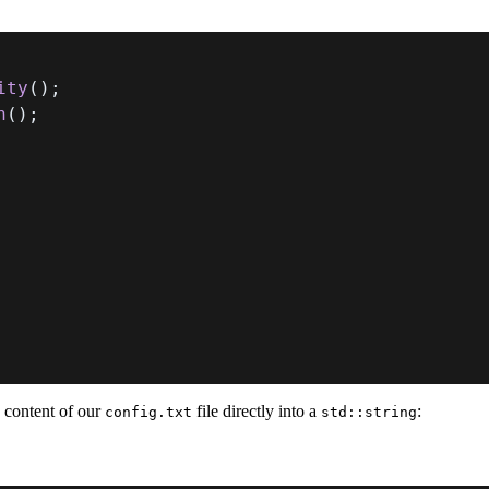
ity
(
)
;
h
(
)
;
e content of our
file directly into a
:
config.txt
std::string