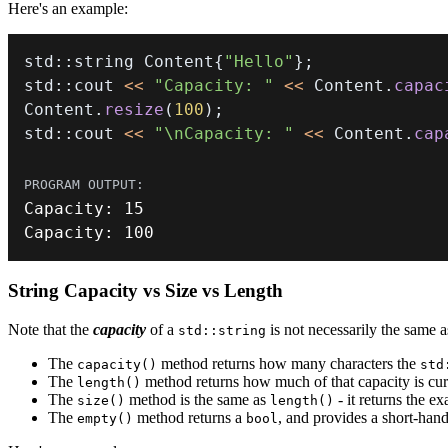
Here's an example:
std
::
string Content
{
"Hello"
}
;
std
::
cout 
<<
"Capacity: "
<<
 Content
.
capac
Content
.
resize
(
100
)
;
std
::
cout 
<<
"\nCapacity: "
<<
 Content
.
cap
Capacity
:
15
Capacity
:
100
String Capacity vs Size vs Length
Note that the
capacity
of a
is not necessarily the same a
std::string
The
method returns how many characters the
capacity()
std
The
method returns how much of that capacity is curre
length()
The
method is the same as
- it returns the e
size()
length()
The
method returns a
, and provides a short-hand
empty()
bool