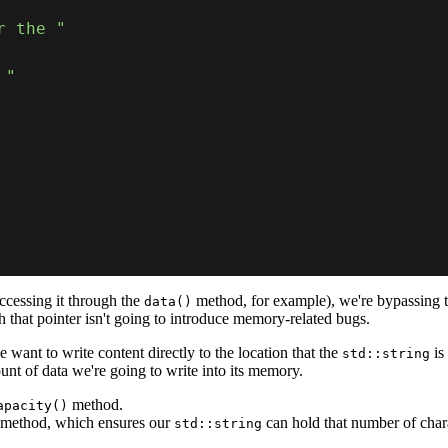
r the "
 "
cessing it through the
method, for example), we're bypassing 
data()
h that pointer isn't going to introduce memory-related bugs.
e want to write content directly to the location that the
is
std::string
t of data we're going to write into its memory.
method.
apacity()
method, which ensures our
can hold that number of char
std::string