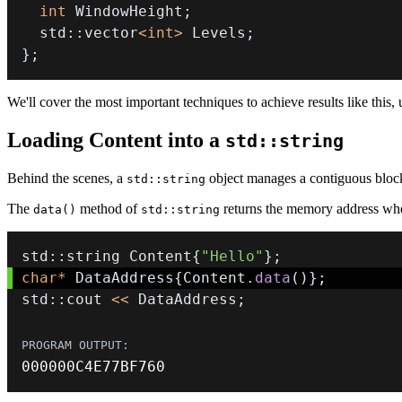
int
 WindowHeight
;
  std
::
vector
<
int
>
 Levels
;
}
;
We'll cover the most important techniques to achieve results like this, 
Loading Content into a
std::string
Behind the scenes, a
object manages a contiguous bloc
std::string
The
method of
returns the memory address wher
data()
std::string
std
::
string Content
{
"Hello"
}
;
char
*
 DataAddress
{
Content
.
data
(
)
}
;
std
::
cout 
<<
 DataAddress
;
000000
C4E77BF760