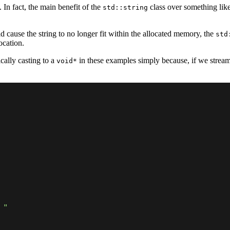
In fact, the main benefit of the
class over something lik
std::string
 cause the string to no longer fit within the allocated memory, the
std
ocation.
cally casting to a
in these examples simply because, if we strea
void*
 "