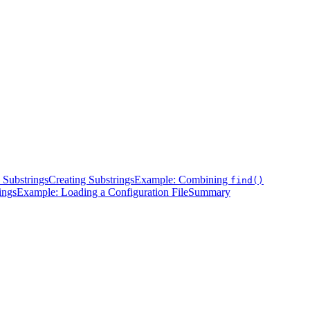
 Substrings
Creating Substrings
Example: Combining
find()
ings
Example: Loading a Configuration File
Summary