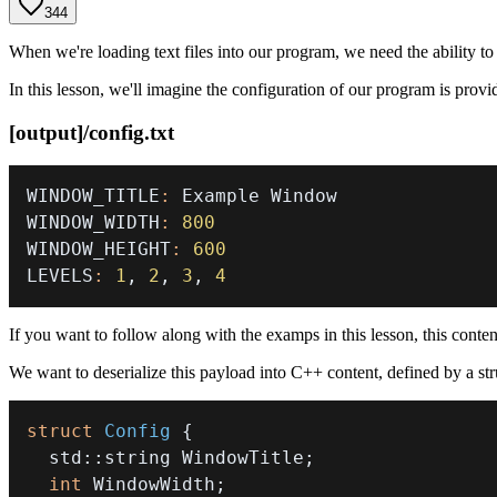
344
When we're loading text files into our program, we need the ability t
In this lesson, we'll imagine the configuration of our program is provid
[output]/config.txt
WINDOW_TITLE
:
WINDOW_WIDTH
:
800
WINDOW_HEIGHT
:
600
LEVELS
:
1
,
2
,
3
,
4
If you want to follow along with the examps in this lesson, this conte
We want to deserialize this payload into C++ content, defined by a struc
struct
Config
{
  std
::
string WindowTitle
;
int
 WindowWidth
;