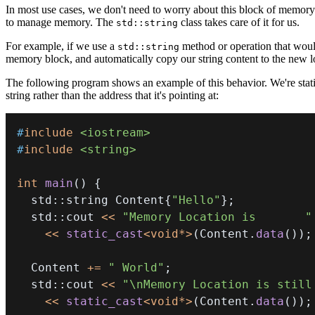
In most use cases, we don't need to worry about this block of memory. 
to manage memory. The
class takes care of it for us.
std::string
For example, if we use a
method or operation that would
std::string
memory block, and automatically copy our string content to the new l
The following program shows an example of this behavior. We're stati
string rather than the address that it's pointing at:
#
include
<iostream>
#
include
<string>
int
main
(
)
{
  std
::
string Content
{
"Hello"
}
;
  std
::
cout 
<<
"Memory Location is       "
<<
static_cast
<
void
*
>
(
Content
.
data
(
)
)
;
  Content 
+=
" World"
;
  std
::
cout 
<<
"\nMemory Location is still
<<
static_cast
<
void
*
>
(
Content
.
data
(
)
)
;