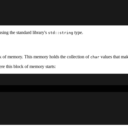
using the standard library's
type.
std::string
k of memory. This memory holds the collection of
values that mak
char
e this block of memory starts: