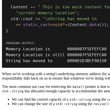
  Content 
+=
" This is too much content fo
"current memory location"
;
  std
::
cout 
<<
"\nString has moved to     
<<
static_cast
<
void
*
>
(
Content
.
data
(
)
)
;
}
Memory
 Location is       
0000007F
Memory
 Location is still 
0000007F
String has moved to      
000001
D3BCF98150
When we're working with a string's underlying memory address (by ac
responsibility falls back on us to ensure that whatever we're doing wit
The most common use case for retrieving the
pointer is that w
data()
has allocated enough capacity to accommodate the amoun
std::string
We can find the current capacity of a
using the
std::string
c
We can change the size of a
using the
std::string
resize()