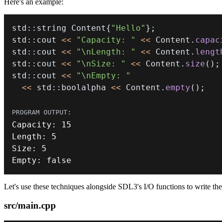
Here's an example:
std
::
string Content
{
"Hello"
}
;
std
::
cout 
<<
"Capacity: "
<<
 Content
.
capac
std
::
cout 
<<
"\nLength: "
<<
 Content
.
lengt
std
::
cout 
<<
"\nSize: "
<<
 Content
.
size
(
)
;
std
::
cout 
<<
"\nEmpty: "
<<
 std
::
boolalpha 
<<
 Content
.
empty
(
)
;
Capacity
:
15
Length
:
5
Size
:
5
Empty
:
false
Let's use these techniques alongside SDL3's I/O functions to write th
src/main.cpp