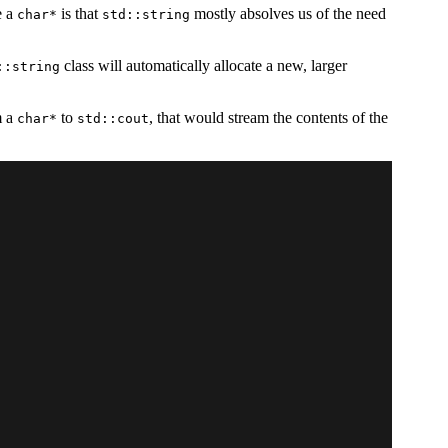
e a
is that
mostly absolves us of the need
char*
std::string
class will automatically allocate a new, larger
::string
m a
to
, that would stream the contents of the
char*
std::cout