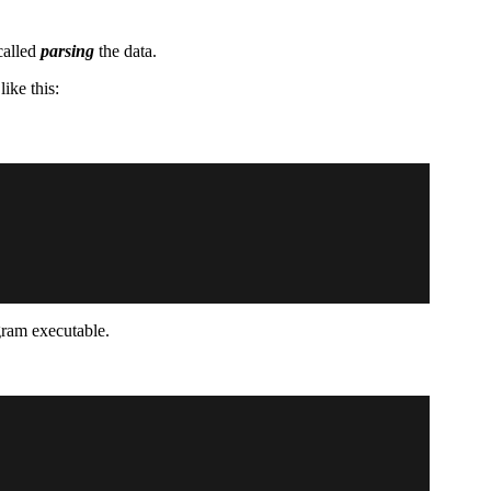
called
parsing
the data.
ike this:
gram executable.