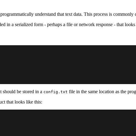
o programmatically understand that text data. This process is commonly 
ed in a serialized form - perhaps a file or network response - that looks l
nt should be stored in a
file in the same location as the pro
config.txt
t that looks like this: