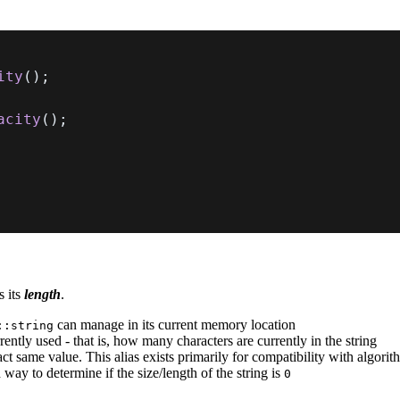
ity
(
)
;
acity
(
)
;
s its
length
.
can manage in its current memory location
::string
ntly used - that is, how many characters are currently in the string
xact same value. This alias exists primarily for compatibility with algori
 way to determine if the size/length of the string is
0