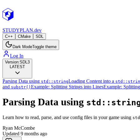
STUDY
PLAN.dev
C++
CMake
SDL
Dark Mode
Toggle theme
Log In
Version:
SDL3
LATEST
Parsing Data using
Loading Content into a
std::string
std::stri
and
Example: Splitting Strings into Lines
Example: Splitting
substr()
Parsing Data using
std::strin
Learn how to read, parse, and use config files in your game using
std
Ryan McCombe
Updated
9 months ago