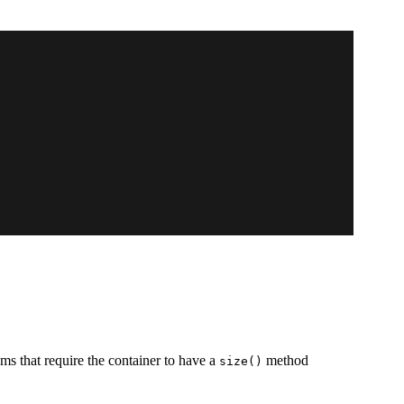
thms that require the container to have a
method
size()