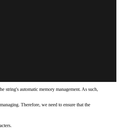
the string's automatic memory management. As such,
 managing. Therefore, we need to ensure that the
acters.