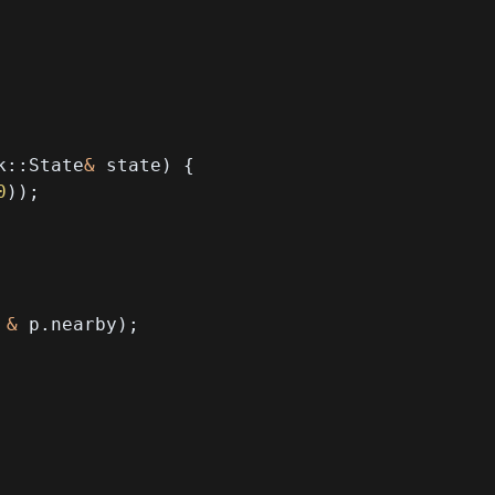
k
::
State
&
 state
)
{
0
)
)
;
 
&
 p
.
nearby
)
;