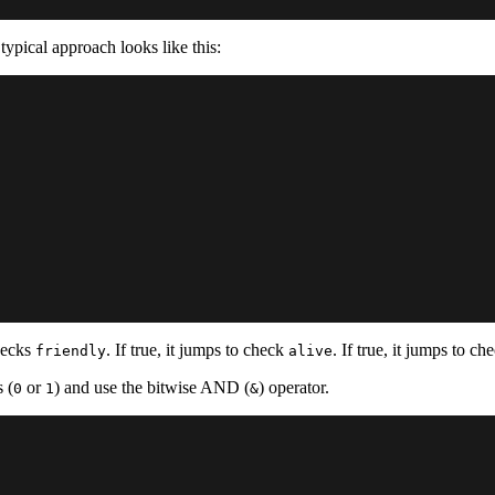
typical approach looks like this:
hecks
. If true, it jumps to check
. If true, it jumps to c
friendly
alive
 (
or
) and use the bitwise AND (
) operator.
0
1
&