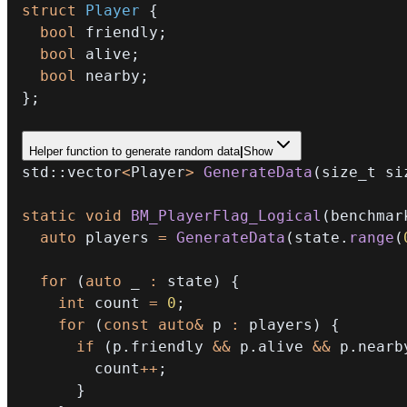
struct
Player
{
bool
 friendly
;
bool
 alive
;
bool
 nearby
;
}
;
Helper function to generate random data
|
Show
std
::
vector
<
Player
>
GenerateData
(
size_t si
static
void
BM_PlayerFlag_Logical
(
benchmar
auto
 players 
=
GenerateData
(
state
.
range
(
for
(
auto
 _ 
:
 state
)
{
int
 count 
=
0
;
for
(
const
auto
&
 p 
:
 players
)
{
if
(
p
.
friendly 
&&
 p
.
alive 
&&
 p
.
nearb
        count
++
;
}