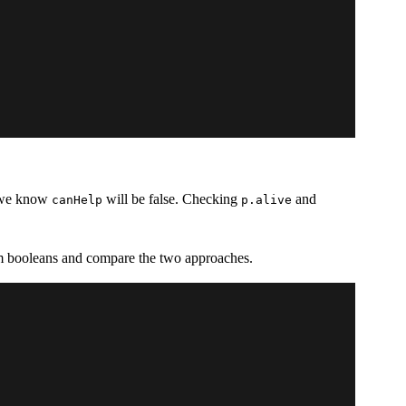
, we know
will be false. Checking
and
canHelp
p.alive
dom booleans and compare the two approaches.