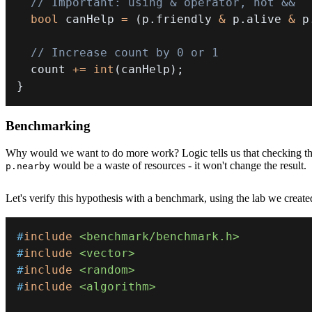
// Important: using & operator, not &&
bool
 canHelp 
=
(
p
.
friendly 
&
 p
.
alive 
&
 p
// Increase count by 0 or 1
  count 
+=
int
(
canHelp
)
;
}
Benchmarking
Why would we want to do more work? Logic tells us that checking thre
would be a waste of resources - it won't change the result.
p.nearby
Let's verify this hypothesis with a benchmark, using the lab we create
#
include
<benchmark/benchmark.h>
#
include
<vector>
#
include
<random>
#
include
<algorithm>