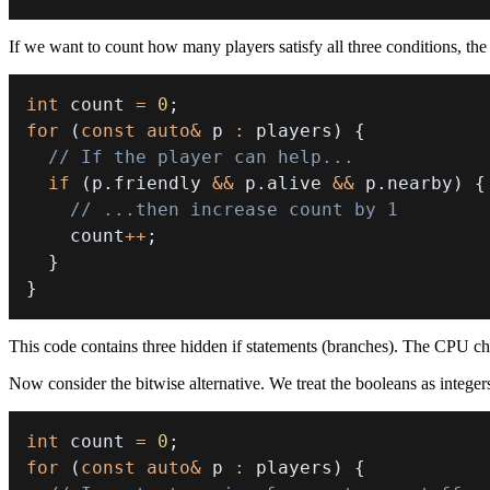
If we want to count how many players satisfy all three conditions, the 
int
 count 
=
0
;
for
(
const
auto
&
 p 
:
 players
)
{
// If the player can help...
if
(
p
.
friendly 
&&
 p
.
alive 
&&
 p
.
nearby
)
{
// ...then increase count by 1
    count
++
;
}
}
This code contains three hidden if statements (branches). The CPU c
Now consider the bitwise alternative. We treat the booleans as integers
int
 count 
=
0
;
for
(
const
auto
&
 p 
:
 players
)
{