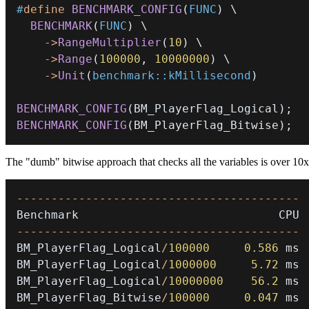
#
define
BENCHMARK_CONFIG
(
FUNC
)
\
BENCHMARK
(
FUNC
)
\
->
RangeMultiplier
(
10
)
\
->
Range
(
100000
,
10000000
)
\
->
Unit
(
benchmark
::
kMillisecond
)
BENCHMARK_CONFIG
(
BM_PlayerFlag_Logical
)
;
BENCHMARK_CONFIG
(
BM_PlayerFlag_Bitwise
)
;
The "dumb" bitwise approach that checks all the variables is over 10x
--
--
--
--
--
--
--
--
--
--
--
--
--
--
--
--
--
--
--
--
-
--
--
--
--
--
--
--
--
--
--
--
--
--
--
--
--
--
--
--
--
-
BM_PlayerFlag_Logical
/
100000
0.586
BM_PlayerFlag_Logical
/
1000000
5.72
BM_PlayerFlag_Logical
/
10000000
56.2
BM_PlayerFlag_Bitwise
/
100000
0.047