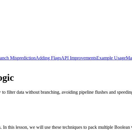
anch Misprediction
Adding Flags
API Improvements
Example Usage
Ma
ogic
 to filter data without branching, avoiding pipeline flushes and speedin
s. In this lesson, we will use these techniques to pack multiple Boolean