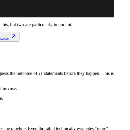
is, but two are particularly important.
.
hapter
 guess the outcome of
statements before they happen. This is
if
 this case.
e.
es the pipeline. Even though it technically evaluates "more"