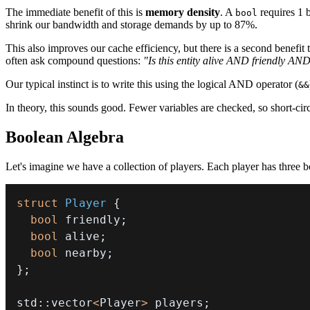
The immediate benefit of this is
memory density
. A
requires 1 
bool
shrink our bandwidth and storage demands by up to 87%.
This also improves our cache efficiency, but there is a second benefit 
often ask compound questions:
"Is this entity alive AND friendly AN
Our typical instinct is to write this using the logical AND operator (
&&
In theory, this sounds good. Fewer variables are checked, so short-cir
Boolean Algebra
Let's imagine we have a collection of players. Each player has three b
struct
Player
{
bool
 friendly
;
bool
 alive
;
bool
 nearby
;
}
;
std
::
vector
<
Player
>
 players
;