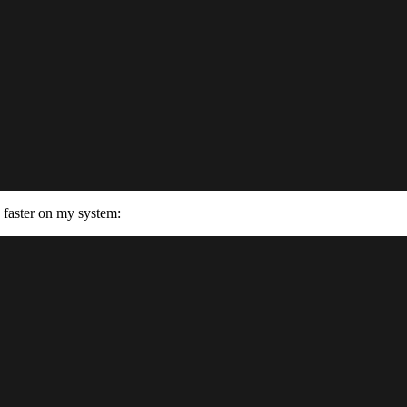
 faster on my system: