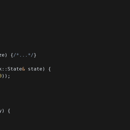
ze
)
{
/*...*/
}
k
::
State
&
 state
)
{
0
)
)
;
y
)
{