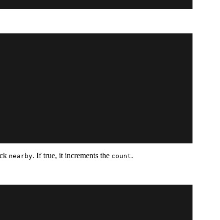
heck
. If true, it increments the
.
nearby
count