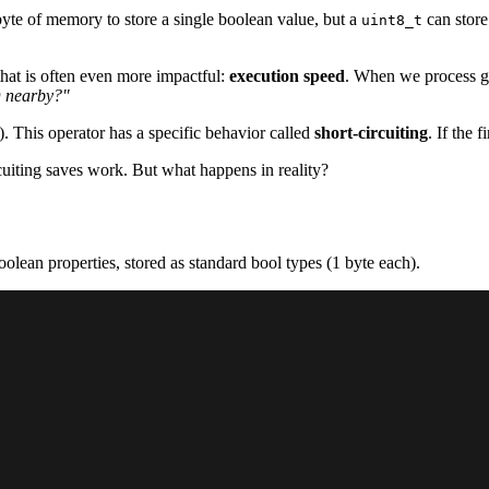
byte of memory to store a single boolean value, but a
can store
uint8_t
that is often even more impactful:
execution speed
. When we process ga
D nearby?"
). This operator has a specific behavior called
short-circuiting
. If the f
cuiting saves work. But what happens in reality?
oolean properties, stored as standard bool types (1 byte each).