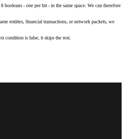
 8 booleans - one per bit - in the same space. We can therefore
me entities, financial transactions, or network packets, we
irst condition is false, it skips the rest.