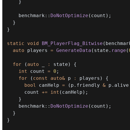
}
    benchmark
::
DoNotOptimize
(
count
)
;
}
}
static
void
BM_PlayerFlag_Bitwise
(
benchmar
auto
 players 
=
GenerateData
(
state
.
range
(
for
(
auto
 _ 
:
 state
)
{
int
 count 
=
0
;
for
(
const
auto
&
 p 
:
 players
)
{
bool
 canHelp 
=
(
p
.
friendly 
&
 p
.
alive
      count 
+=
int
(
canHelp
)
;
}
    benchmark
::
DoNotOptimize
(
count
)
;
}
}