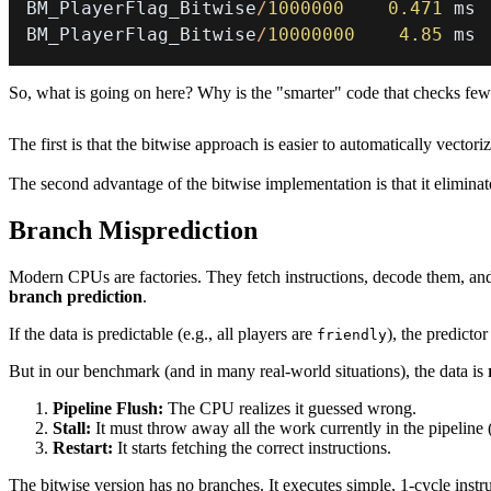
BM_PlayerFlag_Bitwise
/
1000000
0.471
BM_PlayerFlag_Bitwise
/
10000000
4.85
 ms
So, what is going on here? Why is the "smarter" code that checks few
The first is that the bitwise approach is easier to automatically vect
The second advantage of the bitwise implementation is that it elimina
Branch Misprediction
Modern CPUs are factories. They fetch instructions, decode them, and
branch prediction
.
If the data is predictable (e.g., all players are
), the predicto
friendly
But in our benchmark (and in many real-world situations), the data is
Pipeline Flush:
The CPU realizes it guessed wrong.
Stall:
It must throw away all the work currently in the pipeline 
Restart:
It starts fetching the correct instructions.
The bitwise version has no branches. It executes simple, 1-cycle instr