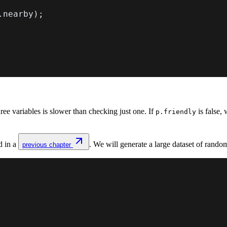
.
nearby
)
;
e variables is slower than checking just one. If
is false
p.friendly
d in a
. We will generate a large dataset of ran
previous chapter