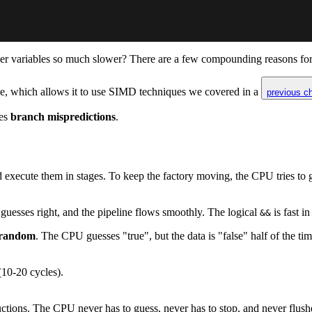
er variables so much slower? There are a few compounding reasons for th
orize, which allows it to use SIMD techniques we covered in a
previous c
tes
branch mispredictions
.
 execute them in stages. To keep the factory moving, the CPU tries to
r guesses right, and the pipeline flows smoothly. The logical
is fast in
&&
random
. The CPU guesses "true", but the data is "false" half of the tim
(10-20 cycles).
uctions. The CPU never has to guess, never has to stop, and never flush