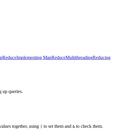
pReduce
Implementing MapReduce
Multithreading
Reducing
g up queries.
 values together, using
to set them and
to check them.
|
&