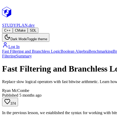
STUDY
PLAN.dev
C++
CMake
SDL
Dark Mode
Toggle theme
Log In
Fast Filtering and Branchless Logic
Boolean Algebra
Benchmarking
Br
Filtering
Summary
Fast Filtering and Branchless L
Replace slow logical operators with fast bitwise arithmetic. Learn how
Ryan McCombe
Published
5 months ago
374
In the previous lesson, we established the syntax for working with bit