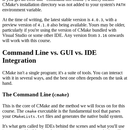
CMake's installation directory was not added to your system's
PATH
environment variable.
At the time of writing, the latest stable version is
, with a
4.0.3
preview version of
also being available. Yours may be older,
4.1.0
particularly if you're using the version of CMake bundled with
Visual Studio or some other IDE. Any version from
onwards
3.16
will work with this course.
Command Line vs. GUI vs. IDE
Integration
CMake isn't a single program; it's a suite of tools. You can interact
with it in several ways, and the best one often depends on the task at
hand.
The Command Line (
)
cmake
This is the core of CMake and the method we will focus on for this
course. The
executable is the fundamental tool that parses
cmake
your
files and generates the native build system.
CMakeLists.txt
It's what gets called by IDEs behind the scenes and what you'll use