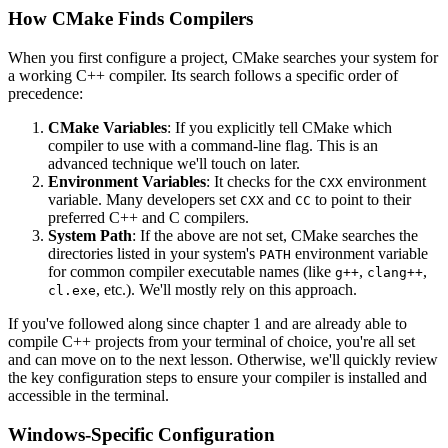
How CMake Finds Compilers
When you first configure a project, CMake searches your system for
a working C++ compiler. Its search follows a specific order of
precedence:
CMake Variables
: If you explicitly tell CMake which
compiler to use with a command-line flag. This is an
advanced technique we'll touch on later.
Environment Variables
: It checks for the
environment
CXX
variable. Many developers set
and
to point to their
CXX
CC
preferred C++ and C compilers.
System Path
: If the above are not set, CMake searches the
directories listed in your system's
environment variable
PATH
for common compiler executable names (like
,
,
g++
clang++
, etc.). We'll mostly rely on this approach.
cl.exe
If you've followed along since chapter 1 and are already able to
compile C++ projects from your terminal of choice, you're all set
and can move on to the next lesson. Otherwise, we'll quickly review
the key configuration steps to ensure your compiler is installed and
accessible in the terminal.
Windows-Specific Configuration