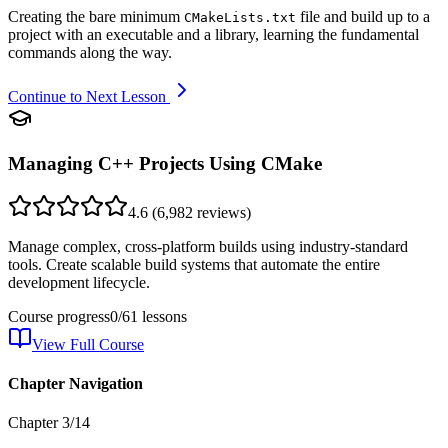
Creating the bare minimum
file and build up to a
CMakeLists.txt
project with an executable and a library, learning the fundamental
commands along the way.
Continue to Next Lesson
Managing C++ Projects Using CMake
4.6
(
6,982
reviews)
Manage complex, cross-platform builds using industry-standard
tools. Create scalable build systems that automate the entire
development lifecycle.
Course progress
0
/
61
lessons
View Full Course
Chapter Navigation
Chapter
3
/
14