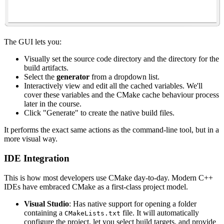
The GUI lets you:
Visually set the source code directory and the directory for the
build artifacts.
Select the
generator
from a dropdown list.
Interactively view and edit all the cached variables. We'll
cover these variables and the CMake cache behaviour process
later in the course.
Click "Generate" to create the native build files.
It performs the exact same actions as the command-line tool, but in a
more visual way.
IDE Integration
This is how most developers use CMake day-to-day. Modern C++
IDEs have embraced CMake as a first-class project model.
Visual Studio
: Has native support for opening a folder
containing a
file. It will automatically
CMakeLists.txt
configure the project, let you select build targets, and provide