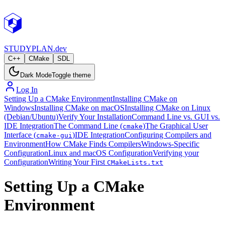
STUDY
PLAN.dev
C++
CMake
SDL
Dark Mode
Toggle theme
Log In
Setting Up a CMake Environment
Installing CMake on
Windows
Installing CMake on macOS
Installing CMake on Linux
(Debian/Ubuntu)
Verify Your Installation
Command Line vs. GUI vs.
IDE Integration
The Command Line (
)
The Graphical User
cmake
Interface (
)
IDE Integration
Configuring Compilers and
cmake-gui
Environment
How CMake Finds Compilers
Windows-Specific
Configuration
Linux and macOS Configuration
Verifying your
Configuration
Writing Your First
CMakeLists.txt
Setting Up a CMake
Environment