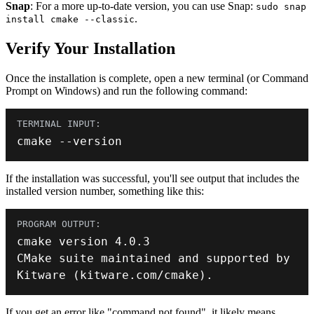
Snap
: For a more up-to-date version, you can use Snap:
sudo snap
.
install cmake --classic
Verify Your Installation
Once the installation is complete, open a new terminal (or Command
Prompt on Windows) and run the following command:
cmake 
--
version
If the installation was successful, you'll see output that includes the
installed version number, something like this:
cmake version 
4.0
.
3
CMake suite maintained 
and
 supported by 
Kitware
(
kitware
.
com
/
cmake
)
.
If you get an error like "command not found", it likely means