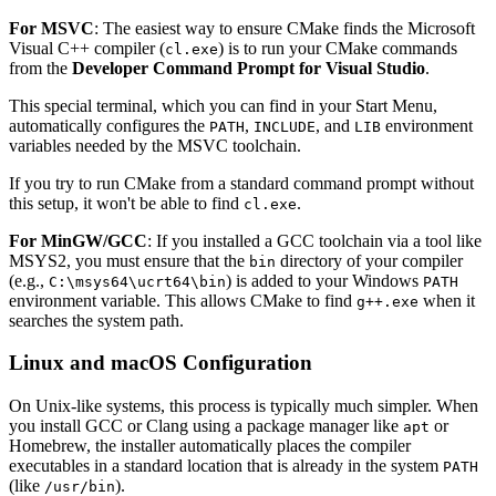
For MSVC
: The easiest way to ensure CMake finds the Microsoft
Visual C++ compiler (
) is to run your CMake commands
cl.exe
from the
Developer Command Prompt for Visual Studio
.
This special terminal, which you can find in your Start Menu,
automatically configures the
,
, and
environment
PATH
INCLUDE
LIB
variables needed by the MSVC toolchain.
If you try to run CMake from a standard command prompt without
this setup, it won't be able to find
.
cl.exe
For MinGW/GCC
: If you installed a GCC toolchain via a tool like
MSYS2, you must ensure that the
directory of your compiler
bin
(e.g.,
) is added to your Windows
C:\msys64\ucrt64\bin
PATH
environment variable. This allows CMake to find
when it
g++.exe
searches the system path.
Linux and macOS Configuration
On Unix-like systems, this process is typically much simpler. When
you install GCC or Clang using a package manager like
or
apt
Homebrew, the installer automatically places the compiler
executables in a standard location that is already in the system
PATH
(like
).
/usr/bin