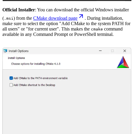
Official Installer
: You can download the official Windows installer
(
) from the
CMake download page
. During installation,
.msi
make sure to select the option "Add CMake to the system PATH for
all users" or "for current user". This makes the
command
cmake
available in any Command Prompt or PowerShell terminal.