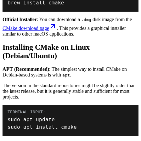
brew install cmake
Official Installer
: You can download a
disk image from the
.dmg
CMake download page
. This provides a graphical installer
similar to other macOS applications.
Installing CMake on Linux
(Debian/Ubuntu)
APT (Recommended)
: The simplest way to install CMake on
Debian-based systems is with
.
apt
The version in the standard repositories might be slightly older than
the latest release, but it is generally stable and sufficient for most
projects.
sudo apt install cmake