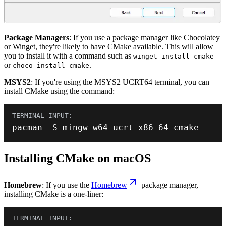
Package Managers
: If you use a package manager like Chocolatey
or Winget, they're likely to have CMake available. This will allow
you to install it with a command such as
winget install cmake
or
.
choco install cmake
MSYS2
: If you're using the MSYS2 UCRT64 terminal, you can
install CMake using the command:
pacman 
-
S mingw
-
w64
-
ucrt
-
x86_64
-
cmake
Installing CMake on macOS
Homebrew
: If you use the
Homebrew
package manager,
installing CMake is a one-liner: