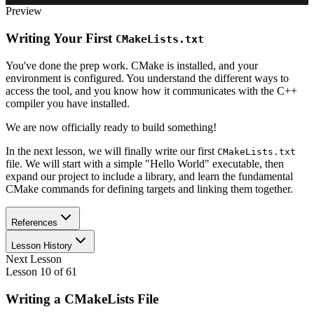
Preview
Writing Your First
CMakeLists.txt
You've done the prep work. CMake is installed, and your
environment is configured. You understand the different ways to
access the tool, and you know how it communicates with the C++
compiler you have installed.
We are now officially ready to build something!
In the next lesson, we will finally write our first
CMakeLists.txt
file. We will start with a simple "Hello World" executable, then
expand our project to include a library, and learn the fundamental
CMake commands for defining targets and linking them together.
References
Lesson History
Next Lesson
Lesson
10
of
61
Writing a CMakeLists File