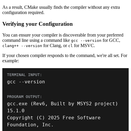
As a result, CMake usually finds the compiler without any extra
configuration required.
Verifying your Configuration
You can ensure your compiler is discoverable from your preferred
command line using a command like
for GCC,
gcc --version
for Clang, or
for MSVC.
clang++ --version
cl
If your chosen compiler responds to the command, we're all set. For
example:
gcc 
--
version
gcc
.
exe
(
Rev6
,
 Built by MSYS2 project
)
15.1
.
0
Copyright
(
C
)
2025
 Free Software 
Foundation
,
 Inc
.