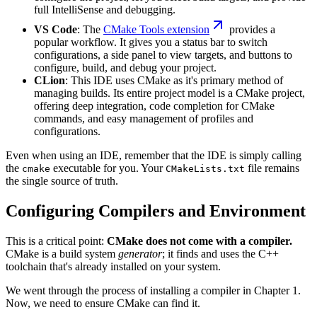
full IntelliSense and debugging.
VS Code
: The
CMake Tools extension
provides a
popular workflow. It gives you a status bar to switch
configurations, a side panel to view targets, and buttons to
configure, build, and debug your project.
CLion
: This IDE uses CMake as it's primary method of
managing builds. Its entire project model is a CMake project,
offering deep integration, code completion for CMake
commands, and easy management of profiles and
configurations.
Even when using an IDE, remember that the IDE is simply calling
the
executable for you. Your
file remains
cmake
CMakeLists.txt
the single source of truth.
Configuring Compilers and Environment
This is a critical point:
CMake does not come with a compiler.
CMake is a build system
generator
; it finds and uses the C++
toolchain that's already installed on your system.
We went through the process of installing a compiler in Chapter 1.
Now, we need to ensure CMake can find it.