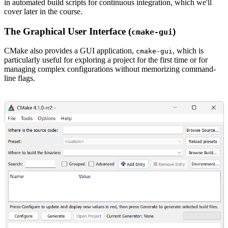
in automated build scripts for continuous integration, which we'll
cover later in the course.
The Graphical User Interface (
)
cmake-gui
CMake also provides a GUI application,
, which is
cmake-gui
particularly useful for exploring a project for the first time or for
managing complex configurations without memorizing command-
line flags.