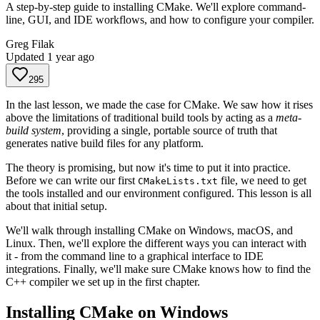
A step-by-step guide to installing CMake. We'll explore command-
line, GUI, and IDE workflows, and how to configure your compiler.
Greg Filak
Updated
1 year ago
295
In the last lesson, we made the case for CMake. We saw how it rises
above the limitations of traditional build tools by acting as a
meta-
build system
, providing a single, portable source of truth that
generates native build files for any platform.
The theory is promising, but now it's time to put it into practice.
Before we can write our first
file, we need to get
CMakeLists.txt
the tools installed and our environment configured. This lesson is all
about that initial setup.
We'll walk through installing CMake on Windows, macOS, and
Linux. Then, we'll explore the different ways you can interact with
it - from the command line to a graphical interface to IDE
integrations. Finally, we'll make sure CMake knows how to find the
C++ compiler we set up in the first chapter.
Installing CMake on Windows