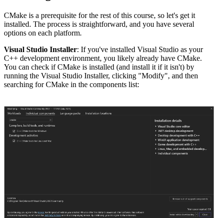
CMake is a prerequisite for the rest of this course, so let's get it
installed. The process is straightforward, and you have several
options on each platform.
Visual Studio Installer
: If you've installed Visual Studio as your
C++ development environment, you likely already have CMake.
You can check if CMake is installed (and install it if it isn't) by
running the Visual Studio Installer, clicking "Modify", and then
searching for CMake in the components list: