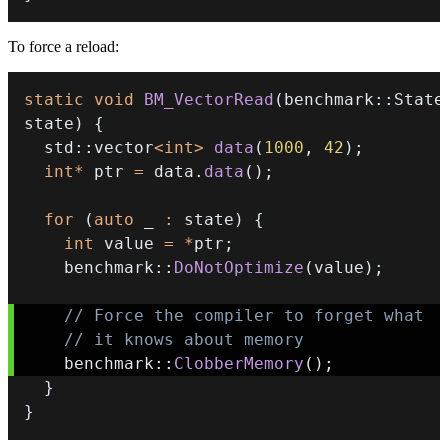
To force a reload:
static
void
BM_VectorRead
(
benchmark
::
State
state
)
{
  std
::
vector
<
int
>
data
(
1000
,
42
)
;
int
*
 ptr 
=
 data
.
data
(
)
;
for
(
auto
 _ 
:
 state
)
{
int
 value 
=
*
ptr
;
    benchmark
::
DoNotOptimize
(
value
)
;
// Force the compiler to forget what 
// it knows about memory 
    benchmark
::
ClobberMemory
(
)
;
}
}