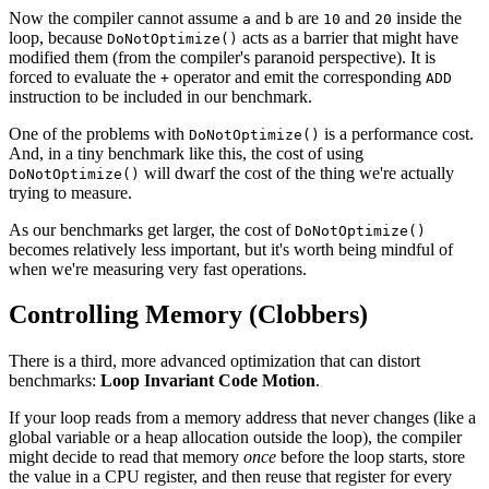
Now the compiler cannot assume
and
are
and
inside the
a
b
10
20
loop, because
acts as a barrier that might have
DoNotOptimize()
modified them (from the compiler's paranoid perspective). It is
forced to evaluate the
operator and emit the corresponding
+
ADD
instruction to be included in our benchmark.
One of the problems with
is a performance cost.
DoNotOptimize()
And, in a tiny benchmark like this, the cost of using
will dwarf the cost of the thing we're actually
DoNotOptimize()
trying to measure.
As our benchmarks get larger, the cost of
DoNotOptimize()
becomes relatively less important, but it's worth being mindful of
when we're measuring very fast operations.
Controlling Memory (Clobbers)
There is a third, more advanced optimization that can distort
benchmarks:
Loop Invariant Code Motion
.
If your loop reads from a memory address that never changes (like a
global variable or a heap allocation outside the loop), the compiler
might decide to read that memory
once
before the loop starts, store
the value in a CPU register, and then reuse that register for every