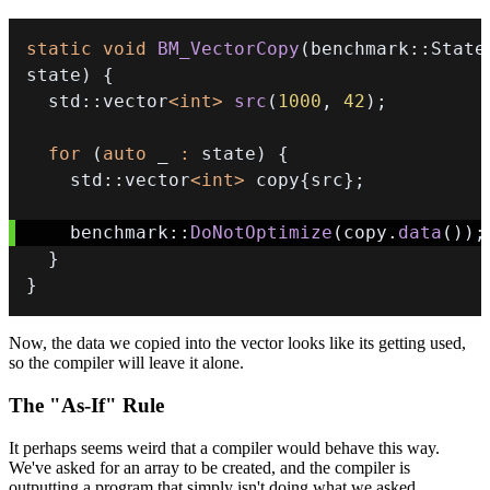
static
void
BM_VectorCopy
(
benchmark
::
State
state
)
{
  std
::
vector
<
int
>
src
(
1000
,
42
)
;
for
(
auto
 _ 
:
 state
)
{
    std
::
vector
<
int
>
 copy
{
src
}
;
    benchmark
::
DoNotOptimize
(
copy
.
data
(
)
)
;
}
}
Now, the data we copied into the vector looks like its getting used,
so the compiler will leave it alone.
The "As-If" Rule
It perhaps seems weird that a compiler would behave this way.
We've asked for an array to be created, and the compiler is
outputting a program that simply isn't doing what we asked.