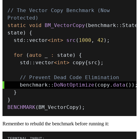
// The Vector Copy Benchmark (Now 
Protected)
static
void
BM_VectorCopy
(
benchmark
::
State
state
)
{
  std
::
vector
<
int
>
src
(
1000
,
42
)
;
for
(
auto
 _ 
:
 state
)
{
    std
::
vector
<
int
>
 copy
{
src
}
;
// Prevent Dead Code Elimination
    benchmark
::
DoNotOptimize
(
copy
.
data
(
)
)
;
}
}
BENCHMARK
(
BM_VectorCopy
)
;
Remember to rebuild the benchmark before running it: