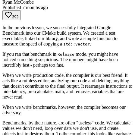
Ryan McCombe
Published
7 months ago
392
In the previous lesson, we successfully integrated Google
Benchmark into our CMake build system. We created a test
executable, linked our library, and wrote a simple function to
measure the speed of copying a
.
std::vector
If you ran that benchmark in
mode, you might have
Release
noticed something suspicious. The numbers might have been
incredibly fast - perhaps too fast.
When we write production code, the compiler is our best friend. It
acts like a ruthless editor, analyzing our code and deleting anything
that doesn't contribute to the final output. It rearranges instructions to
hide latency, pre-calculates math, and removes variables that are
never read.
When we write benchmarks, however, the compiler becomes our
adversary.
Benchmarks, by their nature, are often "useless" code. We calculate
values we don't need, loop over data we don't use, and create
objects just to destroy them. To the compiler, this looks like garbage.