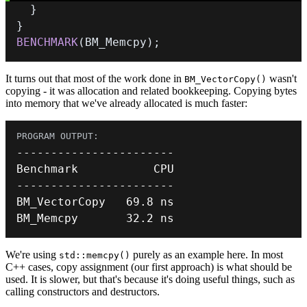
}
}
BENCHMARK
(
BM_Memcpy
)
;
It turns out that most of the work done in
wasn't
BM_VectorCopy()
copying - it was allocation and related bookkeeping. Copying bytes
into memory that we've already allocated is much faster:
--
--
--
--
--
--
--
--
--
--
--
-
--
--
--
--
--
--
--
--
--
--
--
-
BM_VectorCopy   
69.8
BM_Memcpy       
32.2
 ns
We're using
purely as an example here. In most
std::memcpy()
C++ cases, copy assignment (our first approach) is what should be
used. It is slower, but that's because it's doing useful things, such as
calling constructors and destructors.