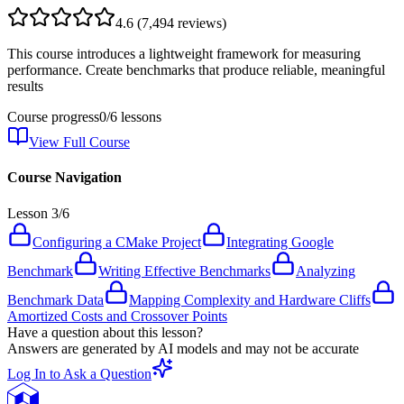
4.6
(
7,494
reviews)
This course introduces a lightweight framework for measuring
performance. Create benchmarks that produce reliable, meaningful
results
Course progress
0
/
6
lessons
View Full Course
Course Navigation
Lesson
3
/
6
Configuring a CMake Project
Integrating Google
Benchmark
Writing Effective Benchmarks
Analyzing
Benchmark Data
Mapping Complexity and Hardware Cliffs
Amortized Costs and Crossover Points
Have a question about this lesson?
Answers are generated by AI models and may not be accurate
Log In to Ask a Question