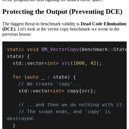
Protecting the Output (Preventing DCE)
The biggest threat to benchmark validity is
Dead Code Elimination
(DCE)
. Let's look at the vector copy benchmark we wrote in the
previous lesson:
static
void
BM_VectorCopy
(
benchmark
::
State
state
)
{
  std
::
vector
<
int
>
src
(
1000
,
42
)
;
for
(
auto
 _ 
:
 state
)
{
// We create 'copy'...
    std
::
vector
<
int
>
 copy
{
src
}
;
// ...and then we do nothing with it.
// The scope ends, and 'copy' is 
destroyed.
}