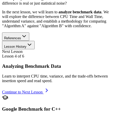
difference is real or just statistical noise?
In the next lesson, we will learn to
analyze benchmark data
. We
will explore the difference between CPU Time and Wall Time,
understand variance, and establish a methodology for comparing
"Algorithm A" against "Algorithm B" with confidence.
References
Lesson History
Next Lesson
Lesson
4
of
6
Analyzing Benchmark Data
Learn to interpret CPU time, variance, and the trade-offs between
insertion speed and read speed.
Continue to Next Lesson
Google Benchmark for C++