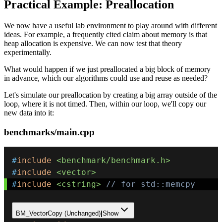
Practical Example: Preallocation
We now have a useful lab environment to play around with different
ideas. For example, a frequently cited claim about memory is that
heap allocation is expensive. We can now test that theory
experimentally.
What would happen if we just preallocated a big block of memory
in advance, which our algorithms could use and reuse as needed?
Let's simulate our preallocation by creating a big array outside of the
loop, where it is not timed. Then, within our loop, we'll copy our
new data into it:
benchmarks/main.cpp
#
include
<benchmark/benchmark.h>
#
include
<vector>
#
include
<cstring>
// for std::memcpy 
BM_VectorCopy (Unchanged)
|
Show