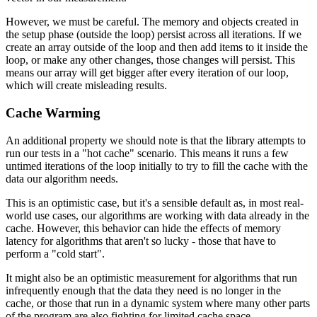
However, we must be careful. The memory and objects created in
the setup phase (outside the loop) persist across all iterations. If we
create an array outside of the loop and then add items to it inside the
loop, or make any other changes, those changes will persist. This
means our array will get bigger after every iteration of our loop,
which will create misleading results.
Cache Warming
An additional property we should note is that the library attempts to
run our tests in a "hot cache" scenario. This means it runs a few
untimed iterations of the loop initially to try to fill the cache with the
data our algorithm needs.
This is an optimistic case, but it's a sensible default as, in most real-
world use cases, our algorithms are working with data already in the
cache. However, this behavior can hide the effects of memory
latency for algorithms that aren't so lucky - those that have to
perform a "cold start".
It might also be an optimistic measurement for algorithms that run
infrequently enough that the data they need is no longer in the
cache, or those that run in a dynamic system where many other parts
of the program are also fighting for limited cache space.