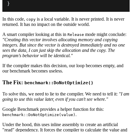
}
In this code,
is a local variable. It is never printed. It is never
copy
returned. It has no impact on the outside world.
A smart compiler looking at this in
mode might conclude:
Release
"Creating this vector involves allocating memory and copying
integers. But since the vector is destroyed immediately and no one
sees the data, I can just skip the allocation and the copy. The
program's behavior will be identical."
If the compiler makes this decision, our loop becomes empty, and
our benchmark becomes useless.
The Fix:
benchmark::DoNotOptimize()
To solve this, we need to lie to the compiler. We need to tell it:
"I am
going to use this value later, even if you can't see where."
Google Benchmark provides a helper function for this:
.
benchmark::DoNotOptimize(value)
Under the hood, this uses inline assembly to create an artificial
"read" dependency. It forces the compiler to calculate the value and