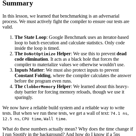
Summary
In this lesson, we learned that benchmarking is an adversarial
process. We must actively fight the compiler to ensure our tests are
valid.
The State Loop
: Google Benchmark uses an iterator-based
loop to batch execution and calculate statistics. Only code
inside the loop is timed.
The
Helper
: We use this to prevent
dead
DoNotOptimize
code elimination
. It acts as a black hole that forces the
compiler to materialize values we otherwise wouldn't use.
Inputs Matter
: We must also protect inputs to prevent
Constant Folding
, where the compiler calculates the answer
before the program even runs.
The
Helper
: We learned about this heavy-
ClobberMemory
duty barrier for forcing memory reloads, though we use it
sparingly.
We now have a reliable build system and a reliable way to write
tests. But when we run these tests, we get a wall of text:
,
74.1 ns
,
,
.
12.5 ns
CPU time
Wall time
What do these numbers actually mean? Why does the time change if
I run Spotify in the background? And how do I know if a 5ns