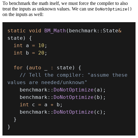
To benchmark the math itself, we must force the compiler to also
treat the inputs as unknown values. We can use
DoNotOptimize()
on the inputs as well:
static
void
BM_Math
(
benchmark
::
State
&
state
)
{
int
 a 
=
10
;
int
 b 
=
20
;
for
(
auto
 _ 
:
 state
)
{
// Tell the compiler: "assume these 
values are needed/unknown"
    benchmark
::
DoNotOptimize
(
a
)
;
    benchmark
::
DoNotOptimize
(
b
)
;
int
 c 
=
 a 
+
 b
;
    benchmark
::
DoNotOptimize
(
c
)
;
}
}