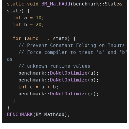
static
void
BM_MathAdd
(
benchmark
::
State
&
state
)
{
int
 a 
=
10
;
int
 b 
=
20
;
for
(
auto
 _ 
:
 state
)
{
// Prevent Constant Folding on Inputs
// Force compiler to treat 'a' and 'b' 
as
// unknown runtime values
    benchmark
::
DoNotOptimize
(
a
)
;
    benchmark
::
DoNotOptimize
(
b
)
;
int
 c 
=
 a 
+
 b
;
    benchmark
::
DoNotOptimize
(
c
)
;
}
}
BENCHMARK
(
BM_MathAdd
)
;