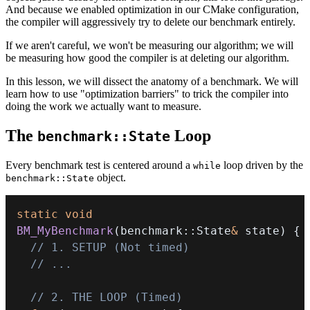
And because we enabled optimization in our CMake configuration,
the compiler will aggressively try to delete our benchmark entirely.
If we aren't careful, we won't be measuring our algorithm; we will
be measuring how good the compiler is at deleting our algorithm.
In this lesson, we will dissect the anatomy of a benchmark. We will
learn how to use "optimization barriers" to trick the compiler into
doing the work we actually want to measure.
The
Loop
benchmark::State
Every benchmark test is centered around a
loop driven by the
while
object.
benchmark::State
static
void
BM_MyBenchmark
(
benchmark
::
State
&
 state
)
{
// 1. SETUP (Not timed)
// ...
// 2. THE LOOP (Timed)