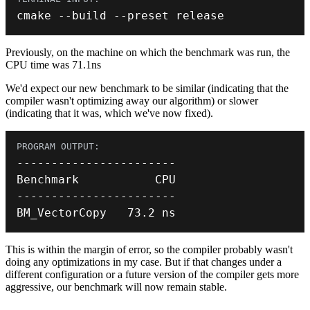
cmake 
--
build 
--
preset release
Previously, on the machine on which the benchmark was run, the
CPU time was 71.1ns
We'd expect our new benchmark to be similar (indicating that the
compiler wasn't optimizing away our algorithm) or slower
(indicating that it was, which we've now fixed).
--
--
--
--
--
--
--
--
--
--
--
-
--
--
--
--
--
--
--
--
--
--
--
-
BM_VectorCopy   
73.2
 ns
This is within the margin of error, so the compiler probably wasn't
doing any optimizations in my case. But if that changes under a
different configuration or a future version of the compiler gets more
aggressive, our benchmark will now remain stable.