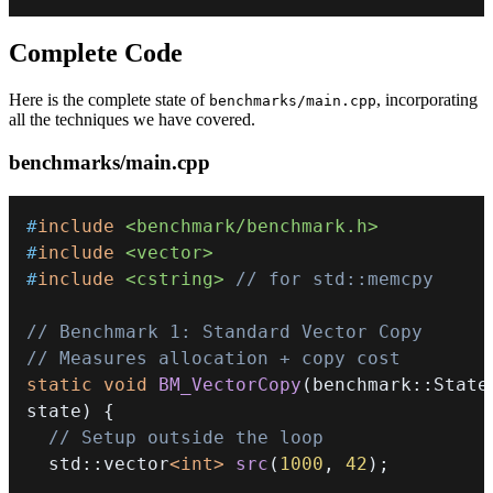
Complete Code
Here is the complete state of
, incorporating
benchmarks/main.cpp
all the techniques we have covered.
benchmarks/main.cpp
#
include
<benchmark/benchmark.h>
#
include
<vector>
#
include
<cstring>
// for std::memcpy
// Benchmark 1: Standard Vector Copy
// Measures allocation + copy cost
static
void
BM_VectorCopy
(
benchmark
::
State
state
)
{
// Setup outside the loop
  std
::
vector
<
int
>
src
(
1000
,
42
)
;