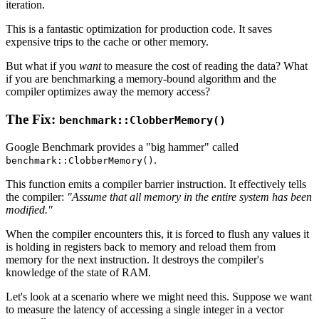
iteration.
This is a fantastic optimization for production code. It saves
expensive trips to the cache or other memory.
But what if you
want
to measure the cost of reading the data? What
if you are benchmarking a memory-bound algorithm and the
compiler optimizes away the memory access?
The Fix:
benchmark::ClobberMemory()
Google Benchmark provides a "big hammer" called
.
benchmark::ClobberMemory()
This function emits a compiler barrier instruction. It effectively tells
the compiler:
"Assume that all memory in the entire system has been
modified."
When the compiler encounters this, it is forced to flush any values it
is holding in registers back to memory and reload them from
memory for the next instruction. It destroys the compiler's
knowledge of the state of RAM.
Let's look at a scenario where we might need this. Suppose we want
to measure the latency of accessing a single integer in a vector