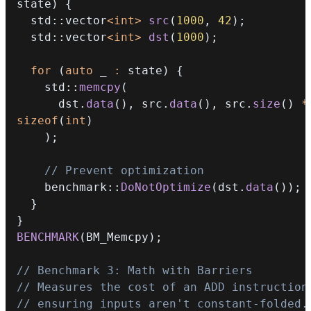
state
)
{
  std
::
vector
<
int
>
src
(
1000
,
42
)
;
  std
::
vector
<
int
>
dst
(
1000
)
;
for
(
auto
 _ 
:
 state
)
{
    std
::
memcpy
(
      dst
.
data
(
)
,
 src
.
data
(
)
,
 src
.
size
(
)
*
sizeof
(
int
)
)
;
// Prevent optimization
    benchmark
::
DoNotOptimize
(
dst
.
data
(
)
)
;
}
}
BENCHMARK
(
BM_Memcpy
)
;
// Benchmark 3: Math with Barriers
// Measures the cost of an ADD instruction
// ensuring inputs aren't constant-folded.