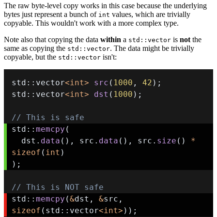
The raw byte-level copy works in this case because the underlying
bytes just represent a bunch of
values, which are trivially
int
copyable. This wouldn't work with a more complex type.
Note also that copying the data
within
a
is
not
the
std::vector
same as copying the
. The data might be trivially
std::vector
copyable, but the
isn't:
std::vector
std
::
vector
<
int
>
src
(
1000
,
42
)
;
std
::
vector
<
int
>
dst
(
1000
)
;
// This is safe
std
::
memcpy
(
  dst
.
data
(
)
,
 src
.
data
(
)
,
 src
.
size
(
)
*
sizeof
(
int
)
)
;
// This is NOT safe
std
::
memcpy
(
&
dst
,
&
src
,
sizeof
(
std
::
vector
<
int
>
)
)
;