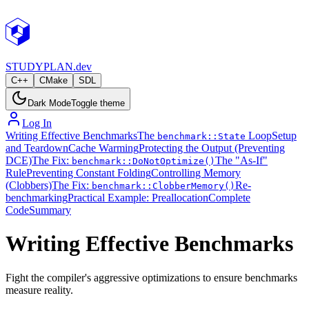
STUDY
PLAN.dev
C++
CMake
SDL
Dark Mode
Toggle theme
Log In
Writing Effective Benchmarks
The
Loop
Setup
benchmark::State
and Teardown
Cache Warming
Protecting the Output (Preventing
DCE)
The Fix:
The "As-If"
benchmark::DoNotOptimize()
Rule
Preventing Constant Folding
Controlling Memory
(Clobbers)
The Fix:
Re-
benchmark::ClobberMemory()
benchmarking
Practical Example: Preallocation
Complete
Code
Summary
Writing Effective Benchmarks
Fight the compiler's aggressive optimizations to ensure benchmarks
measure reality.