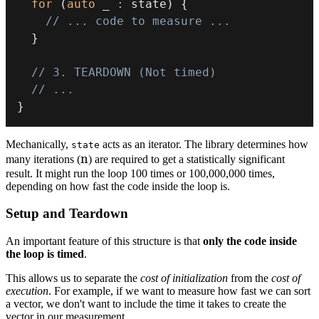
for
(
auto
 _ 
:
 state
)
{
// ... code to measure ...
}
// 3. TEARDOWN (Not timed)
// ...
}
Mechanically,
acts as an iterator. The library determines how
state
n
n
many iterations (
) are required to get a statistically significant
result. It might run the loop 100 times or 100,000,000 times,
depending on how fast the code inside the loop is.
Setup and Teardown
An important feature of this structure is that
only the code inside
the loop is timed
.
This allows us to separate the
cost of initialization
from the
cost of
execution
. For example, if we want to measure how fast we can sort
a vector, we don't want to include the time it takes to create the
vector in our measurement.