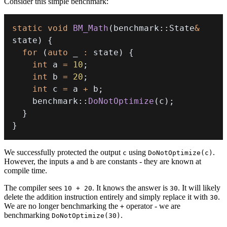
Consider this simple benchmark:
static
void
BM_Math
(
benchmark
::
State
&
state
)
{
for
(
auto
 _ 
:
 state
)
{
int
 a 
=
10
;
int
 b 
=
20
;
int
 c 
=
 a 
+
 b
;
    benchmark
::
DoNotOptimize
(
c
)
;
}
}
We successfully protected the output
using
.
c
DoNotOptimize(c)
However, the inputs
and
are constants - they are known at
a
b
compile time.
The compiler sees
. It knows the answer is
. It will likely
10 + 20
30
delete the addition instruction entirely and simply replace it with
.
30
We are no longer benchmarking the
operator - we are
+
benchmarking
.
DoNotOptimize(30)