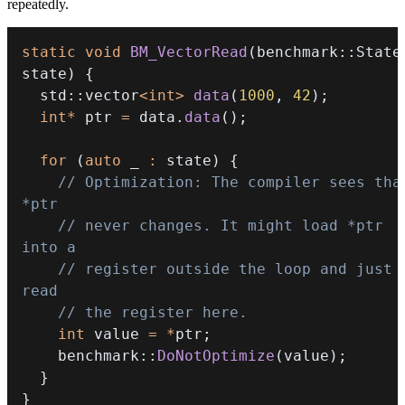
repeatedly.
static
void
BM_VectorRead
(
benchmark
::
State
state
)
{
  std
::
vector
<
int
>
data
(
1000
,
42
)
;
int
*
 ptr 
=
 data
.
data
(
)
;
for
(
auto
 _ 
:
 state
)
{
// Optimization: The compiler sees that
*ptr
// never changes. It might load *ptr 
into a
// register outside the loop and just 
read
// the register here.
int
 value 
=
*
ptr
;
    benchmark
::
DoNotOptimize
(
value
)
;
}
}