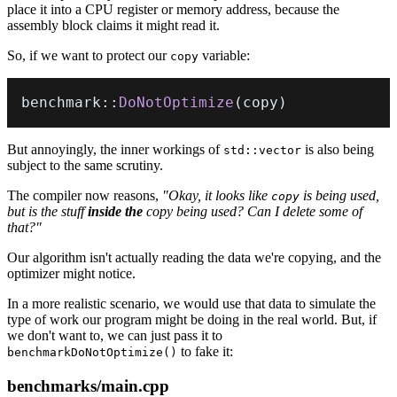
place it into a CPU register or memory address, because the
assembly block claims it might read it.
So, if we want to protect our
variable:
copy
benchmark
::
DoNotOptimize
(
copy
)
But annoyingly, the inner workings of
is also being
std::vector
subject to the same scrutiny.
The compiler now reasons,
"Okay, it looks like
is being used,
copy
but is the stuff
inside the
copy being used? Can I delete some of
that?"
Our algorithm isn't actually reading the data we're copying, and the
optimizer might notice.
In a more realistic scenario, we would use that data to simulate the
type of work our program might be doing in the real world. But, if
we don't want to, we can just pass it to
to fake it:
benchmarkDoNotOptimize()
benchmarks/main.cpp