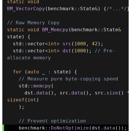
static
void
BM_VectorCopy
(
benchmark
::
State
&
)
{
/*...*/
}
// Raw Memory Copy
static
void
BM_Memcpy
(
benchmark
::
State
&
state
)
{
  std
::
vector
<
int
>
src
(
1000
,
42
)
;
  std
::
vector
<
int
>
dst
(
1000
)
;
// Pre-
allocate memory
for
(
auto
 _ 
:
 state
)
{
// Measure pure byte-copying speed
    std
::
memcpy
(
      dst
.
data
(
)
,
 src
.
data
(
)
,
 src
.
size
(
)
*
sizeof
(
int
)
)
;
// Prevent optimization
    benchmark
::
DoNotOptimize
(
dst
.
data
(
)
)
;