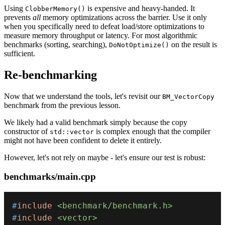
Using
is expensive and heavy-handed. It
ClobberMemory()
prevents
all
memory optimizations across the barrier. Use it only
when you specifically need to defeat load/store optimizations to
measure memory throughput or latency. For most algorithmic
benchmarks (sorting, searching),
on the result is
DoNotOptimize()
sufficient.
Re-benchmarking
Now that we understand the tools, let's revisit our
BM_VectorCopy
benchmark from the previous lesson.
We likely had a valid benchmark simply because the copy
constructor of
is complex enough that the compiler
std::vector
might not have been confident to delete it entirely.
However, let's not rely on maybe - let's ensure our test is robust:
benchmarks/main.cpp
#
include
<benchmark/benchmark.h>
#
include
<vector>