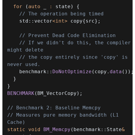
for
(
auto
 _ 
:
 state
)
{
// The operation being timed
    std
::
vector
<
int
>
 copy
{
src
}
;
// Prevent Dead Code Elimination
// If we didn't do this, the compiler 
might delete
// the copy entirely since 'copy' is 
never used.
    benchmark
::
DoNotOptimize
(
copy
.
data
(
)
)
;
}
}
BENCHMARK
(
BM_VectorCopy
)
;
// Benchmark 2: Baseline Memcpy
// Measures pure memory bandwidth (L1 
Cache)
static
void
BM_Memcpy
(
benchmark
::
State
&