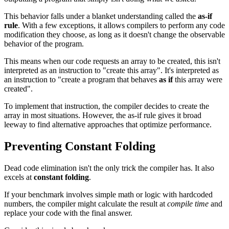
This behavior falls under a blanket understanding called the
as-if
rule
. With a few exceptions, it allows compilers to perform any code
modification they choose, as long as it doesn't change the observable
behavior of the program.
This means when our code requests an array to be created, this isn't
interpreted as an instruction to "create this array". It's interpreted as
an instruction to "create a program that behaves
as if
this array were
created".
To implement that instruction, the compiler decides to create the
array in most situations. However, the as-if rule gives it broad
leeway to find alternative approaches that optimize performance.
Preventing Constant Folding
Dead code elimination isn't the only trick the compiler has. It also
excels at
constant folding
.
If your benchmark involves simple math or logic with hardcoded
numbers, the compiler might calculate the result at
compile time
and
replace your code with the final answer.