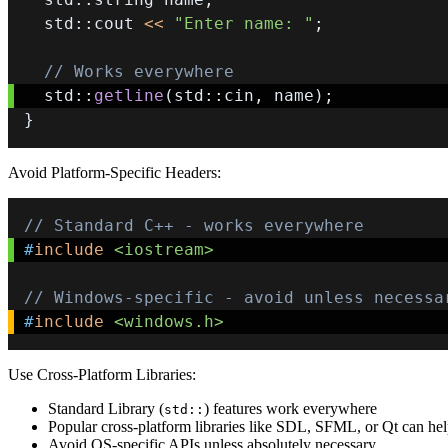
  std
::
cout 
<<
"Enter name: "
;
// Works everywhere
  std
::
getline
(
std
::
cin
,
 name
)
;
}
Avoid Platform-Specific Headers:
// Standard C++ - works everywhere
#
include
<iostream>
// Windows-specific - avoid unless necessa
#
include
<windows.h>
Use Cross-Platform Libraries:
Standard Library (
) features work everywhere
std::
Popular cross-platform libraries like SDL, SFML, or Qt can he
Avoid OS-specific APIs unless absolutely necessary