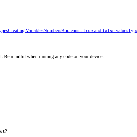
ypes
Creating Variables
Numbers
Booleans -
and
values
Type
true
false
d. Be mindful when running any code on your device.
?
ut