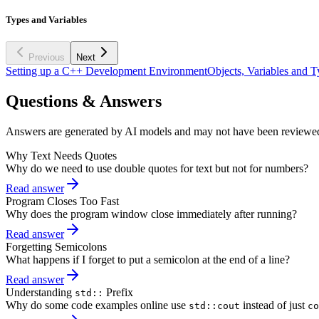
Types and Variables
Previous
Next
Setting up a C++ Development Environment
Objects, Variables and T
Questions & Answers
Answers are generated by AI models and may not have been reviewe
Why Text Needs Quotes
Why do we need to use double quotes for text but not for numbers?
Read answer
Program Closes Too Fast
Why does the program window close immediately after running?
Read answer
Forgetting Semicolons
What happens if I forget to put a semicolon at the end of a line?
Read answer
Understanding
Prefix
std::
Why do some code examples online use
instead of just
std::cout
co