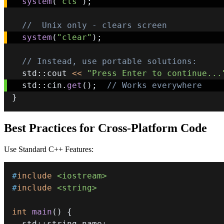
system
(
"cls"
)
;
//  Unix only - clears screen
system
(
"clear"
)
;
// Instead, use portable solutions:
  std
::
cout 
<<
"Press Enter to continue...
  std
::
cin
.
get
(
)
;
// Works everywhere 
}
Best Practices for Cross-Platform Code
Use Standard C++ Features:
#
include
<iostream>
#
include
<string>
int
main
(
)
{
  std
::
string name
;