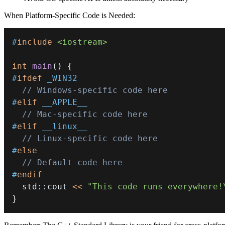
When Platform-Specific Code is Needed:
#
include
<iostream>
int
main
(
)
{
#
ifdef
_WIN32
// Windows-specific code here
#
elif
__APPLE__
// Mac-specific code here
#
elif
__linux__
// Linux-specific code here
#
else
// Default code here
#
endif
  std
::
cout 
<<
"This code runs everywhere!
}