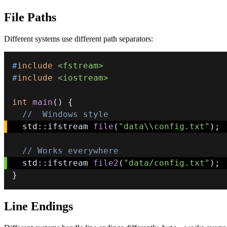
File Paths
Different systems use different path separators:
#
include
<fstream>
#
include
<iostream>
int
main
(
)
{
//  Windows style
  std
::
ifstream 
file
(
"data\\config.txt"
)
;
// Works everywhere
  std
::
ifstream 
file2
(
"data/config.txt"
)
;
}
Line Endings