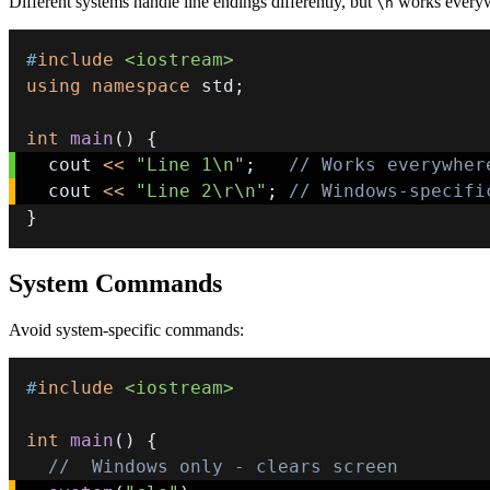
Different systems handle line endings differently, but
works every
\n
#
include
<iostream>
using
namespace
 std
;
int
main
(
)
{
  cout 
<<
"Line 1\n"
;
// Works everywher
  cout 
<<
"Line 2\r\n"
;
// Windows-specifi
}
System Commands
Avoid system-specific commands:
#
include
<iostream>
int
main
(
)
{
//  Windows only - clears screen