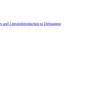
s and Literals
Introduction to Debugging