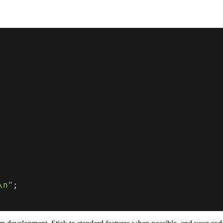
\n"
;