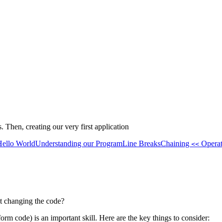
Then, creating our very first application
Hello World
Understanding our Program
Line Breaks
Chaining
Operat
<<
 changing the code?
orm code) is an important skill. Here are the key things to consider: