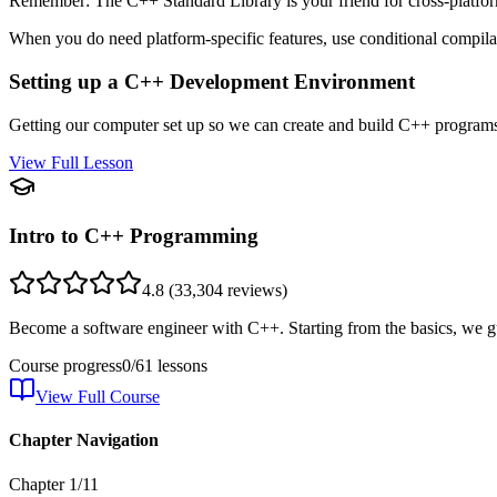
Remember: The C++ Standard Library is your friend for cross-platform
When you do need platform-specific features, use conditional compilat
Setting up a C++ Development Environment
Getting our computer set up so we can create and build C++ programs. 
View Full Lesson
Intro to C++ Programming
4.8
(
33,304
reviews)
Become a software engineer with C++. Starting from the basics, we g
Course progress
0
/
61
lessons
View Full Course
Chapter Navigation
Chapter
1
/
11