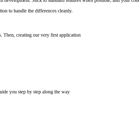
 development. Stick to standard features when possible, and your code
ion to handle the differences cleanly.
Then, creating our very first application
uide you step by step along the way