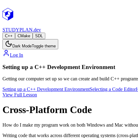
STUDY
PLAN.dev
C++
CMake
SDL
Dark Mode
Toggle theme
Log In
Setting up a C++ Development Environment
Getting our computer set up so we can create and build C++ programs. 
Setting up a C++ Development Environment
Selecting a Code Editor
View Full Lesson
Cross-Platform Code
How do I make my program work on both Windows and Mac without
Writing code that works across different operating systems (cross-platf