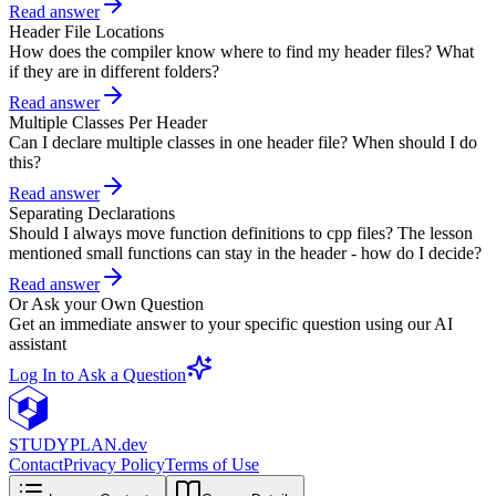
Read answer
Header File Locations
How does the compiler know where to find my header files? What
if they are in different folders?
Read answer
Multiple Classes Per Header
Can I declare multiple classes in one header file? When should I do
this?
Read answer
Separating Declarations
Should I always move function definitions to cpp files? The lesson
mentioned small functions can stay in the header - how do I decide?
Read answer
Or Ask your Own Question
Get an immediate answer to your specific question using our AI
assistant
Log In to Ask a Question
STUDY
PLAN.dev
Contact
Privacy Policy
Terms of Use