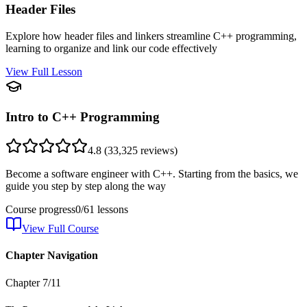
Header Files
Explore how header files and linkers streamline C++ programming,
learning to organize and link our code effectively
View Full Lesson
Intro to C++ Programming
4.8
(
33,325
reviews)
Become a software engineer with C++. Starting from the basics, we
guide you step by step along the way
Course progress
0
/
61
lessons
View Full Course
Chapter Navigation
Chapter
7
/
11