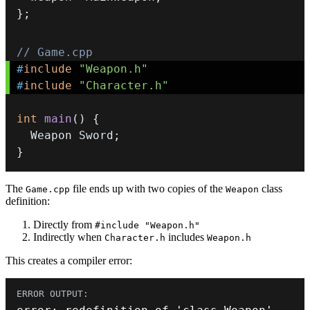
}
;
// Game.cpp
#
include
"Weapon.h"
#
include
"Character.h"
int
main
(
)
{
  Weapon Sword
;
}
The
file ends up with two copies of the
class
Game.cpp
Weapon
definition:
Directly from
#include "Weapon.h"
Indirectly when
includes
Character.h
Weapon.h
This creates a compiler error: