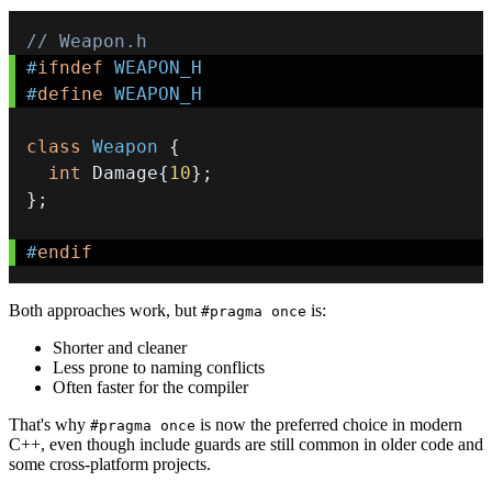
// Weapon.h
#
ifndef
WEAPON_H
#
define
WEAPON_H
class
Weapon
{
int
 Damage
{
10
}
;
}
;
#
endif
Both approaches work, but
is:
#pragma once
Shorter and cleaner
Less prone to naming conflicts
Often faster for the compiler
That's why
is now the preferred choice in modern
#pragma once
C++, even though include guards are still common in older code and
some cross-platform projects.