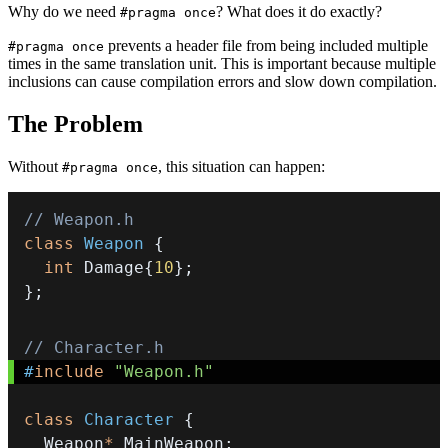
Why do we need
? What does it do exactly?
#pragma once
prevents a header file from being included multiple
#pragma once
times in the same translation unit. This is important because multiple
inclusions can cause compilation errors and slow down compilation.
The Problem
Without
, this situation can happen:
#pragma once
// Weapon.h
class
Weapon
{
int
 Damage
{
10
}
;
}
;
// Character.h
#
include
"Weapon.h"
class
Character
{
  Weapon
*
 MainWeapon
;