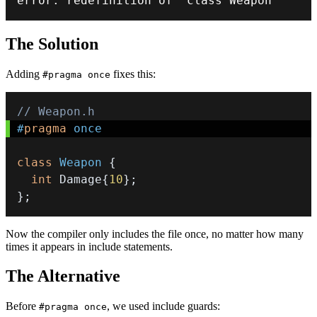
error
:
 redefinition of 
'class Weapon'
The Solution
Adding
fixes this:
#pragma once
// Weapon.h
#
pragma
once
class
Weapon
{
int
 Damage
{
10
}
;
}
;
Now the compiler only includes the file once, no matter how many
times it appears in include statements.
The Alternative
Before
, we used include guards:
#pragma once