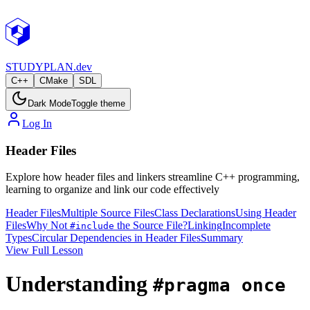
STUDY
PLAN.dev
C++
CMake
SDL
Dark Mode
Toggle theme
Log In
Header Files
Explore how header files and linkers streamline C++ programming,
learning to organize and link our code effectively
Header Files
Multiple Source Files
Class Declarations
Using Header
Files
Why Not
the Source File?
Linking
Incomplete
#include
Types
Circular Dependencies in Header Files
Summary
View Full Lesson
Understanding
#pragma once