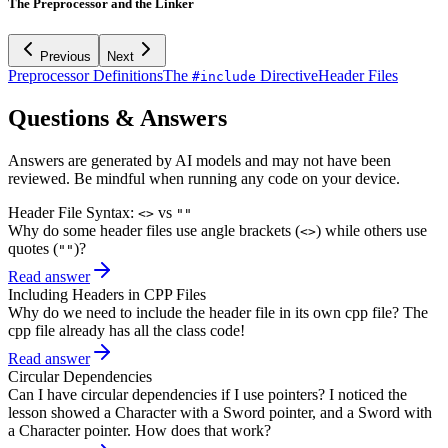
The Preprocessor and the Linker
Previous
Next
Preprocessor Definitions
The
Directive
Header Files
#include
Questions & Answers
Answers are generated by AI models and may not have been
reviewed. Be mindful when running any code on your device.
Header File Syntax:
vs
<>
""
Why do some header files use angle brackets (
) while others use
<>
quotes (
)?
""
Read answer
Including Headers in CPP Files
Why do we need to include the header file in its own cpp file? The
cpp file already has all the class code!
Read answer
Circular Dependencies
Can I have circular dependencies if I use pointers? I noticed the
lesson showed a Character with a Sword pointer, and a Sword with
a Character pointer. How does that work?