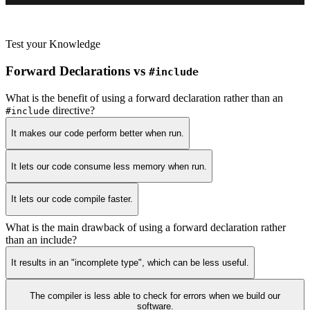
Test your Knowledge
Forward Declarations vs
#include
What is the benefit of using a forward declaration rather than an
directive?
#include
It makes our code perform better when run.
It lets our code consume less memory when run.
It lets our code compile faster.
What is the main drawback of using a forward declaration rather
than an include?
It results in an "incomplete type", which can be less useful.
The compiler is less able to check for errors when we build our
software.