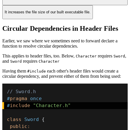
It increases the file size of our built executable file.
Circular Dependencies in Header Files
Earlier, we saw where we sometimes need to forward declare a
function to resolve circular dependencies.
This applies to header files, too. Below,
requires
,
Character
Sword
and
requires
Sword
Character
Having them
each other's header files would create a
#include
circular dependency, and prevent either of them from being used:
// Sword.h
#
pragma
once
#
include
"Character.h"
class
Sword
{
public
: