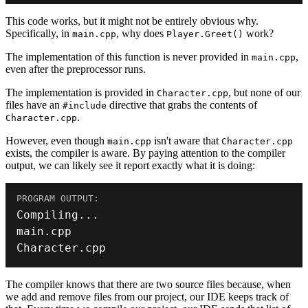
This code works, but it might not be entirely obvious why.
Specifically, in
, why does
work?
main.cpp
Player.Greet()
The implementation of this function is never provided in
,
main.cpp
even after the preprocessor runs.
The implementation is provided in
, but none of our
Character.cpp
files have an
directive that grabs the contents of
#include
.
Character.cpp
However, even though
isn't aware that
main.cpp
Character.cpp
exists, the compiler is aware. By paying attention to the compiler
output, we can likely see it report exactly what it is doing:
Compiling
.
.
.
main
.
Character
.
cpp
The compiler knows that there are two source files because, when
we add and remove files from our project, our IDE keeps track of