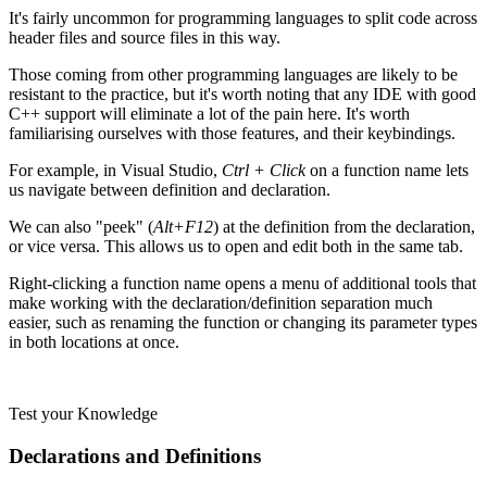
It's fairly uncommon for programming languages to split code across
header files and source files in this way.
Those coming from other programming languages are likely to be
resistant to the practice, but it's worth noting that any IDE with good
C++ support will eliminate a lot of the pain here. It's worth
familiarising ourselves with those features, and their keybindings.
For example, in Visual Studio,
Ctrl + Click
on a function name lets
us navigate between definition and declaration.
We can also "peek" (
Alt+F12
) at the definition from the declaration,
or vice versa. This allows us to open and edit both in the same tab.
Right-clicking a function name opens a menu of additional tools that
make working with the declaration/definition separation much
easier, such as renaming the function or changing its parameter types
in both locations at once.
Test your Knowledge
Declarations and Definitions