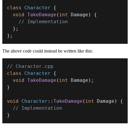
class
Character
{
void
TakeDamage
(
int
 Damage
)
{
// Implementation
}
;
}
;
The above code could instead be written like this:
// Character.cpp
class
Character
{
void
TakeDamage
(
int
 Damage
)
;
}
void
Character
::
TakeDamage
(
int
 Damage
)
{
// Implementation
}