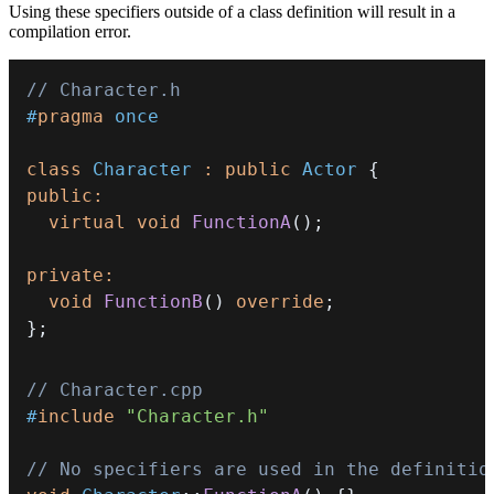
Using these specifiers outside of a class definition will result in a
compilation error.
// Character.h
#
pragma
once
class
Character
:
public
Actor
{
public
:
virtual
void
FunctionA
(
)
;
private
:
void
FunctionB
(
)
override
;
}
;
// Character.cpp
#
include
"Character.h"
// No specifiers are used in the definitio