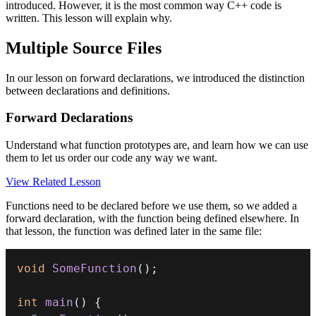
introduced. However, it is the most common way C++ code is
written. This lesson will explain why.
Multiple Source Files
In our lesson on forward declarations, we introduced the distinction
between declarations and definitions.
Forward Declarations
Understand what function prototypes are, and learn how we can use
them to let us order our code any way we want.
View Related Lesson
Functions need to be declared before we use them, so we added a
forward declaration, with the function being defined elsewhere. In
that lesson, the function was defined later in the same file:
void
SomeFunction
(
)
;
int
main
(
)
{