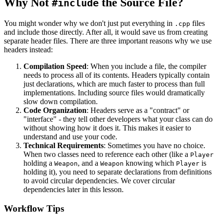
Why Not
the Source File?
#include
You might wonder why we don't just put everything in
files
.cpp
and include those directly. After all, it would save us from creating
separate header files. There are three important reasons why we use
headers instead:
Compilation Speed
: When you include a file, the compiler
needs to process all of its contents. Headers typically contain
just declarations, which are much faster to process than full
implementations. Including source files would dramatically
slow down compilation.
Code Organization
: Headers serve as a "contract" or
"interface" - they tell other developers what your class can do
without showing how it does it. This makes it easier to
understand and use your code.
Technical Requirements
: Sometimes you have no choice.
When two classes need to reference each other (like a
Player
holding a
, and a
knowing which
is
Weapon
Weapon
Player
holding it), you need to separate declarations from definitions
to avoid circular dependencies. We cover circular
dependencies later in this lesson.
Workflow Tips