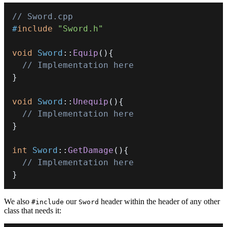
// Sword.cpp
#
include
"Sword.h"
void
Sword
::
Equip
(
)
{
// Implementation here
}
void
Sword
::
Unequip
(
)
{
// Implementation here
}
int
Sword
::
GetDamage
(
)
{
// Implementation here
}
We also
our
header within the header of any other
#include
Sword
class that needs it: