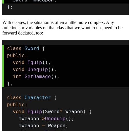
}
;
With classes, the situation is often a little more complex. Any
functions or variables on that class that we want to use need to be
forward declared, too:
class
Sword
{
public
:
void
Equip
(
)
;
void
Unequip
(
)
;
int
GetDamage
(
)
;
}
;
class
Character
{
public
:
void
Equip
(
Sword
*
 Weapon
)
{
    mWeapon
->
Unequip
(
)
;
    mWeapon 
=
 Weapon
;