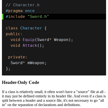
// Character.h
#
pragma
once
#
include
"Sword.h"
class
Character
{
public
:
void
Equip
(
Sword
*
 Weapon
)
;
void
Attack
(
)
;
private
:
  Sword
*
 mWeapon
;
}
;
Header-Only Code
If a class is relatively small, it often won't have a "source" file at all -
it may just be defined entirely in its header file. And even if a class is
split between a header and a source file, it's not necessary to go "all
in" on the separation of declarations and definitions.