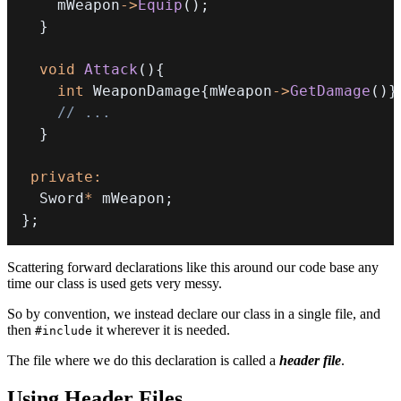
    mWeapon
->
Equip
(
)
;
}
void
Attack
(
)
{
int
 WeaponDamage
{
mWeapon
->
GetDamage
(
)
}
// ...
}
private
:
  Sword
*
 mWeapon
;
}
;
Scattering forward declarations like this around our code base any
time our class is used gets very messy.
So by convention, we instead declare our class in a single file, and
then
it wherever it is needed.
#include
The file where we do this declaration is called a
header file
.
Using Header Files