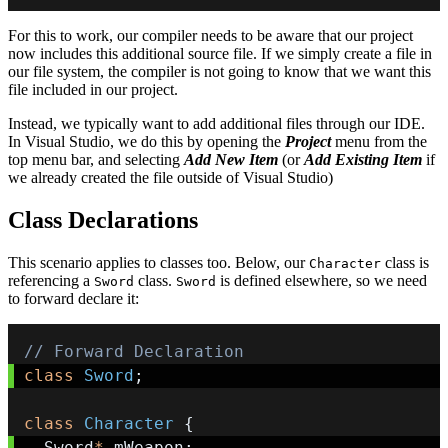
For this to work, our compiler needs to be aware that our project
now includes this additional source file. If we simply create a file in
our file system, the compiler is not going to know that we want this
file included in our project.
Instead, we typically want to add additional files through our IDE.
In Visual Studio, we do this by opening the
Project
menu from the
top menu bar, and selecting
Add New Item
(or
Add Existing Item
if
we already created the file outside of Visual Studio)
Class Declarations
This scenario applies to classes too. Below, our
class is
Character
referencing a
class.
is defined elsewhere, so we need
Sword
Sword
to forward declare it:
// Forward Declaration
class
Sword
;
class
Character
{
  Sword
*
 mWeapon
;