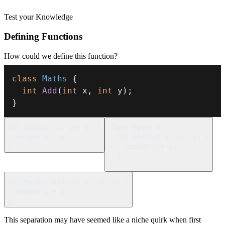
Test your Knowledge
Defining Functions
How could we define this function?
class
Maths
{
int
Add
(
int
 x
,
int
 y
)
;
}
int
Add
(
int
 x
,
int
 y
)
{
class
Maths
{
return
 x 
+
 y
;
int
Add
(
int
 x
,
int
 y
)
{
}
return
 x 
+
 y
;
}
}
;
int
Maths
::
Add
(
int
 x
,
int
 y
)
{
return
 x 
+
 y
;
}
This separation may have seemed like a niche quirk when first