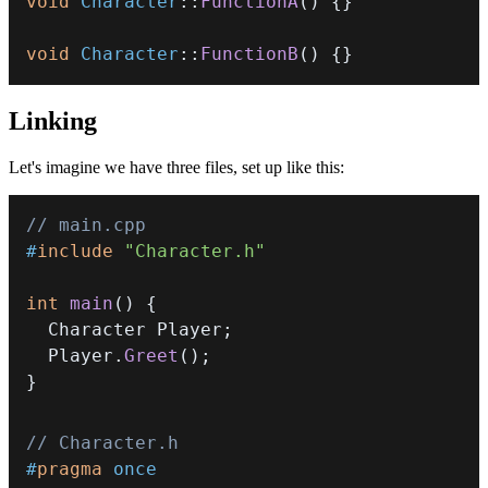
void
Character
::
FunctionA
(
)
{
}
void
Character
::
FunctionB
(
)
{
}
Linking
Let's imagine we have three files, set up like this:
// main.cpp
#
include
"Character.h"
int
main
(
)
{
  Character Player
;
  Player
.
Greet
(
)
;
}
// Character.h
#
pragma
once