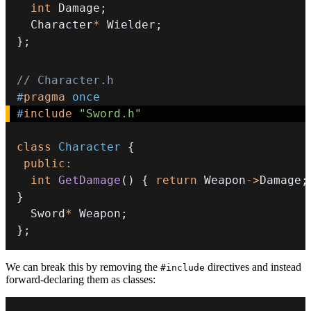
int
 Damage
;
  Character
*
 Wielder
;
}
;
// Character.h
#
pragma
once
#
include
"Sword.h"
class
Character
{
public
:
int
GetDamage
(
)
{
return
 Weapon
->
Damage
;
}
  Sword
*
 Weapon
;
}
;
We can break this by removing the
directives and instead
#include
forward-declaring them as classes: