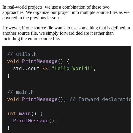
In real-world projects, we use a combination of these two
approaches. We organize our project into multiple source files as we
covered in the previous lesson.
However, if one source file wants to use something that is defined in
another source file, we simply forward declare it rather than
including the entire source file:
// utils.h
void
PrintMessage
(
)
{
  std
::
cout 
<<
"Hello World!"
;
}
// main.h
void
PrintMessage
(
)
;
// Forward declaratio
int
main
(
)
{
PrintMessage
(
)
;
}