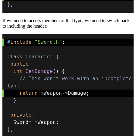
}
;
If we need to access members of that type, we need to switch back
to including the header:
#
include
"Sword.h"
;
class
Character
{
public
:
int
GetDamage
(
)
{
// This won't work with an incomplete 
type
return
 mWeapon
->
Damage
;
}
private
:
  Sword
*
 mWeapon
;
}
;