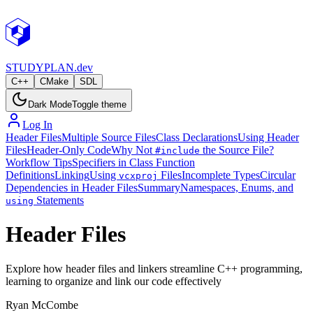
STUDY
PLAN.dev
C++
CMake
SDL
Dark Mode
Toggle theme
Log In
Header Files
Multiple Source Files
Class Declarations
Using Header
Files
Header-Only Code
Why Not
the Source File?
#include
Workflow Tips
Specifiers in Class Function
Definitions
Linking
Using
Files
Incomplete Types
Circular
vcxproj
Dependencies in Header Files
Summary
Namespaces, Enums, and
Statements
using
Header Files
Explore how header files and linkers streamline C++ programming,
learning to organize and link our code effectively
Ryan McCombe