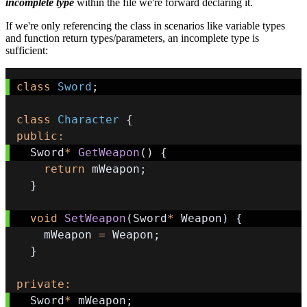
incomplete type
within the file we're forward declaring it.
If we're only referencing the class in scenarios like variable types
and function return types/parameters, an incomplete type is
sufficient:
class
Sword
;
class
Character
{
public
:
  Sword
*
GetWeapon
(
)
{
return
 mWeapon
;
}
void
SetWeapon
(
Sword
*
 Weapon
)
{
    mWeapon 
=
 Weapon
;
}
private
:
  Sword
*
 mWeapon
;