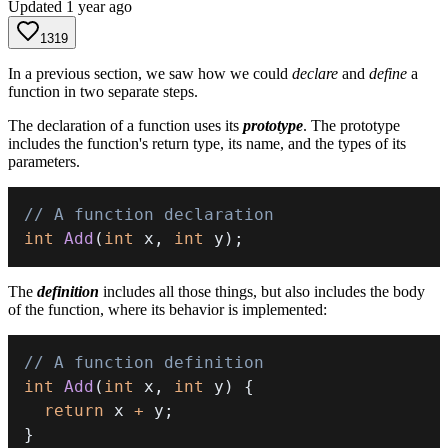
Updated
1 year ago
1319
In a previous section, we saw how we could
declare
and
define
a
function in two separate steps.
The declaration of a function uses its
prototype
. The prototype
includes the function's return type, its name, and the types of its
parameters.
// A function declaration
int
Add
(
int
 x
,
int
 y
)
;
The
definition
includes all those things, but also includes the body
of the function, where its behavior is implemented:
// A function definition
int
Add
(
int
 x
,
int
 y
)
{
return
 x 
+
 y
;
}