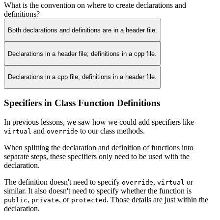
What is the convention on where to create declarations and
definitions?
Both declarations and definitions are in a header file.
Declarations in a header file; definitions in a cpp file.
Declarations in a cpp file; definitions in a header file.
Specifiers in Class Function Definitions
In previous lessons, we saw how we could add specifiers like
and
to our class methods.
virtual
override
When splitting the declaration and definition of functions into
separate steps, these specifiers only need to be used with the
declaration.
The definition doesn't need to specify
,
or
override
virtual
similar. It also doesn't need to specify whether the function is
,
, or
. Those details are just within the
public
private
protected
declaration.