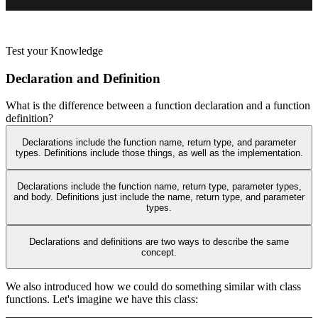
Test your Knowledge
Declaration and Definition
What is the difference between a function declaration and a function
definition?
Declarations include the function name, return type, and parameter
types. Definitions include those things, as well as the implementation.
Declarations include the function name, return type, parameter types,
and body. Definitions just include the name, return type, and parameter
types.
Declarations and definitions are two ways to describe the same
concept.
We also introduced how we could do something similar with class
functions. Let's imagine we have this class: