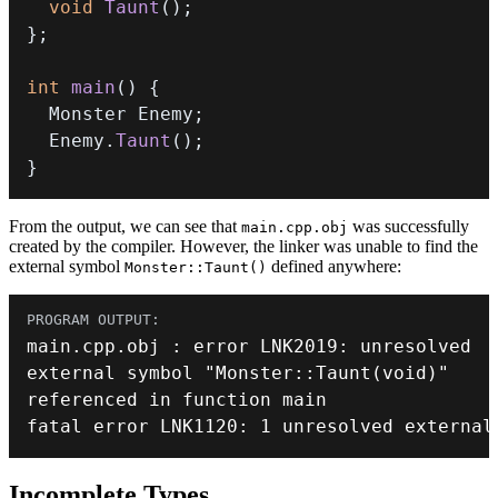
void
Taunt
(
)
;
}
;
int
main
(
)
{
  Monster Enemy
;
  Enemy
.
Taunt
(
)
;
}
From the output, we can see that
was successfully
main.cpp.obj
created by the compiler. However, the linker was unable to find the
external symbol
defined anywhere:
Monster::Taunt()
main
.
cpp
.
obj 
:
 error LNK2019
:
external symbol 
"Monster::Taunt(void)"
fatal error LNK1120
:
1
 unresolved external
Incomplete Types