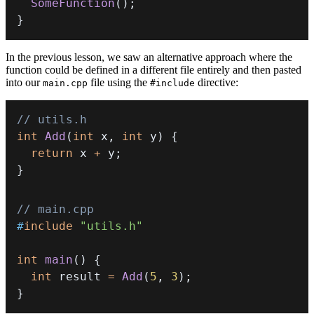
SomeFunction
(
)
;
}
In the previous lesson, we saw an alternative approach where the
function could be defined in a different file entirely and then pasted
into our
file using the
directive:
main.cpp
#include
// utils.h
int
Add
(
int
 x
,
int
 y
)
{
return
 x 
+
 y
;
}
// main.cpp
#
include
"utils.h"
int
main
(
)
{
int
 result 
=
Add
(
5
,
3
)
;
}