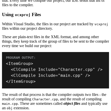
that. Every time we compile our project, our IDE sends that list of
files to the compiler.
Using
Files
vcxproj
Within Visual Studio, the files in our project are tracked by
vcxproj
files within our project directory.
These are plain-text files in the XML format, and among other
things, they keep track of the group of files to be sent to the compiler
every time we build our project:
<
ItemGroup
>
<
ClCompile Include
=
"Character.cpp"
/
>
<
ClCompile Include
=
"main.cpp"
/
>
<
/
ItemGroup
>
The result of that process is that the compiler outputs two files - the
result of compiling
, and the result of compiling
Character.cpp
. These are sometimes called
object files
and typically use
main.cpp
an
extension.
obj