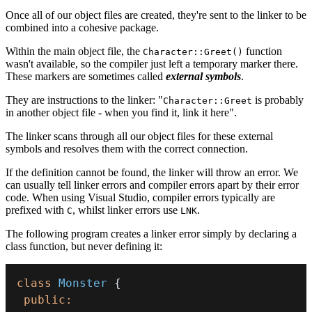
Once all of our object files are created, they're sent to the linker to be
combined into a cohesive package.
Within the main object file, the
function
Character::Greet()
wasn't available, so the compiler just left a temporary marker there.
These markers are sometimes called
external symbols
.
They are instructions to the linker: "
is probably
Character::Greet
in another object file - when you find it, link it here".
The linker scans through all our object files for these external
symbols and resolves them with the correct connection.
If the definition cannot be found, the linker will throw an error. We
can usually tell linker errors and compiler errors apart by their error
code. When using Visual Studio, compiler errors typically are
prefixed with
, whilst linker errors use
.
C
LNK
The following program creates a linker error simply by declaring a
class function, but never defining it:
class
Monster
{
public
: