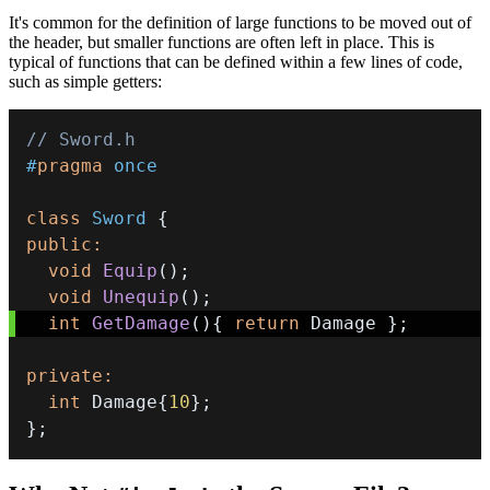
It's common for the definition of large functions to be moved out of
the header, but smaller functions are often left in place. This is
typical of functions that can be defined within a few lines of code,
such as simple getters:
// Sword.h
#
pragma
once
class
Sword
{
public
:
void
Equip
(
)
;
void
Unequip
(
)
;
int
GetDamage
(
)
{
return
 Damage 
}
;
private
:
int
 Damage
{
10
}
;
}
;