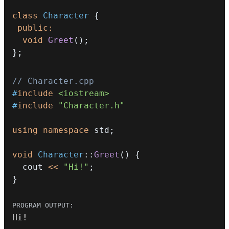
class
Character
{
public
:
void
Greet
(
)
;
}
;
// Character.cpp
#
include
<iostream>
#
include
"Character.h"
using
namespace
 std
;
void
Character
::
Greet
(
)
{
  cout 
<<
"Hi!"
;
}
Hi
!