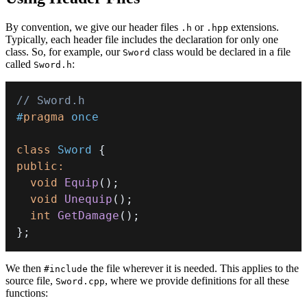
By convention, we give our header files
or
extensions.
.h
.hpp
Typically, each header file includes the declaration for only one
class. So, for example, our
class would be declared in a file
Sword
called
:
Sword.h
// Sword.h
#
pragma
once
class
Sword
{
public
:
void
Equip
(
)
;
void
Unequip
(
)
;
int
GetDamage
(
)
;
}
;
We then
the file wherever it is needed. This applies to the
#include
source file,
, where we provide definitions for all these
Sword.cpp
functions: