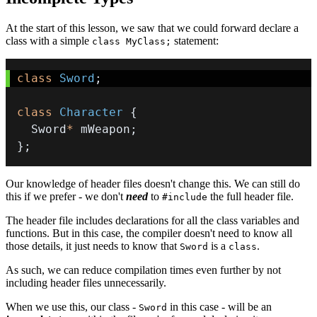
At the start of this lesson, we saw that we could forward declare a
class with a simple
statement:
class MyClass;
class
Sword
;
class
Character
{
  Sword
*
 mWeapon
;
}
;
Our knowledge of header files doesn't change this. We can still do
this if we prefer - we don't
need
to
the full header file.
#include
The header file includes declarations for all the class variables and
functions. But in this case, the compiler doesn't need to know all
those details, it just needs to know that
is a
.
Sword
class
As such, we can reduce compilation times even further by not
including header files unnecessarily.
When we use this, our class -
in this case - will be an
Sword