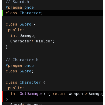
// Sword.h
#
pragma
once
class
Character
;
class
Sword
{
public
:
int
 Damage
;
  Character
*
 Wielder
;
}
;
// Character.h
#
pragma
once
class
Sword
;
class
Character
{
public
:
int
GetDamage
(
)
{
return
 Weapon
->
Damage
;
}
  Sword
*
 Weapon
;