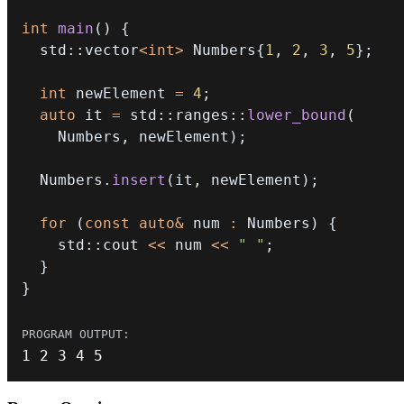
int
main
(
)
{
  std
::
vector
<
int
>
 Numbers
{
1
,
2
,
3
,
5
}
;
int
 newElement 
=
4
;
auto
 it 
=
 std
::
ranges
::
lower_bound
(
    Numbers
,
 newElement
)
;
  Numbers
.
insert
(
it
,
 newElement
)
;
for
(
const
auto
&
 num 
:
 Numbers
)
{
    std
::
cout 
<<
 num 
<<
" "
;
}
}
1
2
3
4
5