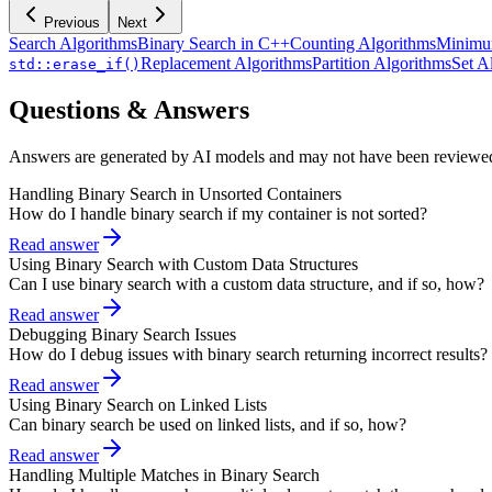
Previous
Next
Search Algorithms
Binary Search in C++
Counting Algorithms
Minimu
Replacement Algorithms
Partition Algorithms
Set A
std::erase_if()
Questions & Answers
Answers are generated by AI models and may not have been reviewe
Handling Binary Search in Unsorted Containers
How do I handle binary search if my container is not sorted?
Read answer
Using Binary Search with Custom Data Structures
Can I use binary search with a custom data structure, and if so, how?
Read answer
Debugging Binary Search Issues
How do I debug issues with binary search returning incorrect results?
Read answer
Using Binary Search on Linked Lists
Can binary search be used on linked lists, and if so, how?
Read answer
Handling Multiple Matches in Binary Search