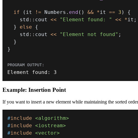
if
(
it 
!=
 Numbers
.
end
(
)
&&
*
it 
==
3
)
{
    std
::
cout 
<<
"Element found: "
<<
*
it
;
}
else
{
    std
::
cout 
<<
"Element not found"
;
}
}
Element found
:
3
Example: Insertion Point
If you want to insert a new element while maintaining the sorted orde
#
include
<algorithm>
#
include
<iostream>
#
include
<vector>