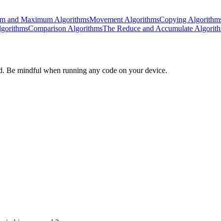
m and Maximum Algorithms
Movement Algorithms
Copying Algorithm
lgorithms
Comparison Algorithms
The Reduce and Accumulate Algorit
d. Be mindful when running any code on your device.