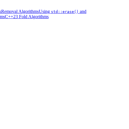
s
Removal Algorithms
Using
and
std::erase()
hms
C++23 Fold Algorithms