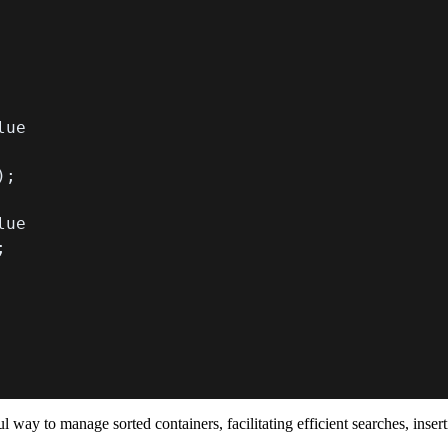
)
;
;
 way to manage sorted containers, facilitating efficient searches, inser