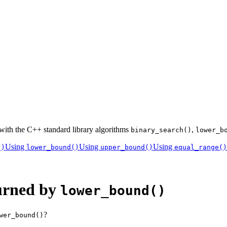
 with the C++ standard library algorithms
,
binary_search()
lower_b
Using
Using
Using
()
lower_bound()
upper_bound()
equal_range()
turned by
lower_bound()
?
wer_bound()