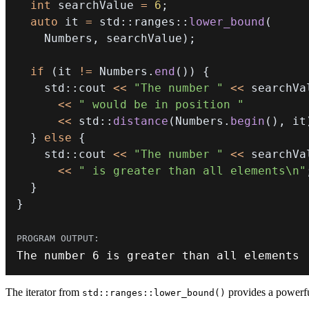
int
 searchValue 
=
6
;
auto
 it 
=
 std
::
ranges
::
lower_bound
(
    Numbers
,
 searchValue
)
;
if
(
it 
!=
 Numbers
.
end
(
)
)
{
    std
::
cout 
<<
"The number "
<<
<<
" would be in position "
<<
 std
::
distance
(
Numbers
.
begin
(
)
,
 it
}
else
{
    std
::
cout 
<<
"The number "
<<
<<
" is greater than all elements\n"
}
}
The number 
6
 is greater than all elements
The iterator from
provides a powerful
std::ranges::lower_bound()