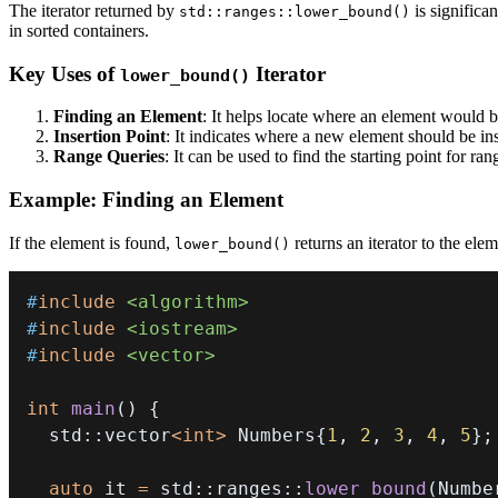
The iterator returned by
is significan
std::ranges::lower_bound()
in sorted containers.
Key Uses of
Iterator
lower_bound()
Finding an Element
: It helps locate where an element would be
Insertion Point
: It indicates where a new element should be ins
Range Queries
: It can be used to find the starting point for ra
Example: Finding an Element
If the element is found,
returns an iterator to the eleme
lower_bound()
#
include
<algorithm>
#
include
<iostream>
#
include
<vector>
int
main
(
)
{
  std
::
vector
<
int
>
 Numbers
{
1
,
2
,
3
,
4
,
5
}
;
auto
 it 
=
 std
::
ranges
::
lower_bound
(
Numbe