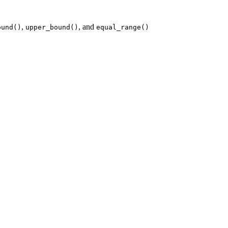
,
, and
ound()
upper_bound()
equal_range()