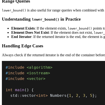
Range Queries
is also useful for range queries when combined with
lower_bound()
Understanding
in Practice
lower_bound()
Element Exists
: If the element exists,
points to
lower_bound()
Element Does Not Exist
: If the element does not exist,
lower_
End Iterator
: If the returned iterator is the end, the element is 
Handling Edge Cases
Always check if the returned iterator is the end of the container before
#
include
<algorithm>
#
include
<iostream>
#
include
<vector>
int
main
(
)
{
  std
::
vector
<
int
>
 Numbers
{
1
,
2
,
3
,
5
}
;