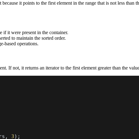
t because it points to the first element in the range that is not less than
 if it were present in the container.
erted to maintain the sorted order.
nge-based operations.
nt. If not, it returns an iterator to the first element greater than the valu
rs
,
3
)
;