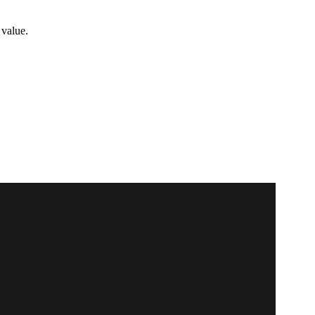
 value.