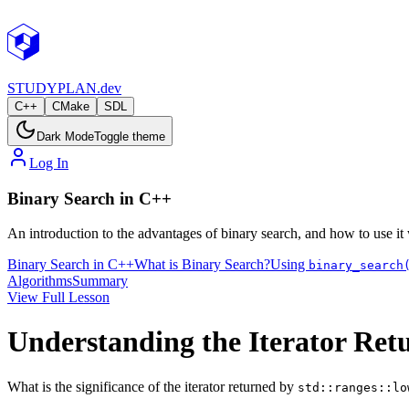
STUDY
PLAN.dev
C++
CMake
SDL
Dark Mode
Toggle theme
Log In
Binary Search in C++
An introduction to the advantages of binary search, and how to use it
Binary Search in C++
What is Binary Search?
Using
binary_search
Algorithms
Summary
View Full Lesson
Understanding the Iterator Re
What is the significance of the iterator returned by
std::ranges::lo