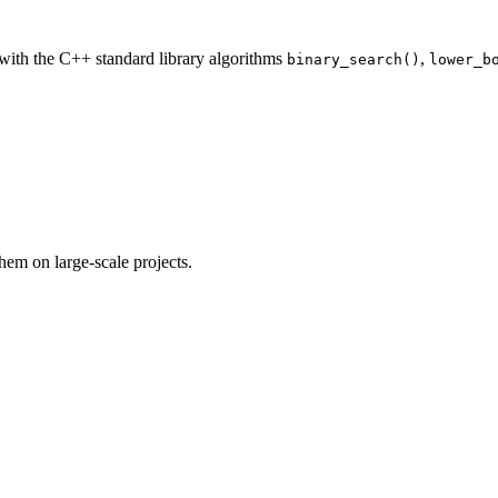
 with the C++ standard library algorithms
,
binary_search()
lower_b
em on large-scale projects.