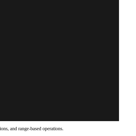
tions, and range-based operations.