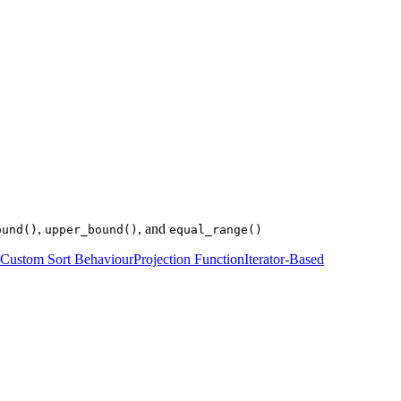
,
, and
ound()
upper_bound()
equal_range()
Custom Sort Behaviour
Projection Function
Iterator-Based