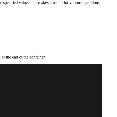
 the specified value. This makes it useful for various operations
e or the end of the container.