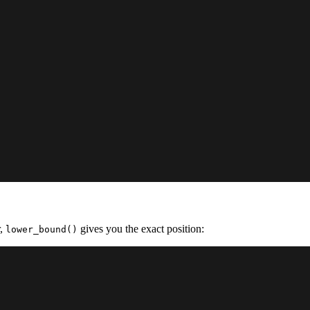
r,
gives you the exact position:
lower_bound()