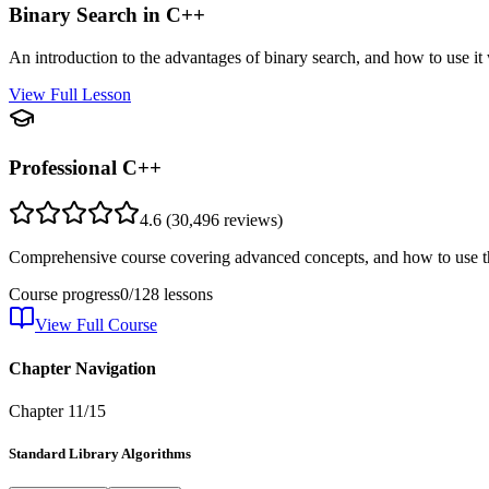
Binary Search in C++
An introduction to the advantages of binary search, and how to use it
View Full Lesson
Professional C++
4.6
(
30,496
reviews)
Comprehensive course covering advanced concepts, and how to use th
Course progress
0
/
128
lessons
View Full Course
Chapter Navigation
Chapter
11
/
15
Standard Library Algorithms