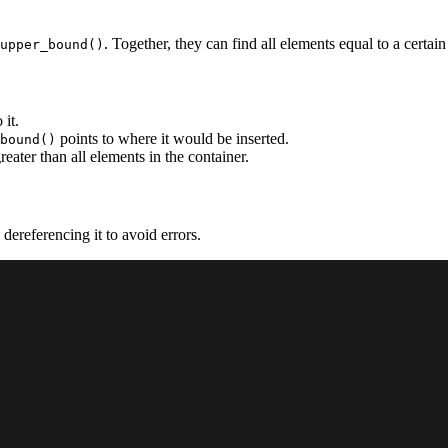
. Together, they can find all elements equal to a certain
upper_bound()
 it.
points to where it would be inserted.
bound()
greater than all elements in the container.
 dereferencing it to avoid errors.