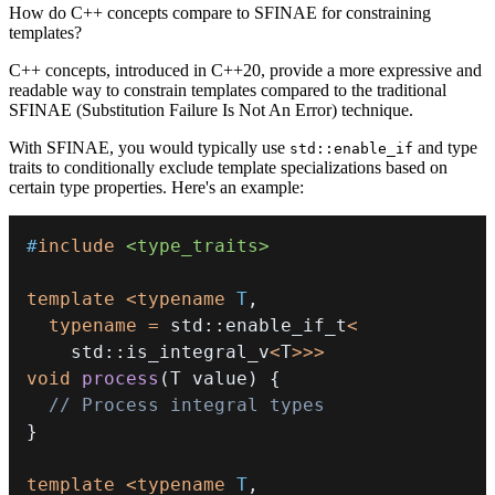
How do C++ concepts compare to SFINAE for constraining
templates?
C++ concepts, introduced in C++20, provide a more expressive and
readable way to constrain templates compared to the traditional
SFINAE (Substitution Failure Is Not An Error) technique.
With SFINAE, you would typically use
and type
std::enable_if
traits to conditionally exclude template specializations based on
certain type properties. Here's an example:
#
include
<type_traits>
template
<
typename
T
,
typename
=
 std
::
enable_if_t
<
    std
::
is_integral_v
<
T
>>
>
void
process
(
T value
)
{
// Process integral types
}
template
<
typename
T
,