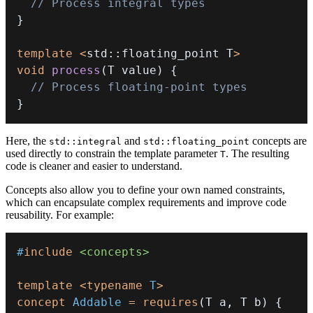
// Process integral types
}
template
<
std
::
floating_point T
>
void
process
(
T value
)
{
// Process floating-point types
}
Here, the
and
concepts are
std::integral
std::floating_point
used directly to constrain the template parameter
. The resulting
T
code is cleaner and easier to understand.
Concepts also allow you to define your own named constraints,
which can encapsulate complex requirements and improve code
reusability. For example:
#
include
<concepts>
template
<
typename
T
>
concept
Addable
=
requires
(
T a
,
 T b
)
{