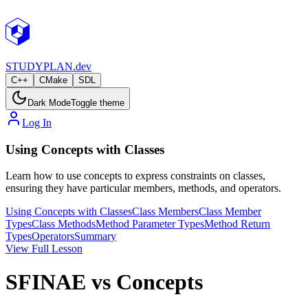
STUDY
PLAN.dev
C++
CMake
SDL
Dark Mode
Toggle theme
Log In
Using Concepts with Classes
Learn how to use concepts to express constraints on classes,
ensuring they have particular members, methods, and operators.
Using Concepts with Classes
Class Members
Class Member
Types
Class Methods
Method Parameter Types
Method Return
Types
Operators
Summary
View Full Lesson
SFINAE vs Concepts