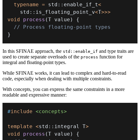
typename
=
 std
::
enable_if_t
<
    std
::
is_floating_point_v
<
T
>>
>
void
process
(
T value
)
{
// Process floating-point types
}
In this SFINAE approach, the
and type traits are
std::enable_if
used to create separate overloads of the
function for
process
integral and floating-point types.
While SFINAE works, it can lead to complex and hard-to-read
code, especially when dealing with multiple constraints.
With concepts, you can express the same constraints in a more
readable and expressive manner:
#
include
<concepts>
template
<
std
::
integral T
>
void
process
(
T value
)
{