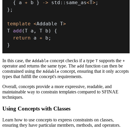
{
 a 
+
 b 
}
->
 std
::
same_as
<
T
>
;
}
;
template
<
Addable T
>
T 
add
(
T a
,
 T b
)
{
return
 a 
+
 b
;
}
In this case, the
concept checks if a type
supports the
Addable
T
+
operator and returns the same type. The
function can then be
add
constrained using the
concept, ensuring that it only accepts
Addable
types that fulfill the concept's requirements.
Overall, concepts provide a more expressive, readable, and
maintainable way to constrain templates compared to SFINAE
techniques.
Using Concepts with Classes
Learn how to use concepts to express constraints on classes,
ensuring they have particular members, methods, and operators.