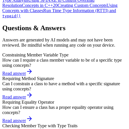
Type Analysis
Using SFINAE to Control Overload
Resolution
Concepts in C++20
Creating Custom Concepts
Using
Concepts with Classes
Run Time Type Information (RTTI) and
typeid()
Questions & Answers
Answers are generated by AI models and may not have been
reviewed. Be mindful when running any code on your device.
Constraining Member Variable Type
How can I require a class member variable to be of a specific type
using concepts?
Read answer
Requiring Method Signature
Can I constrain a class to have a method with a specific signature
using concepts?
Read answer
Requiring Equality Operator
How can I ensure a class has a proper equality operator using
concepts?
Read answer
Checking Member Type with Type Traits