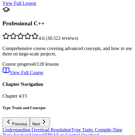
View Full Lesson
Professional C++
4.6
(
30,522
reviews)
Comprehensive course covering advanced concepts, and how to use
them on large-scale projects.
Course progress
0
/
128
lessons
View Full Course
Chapter Navigation
Chapter
4
/
15
Type Traits and Concepts
Previous
Next
Understanding Overload Resolution
Type Traits: Compile-Time