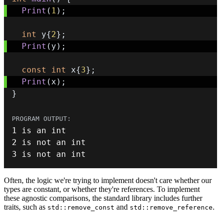
Print
(
1
)
;
int
 y
{
2
}
;
Print
(
y
)
;
const
int
 x
{
3
}
;
Print
(
x
)
;
}
1
 is an 
int
2
 is 
not
 an 
int
3
 is 
not
 an 
int
Often, the logic we're trying to implement doesn't care whether our
types are constant, or whether they're references. To implement
these agnostic comparisons, the standard library includes further
traits, such as
and
.
std::remove_const
std::remove_reference