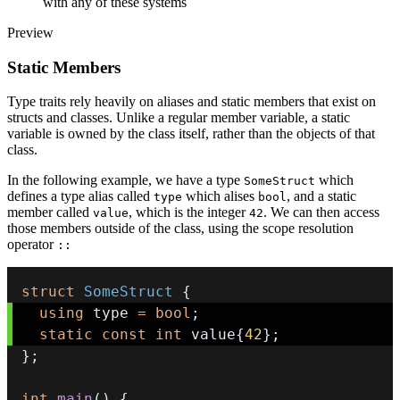
with any of these systems
Preview
Static Members
Type traits rely heavily on aliases and static members that exist on
structs and classes. Unlike a regular member variable, a static
variable is owned by the class itself, rather than the objects of that
class.
In the following example, we have a type
which
SomeStruct
defines a type alias called
which alises
, and a static
type
bool
member called
, which is the integer
. We can then access
value
42
those members outside of the class, using the scope resolution
operator
::
struct
SomeStruct
{
using
 type 
=
bool
;
static
const
int
 value
{
42
}
;
}
;
int
main
(
)
{