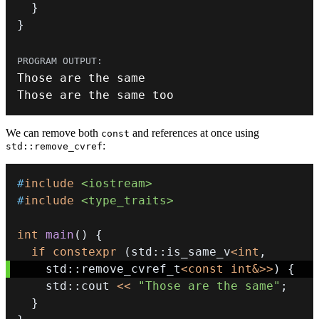
}
}
Those are the same too
We can remove both
and references at once using
const
:
std::remove_cvref
#
include
<iostream>
#
include
<type_traits>
int
main
(
)
{
if
constexpr
(
std
::
is_same_v
<
int
,
    std
::
remove_cvref_t
<
const
int
&
>>
)
{
    std
::
cout 
<<
"Those are the same"
;
}