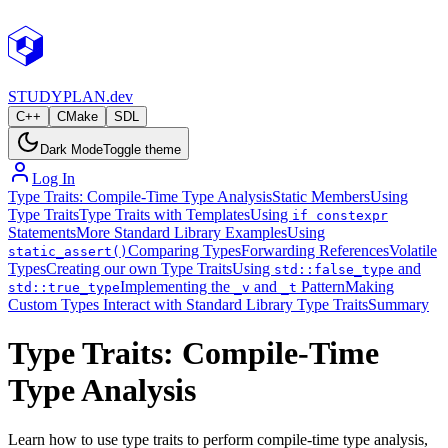
STUDY
PLAN.dev
C++
CMake
SDL
Dark Mode
Toggle theme
Log In
Type Traits: Compile-Time Type Analysis
Static Members
Using
Type Traits
Type Traits with Templates
Using
if constexpr
Statements
More Standard Library Examples
Using
Comparing Types
Forwarding References
Volatile
static_assert()
Types
Creating our own Type Traits
Using
and
std::false_type
Implementing the
and
Pattern
Making
std::true_type
_v
_t
Custom Types Interact with Standard Library Type Traits
Summary
Type Traits: Compile-Time
Type Analysis
Learn how to use type traits to perform compile-time type analysis,