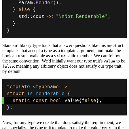
    Param
.
Render
(
)
;
}
else
{
    std
::
cout 
<<
"\nNot Renderable"
;
}
}
Standard library-type traits that answer questions like this are struct
templates that accept a type as a template argument, and make the
boolean result available as a
static member. We can follow
value
the same convention. We'd initially want our type trait's
to be
value
, meaning any arbitrary object does not satisfy our type trait
false
by default:
template
<
typename
T
>
struct
is_renderable
{
static
const
bool
 value
{
false
}
;
}
;
Now, for any type we create that does satisfy the requirement, we
can specialize the type trait template to make the value
. In the
true