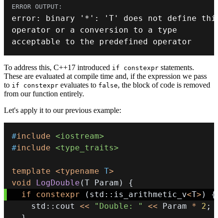
error
:
 binary 
'*'
:
'T'
 does 
not
 define 
thi
operator
or
 a conversion to a type 
acceptable to the predefined 
operator
To address this, C++17 introduced
statements.
if constexpr
These are evaluated at compile time and, if the expression we pass
to
evaluates to
, the block of code is removed
if constexpr
false
from our function entirely.
Let's apply it to our previous example:
#
include
<iostream>
#
include
<type_traits>
template
<
typename
T
>
void
LogDouble
(
T Param
)
{
if
constexpr
(
std
::
is_arithmetic_v
<
T
>
)
{
    std
::
cout 
<<
"Double: "
<<
 Param 
*
2
;
}