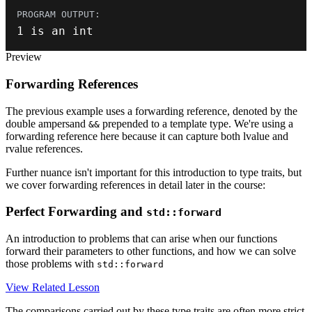
1
 is an 
int
Preview
Forwarding References
The previous example uses a forwarding reference, denoted by the
double ampersand
prepended to a template type. We're using a
&&
forwarding reference here because it can capture both lvalue and
rvalue references.
Further nuance isn't important for this introduction to type traits, but
we cover forwarding references in detail later in the course:
Perfect Forwarding and
std::forward
An introduction to problems that can arise when our functions
forward their parameters to other functions, and how we can solve
those problems with
std::forward
View Related Lesson
The comparisons carried out by these type traits are often more strict