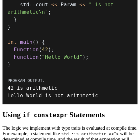
    std
::
cout 
<<
 Param 
<<
" is not 
arithmetic\n"
;
}
}
int
main
(
)
{
Function
(
42
)
;
Function
(
"Hello World"
)
;
}
42
Hello World is 
not
 arithmetic
Using
Statements
if constexpr
The logic we implement with type traits is evaluated at compile time.
For example, a statement like
will be
std::is_arithmetic_v<T>
determined at compile time, and the result of that expression will