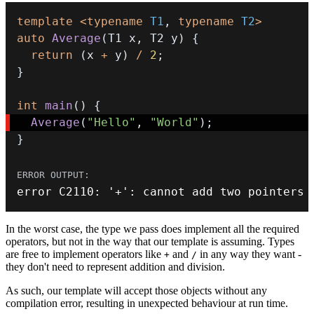
template
<
typename
T1
,
typename
T2
>
auto
Average
(
T1 x
,
 T2 y
)
{
return
(
x 
+
 y
)
/
2
;
}
int
main
(
)
{
Average
(
"Hello"
,
"World"
)
;
}
error C2110
:
'+'
:
 cannot add two pointers
In the worst case, the type we pass does implement all the required
operators, but not in the way that our template is assuming. Types
are free to implement operators like
and
in any way they want -
+
/
they don't need to represent addition and division.
As such, our template will accept those objects without any
compilation error, resulting in unexpected behaviour at run time.