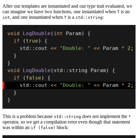
After our templates are instantiated and our type trait evaluated, we
can imagine we have two functions, one instantiated when
is an
T
, and one instantiated when
is a
:
int
T
std::string
void
LogDouble
(
int
 Param
)
{
if
(
true
)
{
    std
::
cout 
<<
"Double: "
<<
 Param 
*
2
;
}
}
void
LogDouble
(
std
::
string Param
)
{
if
(
false
)
{
    std
::
cout 
<<
"Double: "
<<
 Param 
*
2
;
}
}
This is a problem because
does not implement the
std::string
*
operator, so we get a compilation error even though that statement
was within an
block:
if (false)