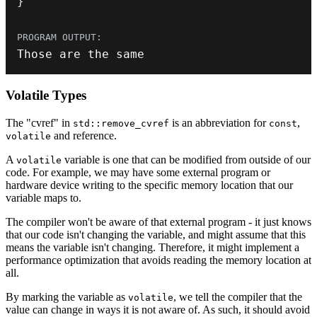
}
Those are the same
Volatile Types
The "cvref" in
is an abbreviation for
,
std::remove_cvref
const
and reference.
volatile
A
variable is one that can be modified from outside of our
volatile
code. For example, we may have some external program or
hardware device writing to the specific memory location that our
variable maps to.
The compiler won't be aware of that external program - it just knows
that our code isn't changing the variable, and might assume that this
means the variable isn't changing. Therefore, it might implement a
performance optimization that avoids reading the memory location at
all.
By marking the variable as
, we tell the compiler that the
volatile
value can change in ways it is not aware of. As such, it should avoid