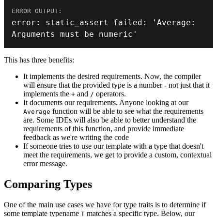
error
:
static_assert
 failed
:
 'Average
:
Arguments must be numeric
'
This has three benefits:
It implements the desired requirements. Now, the compiler
will ensure that the provided type is a number - not just that it
implements the
and
operators.
+
/
It documents our requirements. Anyone looking at our
function will be able to see what the requirements
Average
are. Some IDEs will also be able to better understand the
requirements of this function, and provide immediate
feedback as we're writing the code
If someone tries to use our template with a type that doesn't
meet the requirements, we get to provide a custom, contextual
error message.
Comparing Types
One of the main use cases we have for type traits is to determine if
some template typename
matches a specific type. Below, our
T