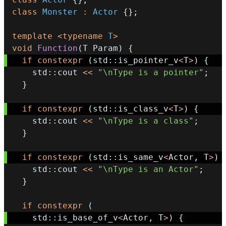
class
Monster
:
Actor
{
}
;
template
<
typename
T
>
void
Function
(
T Param
)
{
if
constexpr
(
std
::
is_pointer_v
<
T
>
)
{
    std
::
cout 
<<
"\nType is a pointer"
;
}
if
constexpr
(
std
::
is_class_v
<
T
>
)
{
    std
::
cout 
<<
"\nType is a class"
;
}
if
constexpr
(
std
::
is_same_v
<
Actor
,
 T
>
)
    std
::
cout 
<<
"\nType is an Actor"
;
}
if
constexpr
(
    std
::
is_base_of_v
<
Actor
,
 T
>
)
{