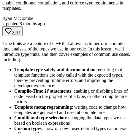
enable conditional compilation, and enforce type requirements in
templates.
Ryan McCombe
Updated
8 months ago
2133
Type traits are a feature of C++ that allows us to perform compile-
time analysis of the types we use in our code. In this lesson, we'll
introduce type traits, and then cover examples of common use cases,
including:
Template type safety and documentation
: ensuring that
template functions are only called with the expected types,
thereby preventing runtime errors, and improving the
developer experience
Compile-Time
statements
: enabling or disabling lines of
if
code based on the properties of a type, or other compile-time
factors
Template metaprogramming
: writing code to change how
templates are generated and used at compile time
Conditional type selection
: changing the data types we use
based on boolean expressions
Custom types
- how our own user-defined types can interact