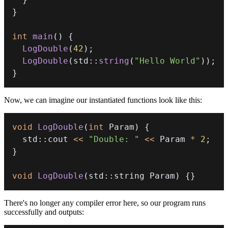
}
int
main
(
)
{
LogDouble
(
42
)
;
LogDouble
(
std
::
string
(
"Hello World"
)
)
;
}
Now, we can imagine our instantiated functions look like this:
void
LogDouble
(
int
 Param
)
{
  std
::
cout 
<<
"Double: "
<<
 Param 
*
2
;
}
void
LogDouble
(
std
::
string Param
)
{
}
There's no longer any compiler error here, so our program runs
successfully and outputs: