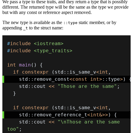
We pass a type to these traits, and they return a type that is possibly
different. The returned type will be the same as the type we provide
but with any const or reference aspect removed.
The new type is available as the
static member, or by
::type
appending
to the struct name:
_t
#
include
<iostream>
#
include
<type_traits>
int
main
(
)
{
if
constexpr
(
std
::
is_same_v
<
int
,
    std
::
remove_const
<
const
int
>
::
type
>
)
{
    std
::
cout 
<<
"Those are the same"
;
}
if
constexpr
(
std
::
is_same_v
<
int
,
    std
::
remove_reference_t
<
int
&
>>
)
{
    std
::
cout 
<<
"\nThose are the same 
too"
;