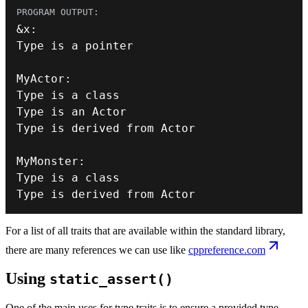
&
x
:
MyActor
:
Type is a 
class
Type
MyMonster
:
Type is a 
class
Type
 is derived from Actor
For a list of all traits that are available within the standard library,
there are many references we can use like
cppreference.com
Using
static_assert()
One of the main uses for type traits is to ensure a provided type