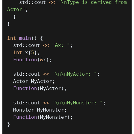
    std
::
cout 
<<
"\nType is derived from 
Actor"
;
}
}
int
main
(
)
{
  std
::
cout 
<<
"&x: "
;
int
 x
{
5
}
;
Function
(
&
x
)
;
  std
::
cout 
<<
"\n\nMyActor: "
;
  Actor MyActor
;
Function
(
MyActor
)
;
  std
::
cout 
<<
"\n\nMyMonster: "
;
  Monster MyMonster
;
Function
(
MyMonster
)
;
}