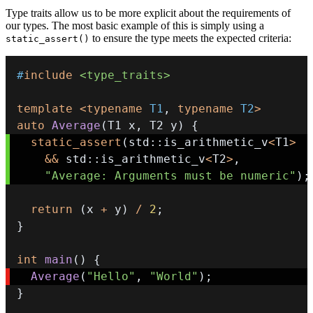
Type traits allow us to be more explicit about the requirements of
our types. The most basic example of this is simply using a
to ensure the type meets the expected criteria:
static_assert()
#
include
<type_traits>
template
<
typename
T1
,
typename
T2
>
auto
Average
(
T1 x
,
 T2 y
)
{
static_assert
(
std
::
is_arithmetic_v
<
T1
>
&&
 std
::
is_arithmetic_v
<
T2
>
,
"Average: Arguments must be numeric"
)
;
return
(
x 
+
 y
)
/
2
;
}
int
main
(
)
{
Average
(
"Hello"
,
"World"
)
;
}