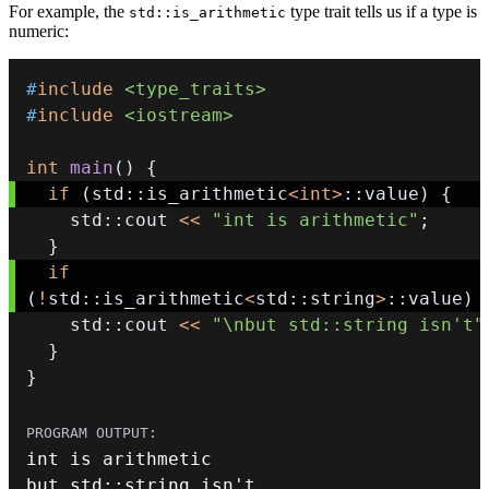
For example, the
type trait tells us if a type is
std::is_arithmetic
numeric:
#
include
<type_traits>
#
include
<iostream>
int
main
(
)
{
if
(
std
::
is_arithmetic
<
int
>
::
value
)
{
    std
::
cout 
<<
"int is arithmetic"
;
}
if
(
!
std
::
is_arithmetic
<
std
::
string
>
::
value
)
    std
::
cout 
<<
"\nbut std::string isn't"
}
}
int
but std
::
string isn
'
t