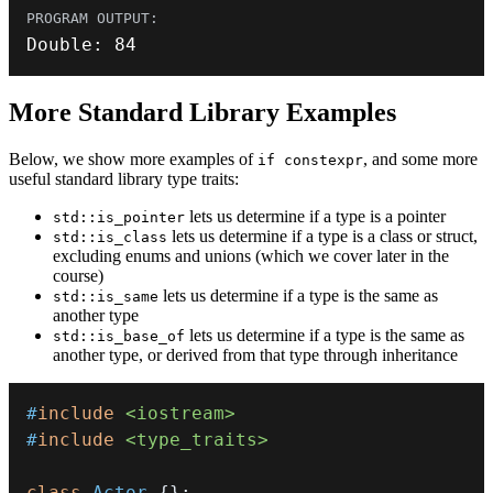
Double
:
84
More Standard Library Examples
Below, we show more examples of
, and some more
if constexpr
useful standard library type traits:
lets us determine if a type is a pointer
std::is_pointer
lets us determine if a type is a class or struct,
std::is_class
excluding enums and unions (which we cover later in the
course)
lets us determine if a type is the same as
std::is_same
another type
lets us determine if a type is the same as
std::is_base_of
another type, or derived from that type through inheritance
#
include
<iostream>
#
include
<type_traits>
class
Actor
{
}
;