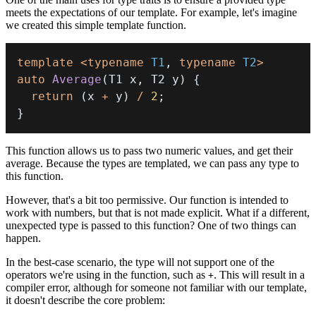
meets the expectations of our template. For example, let's imagine
we created this simple template function.
template
<
typename
T1
,
typename
T2
>
auto
Average
(
T1 x
,
 T2 y
)
{
return
(
x 
+
 y
)
/
2
;
}
This function allows us to pass two numeric values, and get their
average. Because the types are templated, we can pass any type to
this function.
However, that's a bit too permissive. Our function is intended to
work with numbers, but that is not made explicit. What if a different,
unexpected type is passed to this function? One of two things can
happen.
In the best-case scenario, the type will not support one of the
operators we're using in the function, such as
. This will result in a
+
compiler error, although for someone not familiar with our template,
it doesn't describe the core problem: