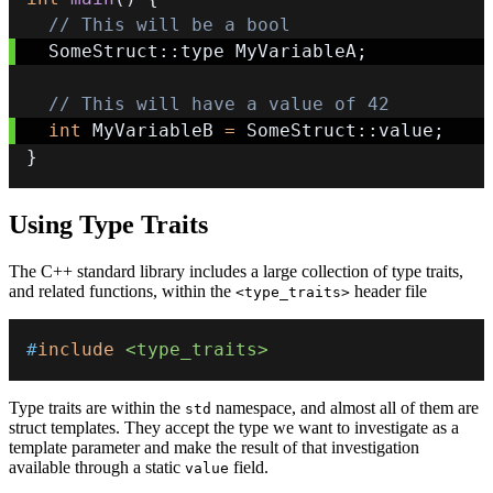
// This will be a bool
  SomeStruct
::
type MyVariableA
;
// This will have a value of 42
int
 MyVariableB 
=
 SomeStruct
::
value
;
}
Using Type Traits
The C++ standard library includes a large collection of type traits,
and related functions, within the
header file
<type_traits>
#
include
<type_traits>
Type traits are within the
namespace, and almost all of them are
std
struct templates. They accept the type we want to investigate as a
template parameter and make the result of that investigation
available through a static
field.
value