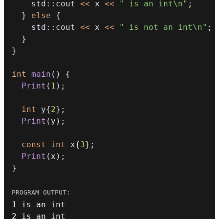
    std
::
cout 
<<
 x 
<<
" is an int\n"
;
}
else
{
    std
::
cout 
<<
 x 
<<
" is not an int\n"
;
}
}
int
main
(
)
{
Print
(
1
)
;
int
 y
{
2
}
;
Print
(
y
)
;
const
int
 x
{
3
}
;
Print
(
x
)
;
}
1
 is an 
int
2
 is an 
int