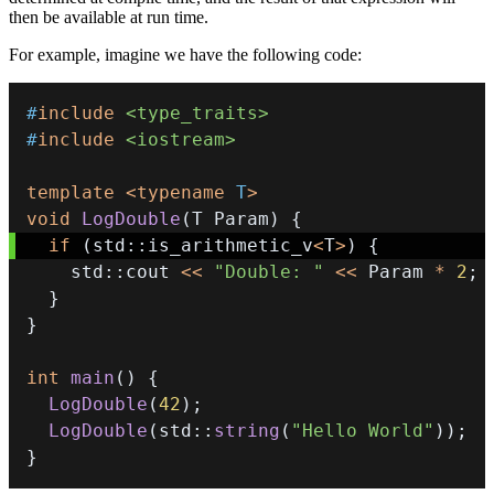
then be available at run time.
For example, imagine we have the following code:
#
include
<type_traits>
#
include
<iostream>
template
<
typename
T
>
void
LogDouble
(
T Param
)
{
if
(
std
::
is_arithmetic_v
<
T
>
)
{
    std
::
cout 
<<
"Double: "
<<
 Param 
*
2
;
}
}
int
main
(
)
{
LogDouble
(
42
)
;
LogDouble
(
std
::
string
(
"Hello World"
)
)
;
}