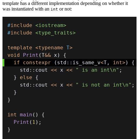
template has a different implementation depending on whether it
was instantiated with an
or not:
int
#
include
<iostream>
#
include
<type_traits>
template
<
typename
T
>
void
Print
(
T
&&
 x
)
{
if
constexpr
(
std
::
is_same_v
<
T
,
int
>
)
{
    std
::
cout 
<<
 x 
<<
" is an int\n"
;
}
else
{
    std
::
cout 
<<
 x 
<<
" is not an int\n"
;
}
}
int
main
(
)
{
Print
(
1
)
;
}