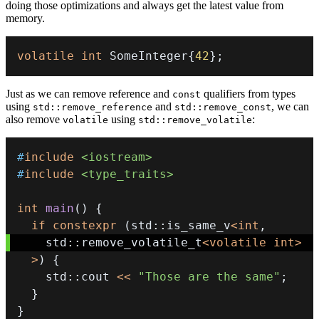
doing those optimizations and always get the latest value from
memory.
volatile
int
 SomeInteger
{
42
}
;
Just as we can remove reference and
qualifiers from types
const
using
and
, we can
std::remove_reference
std::remove_const
also remove
using
:
volatile
std::remove_volatile
#
include
<iostream>
#
include
<type_traits>
int
main
(
)
{
if
constexpr
(
std
::
is_same_v
<
int
,
    std
::
remove_volatile_t
<
volatile
int
>
>
)
{
    std
::
cout 
<<
"Those are the same"
;
}
}