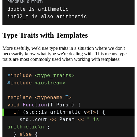
double
int32_t
 is also arithmetic
Type Traits with Templates
More usefully, we'd use type traits in a situation where we don't
necessarily know what type we're dealing with. This means type
traits are most commonly used when working with templates:
#
include
<type_traits>
#
include
<iostream>
template
<
typename
T
>
void
Function
(
T Param
)
{
if
(
std
::
is_arithmetic_v
<
T
>
)
{
    std
::
cout 
<<
 Param 
<<
" is 
arithmetic\n"
;
}
else
{