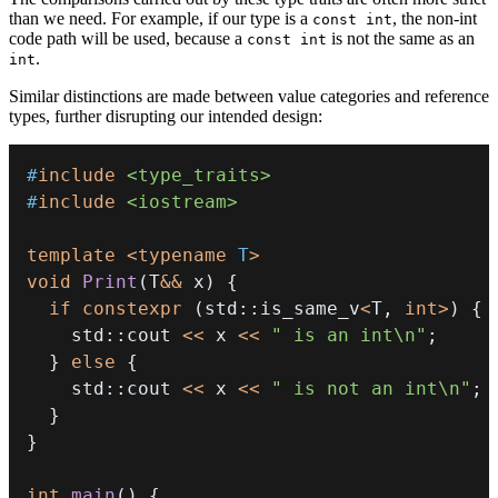
than we need. For example, if our type is a
, the non-int
const int
code path will be used, because a
is not the same as an
const int
.
int
Similar distinctions are made between value categories and reference
types, further disrupting our intended design:
#
include
<type_traits>
#
include
<iostream>
template
<
typename
T
>
void
Print
(
T
&&
 x
)
{
if
constexpr
(
std
::
is_same_v
<
T
,
int
>
)
{
    std
::
cout 
<<
 x 
<<
" is an int\n"
;
}
else
{
    std
::
cout 
<<
 x 
<<
" is not an int\n"
;
}
}
int
main
(
)
{