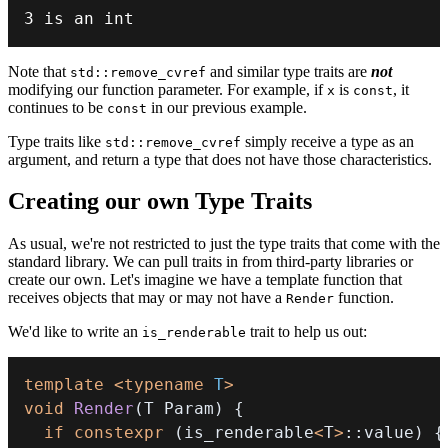
3
 is an 
int
Note that
and similar type traits are
not
std::remove_cvref
modifying our function parameter. For example, if
is
, it
x
const
continues to be
in our previous example.
const
Type traits like
simply receive a type as an
std::remove_cvref
argument, and return a type that does not have those characteristics.
Creating our own Type Traits
As usual, we're not restricted to just the type traits that come with the
standard library. We can pull traits in from third-party libraries or
create our own. Let's imagine we have a template function that
receives objects that may or may not have a
function.
Render
We'd like to write an
trait to help us out:
is_renderable
template
<
typename
T
>
void
Render
(
T Param
)
{
if
constexpr
(
is_renderable
<
T
>
::
value
)
{