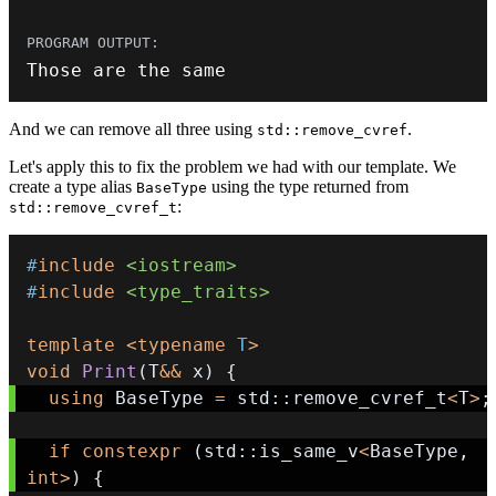
Those are the same
And we can remove all three using
.
std::remove_cvref
Let's apply this to fix the problem we had with our template. We
create a type alias
using the type returned from
BaseType
:
std::remove_cvref_t
#
include
<iostream>
#
include
<type_traits>
template
<
typename
T
>
void
Print
(
T
&&
 x
)
{
using
 BaseType 
=
 std
::
remove_cvref_t
<
T
>
;
if
constexpr
(
std
::
is_same_v
<
BaseType
,
int
>
)
{