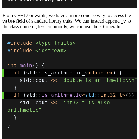
From C++17 onwards, we have a more concise way to access the
field of standard library traits. We can instead append
to
value
_v
the class name or, less commonly, we can use the
operator:
()
#
include
<type_traits>
#
include
<iostream>
int
main
(
)
{
if
(
std
::
is_arithmetic_v
<
double
>
)
{
    std
::
cout 
<<
"double is arithmetic\\n"
}
if
(
std
::
is_arithmetic
<
std
::
int32_t
>
(
)
)
    std
::
cout 
<<
"int32_t is also 
arithmetic"
;
}
}