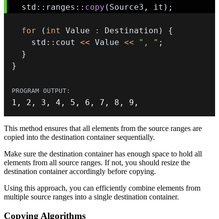
  std
::
ranges
::
copy
(
Source3
,
 it
)
;
for
(
int
 Value 
:
 Destination
)
{
    std
::
cout 
<<
 Value 
<<
", "
;
}
}
1
,
2
,
3
,
4
,
5
,
6
,
7
,
8
,
9
,
This method ensures that all elements from the source ranges are
copied into the destination container sequentially.
Make sure the destination container has enough space to hold all
elements from all source ranges. If not, you should resize the
destination container accordingly before copying.
Using this approach, you can efficiently combine elements from
multiple source ranges into a single destination container.
Copying Algorithms