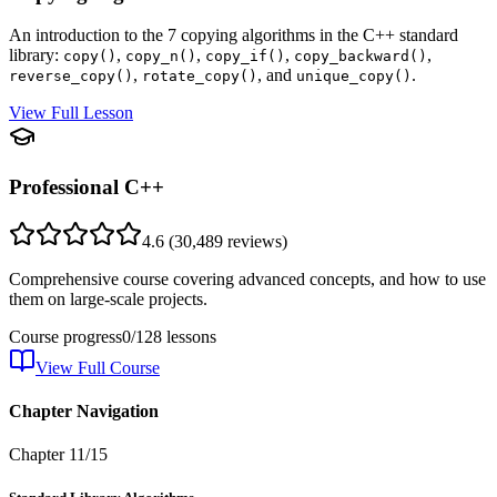
An introduction to the 7 copying algorithms in the C++ standard
library:
,
,
,
,
copy()
copy_n()
copy_if()
copy_backward()
,
, and
.
reverse_copy()
rotate_copy()
unique_copy()
View Full Lesson
Professional C++
4.6
(
30,489
reviews)
Comprehensive course covering advanced concepts, and how to use
them on large-scale projects.
Course progress
0
/
128
lessons
View Full Course
Chapter Navigation
Chapter
11
/
15