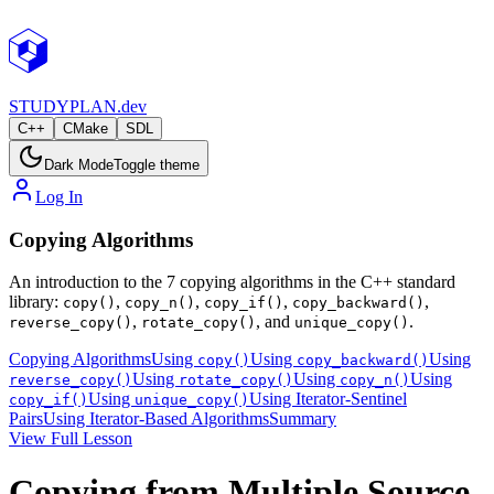
STUDY
PLAN.dev
C++
CMake
SDL
Dark Mode
Toggle theme
Log In
Copying Algorithms
An introduction to the 7 copying algorithms in the C++ standard
library:
,
,
,
,
copy()
copy_n()
copy_if()
copy_backward()
,
, and
.
reverse_copy()
rotate_copy()
unique_copy()
Copying Algorithms
Using
Using
Using
copy()
copy_backward()
Using
Using
Using
reverse_copy()
rotate_copy()
copy_n()
Using
Using Iterator-Sentinel
copy_if()
unique_copy()
Pairs
Using Iterator-Based Algorithms
Summary
View Full Lesson
Copying from Multiple Source