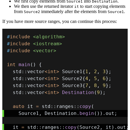
We first copy elements from
into
.
Source1
Destination
We then use the returned iterator
to start copying elements
it
from
immediately after the elements from
.
Source2
Source1
If you have more source ranges, you can continue this process:
#
include
<algorithm>
#
include
<iostream>
#
include
<vector>
int
main
(
)
{
  std
::
vector
<
int
>
 Source1
{
1
,
2
,
3
}
;
  std
::
vector
<
int
>
 Source2
{
4
,
5
,
6
}
;
  std
::
vector
<
int
>
 Source3
{
7
,
8
,
9
}
;
  std
::
vector
<
int
>
Destination
(
9
)
;
auto
 it 
=
 std
::
ranges
::
copy
(
    Source1
,
 Destination
.
begin
(
)
)
.
out
;
  it 
=
 std
::
ranges
::
copy
(
Source2
,
 it
)
.
out
;