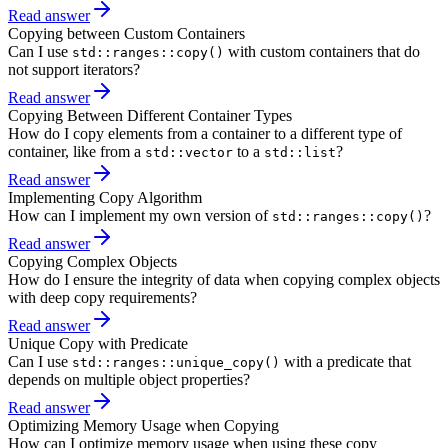
Read answer
Copying between Custom Containers
Can I use
with custom containers that do
std::ranges::copy()
not support iterators?
Read answer
Copying Between Different Container Types
How do I copy elements from a container to a different type of
container, like from a
to a
?
std::vector
std::list
Read answer
Implementing Copy Algorithm
How can I implement my own version of
?
std::ranges::copy()
Read answer
Copying Complex Objects
How do I ensure the integrity of data when copying complex objects
with deep copy requirements?
Read answer
Unique Copy with Predicate
Can I use
with a predicate that
std::ranges::unique_copy()
depends on multiple object properties?
Read answer
Optimizing Memory Usage when Copying
How can I optimize memory usage when using these copy