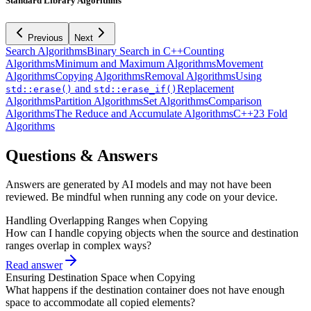
Standard Library Algorithms
Previous
Next
Search Algorithms
Binary Search in C++
Counting
Algorithms
Minimum and Maximum Algorithms
Movement
Algorithms
Copying Algorithms
Removal Algorithms
Using
and
Replacement
std::erase()
std::erase_if()
Algorithms
Partition Algorithms
Set Algorithms
Comparison
Algorithms
The Reduce and Accumulate Algorithms
C++23 Fold
Algorithms
Questions & Answers
Answers are generated by AI models and may not have been
reviewed. Be mindful when running any code on your device.
Handling Overlapping Ranges when Copying
How can I handle copying objects when the source and destination
ranges overlap in complex ways?
Read answer
Ensuring Destination Space when Copying
What happens if the destination container does not have enough
space to accommodate all copied elements?