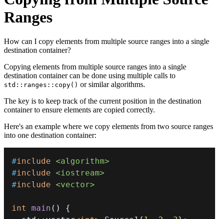
Ranges
How can I copy elements from multiple source ranges into a single
destination container?
Copying elements from multiple source ranges into a single
destination container can be done using multiple calls to
or similar algorithms.
std::ranges::copy()
The key is to keep track of the current position in the destination
container to ensure elements are copied correctly.
Here's an example where we copy elements from two source ranges
into one destination container:
#
include
<algorithm>
#
include
<iostream>
#
include
<vector>
int
main
(
)
{