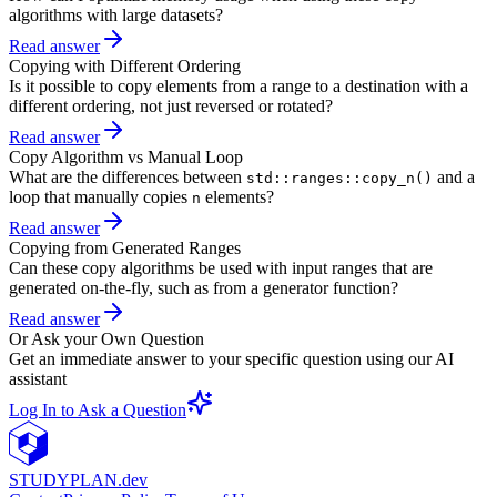
algorithms with large datasets?
Read answer
Copying with Different Ordering
Is it possible to copy elements from a range to a destination with a
different ordering, not just reversed or rotated?
Read answer
Copy Algorithm vs Manual Loop
What are the differences between
and a
std::ranges::copy_n()
loop that manually copies
elements?
n
Read answer
Copying from Generated Ranges
Can these copy algorithms be used with input ranges that are
generated on-the-fly, such as from a generator function?
Read answer
Or Ask your Own Question
Get an immediate answer to your specific question using our AI
assistant
Log In to Ask a Question
STUDY
PLAN.dev