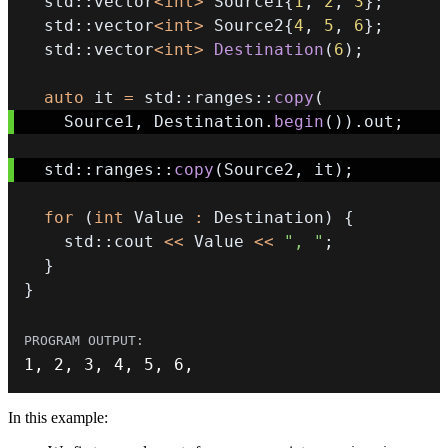
  std
::
vector
<
int
>
 Source1
{
1
,
2
,
3
}
;
  std
::
vector
<
int
>
 Source2
{
4
,
5
,
6
}
;
  std
::
vector
<
int
>
Destination
(
6
)
;
auto
 it 
=
 std
::
ranges
::
copy
(
    Source1
,
 Destination
.
begin
(
)
)
.
out
;
  std
::
ranges
::
copy
(
Source2
,
 it
)
;
for
(
int
 Value 
:
 Destination
)
{
    std
::
cout 
<<
 Value 
<<
", "
;
}
}
1
,
2
,
3
,
4
,
5
,
6
,
In this example: