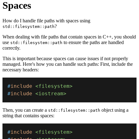
Spaces
How do I handle file paths with spaces using
?
std::filesystem::path
When dealing with file paths that contain spaces in C++, you should
use
to ensure the paths are handled
std::filesystem::path
correctly.
This is important because spaces can cause issues if not properly
managed. Here's how you can handle such paths: First, include the
necessary headers:
#
include
<filesystem>
#
include
<iostream>
Then, you can create a
object using a
std::filesystem::path
string that contains spaces:
#
include
<filesystem>