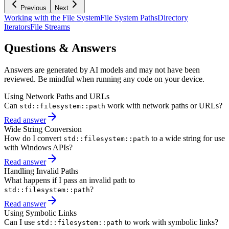
Previous
Next
Working with the File System
File System Paths
Directory
Iterators
File Streams
Questions & Answers
Answers are generated by AI models and may not have been
reviewed. Be mindful when running any code on your device.
Using Network Paths and URLs
Can
work with network paths or URLs?
std::filesystem::path
Read answer
Wide String Conversion
How do I convert
to a wide string for use
std::filesystem::path
with Windows APIs?
Read answer
Handling Invalid Paths
What happens if I pass an invalid path to
?
std::filesystem::path
Read answer
Using Symbolic Links
Can I use
to work with symbolic links?
std::filesystem::path