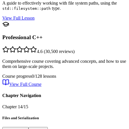
A guide to effectively working with file system paths, using the
type.
std::filesystem::path
View Full Lesson
Professional C++
4.6
(
30,500
reviews)
Comprehensive course covering advanced concepts, and how to use
them on large-scale projects.
Course progress
0
/
128
lessons
View Full Course
Chapter Navigation
Chapter
14
/
15
Files and Serialization