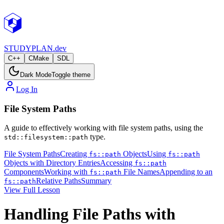
STUDY
PLAN.dev
C++
CMake
SDL
Dark Mode
Toggle theme
Log In
File System Paths
A guide to effectively working with file system paths, using the
type.
std::filesystem::path
File System Paths
Creating
Objects
Using
fs::path
fs::path
Objects with Directory Entries
Accessing
fs::path
Components
Working with
File Names
Appending to an
fs::path
Relative Paths
Summary
fs::path
View Full Lesson
Handling File Paths with