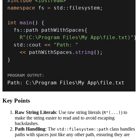
#
include
<iostream>
namespace
 fs 
=
 std
::
filesystem
;
int
main
(
)
{
  fs
::
path pathWithSpaces
{
R"(C:\Program Files\My App\file.txt)"
}
  std
::
cout 
<<
"Path: "
<<
 pathWithSpaces
.
string
(
)
;
}
Path
:
 C
:
\Program Files\My App\file
.
txt
Key Points
Raw String Literals
: Use raw string literals (
) to
R"(...)
make the string easier to read and to avoid escaping
backslashes.
Path Handling
: The
class handles
std::filesystem::path
paths with spaces just like any other path, ensuring they are