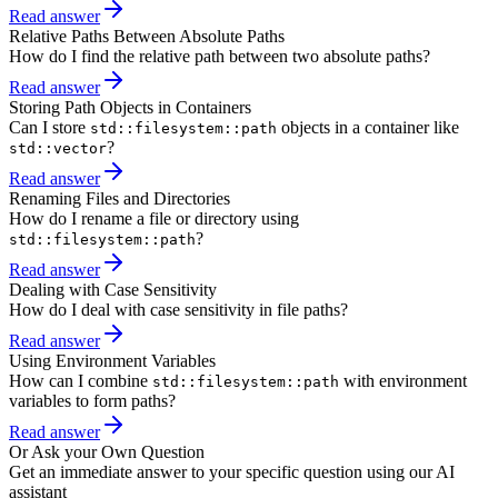
Read answer
Relative Paths Between Absolute Paths
How do I find the relative path between two absolute paths?
Read answer
Storing Path Objects in Containers
Can I store
objects in a container like
std::filesystem::path
?
std::vector
Read answer
Renaming Files and Directories
How do I rename a file or directory using
?
std::filesystem::path
Read answer
Dealing with Case Sensitivity
How do I deal with case sensitivity in file paths?
Read answer
Using Environment Variables
How can I combine
with environment
std::filesystem::path
variables to form paths?
Read answer
Or Ask your Own Question
Get an immediate answer to your specific question using our AI
assistant