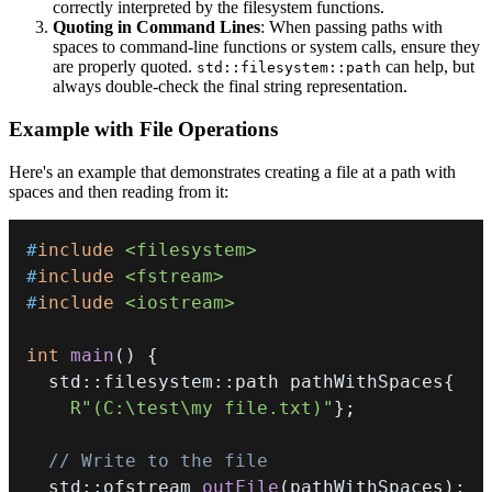
correctly interpreted by the filesystem functions.
Quoting in Command Lines
: When passing paths with
spaces to command-line functions or system calls, ensure they
are properly quoted.
can help, but
std::filesystem::path
always double-check the final string representation.
Example with File Operations
Here's an example that demonstrates creating a file at a path with
spaces and then reading from it:
#
include
<filesystem>
#
include
<fstream>
#
include
<iostream>
int
main
(
)
{
  std
::
filesystem
::
path pathWithSpaces
{
R"(C:\test\my file.txt)"
}
;
// Write to the file
  std
::
ofstream 
outFile
(
pathWithSpaces
)
;