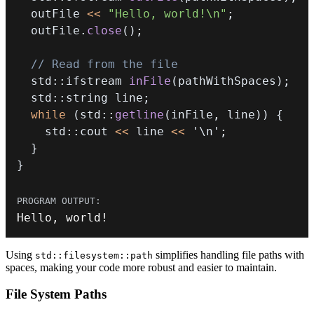
  outFile 
<<
"Hello, world!\n"
;
  outFile
.
close
(
)
;
// Read from the file
  std
::
ifstream 
inFile
(
pathWithSpaces
)
;
  std
::
string line
;
while
(
std
::
getline
(
inFile
,
 line
)
)
{
    std
::
cout 
<<
 line 
<<
'\n'
;
}
}
Hello
,
 world
!
Using
simplifies handling file paths with
std::filesystem::path
spaces, making your code more robust and easier to maintain.
File System Paths