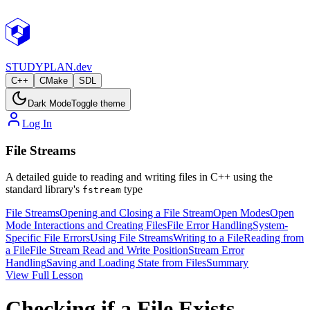
STUDY
PLAN.dev
C++
CMake
SDL
Dark Mode
Toggle theme
Log In
File Streams
A detailed guide to reading and writing files in C++ using the
standard library's
type
fstream
File Streams
Opening and Closing a File Stream
Open Modes
Open
Mode Interactions and Creating Files
File Error Handling
System-
Specific File Errors
Using File Streams
Writing to a File
Reading from
a File
File Stream Read and Write Position
Stream Error
Handling
Saving and Loading State from Files
Summary
View Full Lesson
Checking if a File Exists