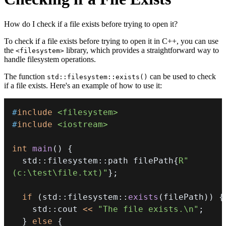
How do I check if a file exists before trying to open it?
To check if a file exists before trying to open it in C++, you can use
the
library, which provides a straightforward way to
<filesystem>
handle filesystem operations.
The function
can be used to check
std::filesystem::exists()
if a file exists. Here's an example of how to use it:
#
include
<filesystem>
#
include
<iostream>
int
main
(
)
{
  std
::
filesystem
::
path filePath
{
R"
(c:\test\file.txt)"
}
;
if
(
std
::
filesystem
::
exists
(
filePath
)
)
{
    std
::
cout 
<<
"The file exists.\n"
;
}
else
{