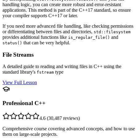
handling logic, you can create more robust and error-resistant
applications. This method is part of the C++17 standard, so ensure
your compiler supports C++17 or later.
If you need more advanced file handling, like checking permissions
or differentiating between files and directories,
std::filesystem
provides additional functions like
and
is_regular_file()
that can be very helpful.
status()
File Streams
A detailed guide to reading and writing files in C++ using the
standard library's
type
fstream
View Full Lesson
Professional C++
4.6
(
30,487
reviews)
Comprehensive course covering advanced concepts, and how to use
them on large-scale projects.