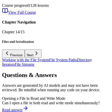
Course progress
0
/
128
lessons
View Full Course
Chapter Navigation
Chapter
14
/
15
Files and Serialization
Previous
Next
Working with the File System
File System Paths
Directory
Iterators
File Streams
Questions & Answers
Answers are generated by AI models and may not have been
reviewed. Be mindful when running any code on your device.
Opening a File in Read and Write Mode
Can I open a file in both read and write mode simultaneously?
Read answer