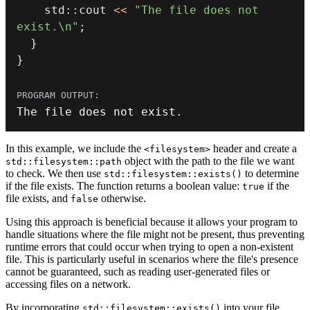
    std
::
cout 
<<
"The file does not 
exist.\n"
;
}
}
The file does 
not
 exist
.
In this example, we include the
header and create a
<filesystem>
object with the path to the file we want
std::filesystem::path
to check. We then use
to determine
std::filesystem::exists()
if the file exists. The function returns a boolean value:
if the
true
file exists, and
otherwise.
false
Using this approach is beneficial because it allows your program to
handle situations where the file might not be present, thus preventing
runtime errors that could occur when trying to open a non-existent
file. This is particularly useful in scenarios where the file's presence
cannot be guaranteed, such as reading user-generated files or
accessing files on a network.
By incorporating
into your file
std::filesystem::exists()