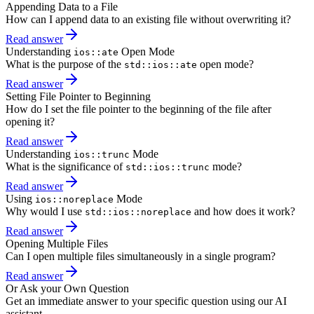
Appending Data to a File
How can I append data to an existing file without overwriting it?
Read answer
Understanding
Open Mode
ios::ate
What is the purpose of the
open mode?
std::ios::ate
Read answer
Setting File Pointer to Beginning
How do I set the file pointer to the beginning of the file after
opening it?
Read answer
Understanding
Mode
ios::trunc
What is the significance of
mode?
std::ios::trunc
Read answer
Using
Mode
ios::noreplace
Why would I use
and how does it work?
std::ios::noreplace
Read answer
Opening Multiple Files
Can I open multiple files simultaneously in a single program?
Read answer
Or Ask your Own Question
Get an immediate answer to your specific question using our AI
assistant