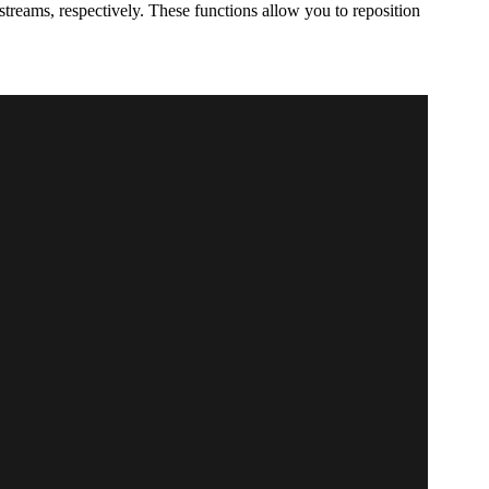
streams, respectively. These functions allow you to reposition