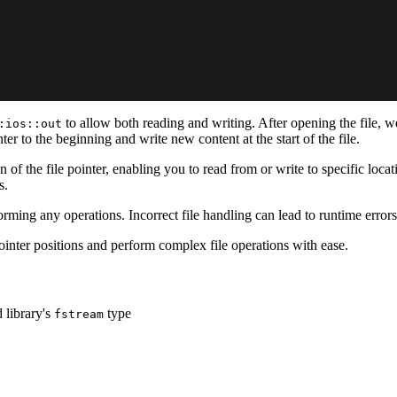
to allow both reading and writing. After opening the file, 
:ios::out
nter to the beginning and write new content at the start of the file.
 of the file pointer, enabling you to read from or write to specific loca
s.
orming any operations. Incorrect file handling can lead to runtime erro
ointer positions and perform complex file operations with ease.
 library's
type
fstream