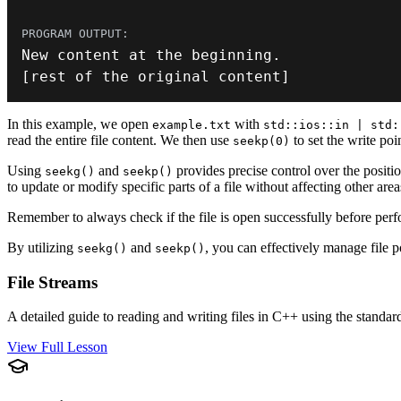
New content at the beginning
.
[
rest of the original content
]
In this example, we open
with
example.txt
std::ios::in | std:
read the entire file content. We then use
to set the write poi
seekp(0)
Using
and
provides precise control over the position
seekg()
seekp()
to update or modify specific parts of a file without affecting other area
Remember to always check if the file is open successfully before perf
By utilizing
and
, you can effectively manage file p
seekg()
seekp()
File Streams
A detailed guide to reading and writing files in C++ using the standard
View Full Lesson