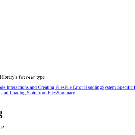
 library's
type
fstream
e Interactions and Creating Files
File Error Handling
System-Specific F
 and Loading State from Files
Summary
g
it?