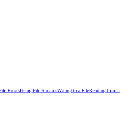
ile Errors
Using File Streams
Writing to a File
Reading from a