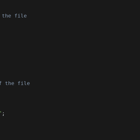
 the file
f the file
"
;