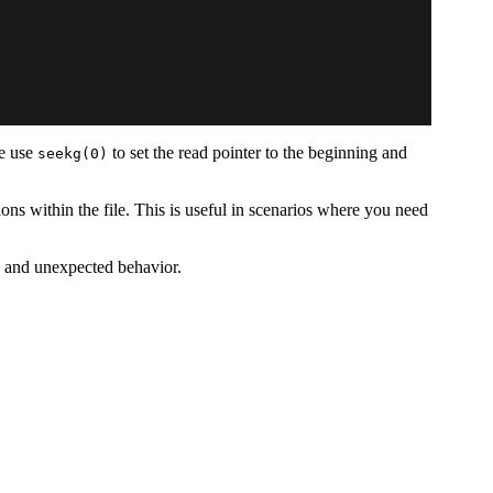
we use
to set the read pointer to the beginning and
seekg(0)
tions within the file. This is useful in scenarios where you need
rs and unexpected behavior.