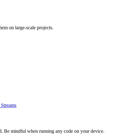
em on large-scale projects.
e Streams
d. Be mindful when running any code on your device.