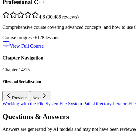
Professional C++
4.6
(
30,486
reviews)
Comprehensive course covering advanced concepts, and how to use th
Course progress
0
/
128
lessons
View Full Course
Chapter Navigation
Chapter
14
/
15
Files and Serialization
Previous
Next
Working with the File System
File System Paths
Directory Iterators
Fil
Questions & Answers
Answers are generated by AI models and may not have been reviewe