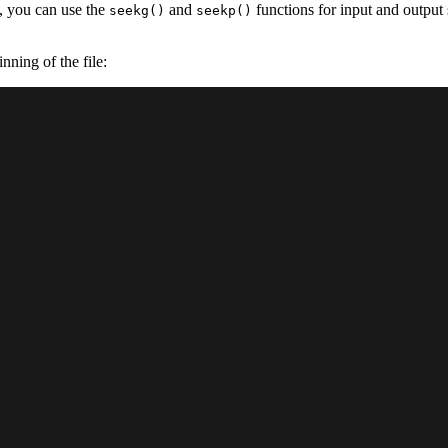
++, you can use the
and
functions for input and output 
seekg()
seekp()
nning of the file: