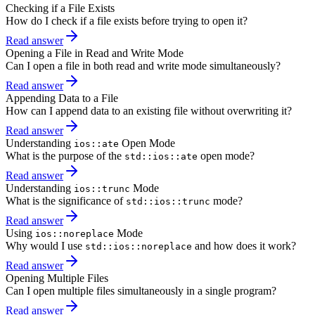
Checking if a File Exists
How do I check if a file exists before trying to open it?
Read answer
Opening a File in Read and Write Mode
Can I open a file in both read and write mode simultaneously?
Read answer
Appending Data to a File
How can I append data to an existing file without overwriting it?
Read answer
Understanding
Open Mode
ios::ate
What is the purpose of the
open mode?
std::ios::ate
Read answer
Understanding
Mode
ios::trunc
What is the significance of
mode?
std::ios::trunc
Read answer
Using
Mode
ios::noreplace
Why would I use
and how does it work?
std::ios::noreplace
Read answer
Opening Multiple Files
Can I open multiple files simultaneously in a single program?
Read answer