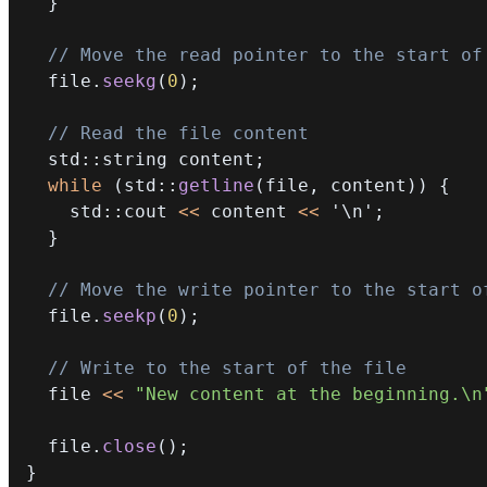
}
// Move the read pointer to the start of
  file
.
seekg
(
0
)
;
// Read the file content
  std
::
string content
;
while
(
std
::
getline
(
file
,
 content
)
)
{
    std
::
cout 
<<
 content 
<<
'\n'
;
}
// Move the write pointer to the start o
  file
.
seekp
(
0
)
;
// Write to the start of the file
  file 
<<
"New content at the beginning.\n
  file
.
close
(
)
;
}