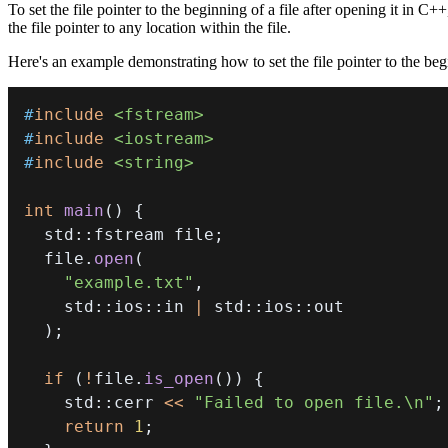
To set the file pointer to the beginning of a file after opening it in C
the file pointer to any location within the file.
Here's an example demonstrating how to set the file pointer to the begi
#
include
<fstream>
#
include
<iostream>
#
include
<string>
int
main
(
)
{
  std
::
fstream file
;
  file
.
open
(
"example.txt"
,
    std
::
ios
::
in 
|
 std
::
ios
::
)
;
if
(
!
file
.
is_open
(
)
)
{
    std
::
cerr 
<<
"Failed to open file.\n"
;
return
1
;