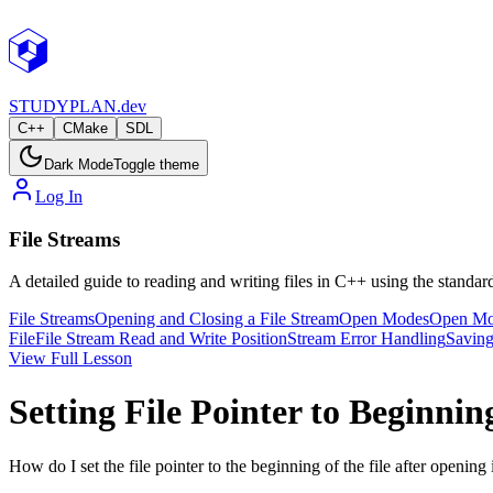
STUDY
PLAN.dev
C++
CMake
SDL
Dark Mode
Toggle theme
Log In
File Streams
A detailed guide to reading and writing files in C++ using the standard
File Streams
Opening and Closing a File Stream
Open Modes
Open Mod
File
File Stream Read and Write Position
Stream Error Handling
Saving
View Full Lesson
Setting File Pointer to Beginnin
How do I set the file pointer to the beginning of the file after opening 