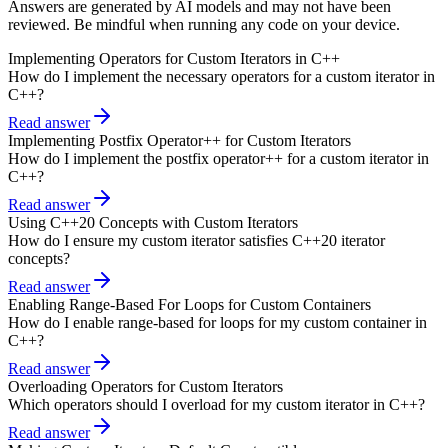
Answers are generated by AI models and may not have been
reviewed. Be mindful when running any code on your device.
Implementing Operators for Custom Iterators in C++
How do I implement the necessary operators for a custom iterator in
C++?
Read answer
Implementing Postfix Operator++ for Custom Iterators
How do I implement the postfix operator++ for a custom iterator in
C++?
Read answer
Using C++20 Concepts with Custom Iterators
How do I ensure my custom iterator satisfies C++20 iterator
concepts?
Read answer
Enabling Range-Based For Loops for Custom Containers
How do I enable range-based for loops for my custom container in
C++?
Read answer
Overloading Operators for Custom Iterators
Which operators should I overload for my custom iterator in C++?
Read answer