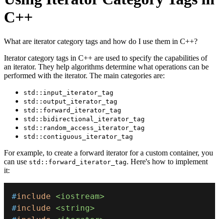
C++
What are iterator category tags and how do I use them in C++?
Iterator category tags in C++ are used to specify the capabilities of
an iterator. They help algorithms determine what operations can be
performed with the iterator. The main categories are:
std::input_iterator_tag
std::output_iterator_tag
std::forward_iterator_tag
std::bidirectional_iterator_tag
std::random_access_iterator_tag
std::contiguous_iterator_tag
For example, to create a forward iterator for a custom container, you
can use
. Here's how to implement
std::forward_iterator_tag
it:
#
include
<iostream>
#
include
<string>