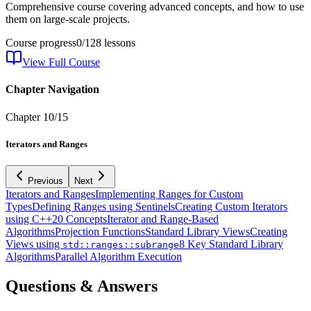
Comprehensive course covering advanced concepts, and how to use
them on large-scale projects.
Course progress
0
/
128
lessons
View Full Course
Chapter Navigation
Chapter
10
/
15
Iterators and Ranges
Previous
Next
Iterators and Ranges
Implementing Ranges for Custom
Types
Defining Ranges using Sentinels
Creating Custom Iterators
using C++20 Concepts
Iterator and Range-Based
Algorithms
Projection Functions
Standard Library Views
Creating
Views using
8 Key Standard Library
std::ranges::subrange
Algorithms
Parallel Algorithm Execution
Questions & Answers