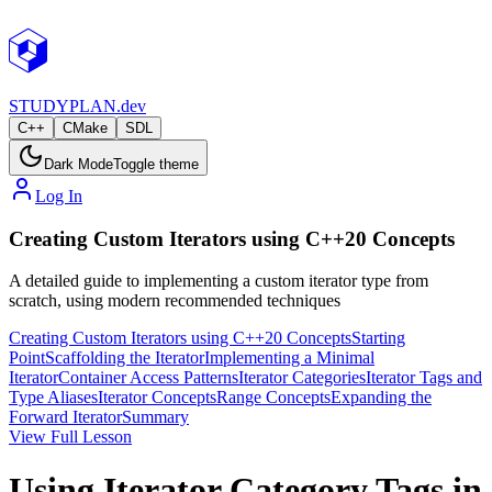
STUDY
PLAN.dev
C++
CMake
SDL
Dark Mode
Toggle theme
Log In
Creating Custom Iterators using C++20 Concepts
A detailed guide to implementing a custom iterator type from
scratch, using modern recommended techniques
Creating Custom Iterators using C++20 Concepts
Starting
Point
Scaffolding the Iterator
Implementing a Minimal
Iterator
Container Access Patterns
Iterator Categories
Iterator Tags and
Type Aliases
Iterator Concepts
Range Concepts
Expanding the
Forward Iterator
Summary
View Full Lesson
Using Iterator Category Tags in