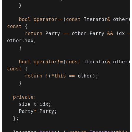
}
bool
operator
==
(
const
 Iterator
&
 other
)
const
{
return
 Party 
==
 other
.
Party 
&&
 idx 
=
other
.
idx
;
}
bool
operator
!=
(
const
 Iterator
&
 other
)
const
{
return
!
(
*
this
==
 other
)
;
}
private
:
    size_t idx
;
    Party
*
 Party
;
}
;