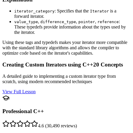
: Specifies that the
is a
iterator_category
Iterator
forward iterator.
,
,
,
:
value_type
difference_type
pointer
reference
These typedefs provide information about the types used by
the iterator.
Using these tags and typedefs makes your iterator more compatible
with the standard library algorithms and allows the compiler to
optimize code based on the iterator's capabilities.
Creating Custom Iterators using C++20 Concepts
A detailed guide to implementing a custom iterator type from
scratch, using modern recommended techniques
View Full Lesson
Professional C++
4.6
(
30,490
reviews)