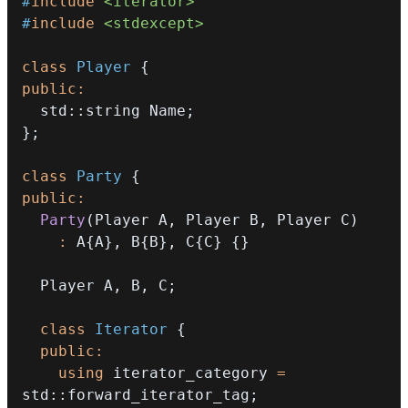
#
include
<iterator>
#
include
<stdexcept>
class
Player
{
public
:
  std
::
string Name
;
}
;
class
Party
{
public
:
Party
(
Player A
,
 Player B
,
 Player C
)
:
 A
{
A
}
,
 B
{
B
}
,
 C
{
C
}
{
}
  Player A
,
 B
,
 C
;
class
Iterator
{
public
:
using
 iterator_category 
=
std
::
forward_iterator_tag
;