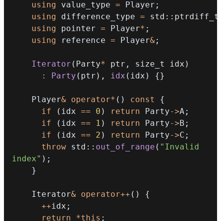
using
 value_type 
=
 Player
;
using
 difference_type 
=
 std
::
ptrdiff_t
using
 pointer 
=
 Player
*
;
using
 reference 
=
 Player
&
;
Iterator
(
Party
*
 ptr
,
 size_t idx
)
:
Party
(
ptr
)
,
idx
(
idx
)
{
}
    Player
&
operator
*
(
)
const
{
if
(
idx 
==
0
)
return
 Party
->
A
;
if
(
idx 
==
1
)
return
 Party
->
B
;
if
(
idx 
==
2
)
return
 Party
->
C
;
throw
 std
::
out_of_range
(
"Invalid 
index"
)
;
}
    Iterator
&
operator
++
(
)
{
++
idx
;
return
*
this
;