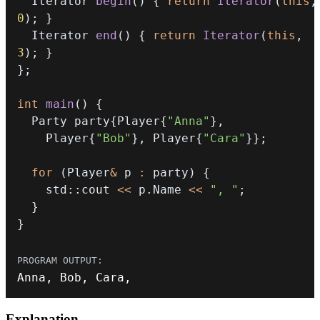
  Iterator 
begin
(
)
{
return
Iterator
(
this
,
0
)
;
}
  Iterator 
end
(
)
{
return
Iterator
(
this
,
3
)
;
}
}
;
int
main
(
)
{
  Party party
{
Player
{
"Anna"
}
,
    Player
{
"Bob"
}
,
 Player
{
"Cara"
}
}
;
for
(
Player
&
 p 
:
 party
)
{
    std
::
cout 
<<
 p
.
Name 
<<
", "
;
}
}
Anna
,
 Bob
,
 Cara
,
Explanation