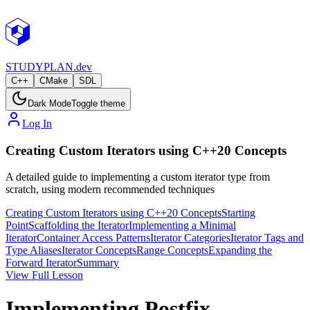
STUDY
PLAN.dev
C++
CMake
SDL
Dark Mode
Toggle theme
Log In
Creating Custom Iterators using C++20 Concepts
A detailed guide to implementing a custom iterator type from
scratch, using modern recommended techniques
Creating Custom Iterators using C++20 Concepts
Starting
Point
Scaffolding the Iterator
Implementing a Minimal
Iterator
Container Access Patterns
Iterator Categories
Iterator Tags and
Type Aliases
Iterator Concepts
Range Concepts
Expanding the
Forward Iterator
Summary
View Full Lesson
Implementing Postfix