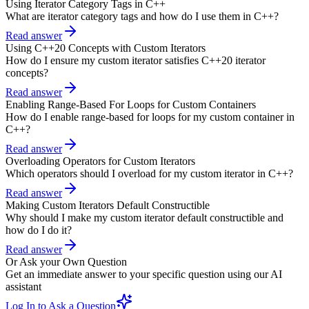
Using Iterator Category Tags in C++
What are iterator category tags and how do I use them in C++?
Read answer
Using C++20 Concepts with Custom Iterators
How do I ensure my custom iterator satisfies C++20 iterator
concepts?
Read answer
Enabling Range-Based For Loops for Custom Containers
How do I enable range-based for loops for my custom container in
C++?
Read answer
Overloading Operators for Custom Iterators
Which operators should I overload for my custom iterator in C++?
Read answer
Making Custom Iterators Default Constructible
Why should I make my custom iterator default constructible and
how do I do it?
Read answer
Or Ask your Own Question
Get an immediate answer to your specific question using our AI
assistant
Log In to Ask a Question