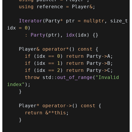
using
 reference 
=
 Player
&
;
Iterator
(
Party
*
 ptr 
=
nullptr
,
 size_t 
idx 
=
0
)
:
Party
(
ptr
)
,
idx
(
idx
)
{
}
    Player
&
operator
*
(
)
const
{
if
(
idx 
==
0
)
return
 Party
->
A
;
if
(
idx 
==
1
)
return
 Party
->
B
;
if
(
idx 
==
2
)
return
 Party
->
C
;
throw
 std
::
out_of_range
(
"Invalid 
index"
)
;
}
    Player
*
operator
->
(
)
const
{
return
&
*
*
this
;
}