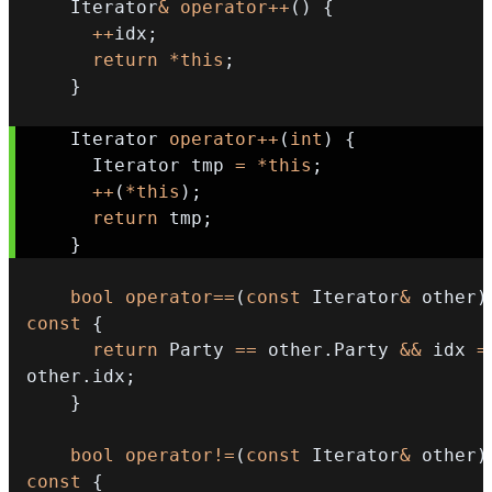
    Iterator
&
operator
++
(
)
{
++
idx
;
return
*
this
;
}
    Iterator 
operator
++
(
int
)
{
      Iterator tmp 
=
*
this
;
++
(
*
this
)
;
return
 tmp
;
}
bool
operator
==
(
const
 Iterator
&
 other
)
const
{
return
 Party 
==
 other
.
Party 
&&
 idx 
=
other
.
idx
;
}
bool
operator
!=
(
const
 Iterator
&
 other
)
const
{