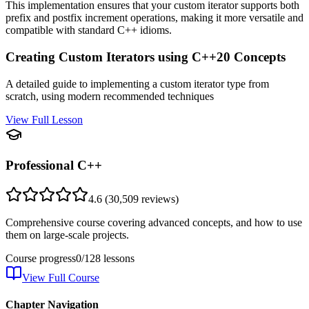
This implementation ensures that your custom iterator supports both
prefix and postfix increment operations, making it more versatile and
compatible with standard C++ idioms.
Creating Custom Iterators using C++20 Concepts
A detailed guide to implementing a custom iterator type from
scratch, using modern recommended techniques
View Full Lesson
Professional C++
4.6
(
30,509
reviews)
Comprehensive course covering advanced concepts, and how to use
them on large-scale projects.
Course progress
0
/
128
lessons
View Full Course
Chapter Navigation