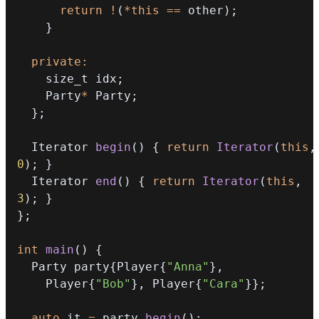
return
!
(
*
this
==
 other
)
;
}
private
:
    size_t idx
;
    Party
*
 Party
;
}
;
  Iterator 
begin
(
)
{
return
Iterator
(
this
,
0
)
;
}
  Iterator 
end
(
)
{
return
Iterator
(
this
,
3
)
;
}
}
;
int
main
(
)
{
  Party party
{
Player
{
"Anna"
}
,
    Player
{
"Bob"
}
,
 Player
{
"Cara"
}
}
;
auto
 it 
=
 party
.
begin
(
)
;