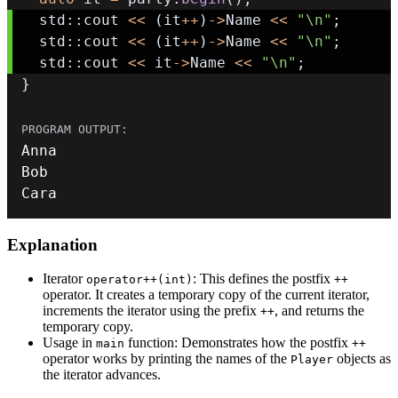
  std
::
cout 
<<
(
it
++
)
->
Name 
<<
"\n"
;
  std
::
cout 
<<
(
it
++
)
->
Name 
<<
"\n"
;
  std
::
cout 
<<
 it
->
Name 
<<
"\n"
;
}
Cara
Explanation
Iterator
: This defines the postfix
operator++(int)
++
operator. It creates a temporary copy of the current iterator,
increments the iterator using the prefix
, and returns the
++
temporary copy.
Usage in
function: Demonstrates how the postfix
main
++
operator works by printing the names of the
objects as
Player
the iterator advances.