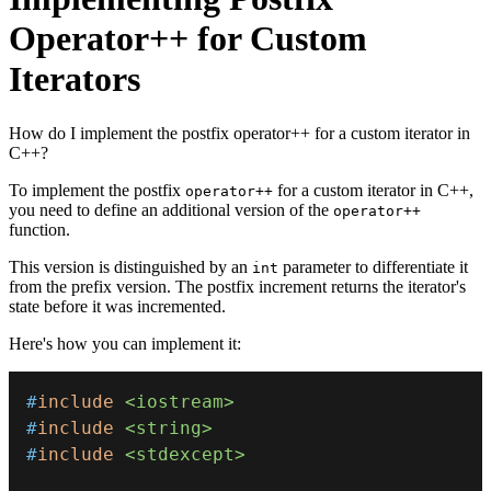
Operator++ for Custom
Iterators
How do I implement the postfix operator++ for a custom iterator in
C++?
To implement the postfix
for a custom iterator in C++,
operator++
you need to define an additional version of the
operator++
function.
This version is distinguished by an
parameter to differentiate it
int
from the prefix version. The postfix increment returns the iterator's
state before it was incremented.
Here's how you can implement it:
#
include
<iostream>
#
include
<string>
#
include
<stdexcept>