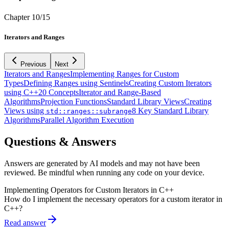
Chapter
10
/
15
Iterators and Ranges
Previous
Next
Iterators and Ranges
Implementing Ranges for Custom
Types
Defining Ranges using Sentinels
Creating Custom Iterators
using C++20 Concepts
Iterator and Range-Based
Algorithms
Projection Functions
Standard Library Views
Creating
Views using
8 Key Standard Library
std::ranges::subrange
Algorithms
Parallel Algorithm Execution
Questions & Answers
Answers are generated by AI models and may not have been
reviewed. Be mindful when running any code on your device.
Implementing Operators for Custom Iterators in C++
How do I implement the necessary operators for a custom iterator in
C++?
Read answer