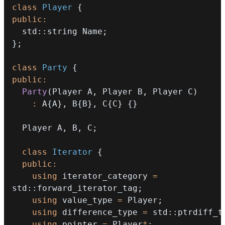
class
Player
{
public
:
  std
::
string Name
;
}
;
class
Party
{
public
:
Party
(
Player A
,
 Player B
,
 Player C
)
:
 A
{
A
}
,
 B
{
B
}
,
 C
{
C
}
{
}
  Player A
,
 B
,
 C
;
class
Iterator
{
public
:
using
 iterator_category 
=
std
::
forward_iterator_tag
;
using
 value_type 
=
 Player
;
using
 difference_type 
=
 std
::
ptrdiff_t
using
 pointer 
=
 Player
*
;