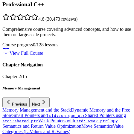
Professional C++
4.6
(
30,473
reviews)
Comprehensive course covering advanced concepts, and how to use
them on large-scale projects.
Course progress
0
/
128
lessons
View Full Course
Chapter Navigation
Chapter
2
/
15
Memory Management
Previous
Next
Memory Management and the Stack
Dynamic Memory and the Free
Store
Smart Pointers and
Shared Pointers using
std::unique_ptr
Weak Pointers with
Copy
std::shared_ptr
std::weak_ptr
Semantics and Return Value Optimization
Move Semantics
Value
Categories (L-Values and R-Values)