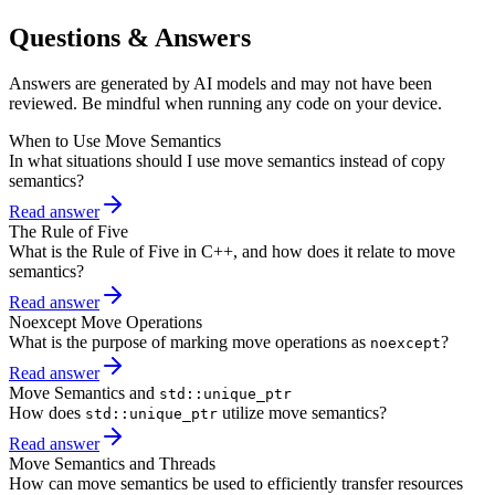
Questions & Answers
Answers are generated by AI models and may not have been
reviewed. Be mindful when running any code on your device.
When to Use Move Semantics
In what situations should I use move semantics instead of copy
semantics?
Read answer
The Rule of Five
What is the Rule of Five in C++, and how does it relate to move
semantics?
Read answer
Noexcept Move Operations
What is the purpose of marking move operations as
?
noexcept
Read answer
Move Semantics and
std::unique_ptr
How does
utilize move semantics?
std::unique_ptr
Read answer
Move Semantics and Threads
How can move semantics be used to efficiently transfer resources