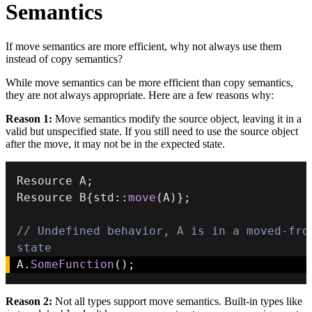
Semantics
If move semantics are more efficient, why not always use them
instead of copy semantics?
While move semantics can be more efficient than copy semantics,
they are not always appropriate. Here are a few reasons why:
Reason 1:
Move semantics modify the source object, leaving it in a
valid but unspecified state. If you still need to use the source object
after the move, it may not be in the expected state.
Resource A
;
Resource B
{
std
::
move
(
A
)
}
;
// Undefined behavior, A is in a moved-from
state
A
.
SomeFunction
(
)
;
Reason 2:
Not all types support move semantics. Built-in types like