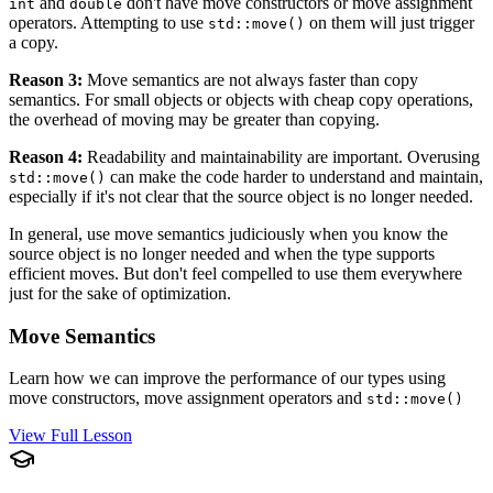
and
don't have move constructors or move assignment
int
double
operators. Attempting to use
on them will just trigger
std::move()
a copy.
Reason 3:
Move semantics are not always faster than copy
semantics. For small objects or objects with cheap copy operations,
the overhead of moving may be greater than copying.
Reason 4:
Readability and maintainability are important. Overusing
can make the code harder to understand and maintain,
std::move()
especially if it's not clear that the source object is no longer needed.
In general, use move semantics judiciously when you know the
source object is no longer needed and when the type supports
efficient moves. But don't feel compelled to use them everywhere
just for the sake of optimization.
Move Semantics
Learn how we can improve the performance of our types using
move constructors, move assignment operators and
std::move()
View Full Lesson