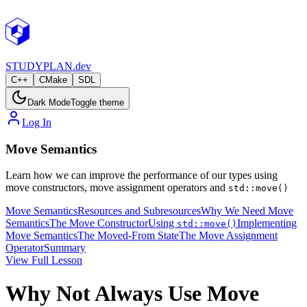
STUDY
PLAN.dev
C++
CMake
SDL
Dark Mode
Toggle theme
Log In
Move Semantics
Learn how we can improve the performance of our types using
move constructors, move assignment operators and
std::move()
Move Semantics
Resources and Subresources
Why We Need Move
Semantics
The Move Constructor
Using
Implementing
std::move()
Move Semantics
The Moved-From State
The Move Assignment
Operator
Summary
View Full Lesson
Why Not Always Use Move