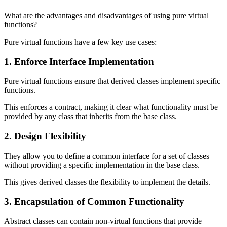
What are the advantages and disadvantages of using pure virtual
functions?
Pure virtual functions have a few key use cases:
1. Enforce Interface Implementation
Pure virtual functions ensure that derived classes implement specific
functions.
This enforces a contract, making it clear what functionality must be
provided by any class that inherits from the base class.
2. Design Flexibility
They allow you to define a common interface for a set of classes
without providing a specific implementation in the base class.
This gives derived classes the flexibility to implement the details.
3. Encapsulation of Common Functionality
Abstract classes can contain non-virtual functions that provide