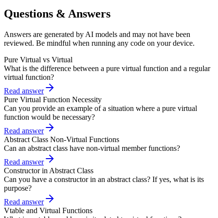
Questions & Answers
Answers are generated by AI models and may not have been
reviewed. Be mindful when running any code on your device.
Pure Virtual vs Virtual
What is the difference between a pure virtual function and a regular
virtual function?
Read answer
Pure Virtual Function Necessity
Can you provide an example of a situation where a pure virtual
function would be necessary?
Read answer
Abstract Class Non-Virtual Functions
Can an abstract class have non-virtual member functions?
Read answer
Constructor in Abstract Class
Can you have a constructor in an abstract class? If yes, what is its
purpose?
Read answer
Vtable and Virtual Functions