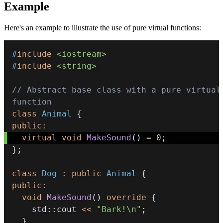
Example
Here's an example to illustrate the use of pure virtual functions:
#
include
<iostream>
#
include
<string>
// Abstract base class with a pure virtual 
function
class
Animal
{
public
:
virtual
void
MakeSound
(
)
=
0
;
}
;
class
Dog
:
public
Animal
{
public
:
void
MakeSound
(
)
override
{
    std
::
cout 
<<
"Bark!\n"
;
}