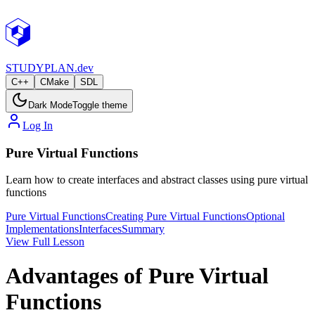
STUDY
PLAN.dev
C++
CMake
SDL
Dark Mode
Toggle theme
Log In
Pure Virtual Functions
Learn how to create interfaces and abstract classes using pure virtual
functions
Pure Virtual Functions
Creating Pure Virtual Functions
Optional
Implementations
Interfaces
Summary
View Full Lesson
Advantages of Pure Virtual
Functions