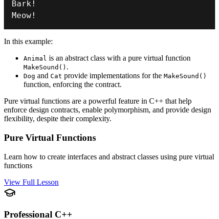
Bark
!
Meow
!
In this example:
is an abstract class with a pure virtual function
Animal
.
MakeSound()
and
provide implementations for the
Dog
Cat
MakeSound()
function, enforcing the contract.
Pure virtual functions are a powerful feature in C++ that help
enforce design contracts, enable polymorphism, and provide design
flexibility, despite their complexity.
Pure Virtual Functions
Learn how to create interfaces and abstract classes using pure virtual
functions
View Full Lesson
Professional C++