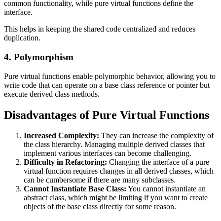
common functionality, while pure virtual functions define the
interface.
This helps in keeping the shared code centralized and reduces
duplication.
4. Polymorphism
Pure virtual functions enable polymorphic behavior, allowing you to
write code that can operate on a base class reference or pointer but
execute derived class methods.
Disadvantages of Pure Virtual Functions
Increased Complexity:
They can increase the complexity of
the class hierarchy. Managing multiple derived classes that
implement various interfaces can become challenging.
Difficulty in Refactoring:
Changing the interface of a pure
virtual function requires changes in all derived classes, which
can be cumbersome if there are many subclasses.
Cannot Instantiate Base Class:
You cannot instantiate an
abstract class, which might be limiting if you want to create
objects of the base class directly for some reason.