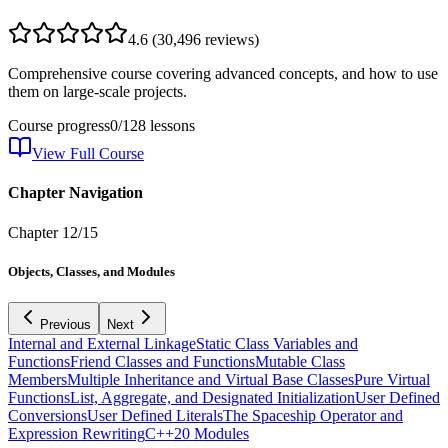
4.6
(
30,496
reviews)
Comprehensive course covering advanced concepts, and how to use
them on large-scale projects.
Course progress
0
/
128
lessons
View Full Course
Chapter Navigation
Chapter
12
/
15
Objects, Classes, and Modules
Previous
Next
Internal and External Linkage
Static Class Variables and
Functions
Friend Classes and Functions
Mutable Class
Members
Multiple Inheritance and Virtual Base Classes
Pure Virtual
Functions
List, Aggregate, and Designated Initialization
User Defined
Conversions
User Defined Literals
The Spaceship Operator and
Expression Rewriting
C++20 Modules