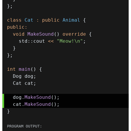
}
;
class
Cat
:
public
Animal
{
public
:
void
MakeSound
(
)
override
{
    std
::
cout 
<<
"Meow!\n"
;
}
}
;
int
main
(
)
{
  Dog dog
;
  Cat cat
;
  dog
.
MakeSound
(
)
;
  cat
.
MakeSound
(
)
;
}