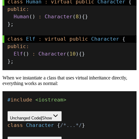
class
Human
:
virtual
public
Character
{
public
:
Human
(
)
:
Character
(
8
)
{
}
}
;
class
Elf
:
virtual
public
Character
{
public
:
Elf
(
)
:
Character
(
10
)
{
}
}
;
When we instantiate a class that uses virtual inheritance directly,
everything works as normal:
#
include
<iostream>
Unchanged Code
|
Show
class
Character
{
/*...*/
}