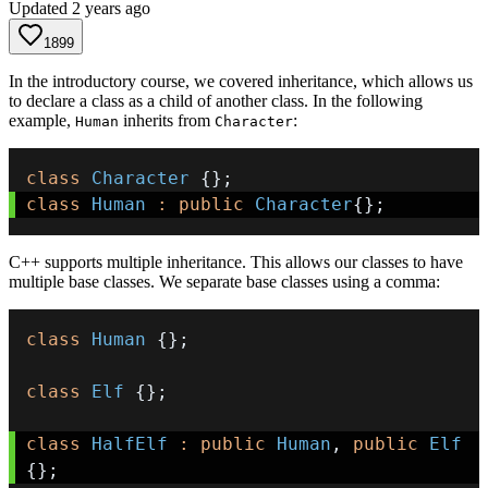
Updated
2 years ago
1899
In the introductory course, we covered inheritance, which allows us
to declare a class as a child of another class. In the following
example,
inherits from
:
Human
Character
class
Character
{
}
;
class
Human
:
public
Character
{
}
;
C++ supports multiple inheritance. This allows our classes to have
multiple base classes. We separate base classes using a comma:
class
Human
{
}
;
class
Elf
{
}
;
class
HalfElf
:
public
Human
,
public
Elf
{
}
;