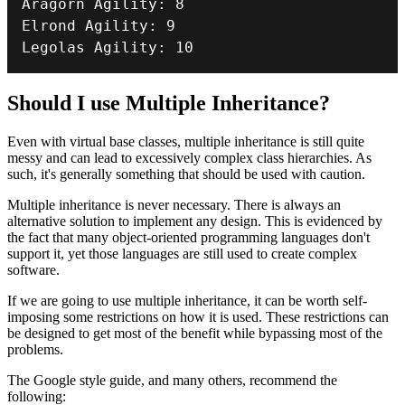
Aragorn Agility
:
8
Elrond Agility
:
9
Legolas Agility
:
10
Should I use Multiple Inheritance?
Even with virtual base classes, multiple inheritance is still quite
messy and can lead to excessively complex class hierarchies. As
such, it's generally something that should be used with caution.
Multiple inheritance is never necessary. There is always an
alternative solution to implement any design. This is evidenced by
the fact that many object-oriented programming languages don't
support it, yet those languages are still used to create complex
software.
If we are going to use multiple inheritance, it can be worth self-
imposing some restrictions on how it is used. These restrictions can
be designed to get most of the benefit while bypassing most of the
problems.
The Google style guide, and many others, recommend the
following: