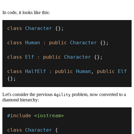
In code, it looks like this:
class
Character
{
}
;
class
Human
:
public
Character
{
}
;
class
Elf
:
public
Character
{
}
;
class
HalfElf
:
public
Human
,
public
Elf
{
}
;
Let's consider the previous
problem, now converted to a
Agility
diamond hierarchy:
#
include
<iostream>
class
Character
{