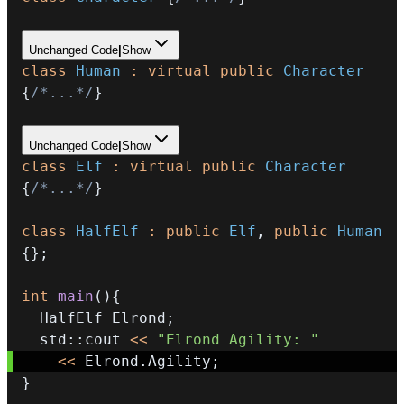
Unchanged Code
|
Show
class
Human
:
virtual
public
Character
{
/*...*/
}
Unchanged Code
|
Show
class
Elf
:
virtual
public
Character
{
/*...*/
}
class
HalfElf
:
public
Elf
,
public
Human
{
}
;
int
main
(
)
{
  HalfElf Elrond
;
  std
::
cout 
<<
"Elrond Agility: "
<<
 Elrond
.
Agility
;
}