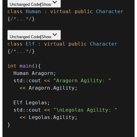
Unchanged Code
|
Show
class
Human
:
virtual
public
Character
{
/*...*/
}
Unchanged Code
|
Show
class
Elf
:
virtual
public
Character
{
/*...*/
}
int
main
(
)
{
  Human Aragorn
;
  std
::
cout 
<<
"Aragorn Agility: "
<<
 Aragorn
.
Agility
;
  Elf Legolas
;
  std
::
cout 
<<
"\nLegolas Agility: "
<<
 Legolas
.
Agility
;
}