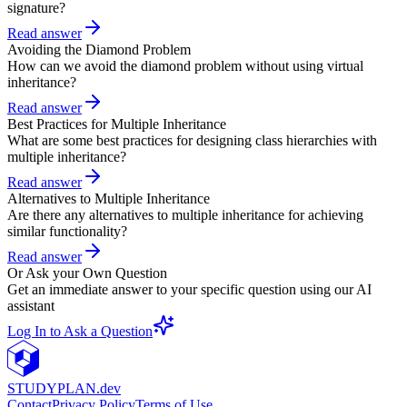
signature?
Read answer
Avoiding the Diamond Problem
How can we avoid the diamond problem without using virtual
inheritance?
Read answer
Best Practices for Multiple Inheritance
What are some best practices for designing class hierarchies with
multiple inheritance?
Read answer
Alternatives to Multiple Inheritance
Are there any alternatives to multiple inheritance for achieving
similar functionality?
Read answer
Or Ask your Own Question
Get an immediate answer to your specific question using our AI
assistant
Log In to Ask a Question
STUDY
PLAN.dev
Contact
Privacy Policy
Terms of Use