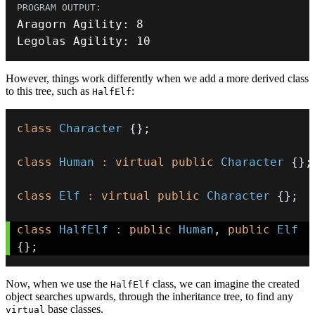
Aragorn Agility
:
8
Legolas Agility
:
10
However, things work differently when we add a more derived class
to this tree, such as
:
HalfElf
class
Character
{
}
;
class
Human
:
virtual
public
Character
{
}
;
class
Elf
:
virtual
public
Character
{
}
;
class
HalfElf
:
public
Human
,
public
Elf
{
}
;
Now, when we use the
class, we can imagine the created
HalfElf
object searches upwards, through the inheritance tree, to find any
base classes.
virtual