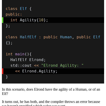
class
Elf
{
public
:
int
 Agility
{
10
}
;
}
;
class
HalfElf
:
public
Human
,
public
Elf
{
}
;
int
main
(
)
{
  HalfElf Elrond
;
  std
::
cout 
<<
"Elrond Agility: "
<<
 Elrond
.
Agility
;
}
In this scenario, does Elrond have the agility of a Human, or of an
Elf?
It turns out, he has both, and the compiler throws an error because
we haven't specified which value we want