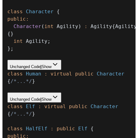
class
Character
{
public
:
Character
(
int
 Agility
)
:
 Agility
{
Agility
{
}
int
 Agility
;
}
;
Unchanged Code
|
Show
class
Human
:
virtual
public
Character
{
/*...*/
}
Unchanged Code
|
Show
class
Elf
:
virtual
public
Character
{
/*...*/
}
class
HalfElf
:
public
Elf
{
public
: