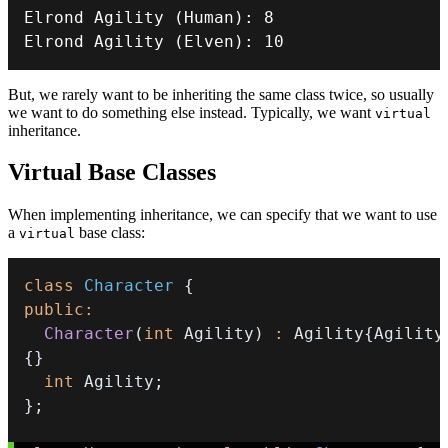
Elrond 
Agility
(
Human
)
:
8
Elrond 
Agility
(
Elven
)
:
10
But, we rarely want to be inheriting the same class twice, so usually
we want to do something else instead. Typically, we want
virtual
inheritance.
Virtual Base Classes
When implementing inheritance, we can specify that we want to use
a
base class:
virtual
class
Character
{
public
:
Character
(
int
 Agility
)
:
 Agility
{
Agility
{
}
int
 Agility
;
}
;