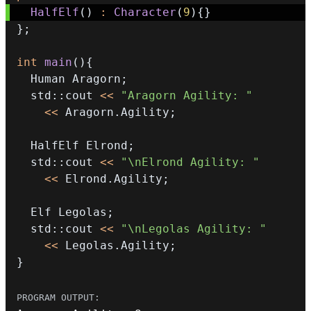
HalfElf
(
)
:
Character
(
9
)
{
}
}
;
int
main
(
)
{
  Human Aragorn
;
  std
::
cout 
<<
"Aragorn Agility: "
<<
 Aragorn
.
Agility
;
  HalfElf Elrond
;
  std
::
cout 
<<
"\nElrond Agility: "
<<
 Elrond
.
Agility
;
  Elf Legolas
;
  std
::
cout 
<<
"\nLegolas Agility: "
<<
 Legolas
.
Agility
;
}