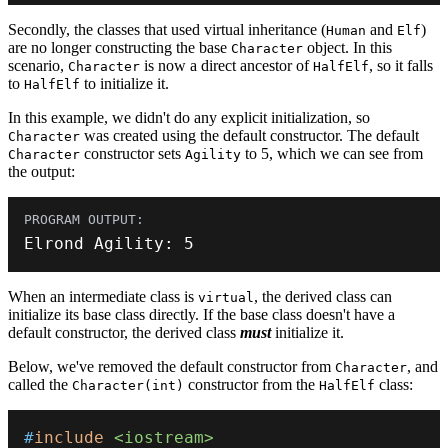
Secondly, the classes that used virtual inheritance (
and
)
Human
Elf
are no longer constructing the base
object. In this
Character
scenario,
is now a direct ancestor of
, so it falls
Character
HalfElf
to
to initialize it.
HalfElf
In this example, we didn't do any explicit initialization, so
was created using the default constructor. The default
Character
constructor sets
to 5, which we can see from
Character
Agility
the output:
Elrond Agility
:
5
When an intermediate class is
, the derived class can
virtual
initialize its base class directly. If the base class doesn't have a
default constructor, the derived class
must
initialize it.
Below, we've removed the default constructor from
, and
Character
called the
constructor from the
class:
Character(int)
HalfElf
#
include
<iostream>