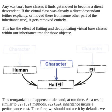
Any
base classes it finds get moved to become a direct
virtual
descendant. If the virtual class was already a direct descendant
(either explicitly, or moved there from some other part of the
inheritance tree), it gets removed entirely.
This has the effect of flatting and deduplicating virtual base classes
within our inheritance tree for those objects:
This reorganization happens on-demand, at run time. As a result,
similar to
methods,
inheritance incurs a
virtual
virtual
performance cost. Therefore, we should not use it by default - we