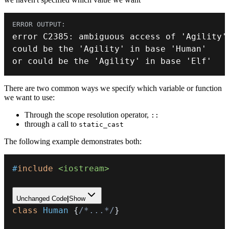
error C2385
:
 ambiguous access of 
'Agility'
could be the 
'Agility'
 in base 
'Human'
or
 could be the 
'Agility'
 in base 
'Elf'
There are two common ways we specify which variable or function
we want to use:
Through the scope resolution operator,
::
through a call to
static_cast
The following example demonstrates both:
#
include
<iostream>
Unchanged Code
|
Show
class
Human
{
/*...*/
}