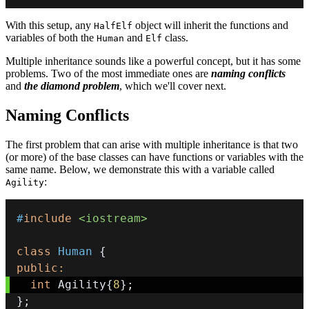
With this setup, any
object will inherit the functions and
HalfElf
variables of both the
and
class.
Human
Elf
Multiple inheritance sounds like a powerful concept, but it has some
problems. Two of the most immediate ones are
naming conflicts
and
the diamond problem
, which we'll cover next.
Naming Conflicts
The first problem that can arise with multiple inheritance is that two
(or more) of the base classes can have functions or variables with the
same name. Below, we demonstrate this with a variable called
:
Agility
#
include
<iostream>
class
Human
{
public
:
int
 Agility
{
8
}
;
}
;