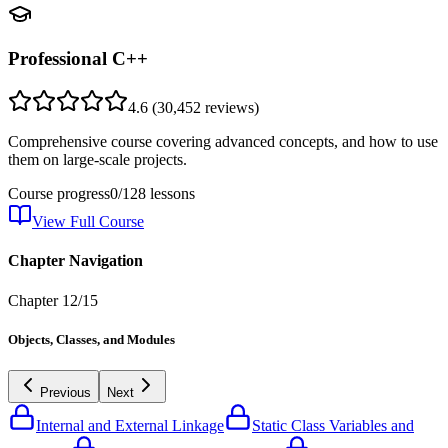
Professional C++
4.6
(
30,452
reviews)
Comprehensive course covering advanced concepts, and how to use
them on large-scale projects.
Course progress
0
/
128
lessons
View Full Course
Chapter Navigation
Chapter
12
/
15
Objects, Classes, and Modules
Previous
Next
Internal and External Linkage
Static Class Variables and