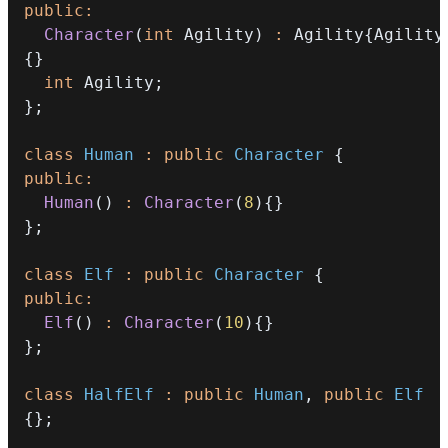
public
:
Character
(
int
 Agility
)
:
 Agility
{
Agility
{
}
int
 Agility
;
}
;
class
Human
:
public
Character
{
public
:
Human
(
)
:
Character
(
8
)
{
}
}
;
class
Elf
:
public
Character
{
public
:
Elf
(
)
:
Character
(
10
)
{
}
}
;
class
HalfElf
:
public
Human
,
public
Elf
{
}
;