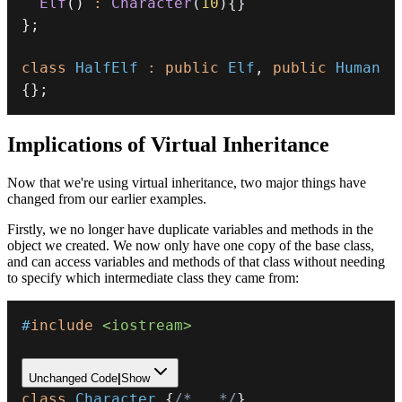
Elf
(
)
:
Character
(
10
)
{
}
}
;
class
HalfElf
:
public
Elf
,
public
Human
{
}
;
Implications of Virtual Inheritance
Now that we're using virtual inheritance, two major things have
changed from our earlier examples.
Firstly, we no longer have duplicate variables and methods in the
object we created. We now only have one copy of the base class,
and can access variables and methods of that class without needing
to specify which intermediate class they came from:
#
include
<iostream>
Unchanged Code
|
Show
class
Character
{
/*...*/
}