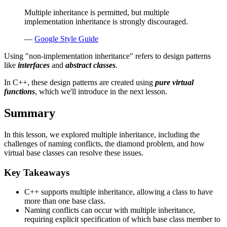
Multiple inheritance is permitted, but multiple
implementation inheritance is strongly discouraged.
—
Google Style Guide
Using "non-implementation inheritance" refers to design patterns
like
interfaces
and
abstract classes
.
In C++, these design patterns are created using
pure virtual
functions
, which we'll introduce in the next lesson.
Summary
In this lesson, we explored multiple inheritance, including the
challenges of naming conflicts, the diamond problem, and how
virtual base classes can resolve these issues.
Key Takeaways
C++ supports multiple inheritance, allowing a class to have
more than one base class.
Naming conflicts can occur with multiple inheritance,
requiring explicit specification of which base class member to