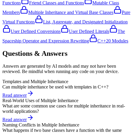
Functions
Friend Classes and Functions
Mutable Class
Members
Multiple Inheritance and Virtual Base Classes
Pure
Virtual Functions
List, Aggregate, and Designated Initialization
User Defined Conversions
User Defined Literals
The
Spaceship Operator and Expression Rewriting
C++20 Modules
Questions & Answers
Answers are generated by AI models and may not have been
reviewed. Be mindful when running any code on your device.
Templates and Multiple Inheritance
Can multiple inheritance be used with templates in C++?
Read answer
Real-World Uses of Multiple Inheritance
What are some common use cases for multiple inheritance in real-
world applications?
Read answer
Naming Conflicts in Multiple Inheritance
What happens if two base classes have a function with the same