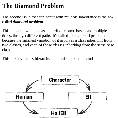
The Diamond Problem
The second issue that can occur with multiple inheritance is the so-
called
diamond problem
.
This happens when a class inherits the same base class multiple
times, through different paths. It's called the diamond problem,
because the simplest variation of it involves a class inheriting from
two classes, and each of those classes inheriting from the same base
class.
This creates a class hierarchy that looks like a diamond: