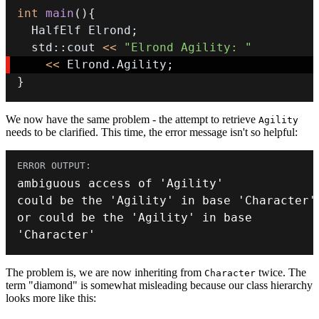
int
main
(
)
{
  HalfElf Elrond
;
  std
::
cout 
<<
"Elrond Agility: "
<<
 Elrond
.
Agility
;
}
We now have the same problem - the attempt to retrieve
Agility
needs to be clarified. This time, the error message isn't so helpful:
ambiguous access of 
'Agility'
could be the 
'Agility'
 in base 
'Character'
or
 could be the 
'Agility'
 in base 
'Character'
The problem is, we are now inheriting from
twice. The
Character
term "diamond" is somewhat misleading because our class hierarchy
looks more like this: