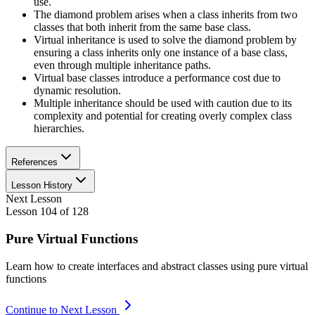
use.
The diamond problem arises when a class inherits from two
classes that both inherit from the same base class.
Virtual inheritance is used to solve the diamond problem by
ensuring a class inherits only one instance of a base class,
even through multiple inheritance paths.
Virtual base classes introduce a performance cost due to
dynamic resolution.
Multiple inheritance should be used with caution due to its
complexity and potential for creating overly complex class
hierarchies.
References
Lesson History
Next Lesson
Lesson
104
of
128
Pure Virtual Functions
Learn how to create interfaces and abstract classes using pure virtual
functions
Continue to Next Lesson