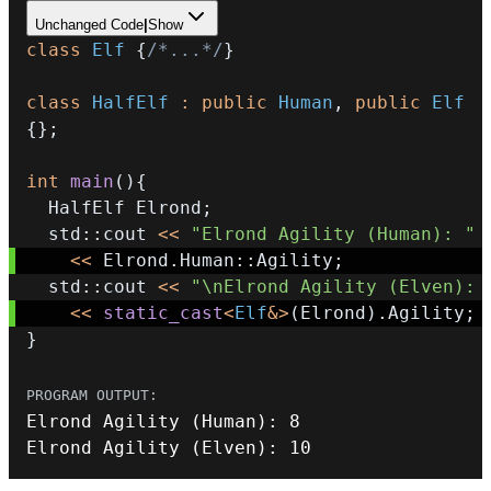
Unchanged Code
|
Show
class
Elf
{
/*...*/
}
class
HalfElf
:
public
Human
,
public
Elf
{
}
;
int
main
(
)
{
  HalfElf Elrond
;
  std
::
cout 
<<
"Elrond Agility (Human): "
<<
 Elrond
.
Human
::
Agility
;
  std
::
cout 
<<
"\nElrond Agility (Elven): 
<<
static_cast
<
Elf
&
>
(
Elrond
)
.
Agility
;
}
Elrond 
Agility
(
Human
)
:
8
Elrond 
Agility
(
Elven
)
:
10