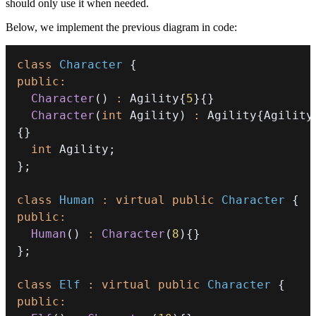
should only use it when needed.
Below, we implement the previous diagram in code:
class
Character
{
public
:
Character
(
)
:
 Agility
{
5
}
{
}
Character
(
int
 Agility
)
:
 Agility
{
Agility
{
}
int
 Agility
;
}
;
class
Human
:
virtual
public
Character
{
public
:
Human
(
)
:
Character
(
8
)
{
}
}
;
class
Elf
:
virtual
public
Character
{
public
: