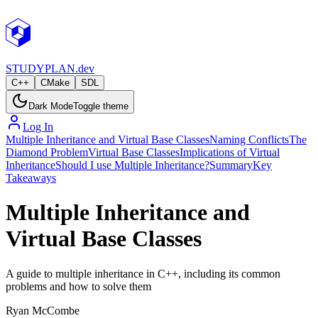
STUDY
PLAN.dev
C++
CMake
SDL
Dark Mode
Toggle theme
Log In
Multiple Inheritance and Virtual Base Classes
Naming Conflicts
The
Diamond Problem
Virtual Base Classes
Implications of Virtual
Inheritance
Should I use Multiple Inheritance?
Summary
Key
Takeaways
Multiple Inheritance and
Virtual Base Classes
A guide to multiple inheritance in C++, including its common
problems and how to solve them
Ryan McCombe