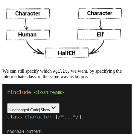
We can still specify which
we want, by specifying the
Agility
intermediate class, in the same way as before:
#
include
<iostream>
Unchanged Code
|
Show
class
Character
{
/*...*/
}