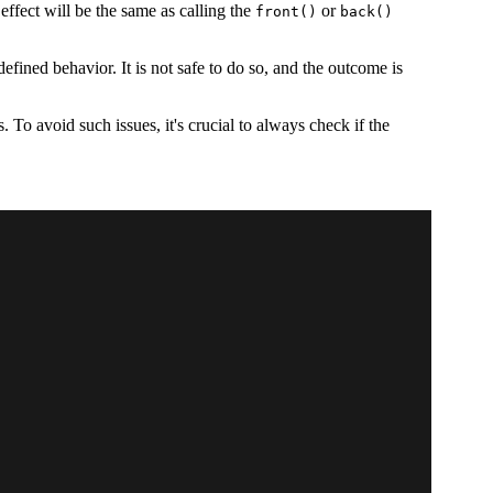
ffect will be the same as calling the
or
front()
back()
efined behavior. It is not safe to do so, and the outcome is
 To avoid such issues, it's crucial to always check if the