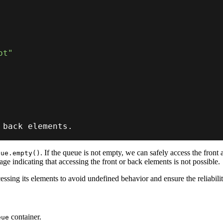
ot"
 back elements
.
. If the queue is not empty, we can safely access the fron
eue.empty()
age indicating that accessing the front or back elements is not possible.
essing its elements to avoid undefined behavior and ensure the reliabili
container.
eue