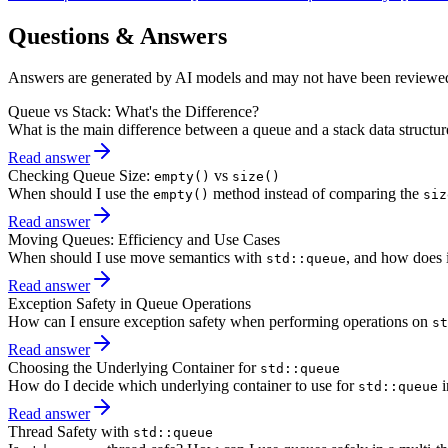
Questions & Answers
Answers are generated by AI models and may not have been reviewe
Queue vs Stack: What's the Difference?
What is the main difference between a queue and a stack data structu
Read answer
Checking Queue Size:
vs
empty()
size()
When should I use the
method instead of comparing the
empty()
siz
Read answer
Moving Queues: Efficiency and Use Cases
When should I use move semantics with
, and how does 
std::queue
Read answer
Exception Safety in Queue Operations
How can I ensure exception safety when performing operations on
st
Read answer
Choosing the Underlying Container for
std::queue
How do I decide which underlying container to use for
i
std::queue
Read answer
Thread Safety with
std::queue