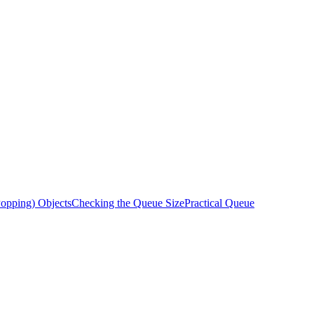
opping) Objects
Checking the Queue Size
Practical Queue