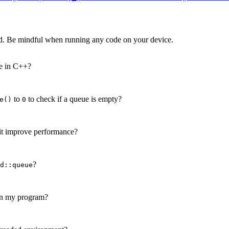
d. Be mindful when running any code on your device.
re in C++?
to
to check if a queue is empty?
e()
0
it improve performance?
?
d::queue
n my program?