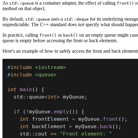
As
is a container adapter, the effect of calling
o
std::queue
front()
method on that object.
By default,
uses a
for its underlying storag
std::queue
std::deque
unpredictable. The C++ standard does not specify what should happen 
In practice, calling
or
on an empty queue might cause a
front()
back()
queue is empty before accessing the front or back elements.
Here's an example of how to safely access the front and back element
#
include
<iostream>
#
include
<queue>
int
main
(
)
{
  std
::
queue
<
int
>
 myQueue
;
if
(
!
myQueue
.
empty
(
)
)
{
int
 frontElement 
=
 myQueue
.
front
(
)
;
int
 backElement 
=
 myQueue
.
back
(
)
;
    std
::
cout 
<<
"Front element: "