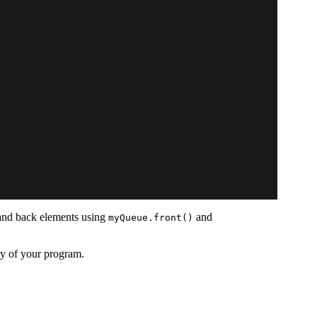
t and back elements using
and
myQueue.front()
ty of your program.