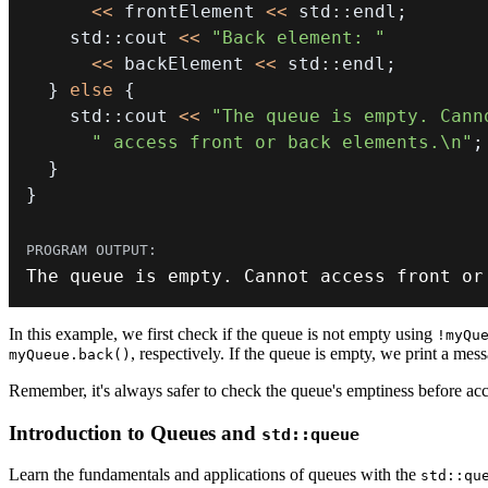
<<
 frontElement 
<<
 std
::
endl
;
    std
::
cout 
<<
"Back element: "
<<
 backElement 
<<
 std
::
endl
;
}
else
{
    std
::
cout 
<<
"The queue is empty. Cann
" access front or back elements.\n"
;
}
}
The queue is empty
.
 Cannot access front 
or
In this example, we first check if the queue is not empty using
!myQu
, respectively. If the queue is empty, we print a mess
myQueue.back()
Remember, it's always safer to check the queue's emptiness before acc
Introduction to Queues and
std::queue
Learn the fundamentals and applications of queues with the
std::qu