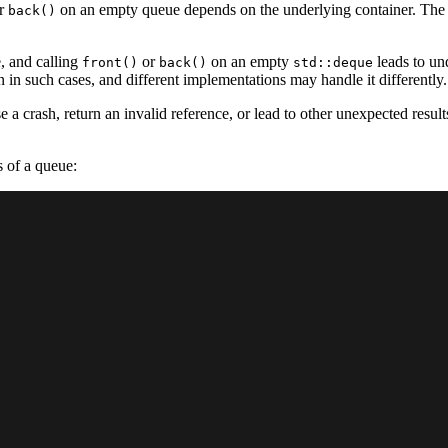
r
on an empty queue depends on the underlying container. The e
back()
e, and calling
or
on an empty
leads to und
front()
back()
std::deque
in such cases, and different implementations may handle it differently.
 crash, return an invalid reference, or lead to other unexpected results.
s of a queue: