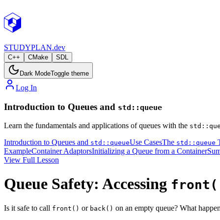
STUDY
PLAN.dev
C++
CMake
SDL
Dark Mode
Toggle theme
Log In
Introduction to Queues and
std::queue
Learn the fundamentals and applications of queues with the
std::qu
Introduction to Queues and
Use Cases
The
T
std::queue
std::queue
Example
Container Adaptors
Initializing a Queue from a Container
Su
View Full Lesson
Queue Safety: Accessing
front(
Is it safe to call
or
on an empty queue? What happens
front()
back()