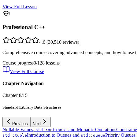
View Full Lesson
Professional C++
4.6
(
30,510
reviews)
Comprehensive course covering advanced concepts, and how to use th
Course progress
0
/
128
lessons
View Full Course
Chapter Navigation
Chapter
8
/
15
Standard Library Data Structures
Previous
Next
Nullable Values,
and Monadic Operations
Constrain
std::optional
Introduction to Queues and
Priority Queues
std::tuple
std::queue