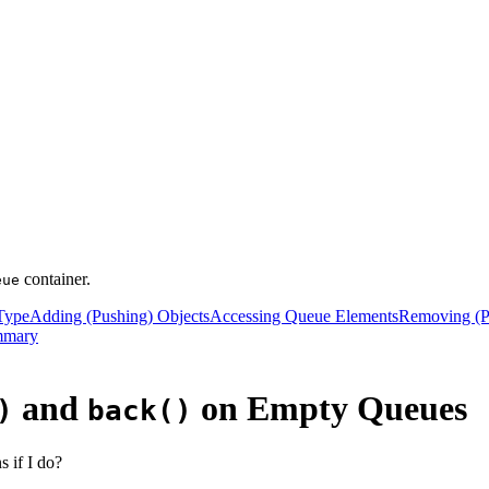
container.
eue
ype
Adding (Pushing) Objects
Accessing Queue Elements
Removing (P
mmary
and
on Empty Queues
)
back()
 if I do?