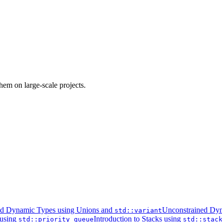
em on large-scale projects.
ed Dynamic Types using Unions and
Unconstrained Dyn
std::variant
 using
Introduction to Stacks using
std::priority_queue
std::stac