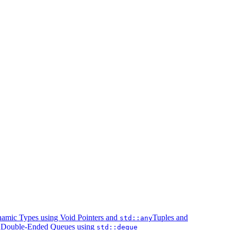
amic Types using Void Pointers and
Tuples and
std::any
Double-Ended Queues using
k
std::deque