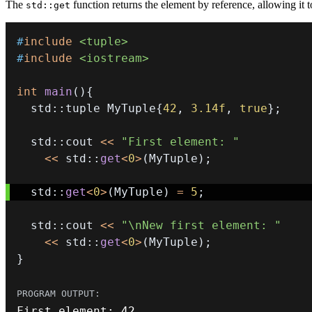
The
function returns the element by reference, allowing it 
std::get
#
include
<tuple>
#
include
<iostream>
int
main
(
)
{
  std
::
tuple MyTuple
{
42
,
3.14f
,
true
}
;
  std
::
cout 
<<
"First element: "
<<
 std
::
get
<
0
>
(
MyTuple
)
;
  std
::
get
<
0
>
(
MyTuple
)
=
5
;
  std
::
cout 
<<
"\nNew first element: "
<<
 std
::
get
<
0
>
(
MyTuple
)
;
}
First element
:
42