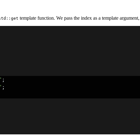
template function. We pass the index as a template argument, 
std::get
"
;
"
;