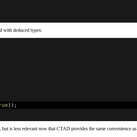
ed with deduced types:
rue
)
)
;
, but is less relevant now that CTAD provides the same convenience as 