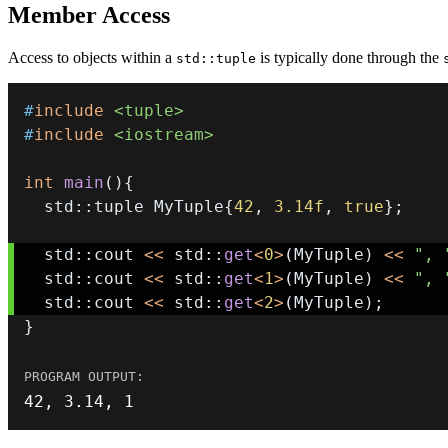
Member Access
Access to objects within a
is typically done through the
std::tuple
#
include
<tuple>
#
include
<iostream>
int
main
(
)
{
  std
::
tuple MyTuple
{
42
,
3.14f
,
true
}
;
  std
::
cout 
<<
 std
::
get
<
0
>
(
MyTuple
)
<<
", 
  std
::
cout 
<<
 std
::
get
<
1
>
(
MyTuple
)
<<
", 
  std
::
cout 
<<
 std
::
get
<
2
>
(
MyTuple
)
;
}
42
,
3.14
,
1