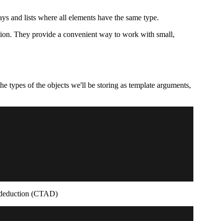
ays and lists where all elements have the same type.
nction. They provide a convenient way to work with small,
e types of the objects we'll be storing as template arguments,
nt deduction (CTAD)