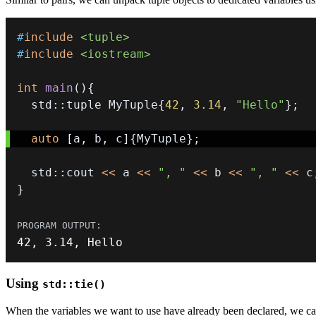
#
include
<tuple>
#
include
<iostream>
int
main
(
)
{
  std
::
tuple MyTuple
{
42
,
3.14
,
"Hello"
}
;
auto
[
a
,
 b
,
 c
]
{
MyTuple
}
;
  std
::
cout 
<<
 a 
<<
", "
<<
 b 
<<
", "
<<
 c
}
42
,
3.14
,
 Hello
Using
std::tie()
When the variables we want to use have already been declared, we c