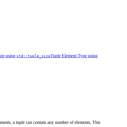
ize using
Tuple Element Type using
std::tuple_size
elements, a tuple can contain any number of elements. This