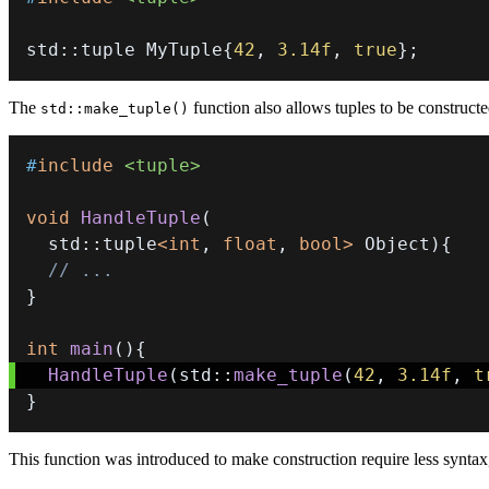
std
::
tuple MyTuple
{
42
,
3.14f
,
true
}
;
The
function also allows tuples to be construct
std::make_tuple()
#
include
<tuple>
void
HandleTuple
(
  std
::
tuple
<
int
,
float
,
bool
>
 Object
)
{
// ...
}
int
main
(
)
{
HandleTuple
(
std
::
make_tuple
(
42
,
3.14f
,
t
}
This function was introduced to make construction require less syntax