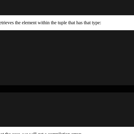
retrieves the element within the tuple that has that type: