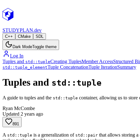
STUDY
PLAN.dev
C++
CMake
SDL
Dark Mode
Toggle theme
Log In
Tuples and
Creating Tuples
Member Access
Structured B
std::tuple
Tuple Concatenation
Tuple Iteration
Summary
std::tuple_element
Tuples and
std::tuple
A guide to tuples and the
container, allowing us to store o
std::tuple
Ryan McCombe
Updated
2 years ago
891
A
is a generalization of
that allows storing a 
std::tuple
std::pair