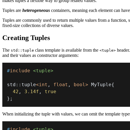
makes tuples a flexible way to group related values.
Tuples are
heterogeneous
containers, meaning each element can have a 
Tuples are commonly used to return multiple values from a function, st
fixed-size collections of diverse values.
Creating Tuples
The
class template is available from the
header.
std::tuple
<tuple>
and their values as constructor arguments:
#
include
<tuple>
std
::
tuple
<
int
,
float
,
bool
>
 MyTuple
{
42
,
3.14f
,
true
}
;
When initializing the tuple with values, we can omit the template ty
#
include
<tuple>