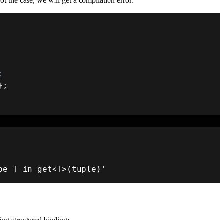
not the case, we will get a compilation error:
:
}
;
pe T in 
get
<
T
>
(
tuple
)
'
ing structured binding: