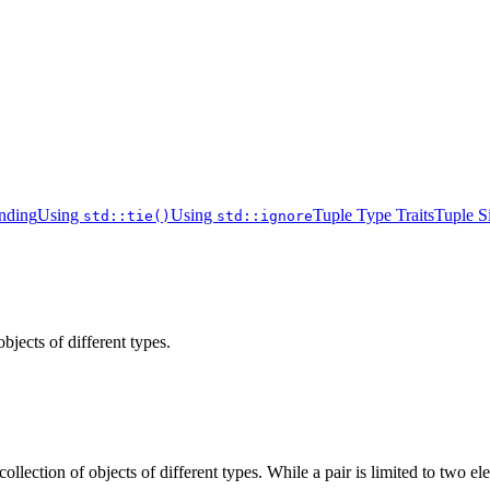
inding
Using
Using
Tuple Type Traits
Tuple S
std::tie()
std::ignore
bjects of different types.
collection of objects of different types. While a pair is limited to two 