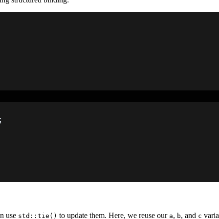
;
an use
to update them. Here, we reuse our
,
, and
varia
std::tie()
a
b
c