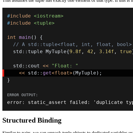
This assumes the tuple has exactly one element of that type. If this is 
#
include
<iostream>
#
include
<tuple>
int
main
(
)
{
// A std::tuple<float, int, float, bool>
  std
::
tuple MyTuple
{
9.8f
,
42
,
3.14f
,
true
  std
::
cout 
<<
"Float: "
<<
 std
::
get
<
float
>
(
MyTuple
)
;
}
error
:
static_assert
 failed
:
 'duplicate ty
Structured Binding
Similar to pairs, we can unpack tuple objects to dedicated variables us