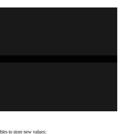
bles to store new values: