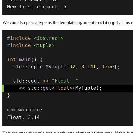
New first element
:
5
We can also pass a type as the template argument to
. This 
std::get
#
include
<iostream>
#
include
<tuple>
int
main
(
)
{
  std
::
tuple MyTuple
{
42
,
3.14f
,
true
}
;
  std
::
cout 
<<
"Float: "
<<
 std
::
get
<
float
>
(
MyTuple
)
;
}
Float
:
3.14