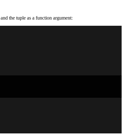
and the tuple as a function argument: