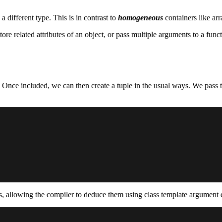
different type. This is in contrast to
homogeneous
containers like arr
ore related attributes of an object, or pass multiple arguments to a fu
 Once included, we can then create a tuple in the usual ways. We pass th
pes, allowing the compiler to deduce them using class template argume