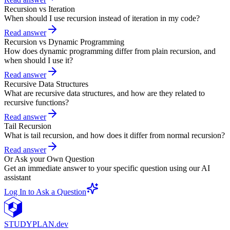
Recursion vs Iteration
When should I use recursion instead of iteration in my code?
Read answer
Recursion vs Dynamic Programming
How does dynamic programming differ from plain recursion, and
when should I use it?
Read answer
Recursive Data Structures
What are recursive data structures, and how are they related to
recursive functions?
Read answer
Tail Recursion
What is tail recursion, and how does it differ from normal recursion?
Read answer
Or Ask your Own Question
Get an immediate answer to your specific question using our AI
assistant
Log In to Ask a Question
STUDY
PLAN.dev