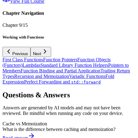
View Full Course
Chapter Navigation
Chapter
9
/
15
Working with Functions
Previous
Next
First Class Functions
Function Pointers
Function Objects
(Functors)
Lambdas
Standard Library Function Helpers
Pointers to
Members
Function Binding and Partial Application
Trailing Return
Types
Recursion and Memoization
Variadic Functions
Fold
Expression
Perfect Forwarding and
std::forward
Questions & Answers
Answers are generated by AI models and may not have been
reviewed. Be mindful when running any code on your device.
Cache vs Memoization
What is the difference between caching and memoization?
Read answer