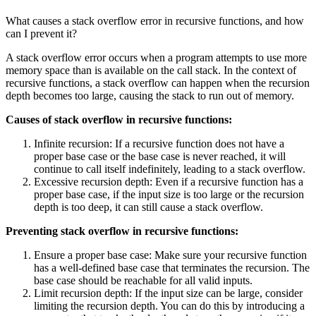
What causes a stack overflow error in recursive functions, and how
can I prevent it?
A stack overflow error occurs when a program attempts to use more
memory space than is available on the call stack. In the context of
recursive functions, a stack overflow can happen when the recursion
depth becomes too large, causing the stack to run out of memory.
Causes of stack overflow in recursive functions:
Infinite recursion: If a recursive function does not have a
proper base case or the base case is never reached, it will
continue to call itself indefinitely, leading to a stack overflow.
Excessive recursion depth: Even if a recursive function has a
proper base case, if the input size is too large or the recursion
depth is too deep, it can still cause a stack overflow.
Preventing stack overflow in recursive functions:
Ensure a proper base case: Make sure your recursive function
has a well-defined base case that terminates the recursion. The
base case should be reachable for all valid inputs.
Limit recursion depth: If the input size can be large, consider
limiting the recursion depth. You can do this by introducing a