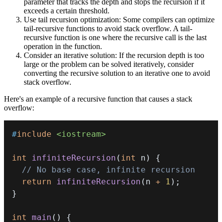
parameter that tracks the depth and stops the recursion if it
exceeds a certain threshold.
Use tail recursion optimization: Some compilers can optimize
tail-recursive functions to avoid stack overflow. A tail-
recursive function is one where the recursive call is the last
operation in the function.
Consider an iterative solution: If the recursion depth is too
large or the problem can be solved iteratively, consider
converting the recursive solution to an iterative one to avoid
stack overflow.
Here's an example of a recursive function that causes a stack
overflow:
#
include
<iostream>
int
infiniteRecursion
(
int
 n
)
{
// No base case, infinite recursion
return
infiniteRecursion
(
n 
+
1
)
;
}
int
main
(
)
{