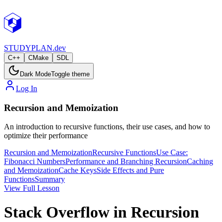
STUDY
PLAN.dev
C++
CMake
SDL
Dark Mode
Toggle theme
Log In
Recursion and Memoization
An introduction to recursive functions, their use cases, and how to
optimize their performance
Recursion and Memoization
Recursive Functions
Use Case:
Fibonacci Numbers
Performance and Branching Recursion
Caching
and Memoization
Cache Keys
Side Effects and Pure
Functions
Summary
View Full Lesson
Stack Overflow in Recursion