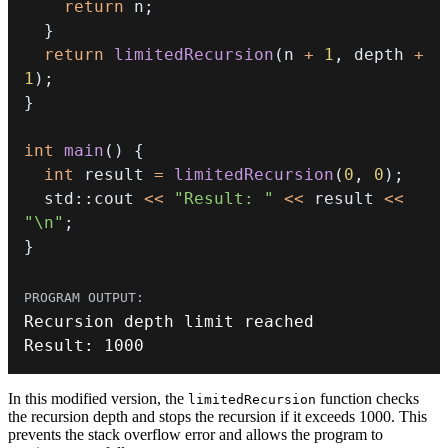
return
 n
;
}
return
limitedRecursion
(
n 
+
1
,
 depth 
+
1
)
;
}
int
main
(
)
{
int
 result 
=
limitedRecursion
(
0
,
0
)
;
  std
::
cout 
<<
"Result: "
<<
 result 
<<
"\n"
;
}
Result
:
1000
In this modified version, the
function checks
limitedRecursion
the recursion depth and stops the recursion if it exceeds 1000. This
prevents the stack overflow error and allows the program to