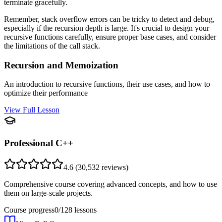
terminate gracefully.
Remember, stack overflow errors can be tricky to detect and debug,
especially if the recursion depth is large. It's crucial to design your
recursive functions carefully, ensure proper base cases, and consider
the limitations of the call stack.
Recursion and Memoization
An introduction to recursive functions, their use cases, and how to
optimize their performance
View Full Lesson
Professional C++
4.6
(
30,532
reviews)
Comprehensive course covering advanced concepts, and how to use
them on large-scale projects.
Course progress
0
/
128
lessons