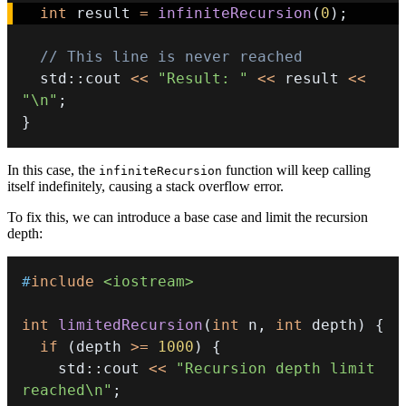
int
 result 
=
infiniteRecursion
(
0
)
;
// This line is never reached
  std
::
cout 
<<
"Result: "
<<
 result 
<<
"\n"
;
}
In this case, the
function will keep calling
infiniteRecursion
itself indefinitely, causing a stack overflow error.
To fix this, we can introduce a base case and limit the recursion
depth:
#
include
<iostream>
int
limitedRecursion
(
int
 n
,
int
 depth
)
{
if
(
depth 
>=
1000
)
{
    std
::
cout 
<<
"Recursion depth limit 
reached\n"
;