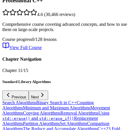
Professional C++
4.6
(
30,466
reviews)
Comprehensive course covering advanced concepts, and how to use
them on large-scale projects.
Course progress
0
/
128
lessons
View Full Course
Chapter Navigation
Chapter
11
/
15
Standard Library Algorithms
Previous
Next
Search Algorithms
Binary Search in C++
Counting
Algorithms
Minimum and Maximum Algorithms
Movement
Algorithms
Copying Algorithms
Removal Algorithms
Using
and
Replacement
std::erase()
std::erase_if()
Algorithms
Partition Algorithms
Set Algorithms
Comparison
Algorithms
The Reduce and Accumulate Algorithms
C++23 Fold