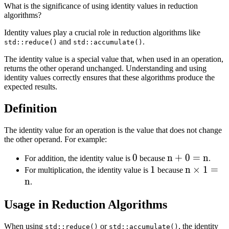
What is the significance of using identity values in reduction
algorithms?
Identity values play a crucial role in reduction algorithms like
and
.
std::reduce()
std::accumulate()
The identity value is a special value that, when used in an operation,
returns the other operand unchanged. Understanding and using
identity values correctly ensures that these algorithms produce the
expected results.
Definition
The identity value for an operation is the value that does not change
the other operand. For example:
0
0
n
n
+
0
=
n
For addition, the identity value is
because
.
1
1
+
n
n
×
1
=
For multiplication, the identity value is
because
n
0
\times
.
=
1 = n
Usage in Reduction Algorithms
n
When using
or
, the identity
std::reduce()
std::accumulate()