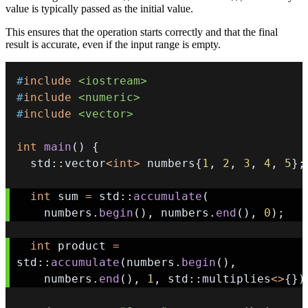
value is typically passed as the initial value.
This ensures that the operation starts correctly and that the final
result is accurate, even if the input range is empty.
#
include
<iostream>
#
include
<numeric>
#
include
<vector>
int
main
(
)
{
  std
::
vector
<
int
>
 numbers
{
1
,
2
,
3
,
4
,
5
}
;
int
 sum 
=
 std
::
accumulate
(
    numbers
.
begin
(
)
,
 numbers
.
end
(
)
,
0
)
;
int
 product 
=
std
::
accumulate
(
numbers
.
begin
(
)
,
    numbers
.
end
(
)
,
1
,
 std
::
multiplies
<
>
{
}
)