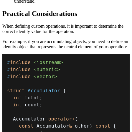
understand.
Practical Considerations
When defining custom operations, it is important to determine the
correct identity value for the operation.
For example, if you are accumulating objects, you need to define an
identity object that represents the neutral element of your operation:
#
include
<iostream>
#
include
<numeric>
#
include
<vector>
struct
Accumulator
{
int
 total
;
int
 count
;
  Accumulator 
operator
+
(
const
 Accumulator
&
 other
)
const
{