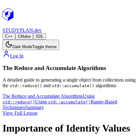
STUDY
PLAN.dev
C++
CMake
SDL
Dark Mode
Toggle theme
Log In
The Reduce and Accumulate Algorithms
A detailed guide to generating a single object from collections using
the
and
algorithms
std::reduce()
std::accumulate()
The Reduce and Accumulate Algorithms
Using
Using
Range-Based
std::reduce()
std::accumulate()
Techniques
Summary
View Full Lesson
Importance of Identity Values