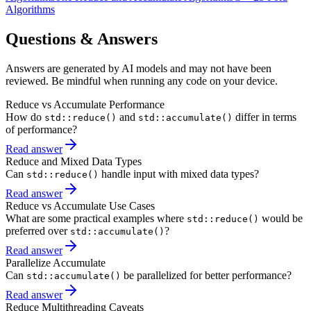
Algorithms
Questions & Answers
Answers are generated by AI models and may not have been
reviewed. Be mindful when running any code on your device.
Reduce vs Accumulate Performance
How do
and
differ in terms
std::reduce()
std::accumulate()
of performance?
Read answer
Reduce and Mixed Data Types
Can
handle input with mixed data types?
std::reduce()
Read answer
Reduce vs Accumulate Use Cases
What are some practical examples where
would be
std::reduce()
preferred over
?
std::accumulate()
Read answer
Parallelize Accumulate
Can
be parallelized for better performance?
std::accumulate()
Read answer
Reduce Multithreading Caveats