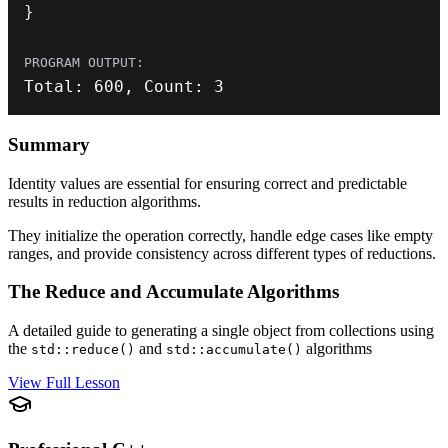
}
Total
:
600
,
 Count
:
3
Summary
Identity values are essential for ensuring correct and predictable
results in reduction algorithms.
They initialize the operation correctly, handle edge cases like empty
ranges, and provide consistency across different types of reductions.
The Reduce and Accumulate Algorithms
A detailed guide to generating a single object from collections using
the
and
algorithms
std::reduce()
std::accumulate()
View Full Lesson