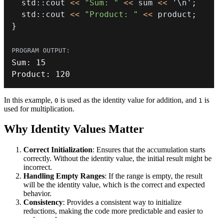
  std
::
cout 
<<
"Sum: "
<<
 sum 
<<
'\n'
;
  std
::
cout 
<<
"Product: "
<<
 product
;
}
Sum
:
15
Product
:
120
In this example,
is used as the identity value for addition, and
is
0
1
used for multiplication.
Why Identity Values Matter
Correct Initialization
: Ensures that the accumulation starts
correctly. Without the identity value, the initial result might be
incorrect.
Handling Empty Ranges
: If the range is empty, the result
will be the identity value, which is the correct and expected
behavior.
Consistency
: Provides a consistent way to initialize
reductions, making the code more predictable and easier to