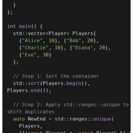
}
}
;
int
main
(
)
{
  std
::
vector
<
Player
>
 Players
{
{
"Alice"
,
10
}
,
{
"Bob"
,
20
}
,
{
"Charlie"
,
10
}
,
{
"Diana"
,
20
}
,
{
"Eve"
,
30
}
}
;
// Step 1: Sort the container
  std
::
sort
(
Players
.
begin
(
)
,
Players
.
end
(
)
)
;
// Step 2: Apply std::ranges::unique to 
shift duplicates
auto
 NewEnd 
=
 std
::
ranges
::
unique
(
    Players
,