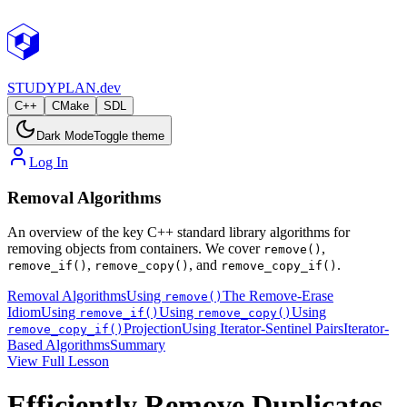
STUDY
PLAN.dev
C++
CMake
SDL
Dark Mode
Toggle theme
Log In
Removal Algorithms
An overview of the key C++ standard library algorithms for
removing objects from containers. We cover
,
remove()
,
, and
.
remove_if()
remove_copy()
remove_copy_if()
Removal Algorithms
Using
The Remove-Erase
remove()
Idiom
Using
Using
Using
remove_if()
remove_copy()
Projection
Using Iterator-Sentinel Pairs
Iterator-
remove_copy_if()
Based Algorithms
Summary
View Full Lesson
Efficiently Remove Duplicates