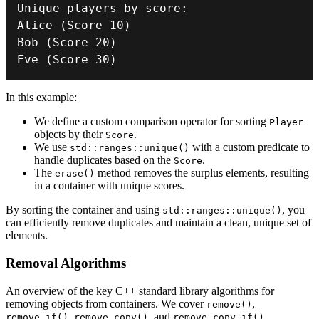
Unique players by score
:
Alice
(
Score 
10
)
Bob
(
Score 
20
)
Eve
(
Score 
30
)
In this example:
We define a custom comparison operator for sorting
Player
objects by their
.
Score
We use
with a custom predicate to
std::ranges::unique()
handle duplicates based on the
.
Score
The
method removes the surplus elements, resulting
erase()
in a container with unique scores.
By sorting the container and using
, you
std::ranges::unique()
can efficiently remove duplicates and maintain a clean, unique set of
elements.
Removal Algorithms
An overview of the key C++ standard library algorithms for
removing objects from containers. We cover
,
remove()
,
, and
.
remove_if()
remove_copy()
remove_copy_if()