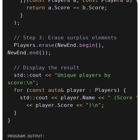
[
]
(
const
 Player
&
 a
,
const
 Player
&
 b
)
{
return
 a
.
Score 
==
 b
.
Score
;
}
)
;
// Step 3: Erase surplus elements
  Players
.
erase
(
NewEnd
.
begin
(
)
,
NewEnd
.
end
(
)
)
;
// Display the result
  std
::
cout 
<<
"Unique players by 
score:\n"
;
for
(
const
auto
&
 player 
:
 Players
)
{
    std
::
cout 
<<
 player
.
Name 
<<
" (Score "
<<
 player
.
Score 
<<
")\n"
;
}
}