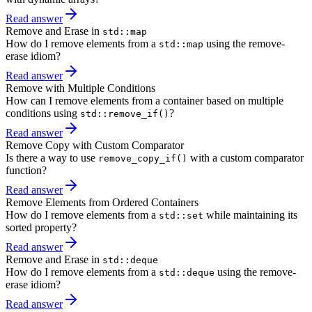
Read answer
Remove and Erase in
std::map
How do I remove elements from a
using the remove-
std::map
erase idiom?
Read answer
Remove with Multiple Conditions
How can I remove elements from a container based on multiple
conditions using
?
std::remove_if()
Read answer
Remove Copy with Custom Comparator
Is there a way to use
with a custom comparator
remove_copy_if()
function?
Read answer
Remove Elements from Ordered Containers
How do I remove elements from a
while maintaining its
std::set
sorted property?
Read answer
Remove and Erase in
std::deque
How do I remove elements from a
using the remove-
std::deque
erase idiom?
Read answer