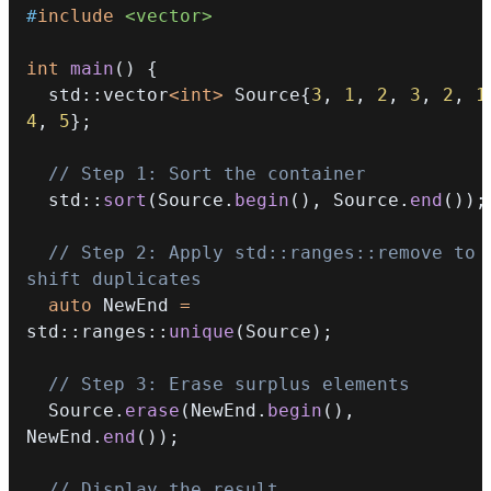
#
include
<vector>
int
main
(
)
{
  std
::
vector
<
int
>
 Source
{
3
,
1
,
2
,
3
,
2
,
1
4
,
5
}
;
// Step 1: Sort the container
  std
::
sort
(
Source
.
begin
(
)
,
 Source
.
end
(
)
)
;
// Step 2: Apply std::ranges::remove to 
shift duplicates
auto
 NewEnd 
=
std
::
ranges
::
unique
(
Source
)
;
// Step 3: Erase surplus elements
  Source
.
erase
(
NewEnd
.
begin
(
)
,
NewEnd
.
end
(
)
)
;
// Display the result