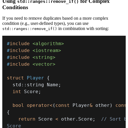
Using
for Complex
std::ranges::remove_if()
Conditions
If you need to remove duplicates based on a more complex
condition (e.g., user-defined types), you can use
in combination with sorting:
std::ranges::remove_if()
#
include
<algorithm>
#
include
<iostream>
#
include
<string>
#
include
<vector>
struct
Player
{
  std
::
string Name
;
int
 Score
;
bool
operator
<
(
const
 Player
&
 other
)
cons
{
return
 Score 
<
 other
.
Score
;
// Sort by
Score