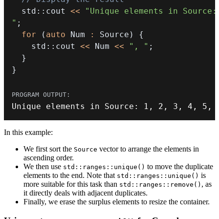
  std
::
cout 
<<
"Unique elements in Source: 
"
;
for
(
auto
 Num 
:
 Source
)
{
    std
::
cout 
<<
 Num 
<<
", "
;
}
}
Unique elements in Source
:
1
,
2
,
3
,
4
,
5
,
In this example:
We first sort the
vector to arrange the elements in
Source
ascending order.
We then use
to move the duplicate
std::ranges::unique()
elements to the end. Note that
is
std::ranges::unique()
more suitable for this task than
, as
std::ranges::remove()
it directly deals with adjacent duplicates.
Finally, we erase the surplus elements to resize the container.