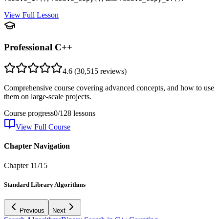
View Full Lesson
Professional C++
4.6
(
30,515
reviews)
Comprehensive course covering advanced concepts, and how to use
them on large-scale projects.
Course progress
0
/
128
lessons
View Full Course
Chapter Navigation
Chapter
11
/
15
Standard Library Algorithms
Previous
Next