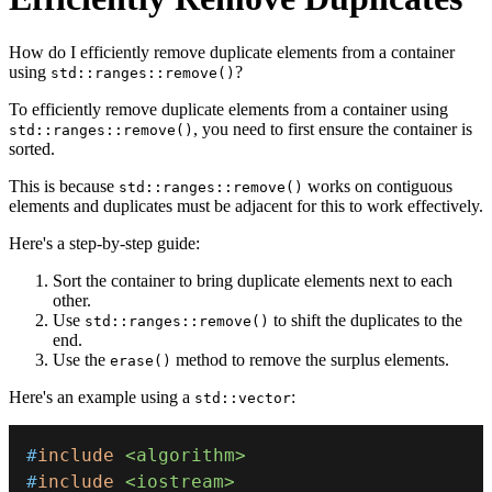
How do I efficiently remove duplicate elements from a container
using
?
std::ranges::remove()
To efficiently remove duplicate elements from a container using
, you need to first ensure the container is
std::ranges::remove()
sorted.
This is because
works on contiguous
std::ranges::remove()
elements and duplicates must be adjacent for this to work effectively.
Here's a step-by-step guide:
Sort the container to bring duplicate elements next to each
other.
Use
to shift the duplicates to the
std::ranges::remove()
end.
Use the
method to remove the surplus elements.
erase()
Here's an example using a
:
std::vector
#
include
<algorithm>
#
include
<iostream>