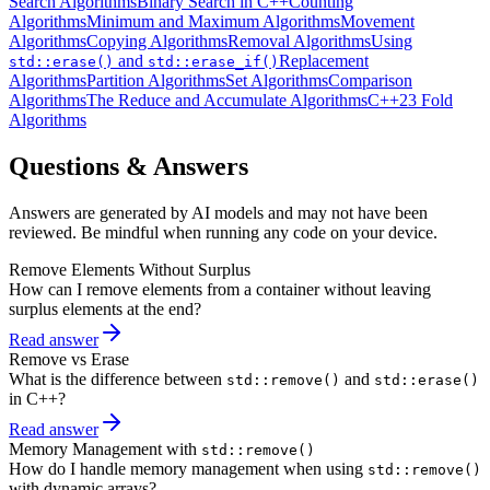
Search Algorithms
Binary Search in C++
Counting
Algorithms
Minimum and Maximum Algorithms
Movement
Algorithms
Copying Algorithms
Removal Algorithms
Using
and
Replacement
std::erase()
std::erase_if()
Algorithms
Partition Algorithms
Set Algorithms
Comparison
Algorithms
The Reduce and Accumulate Algorithms
C++23 Fold
Algorithms
Questions & Answers
Answers are generated by AI models and may not have been
reviewed. Be mindful when running any code on your device.
Remove Elements Without Surplus
How can I remove elements from a container without leaving
surplus elements at the end?
Read answer
Remove vs Erase
What is the difference between
and
std::remove()
std::erase()
in C++?
Read answer
Memory Management with
std::remove()
How do I handle memory management when using
std::remove()
with dynamic arrays?