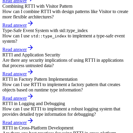
Read answer
Combining RTTI with Visitor Pattern
How can I combine RTTI with design patterns like Visitor to create
more flexible architectures?
Read answer
Type-Safe Event System with std::type_index
How can I use
to implement a type-safe event
std::type_index
system?
Read answer
RTTI and Application Security
Are there any security implications of using RTTI in applications
that process untrusted data?
Read answer
RTTI in Factory Pattern Implementation
How can I use RTTI to implement a factory pattern that creates
objects based on runtime type information?
Read answer
RTTI in Logging and Debugging
How can I use RTTI to implement a robust logging system that
provides detailed type information for debugging?
Read answer
RTTI in Cross-Platform Development