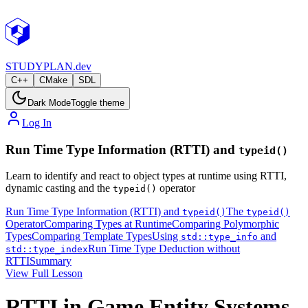
STUDY
PLAN.dev
C++
CMake
SDL
Dark Mode
Toggle theme
Log In
Run Time Type Information (RTTI) and
typeid()
Learn to identify and react to object types at runtime using RTTI,
dynamic casting and the
operator
typeid()
Run Time Type Information (RTTI) and
The
typeid()
typeid()
Operator
Comparing Types at Runtime
Comparing Polymorphic
Types
Comparing Template Types
Using
and
std::type_info
Run Time Type Deduction without
std::type_index
RTTI
Summary
View Full Lesson
RTTI in Game Entity Systems