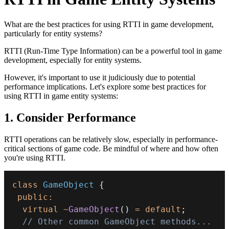
What are the best practices for using RTTI in game development,
particularly for entity systems?
RTTI (Run-Time Type Information) can be a powerful tool in game
development, especially for entity systems.
However, it's important to use it judiciously due to potential
performance implications. Let's explore some best practices for
using RTTI in game entity systems:
1. Consider Performance
RTTI operations can be relatively slow, especially in performance-
critical sections of game code. Be mindful of where and how often
you're using RTTI.
class
GameObject
{
public
:
virtual
~
GameObject
(
)
=
default
;
// Other common GameObject methods...