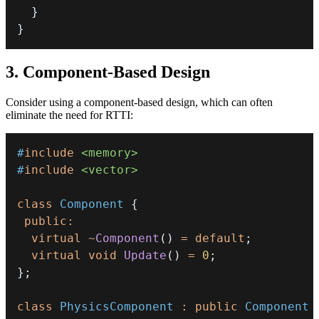
}
}
3. Component-Based Design
Consider using a component-based design, which can often
eliminate the need for RTTI:
#
include
<memory>
#
include
<vector>
class
Component
{
public
:
virtual
~
Component
(
)
=
default
;
virtual
void
Update
(
)
=
0
;
}
;
class
PhysicsComponent
:
public
Component