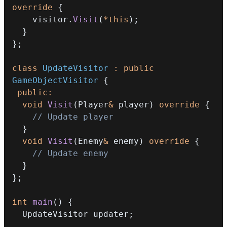
override
{
    visitor
.
Visit
(
*
this
)
;
}
}
;
class
UpdateVisitor
:
public
GameObjectVisitor
{
public
:
void
Visit
(
Player
&
 player
)
override
{
// Update player
}
void
Visit
(
Enemy
&
 enemy
)
override
{
// Update enemy
}
}
;
int
main
(
)
{
  UpdateVisitor updater
;