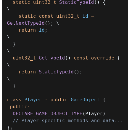
static
uint32_t
StaticTypeId
(
)
{
\
static
const
uint32_t
 id 
=
GetNextTypeId
(
)
;
\
return
 id
;
\
}
\
uint32_t
GetTypeId
(
)
const
override
{
\
return
StaticTypeId
(
)
;
\
}
class
Player
:
public
GameObject
{
public
:
DECLARE_GAME_OBJECT_TYPE
(
Player
)
// Player-specific methods and data...
}
;