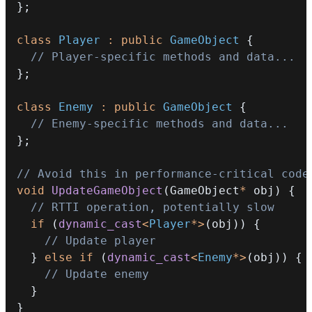
}
;
class
Player
:
public
GameObject
{
// Player-specific methods and data...
}
;
class
Enemy
:
public
GameObject
{
// Enemy-specific methods and data...
}
;
// Avoid this in performance-critical code
void
UpdateGameObject
(
GameObject
*
 obj
)
{
// RTTI operation, potentially slow
if
(
dynamic_cast
<
Player
*
>
(
obj
)
)
{
// Update player
}
else
if
(
dynamic_cast
<
Enemy
*
>
(
obj
)
)
{
// Update enemy
}
}