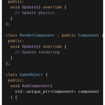
public
:
void
Update
(
)
override
{
// Update physics
}
}
;
class
RenderComponent
:
public
Component
{
public
:
void
Update
(
)
override
{
// Update rendering
}
}
;
class
GameObject
{
public
:
void
AddComponent
(
    std
::
unique_ptr
<
Component
>
)
{