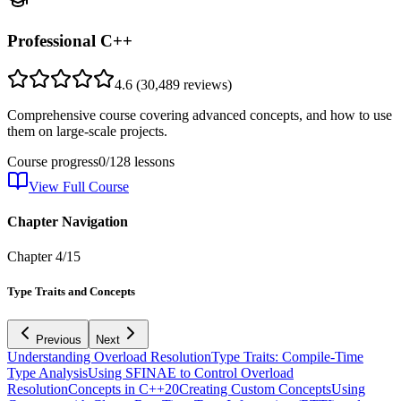
Professional C++
4.6
(
30,489
reviews)
Comprehensive course covering advanced concepts, and how to use
them on large-scale projects.
Course progress
0
/
128
lessons
View Full Course
Chapter Navigation
Chapter
4
/
15
Type Traits and Concepts
Previous
Next
Understanding Overload Resolution
Type Traits: Compile-Time
Type Analysis
Using SFINAE to Control Overload
Resolution
Concepts in C++20
Creating Custom Concepts
Using