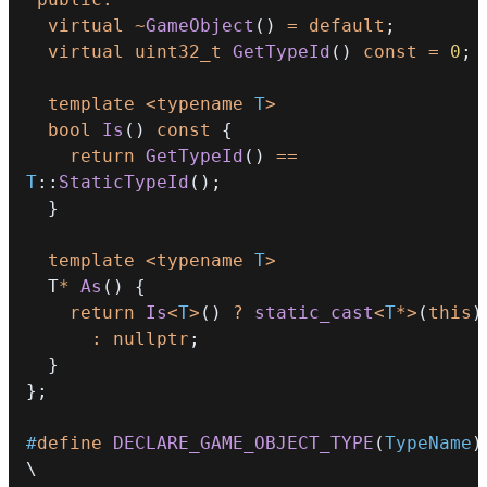
virtual
~
GameObject
(
)
=
default
;
virtual
uint32_t
GetTypeId
(
)
const
=
0
;
template
<
typename
T
>
bool
Is
(
)
const
{
return
GetTypeId
(
)
==
T
::
StaticTypeId
(
)
;
}
template
<
typename
T
>
  T
*
As
(
)
{
return
Is
<
T
>
(
)
?
static_cast
<
T
*
>
(
this
)
:
nullptr
;
}
}
;
#
define
DECLARE_GAME_OBJECT_TYPE
(
TypeName
)
\