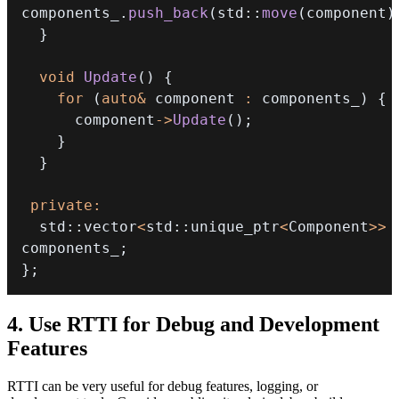
components_
.
push_back
(
std
::
move
(
component
)
}
void
Update
(
)
{
for
(
auto
&
 component 
:
 components_
)
{
      component
->
Update
(
)
;
}
}
private
:
  std
::
vector
<
std
::
unique_ptr
<
Component
>>
components_
;
}
;
4. Use RTTI for Debug and Development
Features
RTTI can be very useful for debug features, logging, or