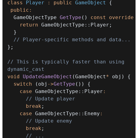
class
Player
:
public
GameObject
{
public
:
  GameObjectType 
GetType
(
)
const
override
return
 GameObjectType
::
Player
;
}
// Player-specific methods and data...
}
;
// This is typically faster than using 
dynamic_cast
void
UpdateGameObject
(
GameObject
*
 obj
)
{
switch
(
obj
->
GetType
(
)
)
{
case
 GameObjectType
::
Player
:
// Update player
break
;
case
 GameObjectType
::
Enemy
:
// Update enemy
break
;
// ...