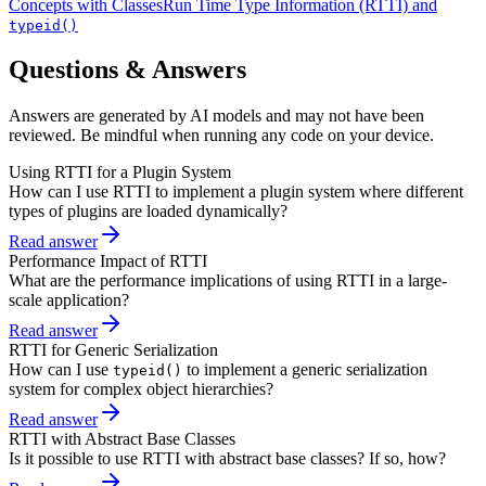
Concepts with Classes
Run Time Type Information (RTTI) and
typeid()
Questions & Answers
Answers are generated by AI models and may not have been
reviewed. Be mindful when running any code on your device.
Using RTTI for a Plugin System
How can I use RTTI to implement a plugin system where different
types of plugins are loaded dynamically?
Read answer
Performance Impact of RTTI
What are the performance implications of using RTTI in a large-
scale application?
Read answer
RTTI for Generic Serialization
How can I use
to implement a generic serialization
typeid()
system for complex object hierarchies?
Read answer
RTTI with Abstract Base Classes
Is it possible to use RTTI with abstract base classes? If so, how?