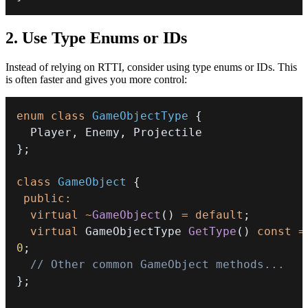
2. Use Type Enums or IDs
Instead of relying on RTTI, consider using type enums or IDs. This
is often faster and gives you more control:
enum
class
GameObjectType
{
  Player
,
 Enemy
,
}
;
class
GameObject
{
public
:
virtual
~
GameObject
(
)
=
default
;
virtual
 GameObjectType 
GetType
(
)
const
=
0
;
// Other common GameObject methods...
}
;