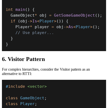
int
main
(
)
{
  GameObject
*
 obj 
=
GetSomeGameObject
(
)
;
if
(
obj
->
Is
<
Player
>
(
)
)
{
    Player
*
 player 
=
 obj
->
As
<
Player
>
(
)
;
// Use player...
}
}
6. Visitor Pattern
For complex hierarchies, consider the Visitor pattern as an
alternative to RTTI:
#
include
<vector>
class
GameObject
;
class
Player
;