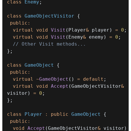
class
Enemy
;
class
GameObjectVisitor
{
public
:
virtual
void
Visit
(
Player
&
 player
)
=
0
;
virtual
void
Visit
(
Enemy
&
 enemy
)
=
0
;
// Other Visit methods...
}
;
class
GameObject
{
public
:
virtual
~
GameObject
(
)
=
default
;
virtual
void
Accept
(
GameObjectVisitor
&
visitor
)
=
0
;
}
;
class
Player
:
public
GameObject
{
public
:
void
Accept
(
GameObjectVisitor
&
 visitor
)