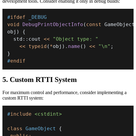
development tools. Consider enabling it only in debug builds:
#
ifdef
_DEBUG
void
DebugPrintObjectInfo
(
const
 GameObject
obj
)
{
  std
::
cout 
<<
"Object type: "
<<
typeid
(
*
obj
)
.
name
(
)
<<
"\n"
;
}
#
endif
5. Custom RTTI System
For maximum control and performance, consider implementing a
custom RTTI system:
#
include
<cstdint>
class
GameObject
{
public
: