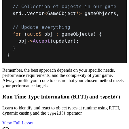
// Collection of objects in our game
  std
::
vector
<
GameObject
*
>
 gameObjects
;
// Update everything
for
(
auto
&
 obj 
:
 gameObjects
)
{
    obj
->
Accept
(
updater
)
;
}
}
Remember, the best approach depends on your specific needs,
performance requirements, and the complexity of your game.
Always profile your code to ensure that your chosen method meets
your performance targets.
Run Time Type Information (RTTI) and
typeid()
Learn to identify and react to object types at runtime using RTTI,
dynamic casting and the
operator
typeid()
View Full Lesson