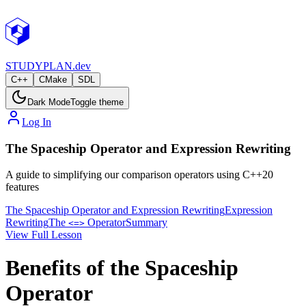
STUDY
PLAN.dev
C++
CMake
SDL
Dark Mode
Toggle theme
Log In
The Spaceship Operator and Expression Rewriting
A guide to simplifying our comparison operators using C++20
features
The Spaceship Operator and Expression Rewriting
Expression
Rewriting
The
Operator
Summary
<=>
View Full Lesson
Benefits of the Spaceship
Operator