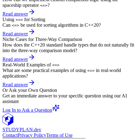
spaceship operator
?
<=>
Read answer
Using
for Sorting
<=>
Can
be used for sorting algorithms in C++20?
<=>
Read answer
Niche Cases for Three-Way Comparison
How does the C++20 standard handle types that do not naturally fit
into the three-way comparison model?
Read answer
Real-World Examples of
<=>
What are some practical examples of using
in real-world
<=>
applications?
Read answer
Or Ask your Own Question
Get an immediate answer to your specific question using our AI
assistant
Log In to Ask a Question
STUDY
PLAN.dev
Contact
Privacy Policy
Terms of Use