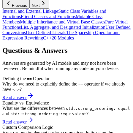
Previous
Next
Internal and External Linkage
Static Class Variables and
Functions
Friend Classes and Functions
Mutable Class
Members
Multiple Inheritance and Virtual Base Classes
Pure Virtual
Functions
List, Aggregate, and Designated Initialization
User Defined
Conversions
User Defined Literals
The Spaceship Operator and
Expression Rewriting
C++20 Modules
Questions & Answers
Answers are generated by AI models and may not have been
reviewed. Be mindful when running any code on your device.
Defining the
Operator
==
Why do we need to explicitly define the
operator if we already
==
have
?
<=>
Read answer
Equality vs. Equivalence
What are the differences between
std::strong_ordering::equal
and
?
std::strong_ordering::equivalent
Read answer
Custom Comparison Logic
How can we implement custom comparison logic using the