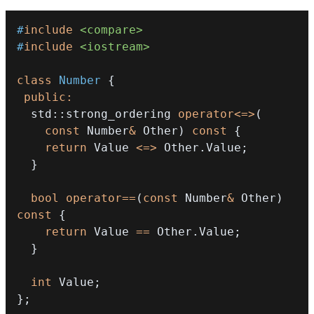
#
include
<compare>
#
include
<iostream>
class
Number
{
public
:
  std
::
strong_ordering 
operator
<=>
(
const
 Number
&
 Other
)
const
{
return
 Value 
<=>
 Other
.
Value
;
}
bool
operator
==
(
const
 Number
&
 Other
)
const
{
return
 Value 
==
 Other
.
Value
;
}
int
 Value
;
}
;