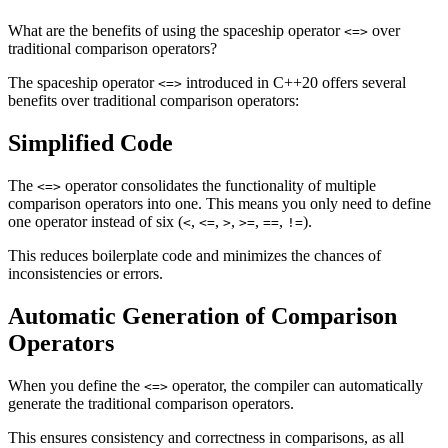
What are the benefits of using the spaceship operator
over
<=>
traditional comparison operators?
The spaceship operator
introduced in C++20 offers several
<=>
benefits over traditional comparison operators:
Simplified Code
The
operator consolidates the functionality of multiple
<=>
comparison operators into one. This means you only need to define
one operator instead of six (
,
,
,
,
,
).
<
<=
>
>=
==
!=
This reduces boilerplate code and minimizes the chances of
inconsistencies or errors.
Automatic Generation of Comparison
Operators
When you define the
operator, the compiler can automatically
<=>
generate the traditional comparison operators.
This ensures consistency and correctness in comparisons, as all