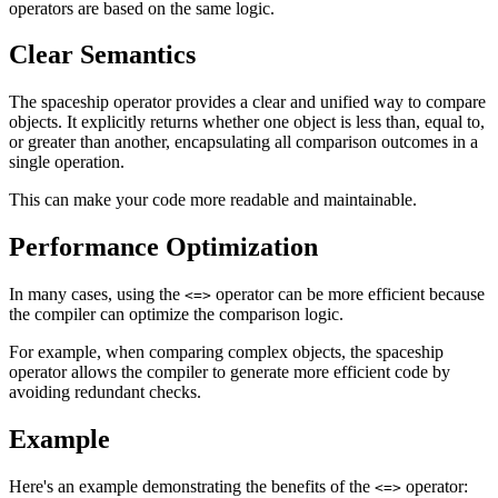
operators are based on the same logic.
Clear Semantics
The spaceship operator provides a clear and unified way to compare
objects. It explicitly returns whether one object is less than, equal to,
or greater than another, encapsulating all comparison outcomes in a
single operation.
This can make your code more readable and maintainable.
Performance Optimization
In many cases, using the
operator can be more efficient because
<=>
the compiler can optimize the comparison logic.
For example, when comparing complex objects, the spaceship
operator allows the compiler to generate more efficient code by
avoiding redundant checks.
Example
Here's an example demonstrating the benefits of the
operator:
<=>