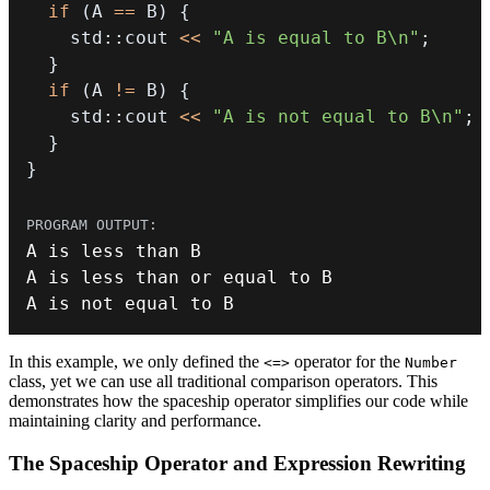
if
(
A 
==
 B
)
{
    std
::
cout 
<<
"A is equal to B\n"
;
}
if
(
A 
!=
 B
)
{
    std
::
cout 
<<
"A is not equal to B\n"
;
}
}
A is less than 
or
A is 
not
 equal to B
In this example, we only defined the
operator for the
<=>
Number
class, yet we can use all traditional comparison operators. This
demonstrates how the spaceship operator simplifies our code while
maintaining clarity and performance.
The Spaceship Operator and Expression Rewriting