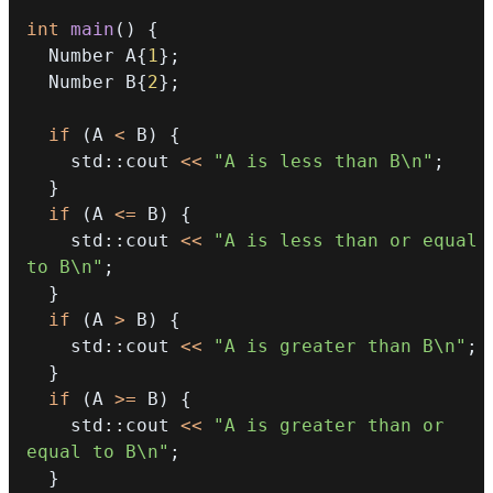
int
main
(
)
{
  Number A
{
1
}
;
  Number B
{
2
}
;
if
(
A 
<
 B
)
{
    std
::
cout 
<<
"A is less than B\n"
;
}
if
(
A 
<=
 B
)
{
    std
::
cout 
<<
"A is less than or equal 
to B\n"
;
}
if
(
A 
>
 B
)
{
    std
::
cout 
<<
"A is greater than B\n"
;
}
if
(
A 
>=
 B
)
{
    std
::
cout 
<<
"A is greater than or 
equal to B\n"
;
}