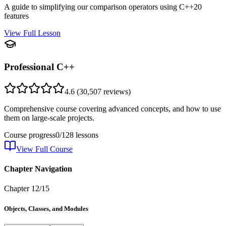
A guide to simplifying our comparison operators using C++20
features
View Full Lesson
Professional C++
4.6
(
30,507
reviews)
Comprehensive course covering advanced concepts, and how to use
them on large-scale projects.
Course progress
0
/
128
lessons
View Full Course
Chapter Navigation
Chapter
12
/
15
Objects, Classes, and Modules