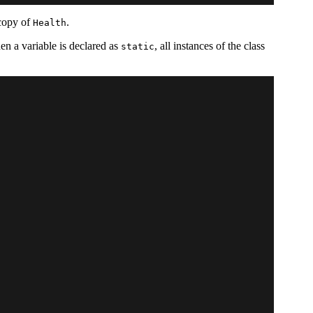
 copy of
.
Health
hen a variable is declared as
, all instances of the class
static