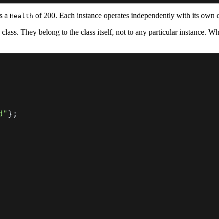
s a
of 200. Each instance operates independently with its own
Health
 class. They belong to the class itself, not to any particular instance. W
d"
}
;