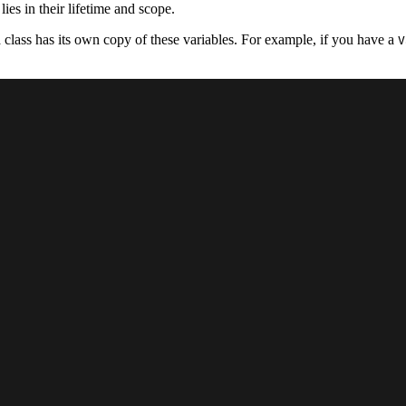
ies in their lifetime and scope.
a class has its own copy of these variables. For example, if you have a
V