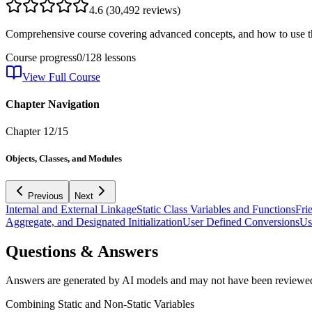
4.6
(
30,492
reviews)
Comprehensive course covering advanced concepts, and how to use th
Course progress
0
/
128
lessons
View Full Course
Chapter Navigation
Chapter
12
/
15
Objects, Classes, and Modules
Previous
Next
Internal and External Linkage
Static Class Variables and Functions
Fri
Aggregate, and Designated Initialization
User Defined Conversions
Us
Questions & Answers
Answers are generated by AI models and may not have been reviewe
Combining Static and Non-Static Variables