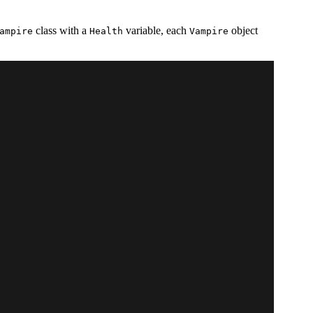
class with a
variable, each
object
ampire
Health
Vampire