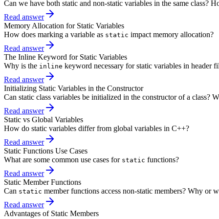
Can we have both static and non-static variables in the same class? H
Read answer
Memory Allocation for Static Variables
How does marking a variable as
impact memory allocation?
static
Read answer
The Inline Keyword for Static Variables
Why is the
keyword necessary for static variables in header fi
inline
Read answer
Initializing Static Variables in the Constructor
Can static class variables be initialized in the constructor of a class?
Read answer
Static vs Global Variables
How do static variables differ from global variables in C++?
Read answer
Static Functions Use Cases
What are some common use cases for
functions?
static
Read answer
Static Member Functions
Can
member functions access non-static members? Why or w
static
Read answer
Advantages of Static Members