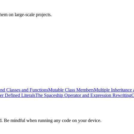
em on large-scale projects.
end Classes and Functions
Mutable Class Members
Multiple Inheritance 
er Defined Literals
The Spaceship Operator and Expression Rewriting
C
d. Be mindful when running any code on your device.