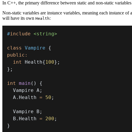
In C++, the primary difference between static and non-static variables l
Non-static variables are instance variables, meaning each instance of 
will have its own
:
Health
#
include
<string>
class
Vampire
{
public
:
int
 Health
{
100
}
;
}
;
int
main
(
)
{
  Vampire A
;
  A
.
Health 
=
50
;
  Vampire B
;
  B
.
Health 
=
200
;
}