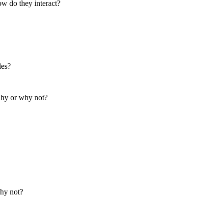
ow do they interact?
les?
 Why or why not?
hy not?