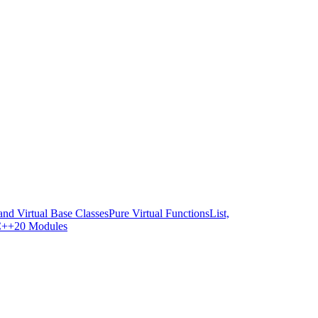
and Virtual Base Classes
Pure Virtual Functions
List,
++20 Modules