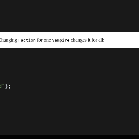
 Changing
for one
changes it for all:
Faction
Vampire
d"
}
;