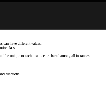
ces can have different values.
ntire class.
ld be unique to each instance or shared among all instances.
 and functions