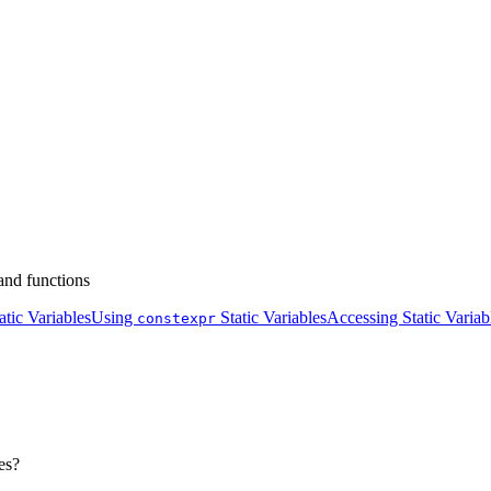
 and functions
tic Variables
Using
Static Variables
Accessing Static Variab
constexpr
es?