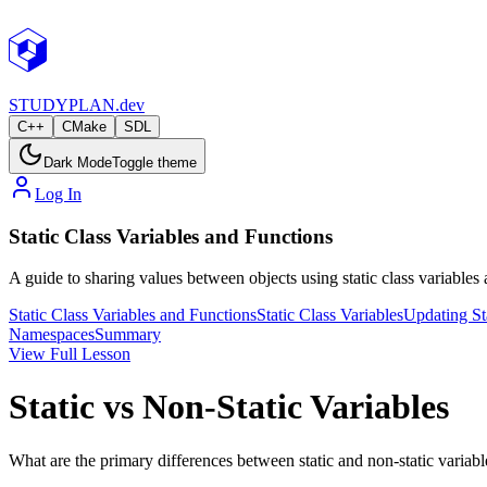
STUDY
PLAN.dev
C++
CMake
SDL
Dark Mode
Toggle theme
Log In
Static Class Variables and Functions
A guide to sharing values between objects using static class variables
Static Class Variables and Functions
Static Class Variables
Updating Sta
Namespaces
Summary
View Full Lesson
Static vs Non-Static Variables
What are the primary differences between static and non-static variabl