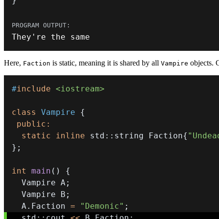
}
They
'
re the same
Here,
is static, meaning it is shared by all
objects.
Faction
Vampire
#
include
<iostream>
class
Vampire
{
public
:
static
inline
 std
::
string Faction
{
"Undea
}
;
int
main
(
)
{
  Vampire A
;
  Vampire B
;
  A
.
Faction 
=
"Demonic"
;
  std
::
cout 
<<
 B
.
Faction
;