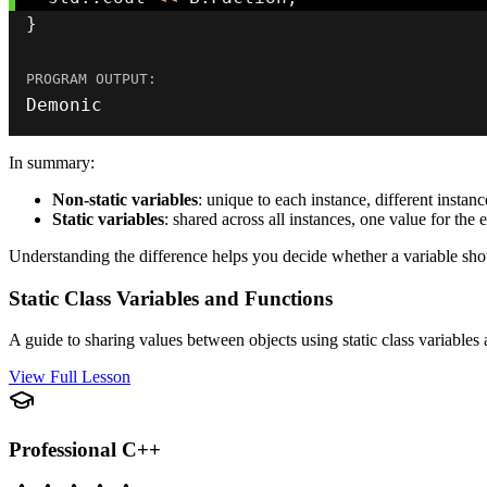
}
Demonic
In summary:
Non-static variables
: unique to each instance, different instan
Static variables
: shared across all instances, one value for the e
Understanding the difference helps you decide whether a variable shou
Static Class Variables and Functions
A guide to sharing values between objects using static class variables
View Full Lesson
Professional C++