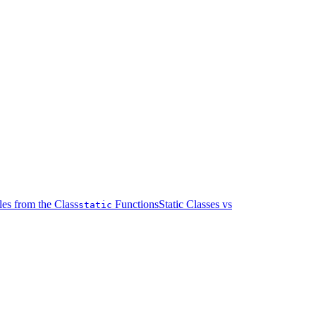
les from the Class
Functions
Static Classes vs
static