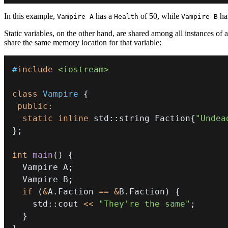
In this example,
has a
of 50, while
ha
Vampire A
Health
Vampire B
Static variables, on the other hand, are shared among all instances of a
share the same memory location for that variable:
#
include
<iostream>
class
Vampire
{
public
:
static
inline
 std
::
string Faction
{
"Undea
}
;
int
main
(
)
{
  Vampire A
;
  Vampire B
;
if
(
&
A
.
Faction 
==
&
B
.
Faction
)
{
    std
::
cout 
<<
"They're the same"
;
}