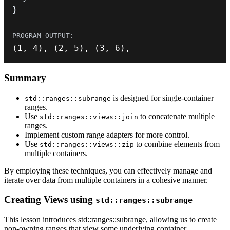
}
(
1
,
4
)
,
(
2
,
5
)
,
(
3
,
6
)
,
Summary
is designed for single-container
std::ranges::subrange
ranges.
Use
to concatenate multiple
std::ranges::views::join
ranges.
Implement custom range adapters for more control.
Use
to combine elements from
std::ranges::views::zip
multiple containers.
By employing these techniques, you can effectively manage and
iterate over data from multiple containers in a cohesive manner.
Creating Views using
std::ranges::subrange
This lesson introduces std::ranges::subrange, allowing us to create
non-owning ranges that view some underlying container