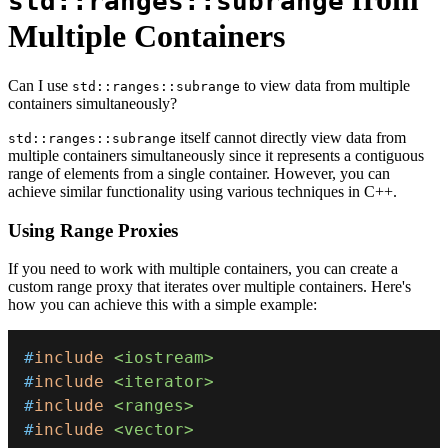
std::ranges::subrange
Multiple Containers
Can I use
to view data from multiple
std::ranges::subrange
containers simultaneously?
itself cannot directly view data from
std::ranges::subrange
multiple containers simultaneously since it represents a contiguous
range of elements from a single container. However, you can
achieve similar functionality using various techniques in C++.
Using Range Proxies
If you need to work with multiple containers, you can create a
custom range proxy that iterates over multiple containers. Here's
how you can achieve this with a simple example:
#
include
<iostream>
#
include
<iterator>
#
include
<ranges>
#
include
<vector>