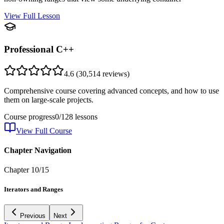
View Full Lesson
Professional C++
4.6
(
30,514
reviews)
Comprehensive course covering advanced concepts, and how to use
them on large-scale projects.
Course progress
0
/
128
lessons
View Full Course
Chapter Navigation
Chapter
10
/
15
Iterators and Ranges
Previous
Next