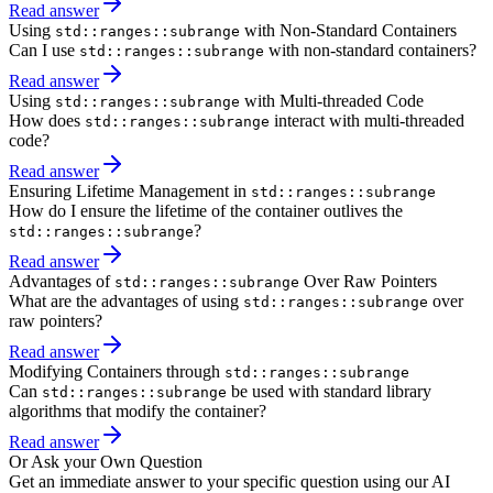
Read answer
Using
with Non-Standard Containers
std::ranges::subrange
Can I use
with non-standard containers?
std::ranges::subrange
Read answer
Using
with Multi-threaded Code
std::ranges::subrange
How does
interact with multi-threaded
std::ranges::subrange
code?
Read answer
Ensuring Lifetime Management in
std::ranges::subrange
How do I ensure the lifetime of the container outlives the
?
std::ranges::subrange
Read answer
Advantages of
Over Raw Pointers
std::ranges::subrange
What are the advantages of using
over
std::ranges::subrange
raw pointers?
Read answer
Modifying Containers through
std::ranges::subrange
Can
be used with standard library
std::ranges::subrange
algorithms that modify the container?
Read answer
Or Ask your Own Question
Get an immediate answer to your specific question using our AI