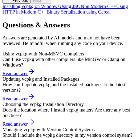
Previous
Next
Installing vcpkg on Windows
Using JSON in Modern C++
Using
HTTP in Modern C++
Binary Serialization using Cereal
Questions & Answers
Answers are generated by AI models and may not have been
reviewed. Be mindful when running any code on your device.
Using vcpkg with Non-MSVC Compilers
Can I use vcpkg with other compilers like MinGW or Clang on
Windows?
Read answer
Updating vcpkg and Installed Packages
How can I update vcpkg and the installed packages to the latest
versions?
Read answer
Choosing the vcpkg Installation Directory
Does the location where I install vcpkg matter? Are there any best
practices?
Read answer
Managing vcpkg with Version Control Systems
Should I include the vcpkg directory in my version control system?