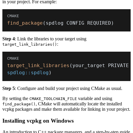
in your project. For example:
find_package
(
spdlog CONFIG REQUIRED
)
Step 4
: Link the libraries to your target using
:
target_link_libraries()
target_link_libraries
(
your_target 
PRIVATE
spdlog::spdlog
)
Step 5
: Configure and build your project using CMake as usual.
By setting the
variable and using
CMAKE_TOOLCHAIN_FILE
, CMake will automatically locate the installed
find_package()
vcpkg packages and make them available for linking in your project.
Installing vcpkg on Windows
An introduction to C++ package managers, and a step-by-step guide