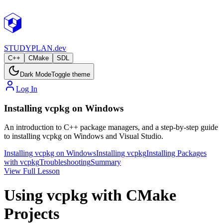
STUDY
PLAN.dev
C++
CMake
SDL
Dark Mode
Toggle theme
Log In
Installing vcpkg on Windows
An introduction to C++ package managers, and a step-by-step guide
to installing vcpkg on Windows and Visual Studio.
Installing vcpkg on Windows
Installing vcpkg
Installing Packages
with vcpkg
Troubleshooting
Summary
View Full Lesson
Using vcpkg with CMake
Projects