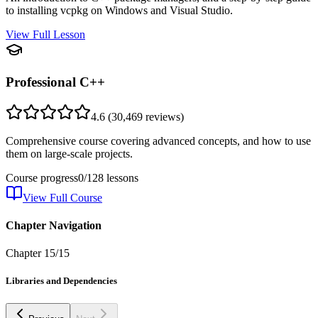
to installing vcpkg on Windows and Visual Studio.
View Full Lesson
Professional C++
4.6
(
30,469
reviews)
Comprehensive course covering advanced concepts, and how to use
them on large-scale projects.
Course progress
0
/
128
lessons
View Full Course
Chapter Navigation
Chapter
15
/
15
Libraries and Dependencies