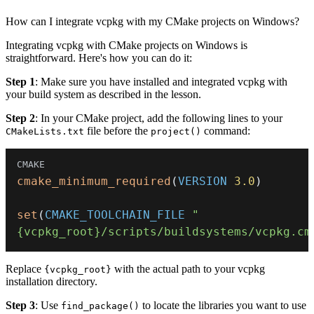
How can I integrate vcpkg with my CMake projects on Windows?
Integrating vcpkg with CMake projects on Windows is
straightforward. Here's how you can do it:
Step 1
: Make sure you have installed and integrated vcpkg with
your build system as described in the lesson.
Step 2
: In your CMake project, add the following lines to your
file before the
command:
CMakeLists.txt
project()
cmake_minimum_required
(
VERSION
3.0
)
set
(
CMAKE_TOOLCHAIN_FILE
"
{vcpkg_root}/scripts/buildsystems/vcpkg.cm
Replace
with the actual path to your vcpkg
{vcpkg_root}
installation directory.
Step 3
: Use
to locate the libraries you want to use
find_package()