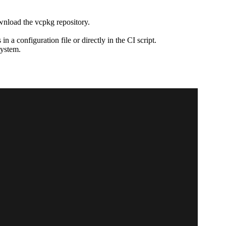
ownload the vcpkg repository.
 a configuration file or directly in the CI script.
system.