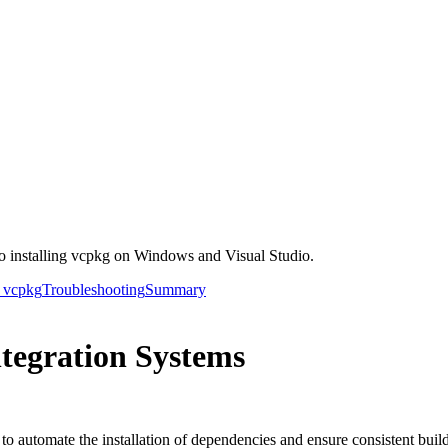
o installing vcpkg on Windows and Visual Studio.
h vcpkg
Troubleshooting
Summary
tegration Systems
o automate the installation of dependencies and ensure consistent build