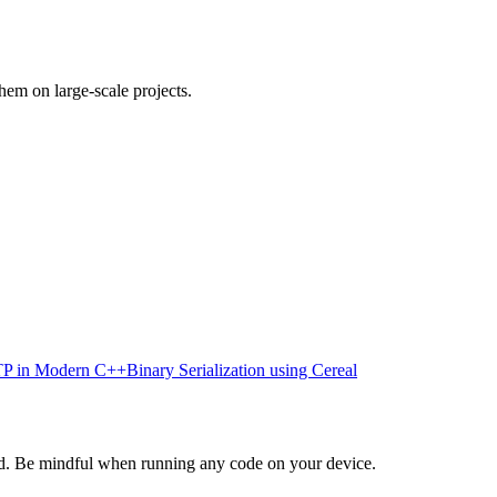
em on large-scale projects.
P in Modern C++
Binary Serialization using Cereal
d. Be mindful when running any code on your device.