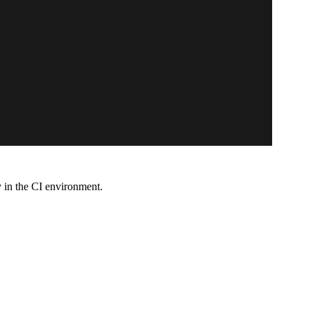
y in the CI environment.