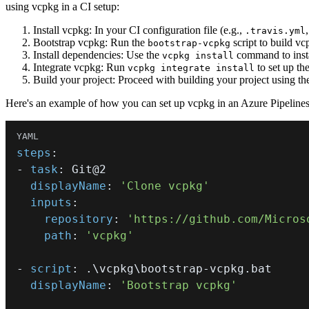
using vcpkg in a CI setup:
Install vcpkg: In your CI configuration file (e.g.,
.travis.yml
Bootstrap vcpkg: Run the
script to build vcp
bootstrap-vcpkg
Install dependencies: Use the
command to instal
vcpkg install
Integrate vcpkg: Run
to set up th
vcpkg integrate install
Build your project: Proceed with building your project using th
Here's an example of how you can set up vcpkg in an Azure Pipelines 
steps
:
-
task
:
displayName
:
'Clone vcpkg'
inputs
:
repository
:
'https://github.com/Micros
path
:
'vcpkg'
-
script
:
 .\vcpkg\bootstrap
-
displayName
:
'Bootstrap vcpkg'