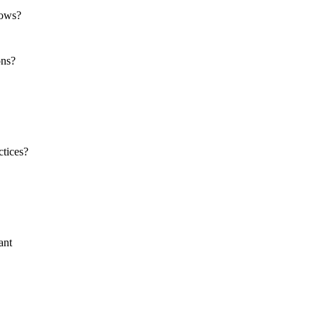
dows?
ons?
ctices?
ant