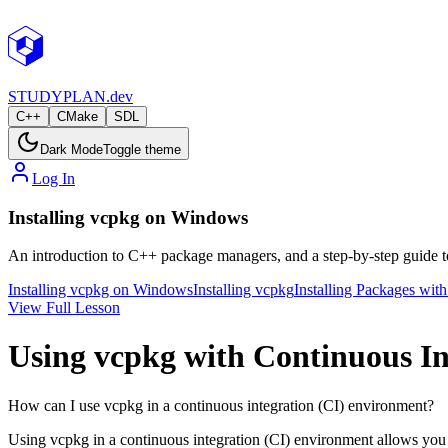
STUDY
PLAN.dev
C++
CMake
SDL
Dark Mode
Toggle theme
Log In
Installing vcpkg on Windows
An introduction to C++ package managers, and a step-by-step guide t
Installing vcpkg on Windows
Installing vcpkg
Installing Packages wit
View Full Lesson
Using vcpkg with Continuous In
How can I use vcpkg in a continuous integration (CI) environment?
Using vcpkg in a continuous integration (CI) environment allows you t