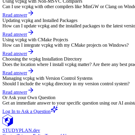
Using vcpkg with Non-MSVC Compilers
Can I use vcpkg with other compilers like MinGW or Clang on Win
Read answer
Updating vcpkg and Installed Packages
How can I update vcpkg and the installed packages to the latest versi
Read answer
Using vcpkg with CMake Projects
How can I integrate vcpkg with my CMake projects on Windows?
Read answer
Choosing the vcpkg Installation Directory
Does the location where I install vcpkg matter? Are there any best pra
Read answer
Managing vcpkg with Version Control Systems
Should I include the vcpkg directory in my version control system?
Read answer
Or Ask your Own Question
Get an immediate answer to your specific question using our AI assist
Log In to Ask a Question
STUDY
PLAN.dev