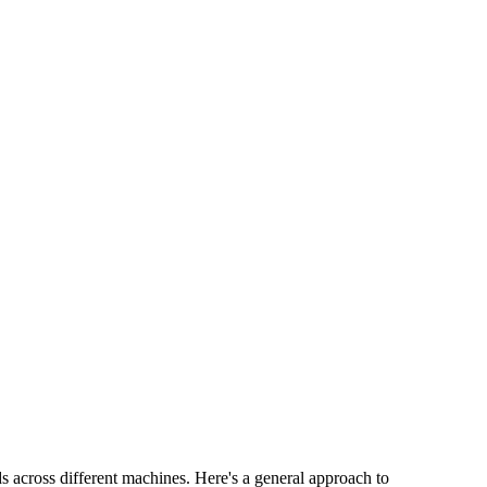
s across different machines. Here's a general approach to