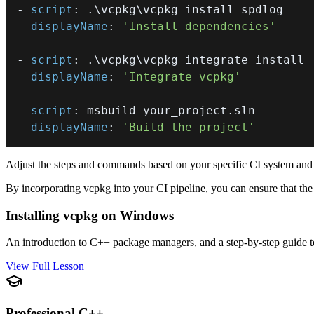
-
script
:
displayName
:
'Install dependencies'
-
script
:
displayName
:
'Integrate vcpkg'
-
script
:
displayName
:
'Build the project'
Adjust the steps and commands based on your specific CI system and 
By incorporating vcpkg into your CI pipeline, you can ensure that the 
Installing vcpkg on Windows
An introduction to C++ package managers, and a step-by-step guide t
View Full Lesson
Professional C++