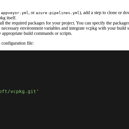
,
, or
), add a step to clone or d
appveyor.yml
azure-pipelines.yml
kg itself.
l the required packages for your project. You can specify the packages in
e necessary environment variables and integrate vcpkg with your build 
e appropriate build commands or scripts.
configuration file:
oft/vcpkg.git'