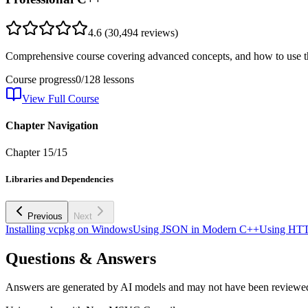
4.6
(
30,494
reviews)
Comprehensive course covering advanced concepts, and how to use th
Course progress
0
/
128
lessons
View Full Course
Chapter Navigation
Chapter
15
/
15
Libraries and Dependencies
Previous
Next
Installing vcpkg on Windows
Using JSON in Modern C++
Using HTT
Questions & Answers
Answers are generated by AI models and may not have been reviewe