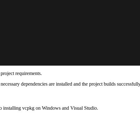
project requirements.
necessary dependencies are installed and the project builds successfull
o installing vcpkg on Windows and Visual Studio.