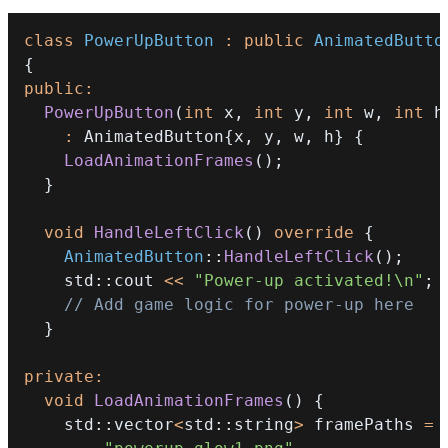
class
PowerUpButton
:
public
AnimatedButto
{
public
:
PowerUpButton
(
int
 x
,
int
 y
,
int
 w
,
int
 h
:
 AnimatedButton
{
x
,
 y
,
 w
,
 h
}
{
LoadAnimationFrames
(
)
;
}
void
HandleLeftClick
(
)
override
{
AnimatedButton
::
HandleLeftClick
(
)
;
    std
::
cout 
<<
"Power-up activated!\n"
;
// Add game logic for power-up here
}
private
:
void
LoadAnimationFrames
(
)
{
    std
::
vector
<
std
::
string
>
 framePaths 
=