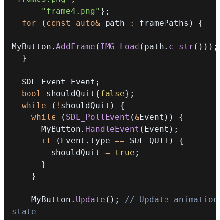
"frame4.png"
}
;
for
(
const
auto
&
 path 
:
 framePaths
)
{
MyButton
.
AddFrame
(
IMG_Load
(
path
.
c_str
(
)
)
)
;
}
  SDL_Event Event
;
bool
 shouldQuit
{
false
}
;
while
(
!
shouldQuit
)
{
while
(
SDL_PollEvent
(
&
Event
)
)
{
      MyButton
.
HandleEvent
(
Event
)
;
if
(
Event
.
type 
==
 SDL_QUIT
)
{
        shouldQuit 
=
true
;
}
}
    MyButton
.
Update
(
)
;
// Update animation 
state