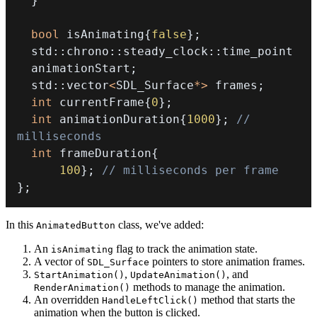
}
bool
 isAnimating
{
false
}
;
  std
::
chrono
::
steady_clock
::
  animationStart
;
  std
::
vector
<
SDL_Surface
*
>
 frames
;
int
 currentFrame
{
0
}
;
int
 animationDuration
{
1000
}
;
// 
milliseconds
int
 frameDuration
{
100
}
;
// milliseconds per frame
}
;
In this
class, we've added:
AnimatedButton
An
flag to track the animation state.
isAnimating
A vector of
pointers to store animation frames.
SDL_Surface
,
, and
StartAnimation()
UpdateAnimation()
methods to manage the animation.
RenderAnimation()
An overridden
method that starts the
HandleLeftClick()
animation when the button is clicked.