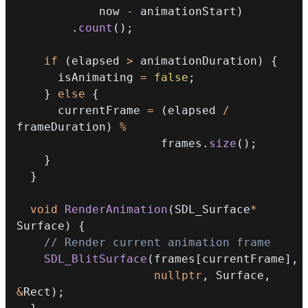
            now 
-
 animationStart
)
.
count
(
)
;
if
(
elapsed 
>
 animationDuration
)
{
      isAnimating 
=
false
;
}
else
{
      currentFrame 
=
(
elapsed 
/
frameDuration
)
%
                     frames
.
size
(
)
;
}
}
void
RenderAnimation
(
SDL_Surface
*
Surface
)
{
// Render current animation frame
SDL_BlitSurface
(
frames
[
currentFrame
]
,
nullptr
,
 Surface
,
&
Rect
)
;