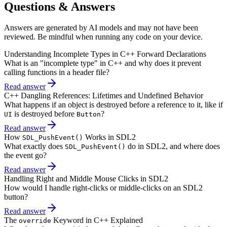
Questions & Answers
Answers are generated by AI models and may not have been
reviewed. Be mindful when running any code on your device.
Understanding Incomplete Types in C++ Forward Declarations
What is an "incomplete type" in C++ and why does it prevent
calling functions in a header file?
Read answer
C++ Dangling References: Lifetimes and Undefined Behavior
What happens if an object is destroyed before a reference to it, like if
is destroyed before
?
UI
Button
Read answer
How
Works in SDL2
SDL_PushEvent()
What exactly does
do in SDL2, and where does
SDL_PushEvent()
the event go?
Read answer
Handling Right and Middle Mouse Clicks in SDL2
How would I handle right-clicks or middle-clicks on an SDL2
button?
Read answer
The
Keyword in C++ Explained
override