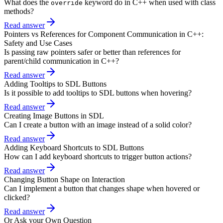
What does the
keyword do in C++ when used with class
override
methods?
Read answer
Pointers vs References for Component Communication in C++:
Safety and Use Cases
Is passing raw pointers safer or better than references for
parent/child communication in C++?
Read answer
Adding Tooltips to SDL Buttons
Is it possible to add tooltips to SDL buttons when hovering?
Read answer
Creating Image Buttons in SDL
Can I create a button with an image instead of a solid color?
Read answer
Adding Keyboard Shortcuts to SDL Buttons
How can I add keyboard shortcuts to trigger button actions?
Read answer
Changing Button Shape on Interaction
Can I implement a button that changes shape when hovered or
clicked?
Read answer
Or Ask your Own Question