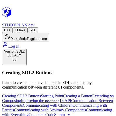
STUDY
PLAN.dev
C++
CMake
SDL
Dark Mode
Toggle theme
Log In
Version:
SDL2
LEGACY
Creating SDL2 Buttons
Learn to create interactive buttons in SDL2 and manage
communication between different UI components.
Creating SDL2 Buttons
Starting Point
Creating a Button
Extending vs
Composing
Improving the
API
Communication Between
Rectangle
Components
Communicating with Children
Communicating with
Parents
Communicating with Arbitrary Components
Communicating
with Everything
Complete Code
Summary