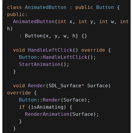
class
AnimatedButton
:
public
Button
{
public
:
AnimatedButton
(
int
 x
,
int
 y
,
int
 w
,
int
h
)
:
 Button
{
x
,
 y
,
 w
,
 h
}
{
}
void
HandleLeftClick
(
)
override
{
Button
::
HandleLeftClick
(
)
;
StartAnimation
(
)
;
}
void
Render
(
SDL_Surface
*
 Surface
)
override
{
Button
::
Render
(
Surface
)
;
if
(
isAnimating
)
{
RenderAnimation
(
Surface
)
;
}
}