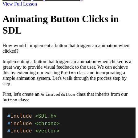
View Full Lesson
Animating Button Clicks in
SDL
How would I implement a button that triggers an animation when
clicked?
Implementing a button that triggers an animation when clicked is a
great way to provide visual feedback to the user. We can achieve
this by extending our existing
class and incorporating a
Button
simple animation system. Let's walk through the process step by
step.
First, let's create an
class that inherits from our
AnimatedButton
class:
Button
#
include
<SDL.h>
#
include
<chrono>
#
include
<vector>