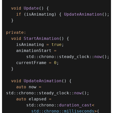
void
Update
(
)
{
if
(
isAnimating
)
{
UpdateAnimation
(
)
;
}
private
:
void
StartAnimation
(
)
{
    isAnimating 
=
true
;
    animationStart 
=
        std
::
chrono
::
steady_clock
::
now
(
)
;
    currentFrame 
=
0
;
}
void
UpdateAnimation
(
)
{
auto
 now 
=
std
::
chrono
::
steady_clock
::
now
(
)
;
auto
 elapsed 
=
        std
::
chrono
::
duration_cast
<
          std
::
chrono
::
milliseconds
>
(