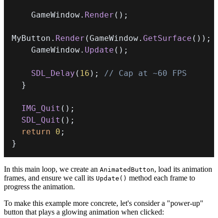
    GameWindow
.
Render
(
)
;
MyButton
.
Render
(
GameWindow
.
GetSurface
(
)
)
;
    GameWindow
.
Update
(
)
;
SDL_Delay
(
16
)
;
// Cap at ~60 FPS
}
IMG_Quit
(
)
;
SDL_Quit
(
)
;
return
0
;
}
In this main loop, we create an
, load its animation
AnimatedButton
frames, and ensure we call its
method each frame to
Update()
progress the animation.
To make this example more concrete, let's consider a "power-up"
button that plays a glowing animation when clicked: