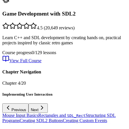
Game Development with SDL2
4.5
(
20,649
reviews)
Learn C++ and SDL development by creating hands on, practical
projects inspired by classic retro games
Course progress
0
/
129
lessons
View Full Course
Chapter Navigation
Chapter
4
/
20
Implementing User Interaction
Previous
Next
Mouse Input Basics
Rectangles and
Structuring SDL
SDL_Rect
Programs
Creating SDL2 Buttons
Creating Custom Events