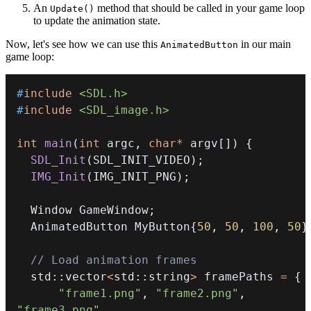
An
method that should be called in your game loop
Update()
to update the animation state.
Now, let's see how we can use this
in our main
AnimatedButton
game loop:
#
include
<SDL.h>
#
include
<SDL_image.h>
int
main
(
int
 argc
,
char
*
 argv
[
]
)
{
SDL_Init
(
SDL_INIT_VIDEO
)
;
IMG_Init
(
IMG_INIT_PNG
)
;
  Window GameWindow
;
  AnimatedButton MyButton
{
50
,
50
,
100
,
50
}
// Load animation frames
  std
::
vector
<
std
::
string
>
 framePaths 
=
{
"frame1.png"
,
"frame2.png"
,
"frame3.png"
,