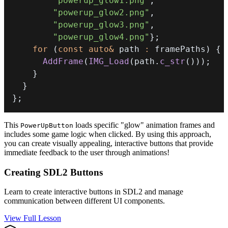
"powerup_glow1.png"
,
"powerup_glow2.png"
,
"powerup_glow3.png"
,
"powerup_glow4.png"
}
;
for
(
const
auto
&
 path 
:
 framePaths
)
{
AddFrame
(
IMG_Load
(
path
.
c_str
(
)
)
)
;
}
}
}
;
This
loads specific "glow" animation frames and
PowerUpButton
includes some game logic when clicked. By using this approach,
you can create visually appealing, interactive buttons that provide
immediate feedback to the user through animations!
Creating SDL2 Buttons
Learn to create interactive buttons in SDL2 and manage
communication between different UI components.
View Full Lesson