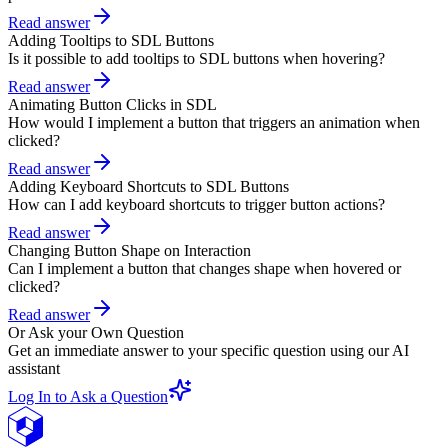
Read answer
Adding Tooltips to SDL Buttons
Is it possible to add tooltips to SDL buttons when hovering?
Read answer
Animating Button Clicks in SDL
How would I implement a button that triggers an animation when
clicked?
Read answer
Adding Keyboard Shortcuts to SDL Buttons
How can I add keyboard shortcuts to trigger button actions?
Read answer
Changing Button Shape on Interaction
Can I implement a button that changes shape when hovered or
clicked?
Read answer
Or Ask your Own Question
Get an immediate answer to your specific question using our AI
assistant
Log In to Ask a Question