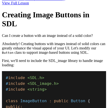
View Full Lesson
Creating Image Buttons in
SDL
Can I create a button with an image instead of a solid color?
Absolutely! Creating buttons with images instead of solid colors can
greatly enhance the visual appeal of your UI. Let's modify our
class to support image-based buttons using SDL.
Button
First, we'll need to include the SDL_image library to handle image
loading:
#
include
<SDL.h>
#
include
<SDL_image.h>
#
include
<string>
class
ImageButton
:
public
Button
{
public
: