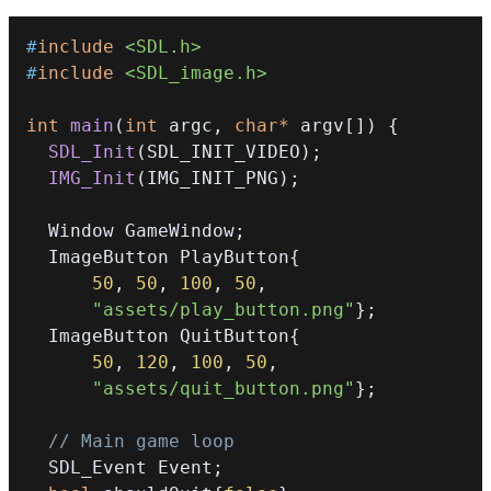
#
include
<SDL.h>
#
include
<SDL_image.h>
int
main
(
int
 argc
,
char
*
 argv
[
]
)
{
SDL_Init
(
SDL_INIT_VIDEO
)
;
IMG_Init
(
IMG_INIT_PNG
)
;
  Window GameWindow
;
  ImageButton PlayButton
{
50
,
50
,
100
,
50
,
"assets/play_button.png"
}
;
  ImageButton QuitButton
{
50
,
120
,
100
,
50
,
"assets/quit_button.png"
}
;
// Main game loop
  SDL_Event Event
;