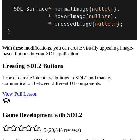
  SDL_Surface
*
 normalImage
{
nullptr
}
,
*
 hoverImage
{
nullptr
}
,
*
 pressedImage
{
nullptr
}
;
}
;
With these modifications, you can create visually appealing image-
based buttons in your SDL application!
Creating SDL2 Buttons
Learn to create interactive buttons in SDL2 and manage
communication between different UI components.
View Full Lesson
Game Development with SDL2
4.5
(
20,646
reviews)