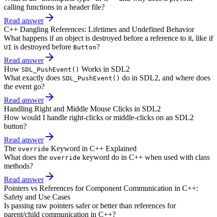
calling functions in a header file?
Read answer
C++ Dangling References: Lifetimes and Undefined Behavior
What happens if an object is destroyed before a reference to it, like if
is destroyed before
?
UI
Button
Read answer
How
Works in SDL2
SDL_PushEvent()
What exactly does
do in SDL2, and where does
SDL_PushEvent()
the event go?
Read answer
Handling Right and Middle Mouse Clicks in SDL2
How would I handle right-clicks or middle-clicks on an SDL2
button?
Read answer
The
Keyword in C++ Explained
override
What does the
keyword do in C++ when used with class
override
methods?
Read answer
Pointers vs References for Component Communication in C++:
Safety and Use Cases
Is passing raw pointers safer or better than references for
parent/child communication in C++?