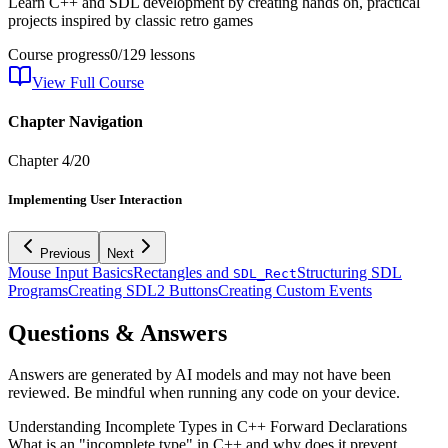
Learn C++ and SDL development by creating hands on, practical
projects inspired by classic retro games
Course progress
0
/
129
lessons
View Full Course
Chapter Navigation
Chapter
4
/
20
Implementing User Interaction
Previous
Next
Mouse Input Basics
Rectangles and
Structuring SDL
SDL_Rect
Programs
Creating SDL2 Buttons
Creating Custom Events
Questions & Answers
Answers are generated by AI models and may not have been
reviewed. Be mindful when running any code on your device.
Understanding Incomplete Types in C++ Forward Declarations
What is an "incomplete type" in C++ and why does it prevent