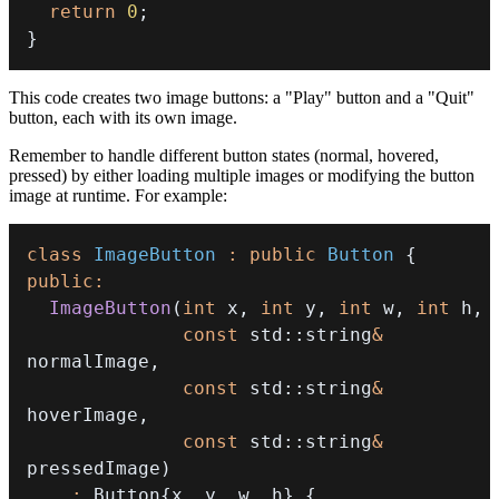
return
0
;
}
This code creates two image buttons: a "Play" button and a "Quit"
button, each with its own image.
Remember to handle different button states (normal, hovered,
pressed) by either loading multiple images or modifying the button
image at runtime. For example:
class
ImageButton
:
public
Button
{
public
:
ImageButton
(
int
 x
,
int
 y
,
int
 w
,
int
 h
,
const
 std
::
string
&
normalImage
,
const
 std
::
string
&
hoverImage
,
const
 std
::
string
&
pressedImage
)
:
 Button
{
x
,
 y
,
 w
,
 h
}
{