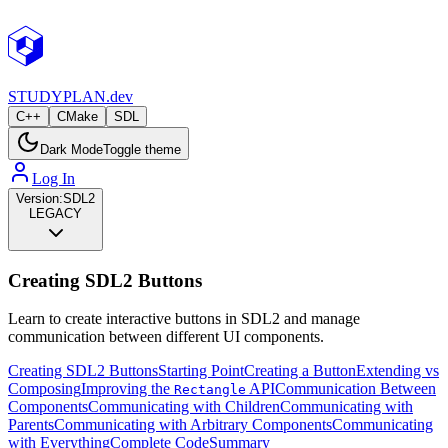
STUDY
PLAN.dev
C++
CMake
SDL
Dark Mode
Toggle theme
Log In
Version:
SDL2
LEGACY
Creating SDL2 Buttons
Learn to create interactive buttons in SDL2 and manage
communication between different UI components.
Creating SDL2 Buttons
Starting Point
Creating a Button
Extending vs
Composing
Improving the
API
Communication Between
Rectangle
Components
Communicating with Children
Communicating with
Parents
Communicating with Arbitrary Components
Communicating
with Everything
Complete Code
Summary