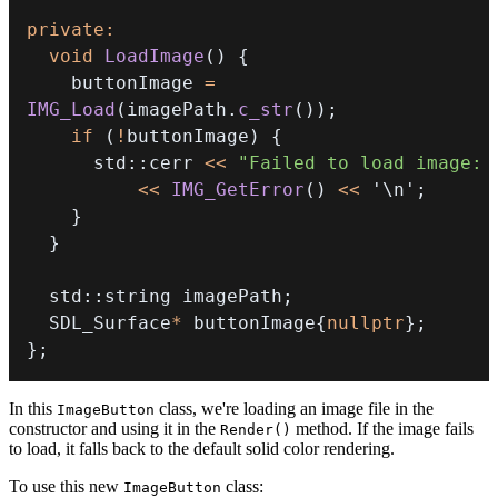
private
:
void
LoadImage
(
)
{
    buttonImage 
=
IMG_Load
(
imagePath
.
c_str
(
)
)
;
if
(
!
buttonImage
)
{
      std
::
cerr 
<<
"Failed to load image: 
<<
IMG_GetError
(
)
<<
'\n'
;
}
}
  std
::
string imagePath
;
  SDL_Surface
*
 buttonImage
{
nullptr
}
;
}
;
In this
class, we're loading an image file in the
ImageButton
constructor and using it in the
method. If the image fails
Render()
to load, it falls back to the default solid color rendering.
To use this new
class:
ImageButton