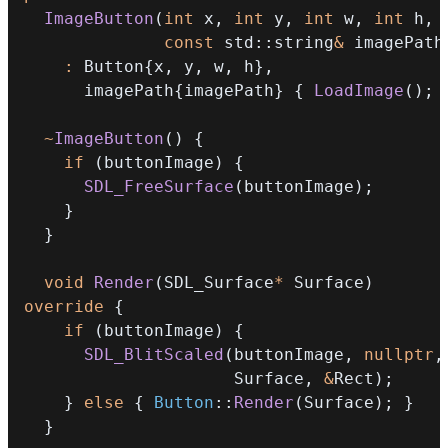
ImageButton
(
int
 x
,
int
 y
,
int
 w
,
int
 h
,
const
 std
::
string
&
 imagePath
:
 Button
{
x
,
 y
,
 w
,
 h
}
,
      imagePath
{
imagePath
}
{
LoadImage
(
)
;
~
ImageButton
(
)
{
if
(
buttonImage
)
{
SDL_FreeSurface
(
buttonImage
)
;
}
}
void
Render
(
SDL_Surface
*
 Surface
)
override
{
if
(
buttonImage
)
{
SDL_BlitScaled
(
buttonImage
,
nullptr
,
                     Surface
,
&
Rect
)
;
}
else
{
Button
::
Render
(
Surface
)
;
}
}