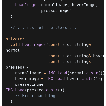
LoadImages
(
normalImage
,
 hoverImage
,
               pressedImage
)
;
}
// ... rest of the class ...
private
:
void
LoadImages
(
const
 std
::
string
&
normal
,
const
 std
::
string
&
 hover
const
 std
::
string
&
pressed
)
{
    normalImage 
=
IMG_Load
(
normal
.
c_str
(
)
)
    hoverImage 
=
IMG_Load
(
hover
.
c_str
(
)
)
;
    pressedImage 
=
IMG_Load
(
pressed
.
c_str
(
)
)
;
// Error handling...
}