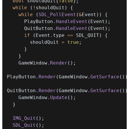
bool
 shouldQuit
{
false
}
;
while
(
!
shouldQuit
)
{
while
(
SDL_PollEvent
(
&
Event
)
)
{
      PlayButton
.
HandleEvent
(
Event
)
;
      QuitButton
.
HandleEvent
(
Event
)
;
if
(
Event
.
type 
==
 SDL_QUIT
)
{
        shouldQuit 
=
true
;
}
}
    GameWindow
.
Render
(
)
;
PlayButton
.
Render
(
GameWindow
.
GetSurface
(
)
)
QuitButton
.
Render
(
GameWindow
.
GetSurface
(
)
)
    GameWindow
.
Update
(
)
;
}
IMG_Quit
(
)
;
SDL_Quit
(
)
;