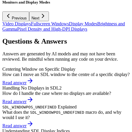
Monitors and Display Modes
Previous
Next
Video Displays
Fullscreen Windows
Display Modes
Brightness and
Gamma
Pixel Density and High-DPI Displays
Questions & Answers
Answers are generated by AI models and may not have been
reviewed. Be mindful when running any code on your device.
Centering Window on Specific Display
How can I move an SDL window to the centre of a specific display?
Read answer
Handling No Displays in SDL2
How do I handle the case where no displays are available?
Read answer
Explained
SDL_WINDOWPOS_UNDEFINED
What does the
macro do, and why
SDL_WINDOWPOS_UNDEFINED
would I use it?
Read answer
Understanding SDL Display Indices