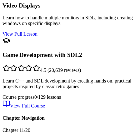
Video Displays
Learn how to handle multiple monitors in SDL, including creating
windows on specific displays.
View Full Lesson
Game Development with SDL2
4.5
(
20,639
reviews)
Learn C++ and SDL development by creating hands on, practical
projects inspired by classic retro games
Course progress
0
/
129
lessons
View Full Course
Chapter Navigation
Chapter
11
/
20