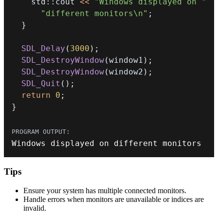
    std
::
cout 
<<
"Windows displayed on "
"different monitors\n"
;
}
SDL_Delay
(
3000
)
;
SDL_DestroyWindow
(
window1
)
;
SDL_DestroyWindow
(
window2
)
;
SDL_Quit
(
)
;
return
0
;
}
Windows displayed on different monitors
Tips
Ensure your system has multiple connected monitors.
Handle errors when monitors are unavailable or indices are
invalid.