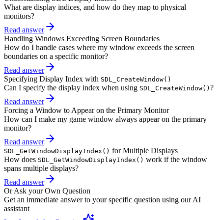
What are display indices, and how do they map to physical
monitors?
Read answer
Handling Windows Exceeding Screen Boundaries
How do I handle cases where my window exceeds the screen
boundaries on a specific monitor?
Read answer
Specifying Display Index with
SDL_CreateWindow()
Can I specify the display index when using
?
SDL_CreateWindow()
Read answer
Forcing a Window to Appear on the Primary Monitor
How can I make my game window always appear on the primary
monitor?
Read answer
for Multiple Displays
SDL_GetWindowDisplayIndex()
How does
work if the window
SDL_GetWindowDisplayIndex()
spans multiple displays?
Read answer
Or Ask your Own Question
Get an immediate answer to your specific question using our AI
assistant