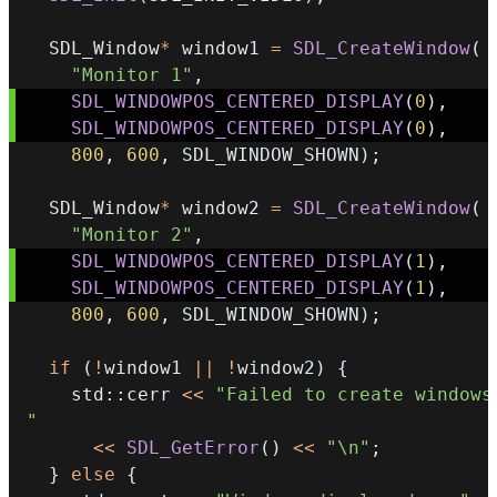
  SDL_Window
*
 window1 
=
SDL_CreateWindow
(
"Monitor 1"
,
SDL_WINDOWPOS_CENTERED_DISPLAY
(
0
)
,
SDL_WINDOWPOS_CENTERED_DISPLAY
(
0
)
,
800
,
600
,
 SDL_WINDOW_SHOWN
)
;
  SDL_Window
*
 window2 
=
SDL_CreateWindow
(
"Monitor 2"
,
SDL_WINDOWPOS_CENTERED_DISPLAY
(
1
)
,
SDL_WINDOWPOS_CENTERED_DISPLAY
(
1
)
,
800
,
600
,
 SDL_WINDOW_SHOWN
)
;
if
(
!
window1 
||
!
window2
)
{
    std
::
cerr 
<<
"Failed to create windows:
"
<<
SDL_GetError
(
)
<<
"\n"
;
}
else
{