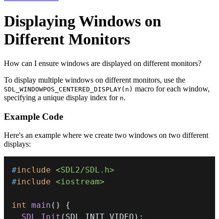
Displaying Windows on
Different Monitors
How can I ensure windows are displayed on different monitors?
To display multiple windows on different monitors, use the
macro for each window,
SDL_WINDOWPOS_CENTERED_DISPLAY(n)
specifying a unique display index for
.
n
Example Code
Here's an example where we create two windows on two different
displays:
#
include
<SDL2/SDL.h>
#
include
<iostream>
int
main
(
)
{
SDL_Init
(
SDL_INIT_VIDEO
)
;