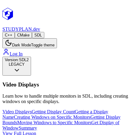
STUDY
PLAN.dev
C++
CMake
SDL
Dark Mode
Toggle theme
Log In
Version:
SDL2
LEGACY
Video Displays
Learn how to handle multiple monitors in SDL, including creating
windows on specific displays.
Video Displays
Getting Display Count
Getting a Display
Name
Creating Windows on Specific Monitors
Getting Display
Bounds
Moving Windows to Specific Monitors
Get Display of
Window
Summary
View Full Lesson