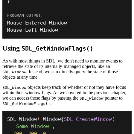
}
Mouse Left Window
Using
SDL_GetWindowFlags()
As with most things in SDL, we don't need to monitor events to
retrieve the state of its internally-managed objects, like an
. Instead, we can directly query the state of those
SDL_Window
objects at any time.
objects keep track of whether or not they have focus
SDL_Window
within their window flags. As we covered in the previous chapter,
we can access those flags by passing the
pointer to
SDL_Window
:
SDL_GetWindowFlags()
SDL_Window
*
 Window
{
SDL_CreateWindow
(
"Some Window"
,
700
,
300
,
0