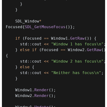
}
}
    SDL_Window
*
Focused
{
SDL_GetMouseFocus
(
)
}
;
if
(
Focused 
==
 Window1
.
GetRaw
(
)
)
{
      std
::
cout 
<<
"Window 1 has focus\n"
;
}
else
if
(
Focused 
==
 Window2
.
GetRaw
(
)
{
      std
::
cout 
<<
"Window 2 has focus\n"
;
}
else
{
      std
::
cout 
<<
"Neither has focus\n"
;
}
    Window1
.
Render
(
)
;
    Window2
.
Render
(
)
;