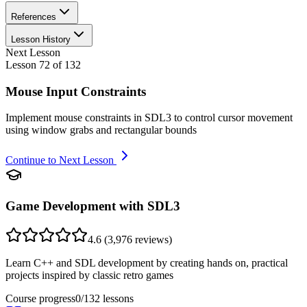
References
Lesson History
Next Lesson
Lesson
72
of
132
Mouse Input Constraints
Implement mouse constraints in SDL3 to control cursor movement
using window grabs and rectangular bounds
Continue to Next Lesson
Game Development with SDL3
4.6
(
3,976
reviews)
Learn C++ and SDL development by creating hands on, practical
projects inspired by classic retro games
Course progress
0
/
132
lessons