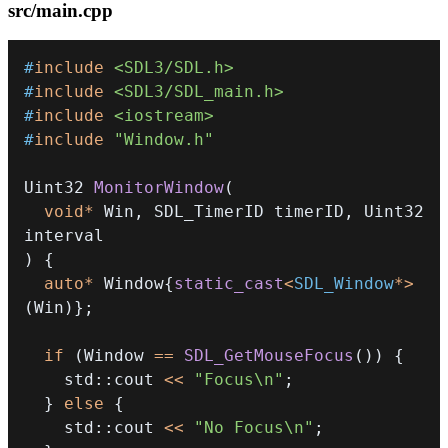
src/main.cpp
#
include
<SDL3/SDL.h>
#
include
<SDL3/SDL_main.h>
#
include
<iostream>
#
include
"Window.h"
Uint32 
MonitorWindow
(
void
*
 Win
,
 SDL_TimerID timerID
,
 Uint32 
)
{
auto
*
 Window
{
static_cast
<
SDL_Window
*
>
(
Win
)
}
;
if
(
Window 
==
SDL_GetMouseFocus
(
)
)
{
    std
::
cout 
<<
"Focus\n"
;
}
else
{
    std
::
cout 
<<
"No Focus\n"
;