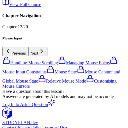
View Full Course
Chapter Navigation
Chapter
12
/
20
Mouse Input
Previous
Next
Handling Mouse Scrolling
Managing Mouse Focus
Mouse Input Constraints
Mouse State
Mouse Capture and
Global Mouse State
Relative Mouse Mode
Customising
Mouse Cursors
Have a question about this lesson?
Answers are generated by AI models and may not be accurate
Log In to Ask a Question
STUDY
PLAN.dev
Contact
Privacy Policy
Terms of Use