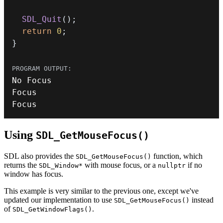
SDL_Quit
(
)
;
return
0
;
}
Focus
Using
SDL_GetMouseFocus()
SDL also provides the
function, which
SDL_GetMouseFocus()
returns the
with mouse focus, or a
if no
SDL_Window*
nullptr
window has focus.
This example is very similar to the previous one, except we've
updated our implementation to use
instead
SDL_GetMouseFocus()
of
.
SDL_GetWindowFlags()