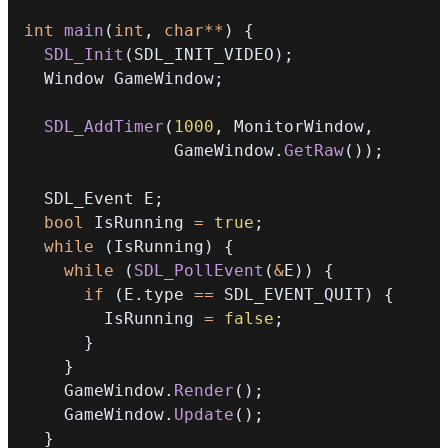
int
main
(
int
,
char
*
*
)
{
SDL_Init
(
SDL_INIT_VIDEO
)
;
  Window GameWindow
;
SDL_AddTimer
(
1000
,
 MonitorWindow
,
               GameWindow
.
GetRaw
(
)
)
;
  SDL_Event E
;
bool
 IsRunning 
=
true
;
while
(
IsRunning
)
{
while
(
SDL_PollEvent
(
&
E
)
)
{
if
(
E
.
type 
==
 SDL_EVENT_QUIT
)
{
        IsRunning 
=
false
;
}
}
    GameWindow
.
Render
(
)
;
    GameWindow
.
Update
(
)
;
}