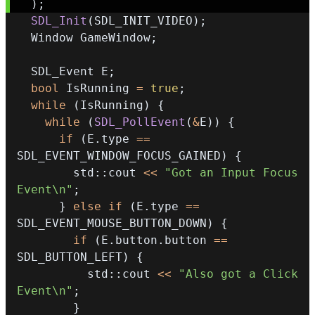
)
;
SDL_Init
(
SDL_INIT_VIDEO
)
;
  Window GameWindow
;
  SDL_Event E
;
bool
 IsRunning 
=
true
;
while
(
IsRunning
)
{
while
(
SDL_PollEvent
(
&
E
)
)
{
if
(
E
.
type 
==
SDL_EVENT_WINDOW_FOCUS_GAINED
)
{
        std
::
cout 
<<
"Got an Input Focus 
Event\n"
;
}
else
if
(
E
.
type 
==
SDL_EVENT_MOUSE_BUTTON_DOWN
)
{
if
(
E
.
button
.
button 
==
SDL_BUTTON_LEFT
)
{
          std
::
cout 
<<
"Also got a Click 
Event\n"
;
}