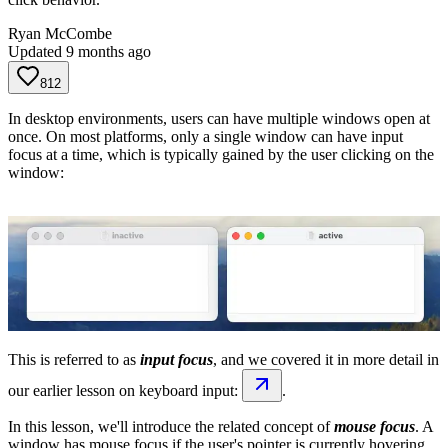
Ryan McCombe
Updated
9 months ago
812
In desktop environments, users can have multiple windows open at
once. On most platforms, only a single window can have input
focus at a time, which is typically gained by the user clicking on the
window:
This is referred to as
input focus
, and we covered it in more detail in
our earlier lesson on keyboard input:
.
In this lesson, we'll introduce the related concept of
mouse focus
. A
window has mouse focus if the user's pointer is currently hovering