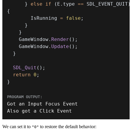
}
else
if
(
E
.
type 
==
 SDL_EVENT_QUIT
)
{
        IsRunning 
=
false
;
}
}
    GameWindow
.
Render
(
)
;
    GameWindow
.
Update
(
)
;
}
SDL_Quit
(
)
;
return
0
;
}
Got an Input Focus 
Event
Also got a Click 
Event
We can set it to
to restore the default behavior:
"0"