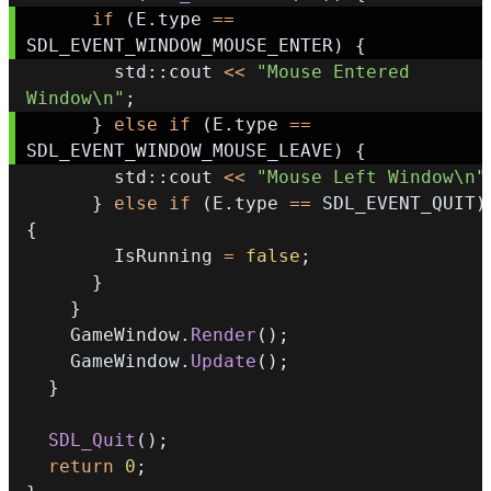
if
(
E
.
type 
==
SDL_EVENT_WINDOW_MOUSE_ENTER
)
{
        std
::
cout 
<<
"Mouse Entered 
Window\n"
;
}
else
if
(
E
.
type 
==
SDL_EVENT_WINDOW_MOUSE_LEAVE
)
{
        std
::
cout 
<<
"Mouse Left Window\n"
}
else
if
(
E
.
type 
==
 SDL_EVENT_QUIT
)
{
        IsRunning 
=
false
;
}
}
    GameWindow
.
Render
(
)
;
    GameWindow
.
Update
(
)
;
}
SDL_Quit
(
)
;
return
0
;