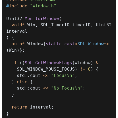
#
include
"Window.h"
Uint32 
MonitorWindow
(
void
*
 Win
,
 SDL_TimerID timerID
,
 Uint32 
)
{
auto
*
 Window
{
static_cast
<
SDL_Window
*
>
(
Win
)
}
;
if
(
(
SDL_GetWindowFlags
(
Window
)
&
    SDL_WINDOW_MOUSE_FOCUS
)
!=
0
)
{
    std
::
cout 
<<
"Focus\n"
;
}
else
{
    std
::
cout 
<<
"No Focus\n"
;
}
return
 interval
;
}