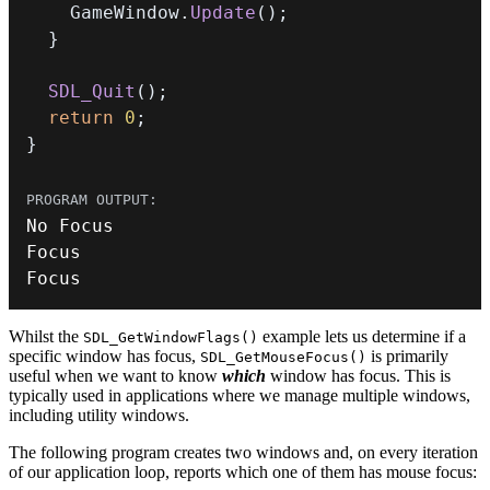
    GameWindow
.
Update
(
)
;
}
SDL_Quit
(
)
;
return
0
;
}
Focus
Whilst the
example lets us determine if a
SDL_GetWindowFlags()
specific window has focus,
is primarily
SDL_GetMouseFocus()
useful when we want to know
which
window has focus. This is
typically used in applications where we manage multiple windows,
including utility windows.
The following program creates two windows and, on every iteration
of our application loop, reports which one of them has mouse focus: