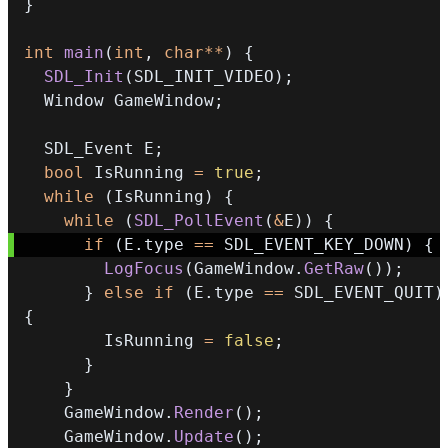
}
int
main
(
int
,
char
*
*
)
{
SDL_Init
(
SDL_INIT_VIDEO
)
;
  Window GameWindow
;
  SDL_Event E
;
bool
 IsRunning 
=
true
;
while
(
IsRunning
)
{
while
(
SDL_PollEvent
(
&
E
)
)
{
if
(
E
.
type 
==
 SDL_EVENT_KEY_DOWN
)
{
LogFocus
(
GameWindow
.
GetRaw
(
)
)
;
}
else
if
(
E
.
type 
==
 SDL_EVENT_QUIT
)
{
        IsRunning 
=
false
;
}
}
    GameWindow
.
Render
(
)
;
    GameWindow
.
Update
(
)
;