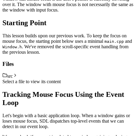
over it. The window with mouse focus is not necessarily the same as
the window with input focus.
Starting Point
This lesson builds upon our previous work. To keep the focus on
mouse focus, the starting point below uses a minimal
and
main.cpp
. We've removed the scroll-specific event handling from
Window.h
the previous lesson.
Files
src
Select a file to view its content
Tracking Mouse Focus Using the Event
Loop
Let's begin with a basic application loop. When a window gains or
loses mouse focus, SDL dispatches top-level events that we can
detect in our event loop.