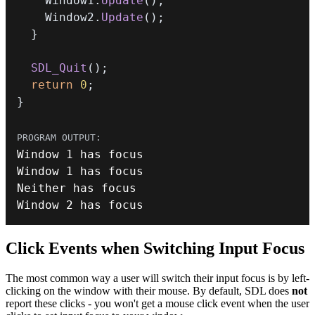
    Window1
.
Update
(
)
;
    Window2
.
Update
(
)
;
}
SDL_Quit
(
)
;
return
0
;
}
Window 
1
Window 
1
Window 
2
 has focus
Click Events when Switching Input Focus
The most common way a user will switch their input focus is by left-
clicking on the window with their mouse. By default, SDL does
not
report these clicks - you won't get a mouse click event when the user