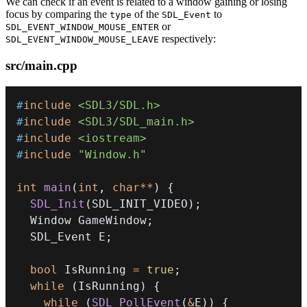
We can check if an event is related to a window gaining or losing
focus by comparing the
of the
to
type
SDL_Event
or
SDL_EVENT_WINDOW_MOUSE_ENTER
respectively:
SDL_EVENT_WINDOW_MOUSE_LEAVE
src/main.cpp
#
include
<SDL3/SDL.h>
#
include
<SDL3/SDL_main.h>
#
include
<iostream>
#
include
"Window.h"
int
main
(
int
,
char
*
*
)
{
SDL_Init
(
SDL_INIT_VIDEO
)
;
  Window GameWindow
;
  SDL_Event E
;
bool
 IsRunning 
=
true
;
while
(
IsRunning
)
{
while
(
SDL_PollEvent
(
&
E
)
)
{