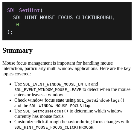
SDL_SetHint
(
  SDL_HINT_MOUSE_FOCUS_CLICKTHROUGH
,
"0"
)
;
Summary
Mouse focus management is important for handling mouse
interaction, particularly multi-window applications. Here are the key
topics covered:
Use
and
SDL_EVENT_WINDOW_MOUSE_ENTER
to detect when the mouse
SDL_EVENT_WINDOW_MOUSE_LEAVE
enters or leaves a window.
Check window focus state using
SDL_GetWindowFlags()
and the
flag.
SDL_WINDOW_MOUSE_FOCUS
Use
to determine which window
SDL_GetMouseFocus()
currently has mouse focus.
Customize click-through behavior during focus changes with
.
SDL_HINT_MOUSE_FOCUS_CLICKTHROUGH