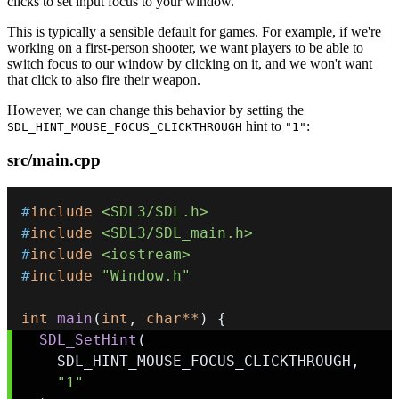
clicks to set input focus to your window.
This is typically a sensible default for games. For example, if we're
working on a first-person shooter, we want players to be able to
switch focus to our window by clicking on it, and we won't want
that click to also fire their weapon.
However, we can change this behavior by setting the
hint to
:
SDL_HINT_MOUSE_FOCUS_CLICKTHROUGH
"1"
src/main.cpp
#
include
<SDL3/SDL.h>
#
include
<SDL3/SDL_main.h>
#
include
<iostream>
#
include
"Window.h"
int
main
(
int
,
char
*
*
)
{
SDL_SetHint
(
    SDL_HINT_MOUSE_FOCUS_CLICKTHROUGH
,
"1"