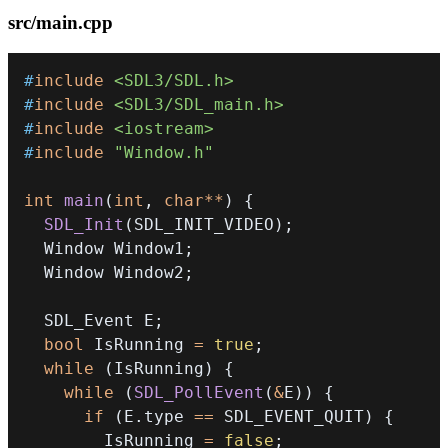
src/main.cpp
#
include
<SDL3/SDL.h>
#
include
<SDL3/SDL_main.h>
#
include
<iostream>
#
include
"Window.h"
int
main
(
int
,
char
*
*
)
{
SDL_Init
(
SDL_INIT_VIDEO
)
;
  Window Window1
;
  Window Window2
;
  SDL_Event E
;
bool
 IsRunning 
=
true
;
while
(
IsRunning
)
{
while
(
SDL_PollEvent
(
&
E
)
)
{
if
(
E
.
type 
==
 SDL_EVENT_QUIT
)
{
        IsRunning 
=
false
;