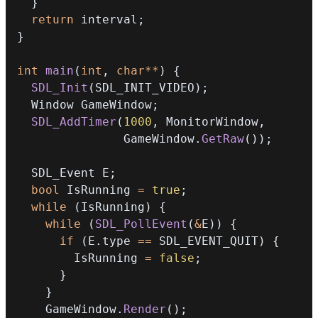
}
return
 interval
;
}
int
main
(
int
,
char
*
*
)
{
SDL_Init
(
SDL_INIT_VIDEO
)
;
  Window GameWindow
;
SDL_AddTimer
(
1000
,
 MonitorWindow
,
               GameWindow
.
GetRaw
(
)
)
;
  SDL_Event E
;
bool
 IsRunning 
=
true
;
while
(
IsRunning
)
{
while
(
SDL_PollEvent
(
&
E
)
)
{
if
(
E
.
type 
==
 SDL_EVENT_QUIT
)
{
        IsRunning 
=
false
;
}
}
    GameWindow
.
Render
(
)
;