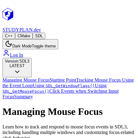
STUDY
PLAN.dev
C++
CMake
SDL
Dark Mode
Toggle theme
Log In
Version:
SDL3
LATEST
Managing Mouse Focus
Starting Point
Tracking Mouse Focus Using
the Event Loop
Using
Using
SDL_GetWindowFlags()
Click Events when Switching Input
SDL_GetMouseFocus()
Focus
Summary
Managing Mouse Focus
Learn how to track and respond to mouse focus events in SDL3,
including handling multiple windows and customizing focus-related
click behavior.