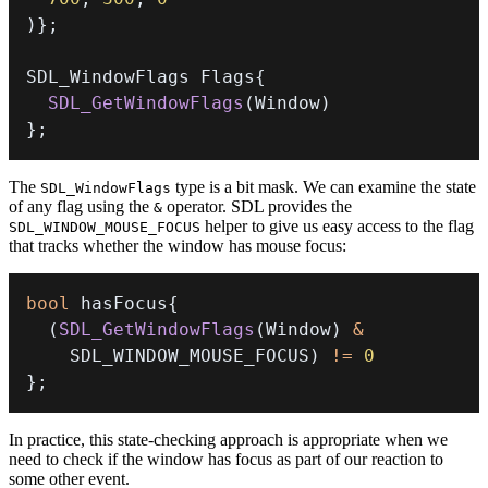
)
}
;
SDL_WindowFlags Flags
{
SDL_GetWindowFlags
(
Window
)
}
;
The
type is a bit mask. We can examine the state
SDL_WindowFlags
of any flag using the
operator. SDL provides the
&
helper to give us easy access to the flag
SDL_WINDOW_MOUSE_FOCUS
that tracks whether the window has mouse focus:
bool
 hasFocus
{
(
SDL_GetWindowFlags
(
Window
)
&
    SDL_WINDOW_MOUSE_FOCUS
)
!=
0
}
;
In practice, this state-checking approach is appropriate when we
need to check if the window has focus as part of our reaction to
some other event.