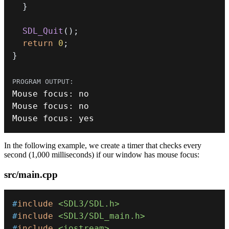
}
SDL_Quit
(
)
;
return
0
;
}
Mouse focus
:
Mouse focus
:
Mouse focus
:
 yes
In the following example, we create a timer that checks every
second (1,000 milliseconds) if our window has mouse focus:
src/main.cpp
#
include
<SDL3/SDL.h>
#
include
<SDL3/SDL_main.h>
#
include
<iostream>