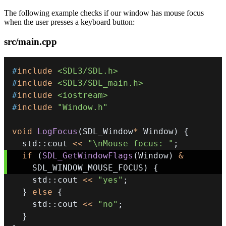
The following example checks if our window has mouse focus
when the user presses a keyboard button:
src/main.cpp
#
include
<SDL3/SDL.h>
#
include
<SDL3/SDL_main.h>
#
include
<iostream>
#
include
"Window.h"
void
LogFocus
(
SDL_Window
*
 Window
)
{
  std
::
cout 
<<
"\nMouse focus: "
;
if
(
SDL_GetWindowFlags
(
Window
)
&
    SDL_WINDOW_MOUSE_FOCUS
)
{
    std
::
cout 
<<
"yes"
;
}
else
{
    std
::
cout 
<<
"no"
;
}