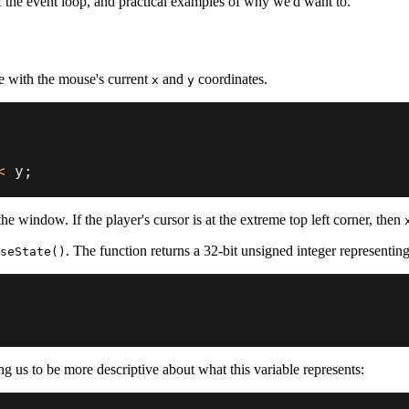
f the event loop, and practical examples of why we'd want to.
te with the mouse's current
and
coordinates.
x
y
<
 y
;
 the window. If the player's cursor is at the extreme top left corner, then
. The function returns a 32-bit unsigned integer representin
seState()
ng us to be more descriptive about what this variable represents: