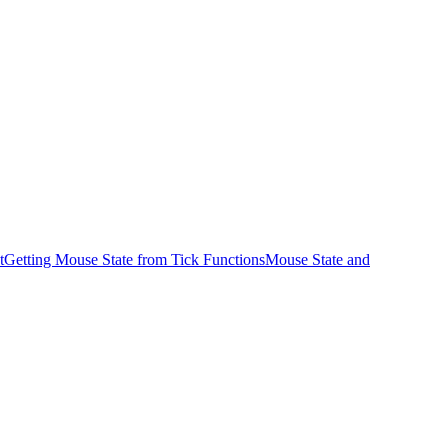
t
Getting Mouse State from Tick Functions
Mouse State and