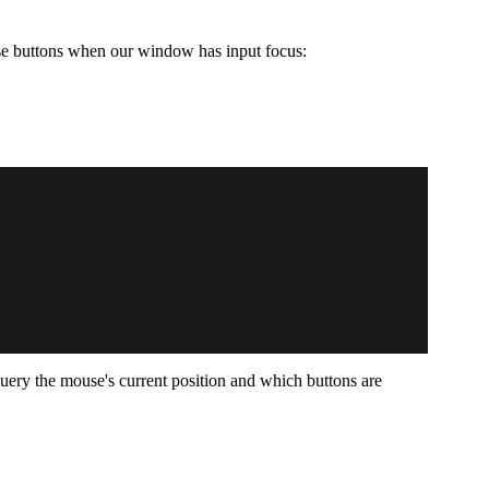
se buttons when our window has input focus:
o query the mouse's current position and which buttons are