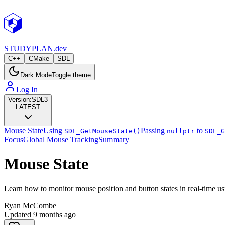
STUDY
PLAN.dev
C++
CMake
SDL
Dark Mode
Toggle theme
Log In
Version:
SDL3
LATEST
Mouse State
Using
Passing
to
SDL_GetMouseState()
nullptr
SDL_G
Focus
Global Mouse Tracking
Summary
Mouse State
Learn how to monitor mouse position and button states in real-time u
Ryan McCombe
Updated
9 months ago