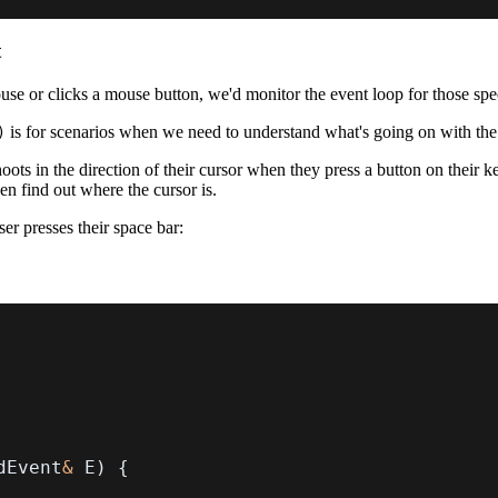
t
use or clicks a mouse button, we'd monitor the event loop for those spec
is for scenarios when we need to understand what's going on with 
)
s in the direction of their cursor when they press a button on their k
en find out where the cursor is.
r presses their space bar:
dEvent
&
 E
)
{