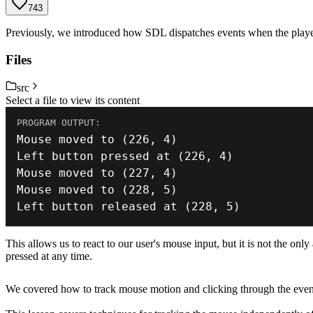
743
Previously, we introduced how SDL dispatches events when the playe
Files
src
Select a file to view its content
Mouse moved 
to
(
226
,
4
)
Left button pressed 
at
(
226
,
4
)
Mouse moved 
to
(
227
,
4
)
Mouse moved 
to
(
228
,
5
)
Left button released 
at
(
228
,
5
)
This allows us to react to our user's mouse input, but it is not the on
pressed at any time.
We covered how to track mouse motion and clicking through the event