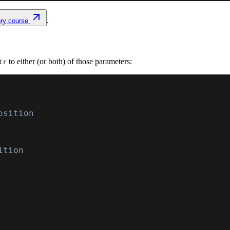
.
ory course
to either (or both) of those parameters:
tr
osition
ition