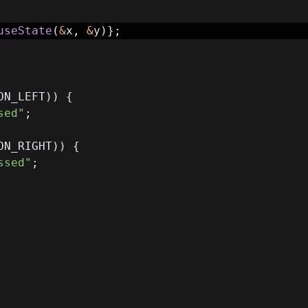
useState
(
&
x
,
&
y
)
}
;
ON_LEFT
)
)
{
sed"
;
ON_RIGHT
)
)
{
ssed"
;