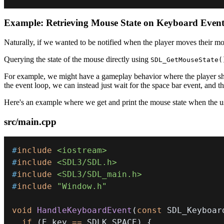
Example: Retrieving Mouse State on Keyboard Even
Naturally, if we wanted to be notified when the player moves their mo
Querying the state of the mouse directly using
SDL_GetMouseState(
For example, we might have a gameplay behavior where the player shoot
the event loop, we can instead just wait for the space bar event, and th
Here's an example where we get and print the mouse state when the use
src/main.cpp
#
include
<iostream>
#
include
<SDL3/SDL.h>
#
include
<SDL3/SDL_main.h>
#
include
"Window.h"
void
HandleKeyboardEvent
(
const
 SDL_Keyboar
if
(
E
.
key 
==
 SDLK_SPACE
)
{