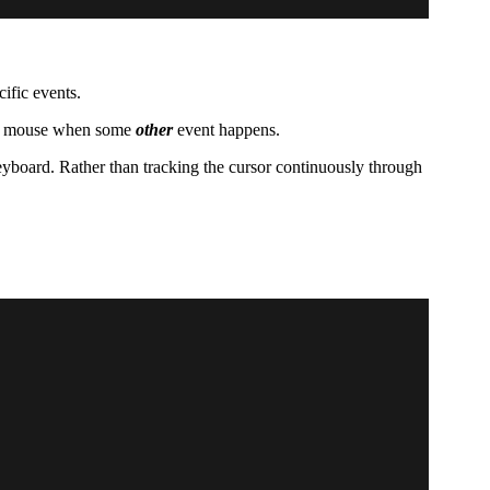
ific events.
the mouse when some
other
event happens.
eyboard. Rather than tracking the cursor continuously through