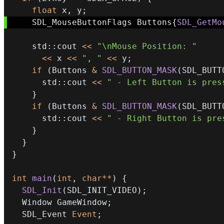
float
 x
,
 y
;
    SDL_MouseButtonFlags Buttons
{
SDL_GetMo
    std
::
cout 
<<
"\nMouse Position: "
<<
 x 
<<
", "
<<
 y
;
if
(
Buttons 
&
SDL_BUTTON_MASK
(
SDL_BUTT
      std
::
cout 
<<
" - Left Button is pres
}
if
(
Buttons 
&
SDL_BUTTON_MASK
(
SDL_BUTT
      std
::
cout 
<<
" - Right Button is pre
}
}
}
int
main
(
int
,
char
*
*
)
{
SDL_Init
(
SDL_INIT_VIDEO
)
;
  Window GameWindow
;
  SDL_Event 
Event
;