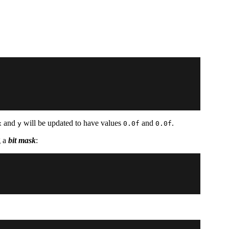
and
will be updated to have values
and
.
x
y
0.0f
0.0f
g a
bit mask
: