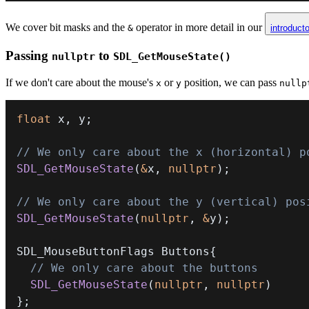
We cover bit masks and the
operator in more detail in our
&
introduct
Passing
to
nullptr
SDL_GetMouseState()
If we don't care about the mouse's
or
position, we can pass
x
y
nullp
float
 x
,
 y
;
// We only care about the x (horizontal) p
SDL_GetMouseState
(
&
x
,
nullptr
)
;
// We only care about the y (vertical) pos
SDL_GetMouseState
(
nullptr
,
&
y
)
;
SDL_MouseButtonFlags Buttons
{
// We only care about the buttons
SDL_GetMouseState
(
nullptr
,
nullptr
)
}
;