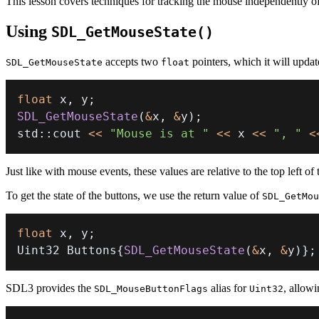
This lesson covers techniques for tracking the mouse independently o
Using
SDL_GetMouseState()
accepts two
pointers, which it will upda
SDL_GetMouseState
float
float
 x
,
 y
;
SDL_GetMouseState
(
&
x
,
&
y
)
;
std
::
cout 
<<
"Mouse is at "
<<
 x 
<<
", "
<
Just like with mouse events, these values are relative to the top left of
To get the state of the buttons, we use the return value of
SDL_GetMou
float
 x
,
 y
;
Uint32 Buttons
{
SDL_GetMouseState
(
&
x
,
&
y
)
}
;
SDL3 provides the
alias for
, allowi
SDL_MouseButtonFlags
Uint32