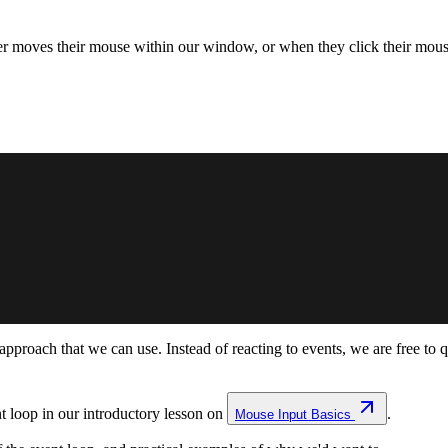
r moves their mouse within our window, or when they click their mou
ly approach that we can use. Instead of reacting to events, we are free t
 loop in our introductory lesson on
.
Mouse Input Basics