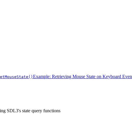
Example: Retrieving Mouse State on Keyboard Even
etMouseState()
sing SDL3's state query functions