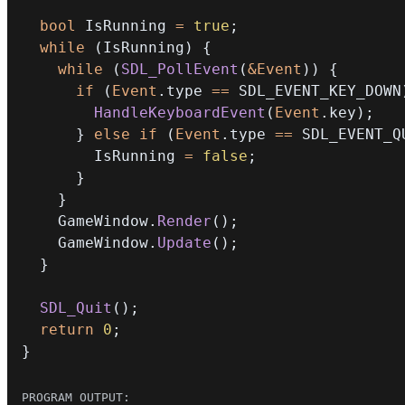
bool
 IsRunning 
=
true
;
while
(
IsRunning
)
{
while
(
SDL_PollEvent
(
&
Event
)
)
{
if
(
Event
.
type 
==
 SDL_EVENT_KEY_DOWN
HandleKeyboardEvent
(
Event
.
key
)
;
}
else
if
(
Event
.
type 
==
 SDL_EVENT_Q
        IsRunning 
=
false
;
}
}
    GameWindow
.
Render
(
)
;
    GameWindow
.
Update
(
)
;
}
SDL_Quit
(
)
;
return
0
;
}