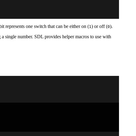
bit represents one switch that can be either on (
) or off (
).
1
0
ing a single number. SDL provides helper macros to use with