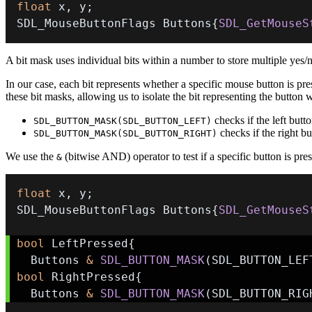
float
 x
,
 y
;
SDL_MouseButtonFlags Buttons
{
SDL_GetMouseS
A bit mask uses individual bits within a number to store multiple yes/no
In our case, each bit represents whether a specific mouse button is pre
these bit masks, allowing us to isolate the bit representing the button w
checks if the left butto
SDL_BUTTON_MASK(SDL_BUTTON_LEFT)
checks if the right bu
SDL_BUTTON_MASK(SDL_BUTTON_RIGHT)
We use the
(bitwise AND) operator to test if a specific button is pre
&
float
 x
,
 y
;
SDL_MouseButtonFlags Buttons
{
SDL_GetMouseS
bool
 LeftPressed
{
  Buttons 
&
SDL_BUTTON_MASK
(
SDL_BUTTON_LEF
bool
 RightPressed
{
  Buttons 
&
SDL_BUTTON_MASK
(
SDL_BUTTON_RIG