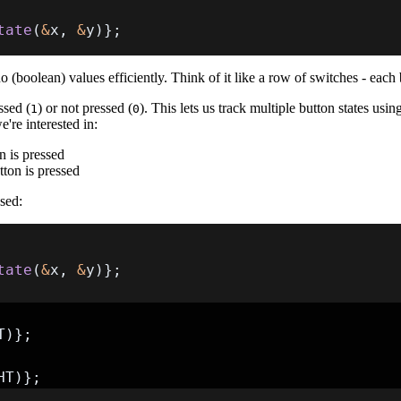
tate
(
&
x
,
&
y
)
}
;
 (boolean) values efficiently. Think of it like a row of switches - each 
ssed (
) or not pressed (
). This lets us track multiple button states us
1
0
e're interested in:
n is pressed
tton is pressed
ssed:
tate
(
&
x
,
&
y
)
}
;
T
)
}
;
HT
)
}
;