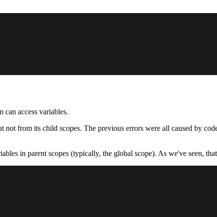
m can access variables.
t not from its child scopes. The previous errors were all caused by code 
ables in parent scopes (typically, the global scope). As we've seen, tha