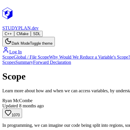
STUDY
PLAN.dev
C++
CMake
SDL
Dark Mode
Toggle theme
Log In
Scope
Global / File Scope
Why Would We Reduce a Variable's Scope
Scopes
Summary
Forward Declaration
Scope
Learn more about how and when we can access variables, by understan
Ryan McCombe
Updated
8 months ago
1070
In programming, we can imagine our code being split into regions, so