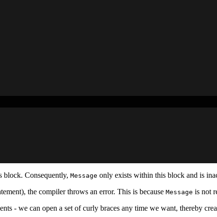
s block. Consequently,
only exists within this block and is inac
Message
tement), the compiler throws an error. This is because
is not r
Message
ents - we can open a set of curly braces any time we want, thereby cre