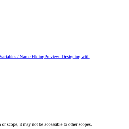
ariables / Name Hiding
Preview: Designing with
 or scope, it may not be accessible to other scopes.