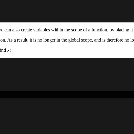
we can also create variables within the scope of a function, by placing i
on. As a result, it is no longer in the global scope, and is therefore no 
find
:
x