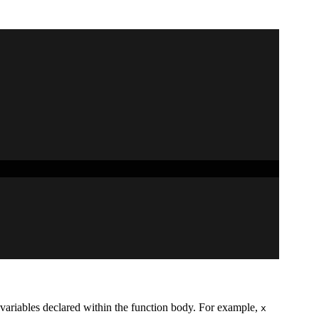
n variables declared within the function body. For example,
x