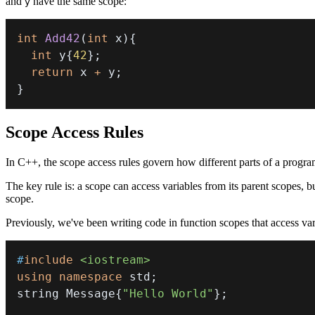
and
have the same scope:
y
int
Add42
(
int
 x
)
{
int
 y
{
42
}
;
return
 x 
+
 y
;
}
Scope Access Rules
In C++, the scope access rules govern how different parts of a progra
The key rule is: a scope can access variables from its parent scopes, bu
scope.
Previously, we've been writing code in function scopes that access vari
#
include
<iostream>
using
namespace
 std
;
string Message
{
"Hello World"
}
;