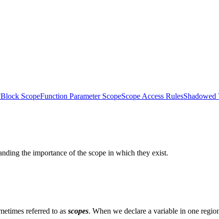
?
Block Scope
Function Parameter Scope
Scope Access Rules
Shadowed V
ding the importance of the scope in which they exist.
metimes referred to as
scopes
. When we declare a variable in one region