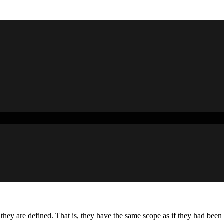
 they are defined. That is, they have the same scope as if they had bee