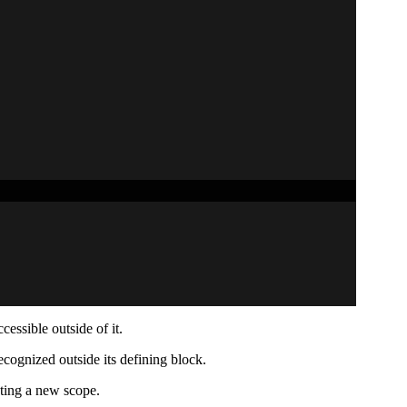
cessible outside of it.
ecognized outside its defining block.
ating a new scope.