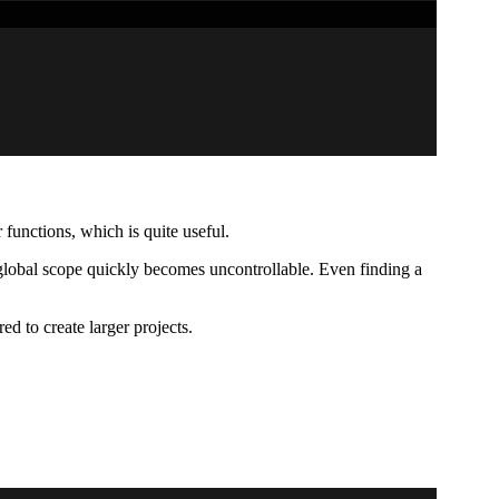
functions, which is quite useful.
 global scope quickly becomes uncontrollable. Even finding a
ed to create larger projects.