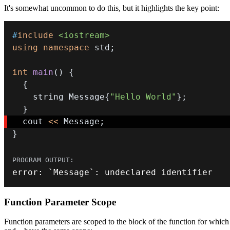
It's somewhat uncommon to do this, but it highlights the key point:
#
include
<iostream>
using
namespace
 std
;
int
main
(
)
{
{
    string Message
{
"Hello World"
}
;
}
  cout 
<<
 Message
;
}
error
:
 `Message`
:
 undeclared identifier
Function Parameter Scope
Function parameters are scoped to the block of the function for which