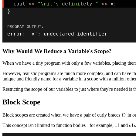
  cout 
<<
"\nit's definitely "
<<
 x
;
}
error
:
'x'
:
 undeclared identifier
Why Would We Reduce a Variable's Scope?
When we have a tiny program with only a few variables, placing them in
However, realistic programs are much more complex, and can have thou
unique and friendly name for a variable in a scope with a million othe
Restricting the scope of our variables to just where they're needed is 
Block Scope
Block scopes are created when we have a pair of curly braces
in o
{}
This concept isn't limited to function bodies - for example,
and
if
el