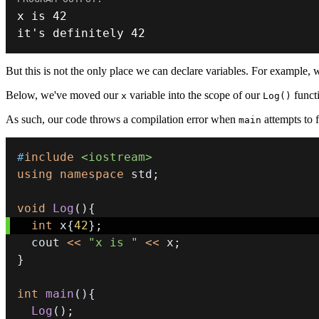
x is 
42
it
'
s definitely 
42
But this is not the only place we can declare variables. For example, 
Below, we've moved our
variable into the scope of our
functi
x
Log()
As such, our code throws a compilation error when
attempts to 
main
#
include
<iostream>
using
namespace
 std
;
void
Log
(
)
{
int
 x
{
42
}
;
  cout 
<<
"x is "
<<
 x
;
}
int
main
(
)
{
Log
(
)
;