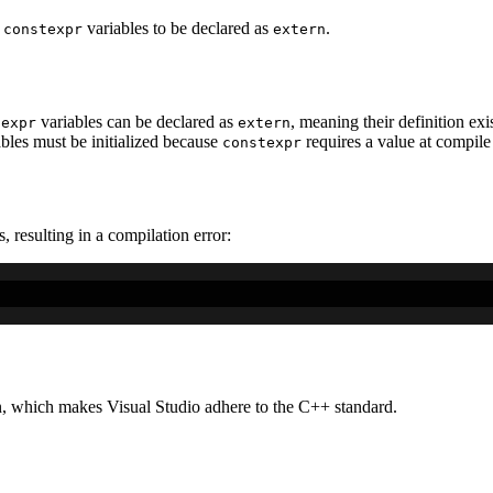
s
variables to be declared as
.
constexpr
extern
variables can be declared as
, meaning their definition exis
texpr
extern
ables must be initialized because
requires a value at compile
constexpr
, resulting in a compilation error:
, which makes Visual Studio adhere to the C++ standard.