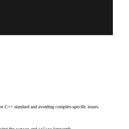
the C++ standard and avoiding compiler-specific issues.
using the
and
keywords