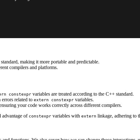
standard, making it more portable and predictable.
erent compilers and platforms.
variables are treated according to the C++ standard.
ern constexpr
 errors related to
variables.
extern constexpr
ensuring your code works correctly across different compilers.
ll advantage of
variables with
linkage, adhering to 
constexpr
extern
es and functions. We also cover how we can change those interactions, 