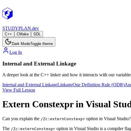
STUDY
PLAN.dev
C++
CMake
SDL
Dark Mode
Toggle theme
Log In
Internal and External Linkage
A deeper look at the C++ linker and how it interacts with our variabl
Internal and External Linkage
Linkage
One Definition Rule (ODR)
An
View Full Lesson
Extern Constexpr in Visual Stu
Can you explain the
option in Visual Studio?
/Zc:externConstexpr
The
option in Visual Studio is a compiler fla
/Zc:externConstexpr