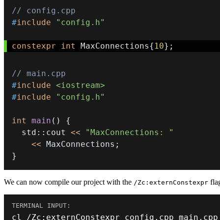
// config.cpp
#
include
"config.h"
constexpr
int
 MaxConnections
{
10
}
;
// main.cpp
#
include
<iostream>
#
include
"config.h"
int
main
(
)
{
  std
::
cout 
<<
"MaxConnections: "
<<
 MaxConnections
;
}
We can now compile our project with the
flag
/Zc:externConstexpr
cl 
/
Zc
:
externConstexpr config
.
cpp main
.
cpp