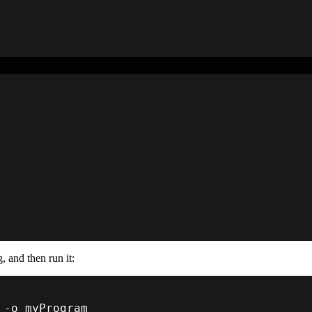
, and then run it:
 
-