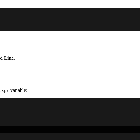
 Line
.
variable:
expr