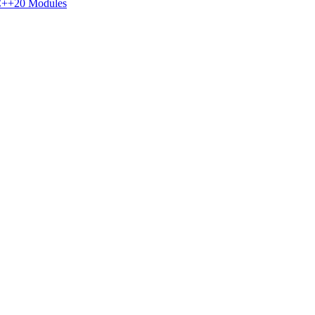
++20 Modules