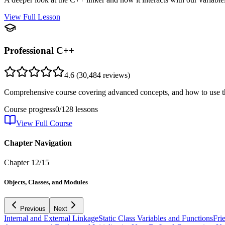
View Full Lesson
Professional C++
4.6
(
30,484
reviews)
Comprehensive course covering advanced concepts, and how to use th
Course progress
0
/
128
lessons
View Full Course
Chapter Navigation
Chapter
12
/
15
Objects, Classes, and Modules
Previous
Next
Internal and External Linkage
Static Class Variables and Functions
Fri