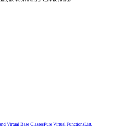
extern
inline
and Virtual Base Classes
Pure Virtual Functions
List,