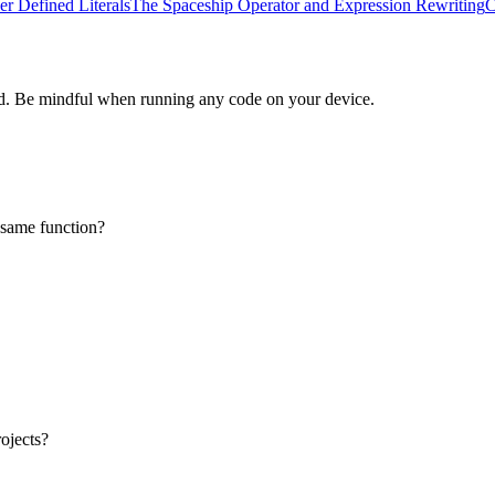
er Defined Literals
The Spaceship Operator and Expression Rewriting
C
d. Be mindful when running any code on your device.
e same function?
ojects?