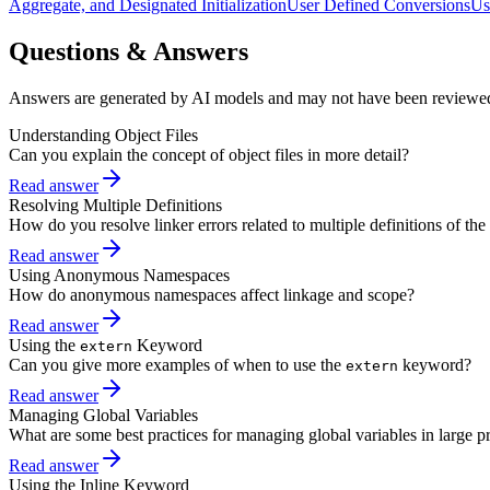
Aggregate, and Designated Initialization
User Defined Conversions
Us
Questions & Answers
Answers are generated by AI models and may not have been reviewe
Understanding Object Files
Can you explain the concept of object files in more detail?
Read answer
Resolving Multiple Definitions
How do you resolve linker errors related to multiple definitions of th
Read answer
Using Anonymous Namespaces
How do anonymous namespaces affect linkage and scope?
Read answer
Using the
Keyword
extern
Can you give more examples of when to use the
keyword?
extern
Read answer
Managing Global Variables
What are some best practices for managing global variables in large pr
Read answer
Using the Inline Keyword