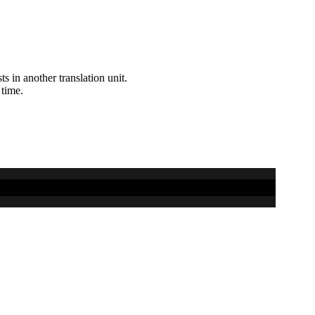
ts in another translation unit.
 time.