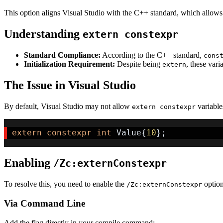
This option aligns Visual Studio with the C++ standard, which allow
Understanding
extern constexpr
Standard Compliance:
According to the C++ standard,
cons
Initialization Requirement:
Despite being
, these vari
extern
The Issue in Visual Studio
By default, Visual Studio may not allow
variables
extern constexpr
extern
constexpr
int
 Value
{
10
}
;
Enabling
/Zc:externConstexpr
To resolve this, you need to enable the
option
/Zc:externConstexpr
Via Command Line
Add the flag directly in your compile command: