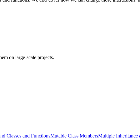
em on large-scale projects.
end Classes and Functions
Mutable Class Members
Multiple Inheritance 