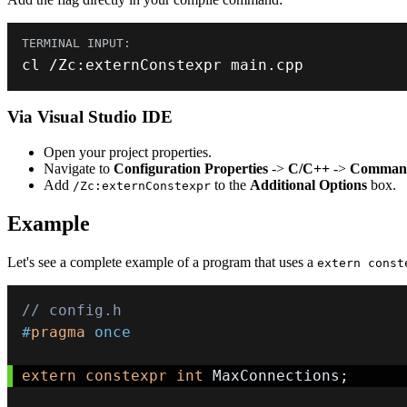
cl 
/
Zc
:
externConstexpr main
.
cpp
Via Visual Studio IDE
Open your project properties.
Navigate to
Configuration Properties
->
C/C++
->
Command
Add
to the
Additional Options
box.
/Zc:externConstexpr
Example
Let's see a complete example of a program that uses a
extern const
// config.h
#
pragma
once
extern
constexpr
int
 MaxConnections
;