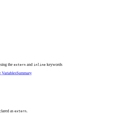
using the
and
keywords
extern
inline
e Variables
Summary
clared as
.
extern