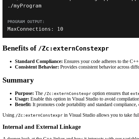
.
/
myProgram
MaxConnections
:
10
Benefits of
/Zc:externConstexpr
Standard Compliance:
Ensures your code adheres to the C++ 
Consistent Behavior:
Provides consistent behavior across diff
Summary
Purpose:
The
option ensures that
/Zc:externConstexpr
ext
Usage:
Enable this option in Visual Studio to avoid compilation
Benefit:
It promotes code portability and standard compliance, 
Using
in Visual Studio allows you to take fu
/Zc:externConstexpr
Internal and External Linkage
A deeper look at the C++ linker and how it interacts with our variabl