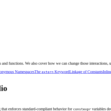
es and functions. We also cover how we can change those interactions, 
onymous Namespaces
The
Keyword
Linkage of Constants
Inlin
extern
dio
g that enforces standard-compliant behavior for
variables de
constexpr