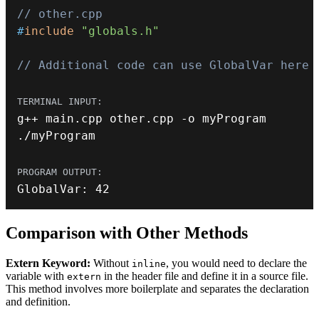
// other.cpp
#
include
"globals.h"
// Additional code can use GlobalVar here
g
++
 main
.
cpp other
.
cpp 
-
.
/
myProgram
GlobalVar
:
42
Comparison with Other Methods
Extern Keyword:
Without
, you would need to declare the
inline
variable with
in the header file and define it in a source file.
extern
This method involves more boilerplate and separates the declaration
and definition.