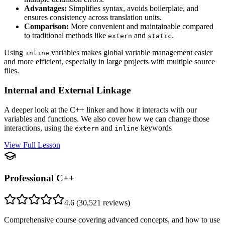
Advantages:
Simplifies syntax, avoids boilerplate, and
ensures consistency across translation units.
Comparison:
More convenient and maintainable compared
to traditional methods like
and
.
extern
static
Using
variables makes global variable management easier
inline
and more efficient, especially in large projects with multiple source
files.
Internal and External Linkage
A deeper look at the C++ linker and how it interacts with our
variables and functions. We also cover how we can change those
interactions, using the
and
keywords
extern
inline
View Full Lesson
Professional C++
4.6
(
30,521
reviews)
Comprehensive course covering advanced concepts, and how to use