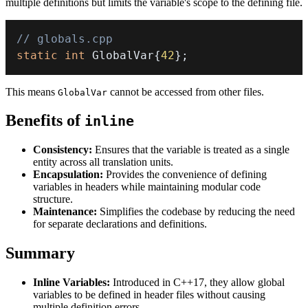
multiple definitions but limits the variable's scope to the defining file.
// globals.cpp
static
int
 GlobalVar
{
42
}
;
This means
cannot be accessed from other files.
GlobalVar
Benefits of
inline
Consistency:
Ensures that the variable is treated as a single
entity across all translation units.
Encapsulation:
Provides the convenience of defining
variables in headers while maintaining modular code
structure.
Maintenance:
Simplifies the codebase by reducing the need
for separate declarations and definitions.
Summary
Inline Variables:
Introduced in C++17, they allow global
variables to be defined in header files without causing
multiple definition errors.