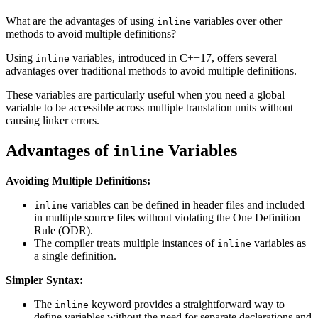
What are the advantages of using
variables over other
inline
methods to avoid multiple definitions?
Using
variables, introduced in C++17, offers several
inline
advantages over traditional methods to avoid multiple definitions.
These variables are particularly useful when you need a global
variable to be accessible across multiple translation units without
causing linker errors.
Advantages of
Variables
inline
Avoiding Multiple Definitions:
variables can be defined in header files and included
inline
in multiple source files without violating the One Definition
Rule (ODR).
The compiler treats multiple instances of
variables as
inline
a single definition.
Simpler Syntax:
The
keyword provides a straightforward way to
inline
define variables without the need for separate declarations and