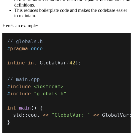
definitions.
This reduces boilerplate code and makes the codebase easier
to maintain.
Here's an example:
// globals.h
#
pragma
once
inline
int
 GlobalVar
{
42
}
;
// main.cpp
#
include
<iostream>
#
include
"globals.h"
int
main
(
)
{
  std
::
cout 
<<
"GlobalVar: "
<<
 GlobalVar
;
}