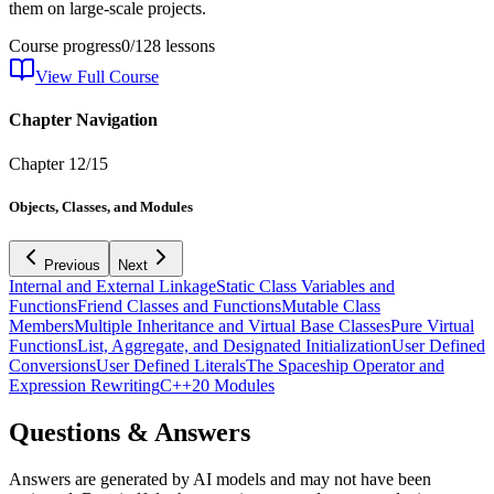
them on large-scale projects.
Course progress
0
/
128
lessons
View Full Course
Chapter Navigation
Chapter
12
/
15
Objects, Classes, and Modules
Previous
Next
Internal and External Linkage
Static Class Variables and
Functions
Friend Classes and Functions
Mutable Class
Members
Multiple Inheritance and Virtual Base Classes
Pure Virtual
Functions
List, Aggregate, and Designated Initialization
User Defined
Conversions
User Defined Literals
The Spaceship Operator and
Expression Rewriting
C++20 Modules
Questions & Answers
Answers are generated by AI models and may not have been