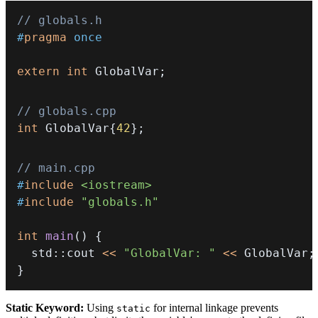
// globals.h
#
pragma
once
extern
int
 GlobalVar
;
// globals.cpp
int
 GlobalVar
{
42
}
;
// main.cpp
#
include
<iostream>
#
include
"globals.h"
int
main
(
)
{
  std
::
cout 
<<
"GlobalVar: "
<<
 GlobalVar
;
}
Static Keyword:
Using
for internal linkage prevents
static