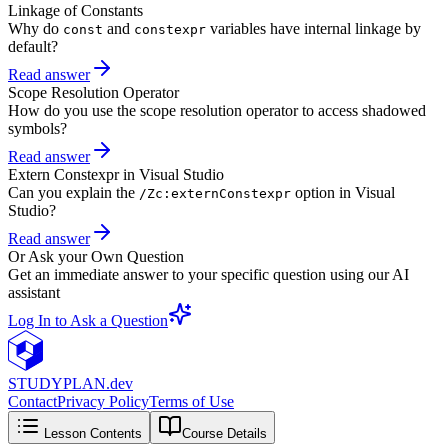
Linkage of Constants
Why do
and
variables have internal linkage by
const
constexpr
default?
Read answer
Scope Resolution Operator
How do you use the scope resolution operator to access shadowed
symbols?
Read answer
Extern Constexpr in Visual Studio
Can you explain the
option in Visual
/Zc:externConstexpr
Studio?
Read answer
Or Ask your Own Question
Get an immediate answer to your specific question using our AI
assistant
Log In to Ask a Question
STUDY
PLAN.dev
Contact
Privacy Policy
Terms of Use
Lesson Contents
Course Details