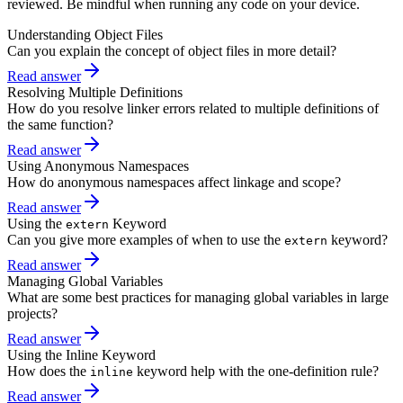
reviewed. Be mindful when running any code on your device.
Understanding Object Files
Can you explain the concept of object files in more detail?
Read answer
Resolving Multiple Definitions
How do you resolve linker errors related to multiple definitions of
the same function?
Read answer
Using Anonymous Namespaces
How do anonymous namespaces affect linkage and scope?
Read answer
Using the
Keyword
extern
Can you give more examples of when to use the
keyword?
extern
Read answer
Managing Global Variables
What are some best practices for managing global variables in large
projects?
Read answer
Using the Inline Keyword
How does the
keyword help with the one-definition rule?
inline
Read answer