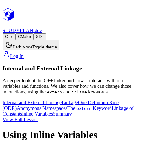
STUDY
PLAN.dev
C++
CMake
SDL
Dark Mode
Toggle theme
Log In
Internal and External Linkage
A deeper look at the C++ linker and how it interacts with our
variables and functions. We also cover how we can change those
interactions, using the
and
keywords
extern
inline
Internal and External Linkage
Linkage
One Definition Rule
(ODR)
Anonymous Namespaces
The
Keyword
Linkage of
extern
Constants
Inline Variables
Summary
View Full Lesson
Using Inline Variables