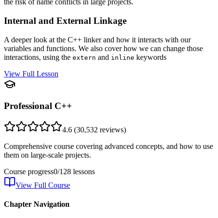
the risk of name conflicts in large projects.
Internal and External Linkage
A deeper look at the C++ linker and how it interacts with our
variables and functions. We also cover how we can change those
interactions, using the
and
keywords
extern
inline
View Full Lesson
Professional C++
4.6
(
30,532
reviews)
Comprehensive course covering advanced concepts, and how to use
them on large-scale projects.
Course progress
0
/
128
lessons
View Full Course
Chapter Navigation