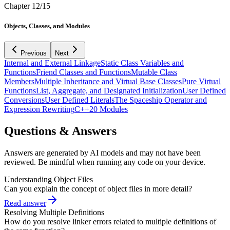
Chapter
12
/
15
Objects, Classes, and Modules
Previous
Next
Internal and External Linkage
Static Class Variables and
Functions
Friend Classes and Functions
Mutable Class
Members
Multiple Inheritance and Virtual Base Classes
Pure Virtual
Functions
List, Aggregate, and Designated Initialization
User Defined
Conversions
User Defined Literals
The Spaceship Operator and
Expression Rewriting
C++20 Modules
Questions & Answers
Answers are generated by AI models and may not have been
reviewed. Be mindful when running any code on your device.
Understanding Object Files
Can you explain the concept of object files in more detail?
Read answer
Resolving Multiple Definitions
How do you resolve linker errors related to multiple definitions of