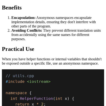
Benefits
Encapsulation:
Anonymous namespaces encapsulate
implementation details, ensuring they don't interfere with
other parts of the program.
Avoiding Conflicts:
They prevent different translation units
from accidentally using the same names for different
purposes.
Practical Use
When you have helper functions or internal variables that shouldn't
be exposed outside a specific file, use an anonymous namespace.
// utils.cpp
#
include
<iostream>
namespace
{
int
HelperFunction
(
int
 x
)
{
return
 x 
*
2
;