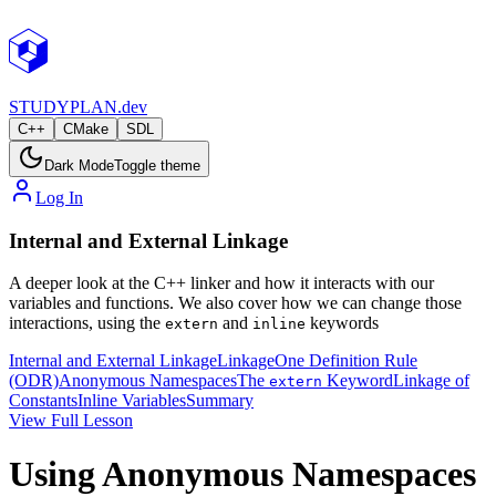
STUDY
PLAN.dev
C++
CMake
SDL
Dark Mode
Toggle theme
Log In
Internal and External Linkage
A deeper look at the C++ linker and how it interacts with our
variables and functions. We also cover how we can change those
interactions, using the
and
keywords
extern
inline
Internal and External Linkage
Linkage
One Definition Rule
(ODR)
Anonymous Namespaces
The
Keyword
Linkage of
extern
Constants
Inline Variables
Summary
View Full Lesson
Using Anonymous Namespaces