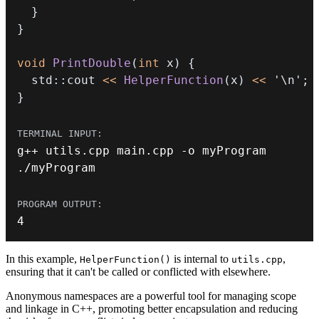
}
}
void
PrintDouble
(
int
 x
)
{
  std
::
cout 
<<
HelperFunction
(
x
)
<<
'\n'
;
}
g
++
 utils
.
cpp main
.
cpp 
-
.
/
myProgram
4
In this example,
is internal to
,
HelperFunction()
utils.cpp
ensuring that it can't be called or conflicted with elsewhere.
Anonymous namespaces are a powerful tool for managing scope
and linkage in C++, promoting better encapsulation and reducing