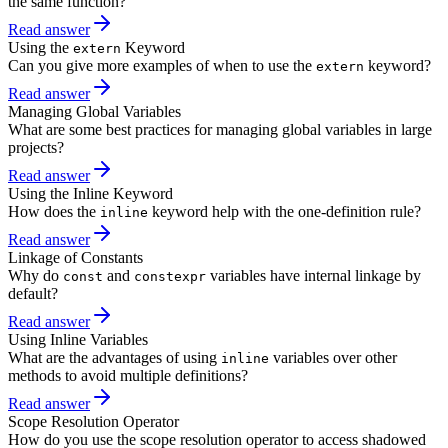
the same function?
Read answer
Using the
Keyword
extern
Can you give more examples of when to use the
keyword?
extern
Read answer
Managing Global Variables
What are some best practices for managing global variables in large
projects?
Read answer
Using the Inline Keyword
How does the
keyword help with the one-definition rule?
inline
Read answer
Linkage of Constants
Why do
and
variables have internal linkage by
const
constexpr
default?
Read answer
Using Inline Variables
What are the advantages of using
variables over other
inline
methods to avoid multiple definitions?
Read answer
Scope Resolution Operator
How do you use the scope resolution operator to access shadowed