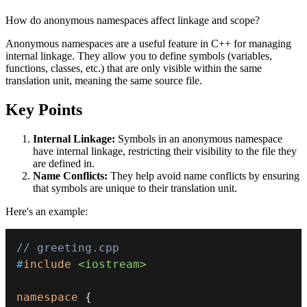
How do anonymous namespaces affect linkage and scope?
Anonymous namespaces are a useful feature in C++ for managing
internal linkage. They allow you to define symbols (variables,
functions, classes, etc.) that are only visible within the same
translation unit, meaning the same source file.
Key Points
Internal Linkage:
Symbols in an anonymous namespace
have internal linkage, restricting their visibility to the file they
are defined in.
Name Conflicts:
They help avoid name conflicts by ensuring
that symbols are unique to their translation unit.
Here's an example:
// greeting.cpp
#
include
<iostream>
namespace
{