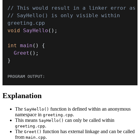
// This would result in a linker error as
// SayHello() is only visible within 
greeting.cpp
void
SayHello
(
)
;
int
main
(
)
{
Greet
(
)
;
}
Explanation
The
function is defined within an anonymous
SayHello()
namespace in
.
greeting.cpp
This means
can only be called within
SayHello()
.
greeting.cpp
The
function has external linkage and can be called
Greet()
from
.
main.cpp