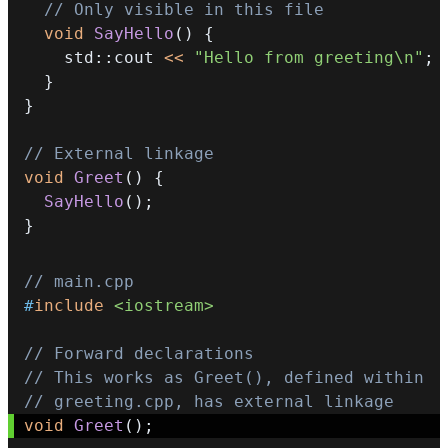
// Only visible in this file
void
SayHello
(
)
{
    std
::
cout 
<<
"Hello from greeting\n"
;
}
}
// External linkage
void
Greet
(
)
{
SayHello
(
)
;
}
// main.cpp
#
include
<iostream>
// Forward declarations
// This works as Greet(), defined within
// greeting.cpp, has external linkage
void
Greet
(
)
;