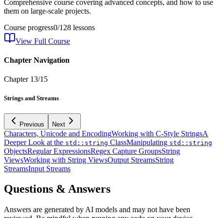
Comprehensive course covering advanced concepts, and how to use
them on large-scale projects.
Course progress
0
/
128
lessons
View Full Course
Chapter Navigation
Chapter
13
/
15
Strings and Streams
Previous
Next
Characters, Unicode and Encoding
Working with C-Style Strings
A
Deeper Look at the
Class
Manipulating
std::string
std::string
Objects
Regular Expressions
Regex Capture Groups
String
Views
Working with String Views
Output Streams
String
Streams
Input Streams
Questions & Answers
Answers are generated by AI models and may not have been