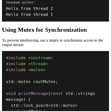
Hello from thread 
2
Hello from thread 
1
Using Mutex for Synchronization
To prevent interleaving, use a mutex to synchronize access to the
output stream:
#
include
<iostream>
#
include
<thread>
#
include
<mutex>
std
::
mutex coutMutex
;
void
printMessage
(
const
 std
::
string
&
message
)
{
  std
::
lock_guard
<
std
::
mutex
>