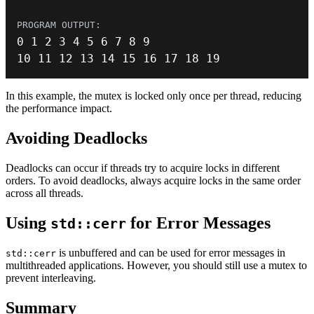
0
1
2
3
4
5
6
7
8
9
10
11
12
13
14
15
16
17
18
19
In this example, the mutex is locked only once per thread, reducing
the performance impact.
Avoiding Deadlocks
Deadlocks can occur if threads try to acquire locks in different
orders. To avoid deadlocks, always acquire locks in the same order
across all threads.
Using
for Error Messages
std::cerr
is unbuffered and can be used for error messages in
std::cerr
multithreaded applications. However, you should still use a mutex to
prevent interleaving.
Summary