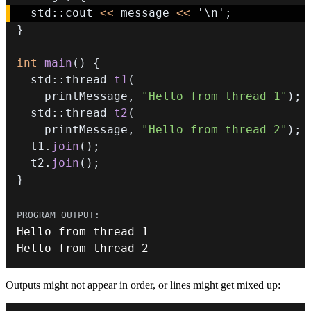
  std
::
cout 
<<
 message 
<<
'\n'
;
}
int
main
(
)
{
  std
::
thread 
t1
(
    printMessage
,
"Hello from thread 1"
)
;
  std
::
thread 
t2
(
    printMessage
,
"Hello from thread 2"
)
;
  t1
.
join
(
)
;
  t2
.
join
(
)
;
}
Hello from thread 
1
Hello from thread 
2
Outputs might not appear in order, or lines might get mixed up: