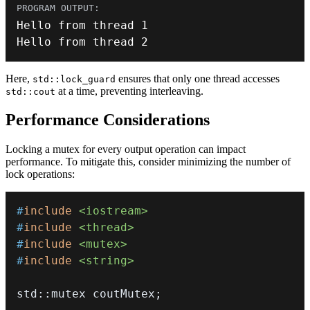
Hello from thread 
1
Hello from thread 
2
Here,
ensures that only one thread accesses
std::lock_guard
at a time, preventing interleaving.
std::cout
Performance Considerations
Locking a mutex for every output operation can impact
performance. To mitigate this, consider minimizing the number of
lock operations:
#
include
<iostream>
#
include
<thread>
#
include
<mutex>
#
include
<string>
std
::
mutex coutMutex
;