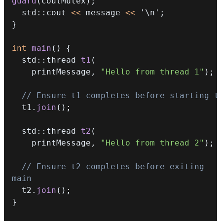
guard
(
coutMutex
)
;
  std
::
cout 
<<
 message 
<<
'\n'
;
}
int
main
(
)
{
  std
::
thread 
t1
(
    printMessage
,
"Hello from thread 1"
)
;
// Ensure t1 completes before starting t
  t1
.
join
(
)
;
  std
::
thread 
t2
(
    printMessage
,
"Hello from thread 2"
)
;
// Ensure t2 completes before exiting 
main
  t2
.
join
(
)
;
}