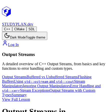
STUDY
PLAN.dev
C++
CMake
SDL
Dark Mode
Toggle theme
Log In
Output Streams
A detailed overview of C++ Output Streams, from basics and key
functions to error handling and custom types.
Output Streams
Buffered vs Unbuffered Streams
Flushing
Buffers
Using
and
Stream
std::ostream
std::cout
Manipulators
Ignoring Output Manipulators
Error Handling and
Stream Exceptions
Output Streams with Custom
std::cerr
Types
Summary
View Full Lesson
Output Streams in