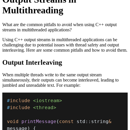
Multithreading
What are the common pitfalls to avoid when using C++ output
streams in multithreaded applications?
Using C++ output streams in multithreaded applications can be
challenging due to potential issues with thread safety and output
interleaving. Here are some common pitfalls and how to avoid them.
Output Interleaving
When multiple threads write to the same output stream
simultaneously, their outputs can become interleaved, leading to
jumbled and unreadable text. For example:
#
include
<iostream>
#
include
<thread>
void
printMessage
(
const
 std
::
string
&
message
)
{