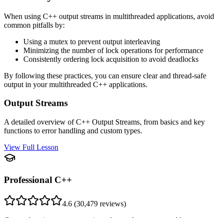
When using C++ output streams in multithreaded applications, avoid
common pitfalls by:
Using a mutex to prevent output interleaving
Minimizing the number of lock operations for performance
Consistently ordering lock acquisition to avoid deadlocks
By following these practices, you can ensure clear and thread-safe
output in your multithreaded C++ applications.
Output Streams
A detailed overview of C++ Output Streams, from basics and key
functions to error handling and custom types.
View Full Lesson
Professional C++
4.6
(
30,479
reviews)