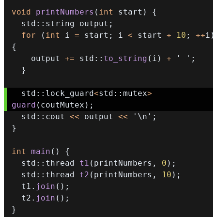
void
printNumbers
(
int
 start
)
{
  std
::
string output
;
for
(
int
 i 
=
 start
;
 i 
<
 start 
+
10
;
++
i
)
{
    output 
+=
 std
::
to_string
(
i
)
+
' '
;
}
  std
::
lock_guard
<
std
::
mutex
>
guard
(
coutMutex
)
;
  std
::
cout 
<<
 output 
<<
'\n'
;
}
int
main
(
)
{
  std
::
thread 
t1
(
printNumbers
,
0
)
;
  std
::
thread 
t2
(
printNumbers
,
10
)
;
  t1
.
join
(
)
;
  t2
.
join
(
)
;
}