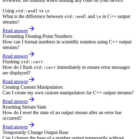
reviewed. Be mindful when running any code on your device.
Using
vs
std::endl
\n
What is the difference between
and
in C++ output
std::endl
\n
streams?
Read answer
Formatting Floating-Point Numbers
How can I format numbers in scientific notation using C++ output
streams?
Read answer
Flushing
std::cerr
How do I flush
immediately to ensure error messages
std::cerr
are displayed?
Read answer
Creating Custom Manipulators
Can I create my own custom manipulators for C++ output streams?
Read answer
Resetting Stream State
How do I reset the state of an output stream after an error has
occurred?
Read answer
Temporarily Change Output Base
Can I change the base of a number output temporarily without