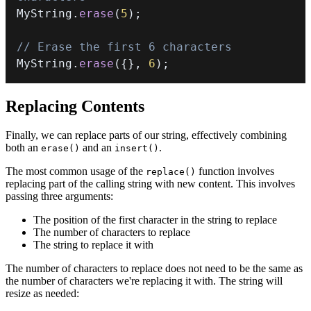
MyString
.
erase
(
5
)
;
// Erase the first 6 characters
MyString
.
erase
(
{
}
,
6
)
;
Replacing Contents
Finally, we can replace parts of our string, effectively combining
both an
and an
.
erase()
insert()
The most common usage of the
function involves
replace()
replacing part of the calling string with new content. This involves
passing three arguments:
The position of the first character in the string to replace
The number of characters to replace
The string to replace it with
The number of characters to replace does not need to be the same as
the number of characters we're replacing it with. The string will
resize as needed: