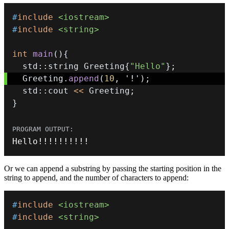
#
include
<iostream>
#
include
<string>
int
main
(
)
{
  std
::
string Greeting
{
"Hello"
}
;
  Greeting
.
append
(
10
,
'!'
)
;
  std
::
cout 
<<
 Greeting
;
}
Hello
!
!
!
!
!
!
!
!
!
!
Or we can append a substring by passing the starting position in the
string to append, and the number of characters to append:
#
include
<iostream>
#
include
<string>