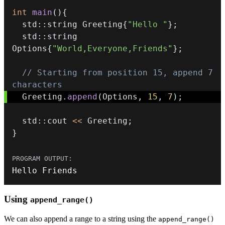
int
main
(
)
{
  std
::
string Greeting
{
"Hello "
}
;
  std
::
string 
Options
{
"World,Everyone,Friends"
}
;
// Starting from position 15, append 7 
characters
  Greeting
.
append
(
Options
,
15
,
7
)
;
  std
::
cout 
<<
 Greeting
;
}
Hello Friends
Using
append_range()
We can also append a range to a string using the
append_range()