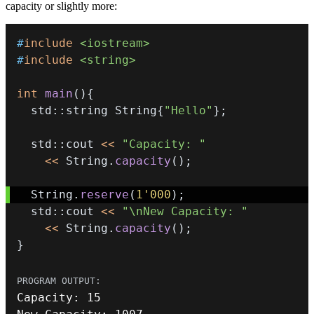
capacity or slightly more:
#
include
<iostream>
#
include
<string>
int
main
(
)
{
  std
::
string String
{
"Hello"
}
;
  std
::
cout 
<<
"Capacity: "
<<
 String
.
capacity
(
)
;
  String
.
reserve
(
1'000
)
;
  std
::
cout 
<<
"\nNew Capacity: "
<<
 String
.
capacity
(
)
;
}
Capacity
:
15