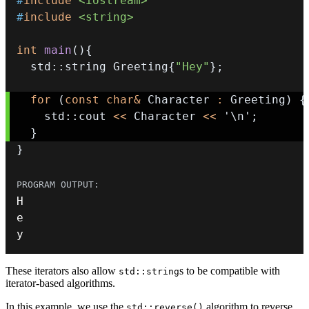
#
include
<iostream>
#
include
<string>
int
main
(
)
{
  std
::
string Greeting
{
"Hey"
}
;
for
(
const
char
&
 Character 
:
 Greeting
)
{
    std
::
cout 
<<
 Character 
<<
'\n'
;
}
}
y
These iterators also allow
s to be compatible with
std::string
iterator-based algorithms.
In this example, we use the
algorithm to reverse
std::reverse()