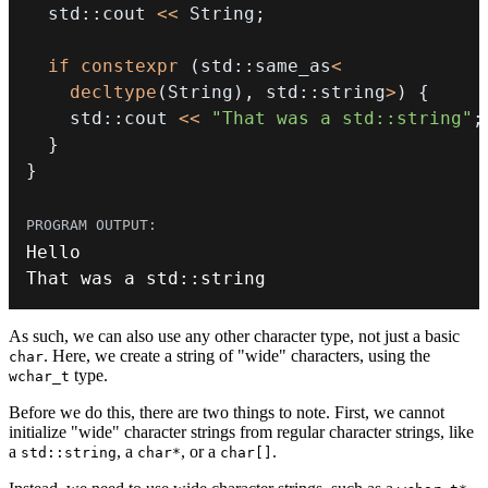
  std
::
cout 
<<
 String
;
if
constexpr
(
std
::
same_as
<
decltype
(
String
)
,
 std
::
string
>
)
{
    std
::
cout 
<<
"That was a std::string"
;
}
}
That was a std
::
string
As such, we can also use any other character type, not just a basic
. Here, we create a string of "wide" characters, using the
char
type.
wchar_t
Before we do this, there are two things to note. First, we cannot
initialize "wide" character strings from regular character strings, like
a
, a
, or a
.
std::string
char*
char[]