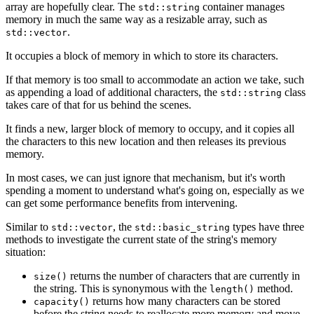
array are hopefully clear. The
container manages
std::string
memory in much the same way as a resizable array, such as
.
std::vector
It occupies a block of memory in which to store its characters.
If that memory is too small to accommodate an action we take, such
as appending a load of additional characters, the
class
std::string
takes care of that for us behind the scenes.
It finds a new, larger block of memory to occupy, and it copies all
the characters to this new location and then releases its previous
memory.
In most cases, we can just ignore that mechanism, but it's worth
spending a moment to understand what's going on, especially as we
can get some performance benefits from intervening.
Similar to
, the
types have three
std::vector
std::basic_string
methods to investigate the current state of the string's memory
situation:
returns the number of characters that are currently in
size()
the string. This is synonymous with the
method.
length()
returns how many characters can be stored
capacity()
before the string needs to reallocate more memory and move