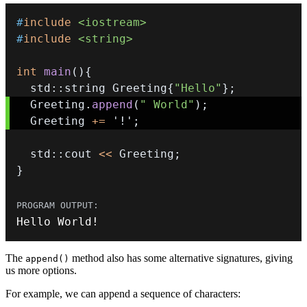
#
include
<iostream>
#
include
<string>
int
main
(
)
{
  std
::
string Greeting
{
"Hello"
}
;
  Greeting
.
append
(
" World"
)
;
  Greeting 
+=
'!'
;
  std
::
cout 
<<
 Greeting
;
}
Hello World
!
The
method also has some alternative signatures, giving
append()
us more options.
For example, we can append a sequence of characters: