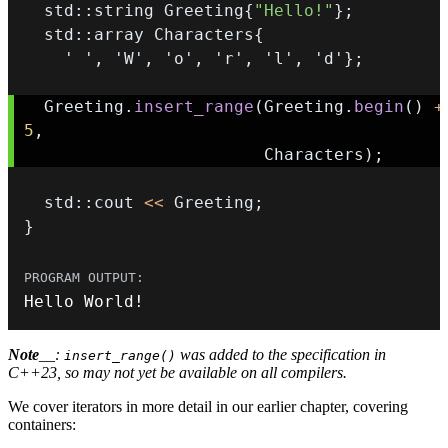
  std
::
string Greeting
{
"Hello!"
}
;
  std
::
array Characters
{
' '
,
'W'
,
'o'
,
'r'
,
'l'
,
'd'
}
;
  Greeting
.
insert_range
(
Greeting
.
begin
(
)
+
5
,
                        Characters
)
;
  std
::
cout 
<<
 Greeting
;
}
Hello World
!
Note
__:
was added to the specification in
insert_range()
C++23, so may not yet be available on all compilers.
We cover iterators in more detail in our earlier chapter, covering
containers: