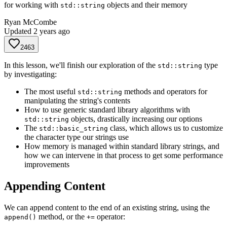
for working with
objects and their memory
std::string
Ryan McCombe
Updated
2 years ago
2463
In this lesson, we'll finish our exploration of the
type
std::string
by investigating:
The most useful
methods and operators for
std::string
manipulating the string's contents
How to use generic standard library algorithms with
objects, drastically increasing our options
std::string
The
class, which allows us to customize
std::basic_string
the character type our strings use
How memory is managed within standard library strings, and
how we can intervene in that process to get some performance
improvements
Appending Content
We can append content to the end of an existing string, using the
method, or the
operator:
append()
+=