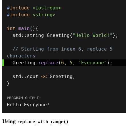
#
include
<iostream>
#
include
<string>
int
main
(
)
{
  std
::
string Greeting
{
"Hello World!"
}
;
// Starting from index 6, replace 5 
characters
  Greeting
.
replace
(
6
,
5
,
"Everyone"
)
;
  std
::
cout 
<<
 Greeting
;
}
Hello Everyone
!
Using
replace_with_range()