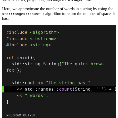
Here, we approximate the number of words in a string by using the
algorithm to return the number of spaces it
std::ranges::count()
has:
#
include
<algorithm>
#
include
<iostream>
#
include
<string>
int
main
(
)
{
  std
::
string String
{
"The quick brown 
fox"
}
;
  std
::
cout 
<<
"The string has "
<<
 std
::
ranges
::
count
(
String
,
' '
)
+
1
<<
" words"
;
}