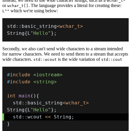
Instead, we need to use wide character strings, such as a
wchar_t*
or
. The language provides a literal for creating these:
wchar_t[]
which we're using below:
L""
std
::
basic_string
<
wchar_t
>
String
{
L
"Hello"
}
;
Secondly, we also can't send wide characters to a stream intended
for narrow characters. We need to send them to a stream that accepts
wide characters.
is the wide variation of
std::wcout
std::cout
#
include
<iostream>
#
include
<string>
int
main
(
)
{
  std
::
basic_string
<
wchar_t
>
String
{
L
"Hello"
}
;
  std
::
wcout 
<<
 String
;
}