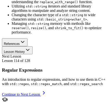
understanding the
function.
replace_with_range()
Utilizing
iterators and standard library
std::string
algorithms to manipulate and analyze string content.
Changing the character type of a
to wide
std::string
characters using
.
std::basic_string<wchar_t>
Managing
memory with methods like
std::string
,
, and
to optimize
reserve()
resize()
shrink_to_fit()
performance.
References
Lesson History
Next Lesson
Lesson
114
of
128
Regular Expressions
An introduction to regular expressions, and how to use them in C++
with
,
, and
std::regex
std::regex_match
std::regex_search
Continue to Next Lesson