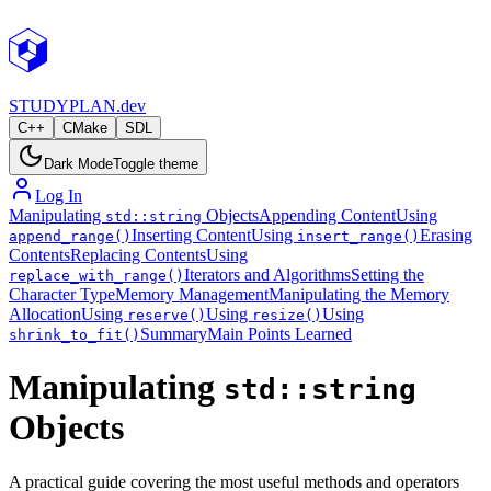
STUDY
PLAN.dev
C++
CMake
SDL
Dark Mode
Toggle theme
Log In
Manipulating
Objects
Appending Content
Using
std::string
Inserting Content
Using
Erasing
append_range()
insert_range()
Contents
Replacing Contents
Using
Iterators and Algorithms
Setting the
replace_with_range()
Character Type
Memory Management
Manipulating the Memory
Allocation
Using
Using
Using
reserve()
resize()
Summary
Main Points Learned
shrink_to_fit()
Manipulating
std::string
Objects
A practical guide covering the most useful methods and operators