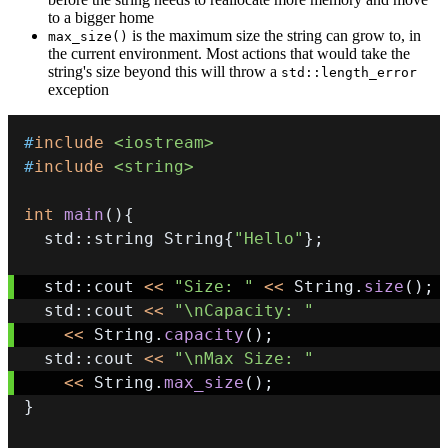
to a bigger home
is the maximum size the string can grow to, in
max_size()
the current environment. Most actions that would take the
string's size beyond this will throw a
std::length_error
exception
#
include
<iostream>
#
include
<string>
int
main
(
)
{
  std
::
string String
{
"Hello"
}
;
  std
::
cout 
<<
"Size: "
<<
 String
.
size
(
)
;
  std
::
cout 
<<
"\nCapacity: "
<<
 String
.
capacity
(
)
;
  std
::
cout 
<<
"\nMax Size: "
<<
 String
.
max_size
(
)
;
}