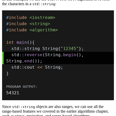
the characters in a
:
std::string
#
include
<iostream>
#
include
<string>
#
include
<algorithm>
int
main
(
)
{
  std
::
string String
{
"12345"
}
;
  std
::
reverse
(
String
.
begin
(
)
,
String
.
end
(
)
)
;
  std
::
cout 
<<
 String
;
}
54321
Since
objects are also ranges, we can use all the
std::string
range-based features we covered in the earlier algorithms chapter,
such as views, projection, and range-based algorithms.