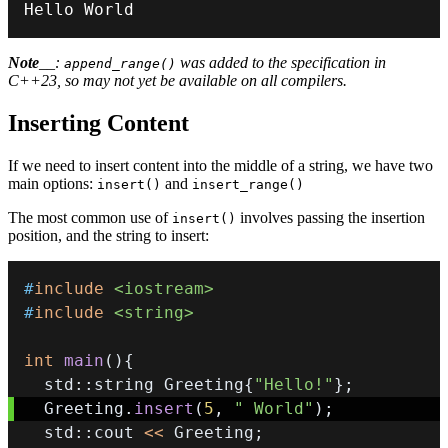
Hello World
Note
__:
was added to the specification in
append_range()
C++23, so may not yet be available on all compilers.
Inserting Content
If we need to insert content into the middle of a string, we have two
main options:
and
insert()
insert_range()
The most common use of
involves passing the insertion
insert()
position, and the string to insert:
#
include
<iostream>
#
include
<string>
int
main
(
)
{
  std
::
string Greeting
{
"Hello!"
}
;
  Greeting
.
insert
(
5
,
" World"
)
;
  std
::
cout 
<<
 Greeting
;