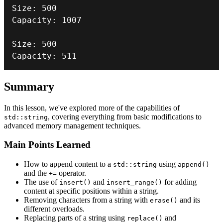
Size
:
500
Capacity
:
1007
Size
:
500
Capacity
:
511
Summary
In this lesson, we've explored more of the capabilities of
, covering everything from basic modifications to
std::string
advanced memory management techniques.
Main Points Learned
How to append content to a
using
std::string
append()
and the
operator.
+=
The use of
and
for adding
insert()
insert_range()
content at specific positions within a string.
Removing characters from a string with
and its
erase()
different overloads.
Replacing parts of a string using
and
replace()