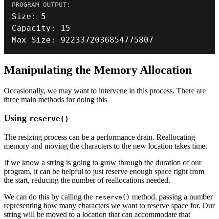
Size
:
5
Capacity
:
15
Max Size
:
9223372036854775807
Manipulating the Memory Allocation
Occasionally, we may want to intervene in this process. There are
three main methods for doing this
Using
reserve()
The resizing process can be a performance drain. Reallocating
memory and moving the characters to the new location takes time.
If we know a string is going to grow through the duration of our
program, it can be helpful to just reserve enough space right from
the start, reducing the number of reallocations needed.
We can do this by calling the
method, passing a number
reserve()
representing how many characters we want to reserve space for. Our
string will be moved to a location that can accommodate that