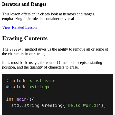
Iterators and Ranges
This lesson offers an in-depth look at iterators and ranges,
emphasizing their roles in container traversal
View Related Lesson
Erasing Contents
The
method gives us the ability to remove all or some of
erase()
the characters in our string.
In its most basic usage, the
method accepts a starting
erase()
position, and the quantity of characters to erase.
#
include
<iostream>
#
include
<string>
int
main
(
)
{
  std
::
string Greeting
{
"Hello World!"
}
;