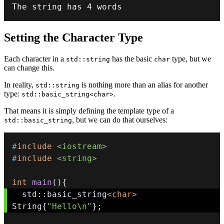
The string has 
4
 words
Setting the Character Type
Each character in a
has the basic
type, but we
std::string
char
can change this.
In reality,
is nothing more than an alias for another
std::string
type:
.
std::basic_string<char>
That means it is simply defining the template type of a
, but we can do that ourselves:
std::basic_string
#
include
<iostream>
#
include
<string>
int
main
(
)
{
  std
::
basic_string
<
char
>
String
{
"Hello\n"
}
;