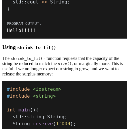
  std
::
cout 
<<
 String
;
}
Hello
!
!
!
!
!
Using
shrink_to_fit()
The
function requests that the capacity of the
shrink_to_fit()
string be reduced to match the
, or marginally more. This is
size()
useful if we no longer expect our string to grow, and we want to
release the surplus memory:
#
include
<iostream>
#
include
<string>
int
main
(
)
{
  std
::
string String
;
  String
.
reserve
(
1'000
)
;