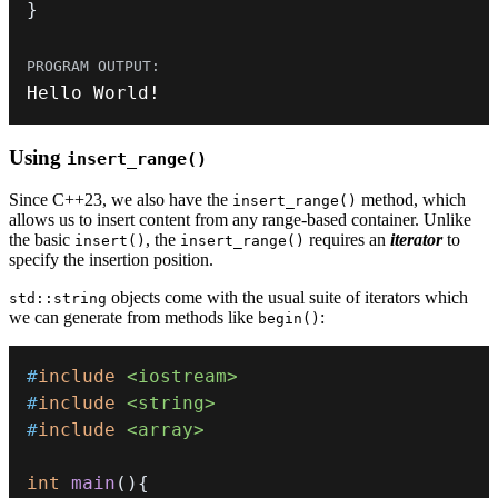
}
Hello World
!
Using
insert_range()
Since C++23, we also have the
method, which
insert_range()
allows us to insert content from any range-based container. Unlike
the basic
, the
requires an
iterator
to
insert()
insert_range()
specify the insertion position.
objects come with the usual suite of iterators which
std::string
we can generate from methods like
:
begin()
#
include
<iostream>
#
include
<string>
#
include
<array>
int
main
(
)
{