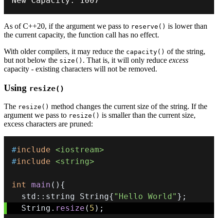
New Capacity
:
1007
As of C++20, if the argument we pass to
is lower than
reserve()
the current capacity, the function call has no effect.
With older compilers, it may reduce the
of the string,
capacity()
but not below the
. That is, it will only reduce
excess
size()
capacity - existing characters will not be removed.
Using
resize()
The
method changes the current size of the string. If the
resize()
argument we pass to
is smaller than the current size,
resize()
excess characters are pruned:
#
include
<iostream>
#
include
<string>
int
main
(
)
{
  std
::
string String
{
"Hello World"
}
;
  String
.
resize
(
5
)
;