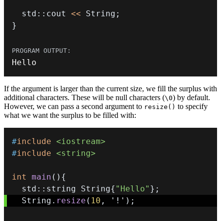
  std
::
cout 
<<
 String
;
}
Hello
If the argument is larger than the current size, we fill the surplus with
additional characters. These will be null characters (
) by default.
\0
However, we can pass a second argument to
to specify
resize()
what we want the surplus to be filled with:
#
include
<iostream>
#
include
<string>
int
main
(
)
{
  std
::
string String
{
"Hello"
}
;
  String
.
resize
(
10
,
'!'
)
;