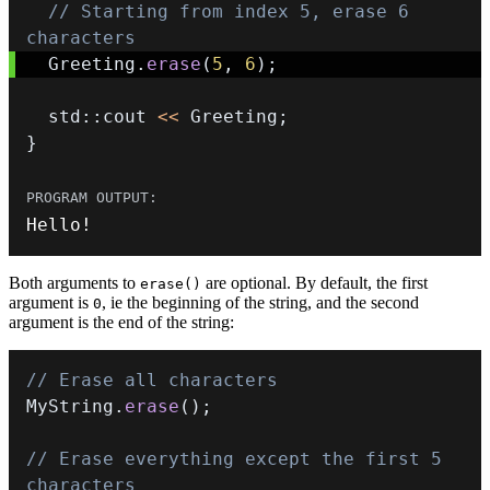
// Starting from index 5, erase 6 
characters
  Greeting
.
erase
(
5
,
6
)
;
  std
::
cout 
<<
 Greeting
;
}
Hello
!
Both arguments to
are optional. By default, the first
erase()
argument is
, ie the beginning of the string, and the second
0
argument is the end of the string:
// Erase all characters
MyString
.
erase
(
)
;
// Erase everything except the first 5 
characters