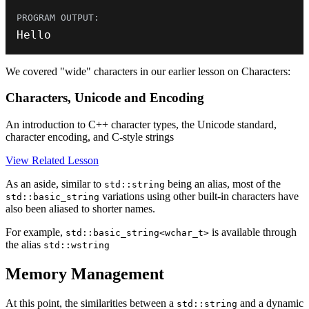
Hello
We covered "wide" characters in our earlier lesson on Characters:
Characters, Unicode and Encoding
An introduction to C++ character types, the Unicode standard,
character encoding, and C-style strings
View Related Lesson
As an aside, similar to
being an alias, most of the
std::string
variations using other built-in characters have
std::basic_string
also been aliased to shorter names.
For example,
is available through
std::basic_string<wchar_t>
the alias
std::wstring
Memory Management
At this point, the similarities between a
and a dynamic
std::string