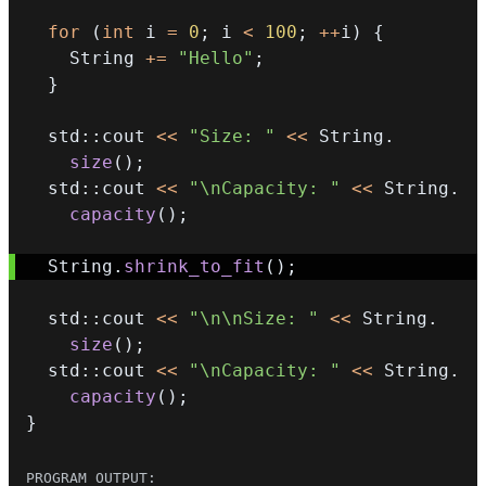
for
(
int
 i 
=
0
;
 i 
<
100
;
++
i
)
{
    String 
+=
"Hello"
;
}
  std
::
cout 
<<
"Size: "
<<
 String
.
size
(
)
;
  std
::
cout 
<<
"\nCapacity: "
<<
 String
.
capacity
(
)
;
  String
.
shrink_to_fit
(
)
;
  std
::
cout 
<<
"\n\nSize: "
<<
 String
.
size
(
)
;
  std
::
cout 
<<
"\nCapacity: "
<<
 String
.
capacity
(
)
;
}