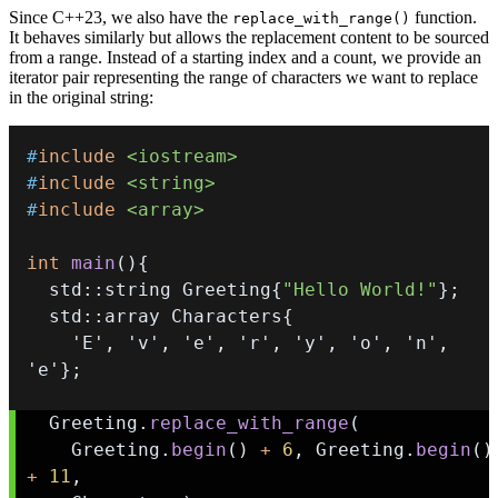
Since C++23, we also have the
function.
replace_with_range()
It behaves similarly but allows the replacement content to be sourced
from a range. Instead of a starting index and a count, we provide an
iterator pair representing the range of characters we want to replace
in the original string:
#
include
<iostream>
#
include
<string>
#
include
<array>
int
main
(
)
{
  std
::
string Greeting
{
"Hello World!"
}
;
  std
::
array Characters
{
'E'
,
'v'
,
'e'
,
'r'
,
'y'
,
'o'
,
'n'
,
'e'
}
;
  Greeting
.
replace_with_range
(
    Greeting
.
begin
(
)
+
6
,
 Greeting
.
begin
(
)
+
11
,