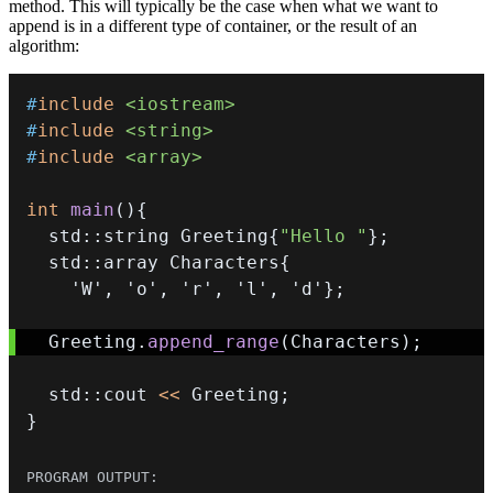
method. This will typically be the case when what we want to
append is in a different type of container, or the result of an
algorithm:
#
include
<iostream>
#
include
<string>
#
include
<array>
int
main
(
)
{
  std
::
string Greeting
{
"Hello "
}
;
  std
::
array Characters
{
'W'
,
'o'
,
'r'
,
'l'
,
'd'
}
;
  Greeting
.
append_range
(
Characters
)
;
  std
::
cout 
<<
 Greeting
;
}