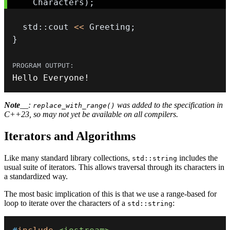
    Characters
)
;
  std
::
cout 
<<
 Greeting
;
}
Hello Everyone
!
Note
__:
was added to the specification in
replace_with_range()
C++23, so may not yet be available on all compilers.
Iterators and Algorithms
Like many standard library collections,
includes the
std::string
usual suite of iterators. This allows traversal through its characters in
a standardized way.
The most basic implication of this is that we use a range-based for
loop to iterate over the characters of a
:
std::string