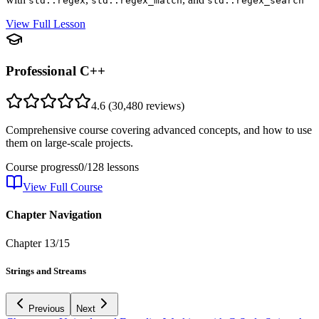
std::regex
std::regex_match
std::regex_search
View Full Lesson
Professional C++
4.6
(
30,480
reviews)
Comprehensive course covering advanced concepts, and how to use
them on large-scale projects.
Course progress
0
/
128
lessons
View Full Course
Chapter Navigation
Chapter
13
/
15
Strings and Streams
Previous
Next