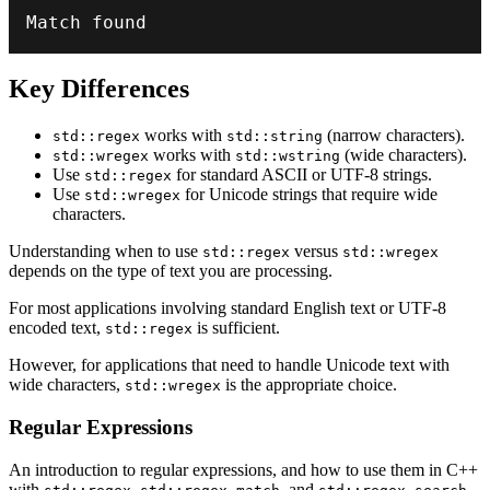
Match found
Key Differences
works with
(narrow characters).
std::regex
std::string
works with
(wide characters).
std::wregex
std::wstring
Use
for standard ASCII or UTF-8 strings.
std::regex
Use
for Unicode strings that require wide
std::wregex
characters.
Understanding when to use
versus
std::regex
std::wregex
depends on the type of text you are processing.
For most applications involving standard English text or UTF-8
encoded text,
is sufficient.
std::regex
However, for applications that need to handle Unicode text with
wide characters,
is the appropriate choice.
std::wregex
Regular Expressions
An introduction to regular expressions, and how to use them in C++
with
,
, and