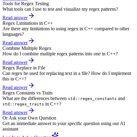
Tools for Regex Testing
What tools can I use to test and visualize my regex patterns?
Read answer
Regex Limitations in C++
Are there any limitations to using regex in C++ compared to other
languages?
Read answer
Combine Multiple Regex
How do I combine multiple regex patterns into one in C++?
Read answer
Regex Replace in File
Can regex be used for replacing text in a file? How do I implement
this in C++?
Read answer
Regex Constants vs Traits
What are the differences between
and
std::regex_constants
in C++?
std::regex_traits
Read answer
Or Ask your Own Question
Get an immediate answer to your specific question using our AI
assistant