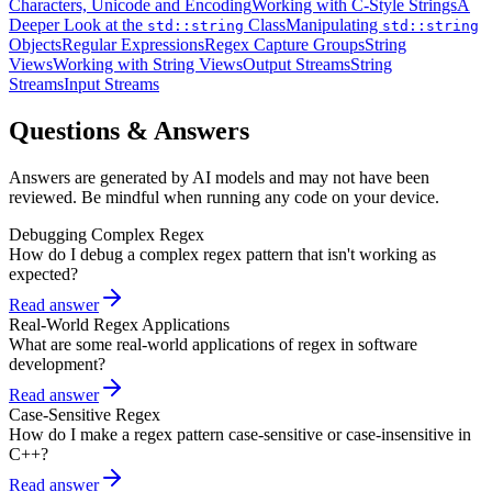
Characters, Unicode and Encoding
Working with C-Style Strings
A
Deeper Look at the
Class
Manipulating
std::string
std::string
Objects
Regular Expressions
Regex Capture Groups
String
Views
Working with String Views
Output Streams
String
Streams
Input Streams
Questions & Answers
Answers are generated by AI models and may not have been
reviewed. Be mindful when running any code on your device.
Debugging Complex Regex
How do I debug a complex regex pattern that isn't working as
expected?
Read answer
Real-World Regex Applications
What are some real-world applications of regex in software
development?
Read answer
Case-Sensitive Regex
How do I make a regex pattern case-sensitive or case-insensitive in
C++?
Read answer