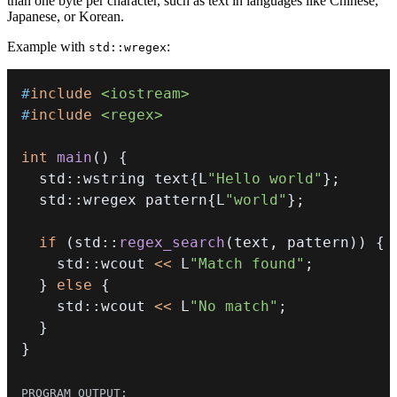
than one byte per character, such as text in languages like Chinese,
Japanese, or Korean.
Example with
:
std::wregex
#
include
<iostream>
#
include
<regex>
int
main
(
)
{
  std
::
wstring text
{
L
"Hello world"
}
;
  std
::
wregex pattern
{
L
"world"
}
;
if
(
std
::
regex_search
(
text
,
 pattern
)
)
{
    std
::
wcout 
<<
 L
"Match found"
;
}
else
{
    std
::
wcout 
<<
 L
"No match"
;
}
}