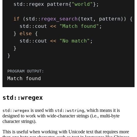
  std
::
regex pattern
{
"world"
}
;
if
(
std
::
regex_search
(
text
,
 pattern
)
)
{
    std
::
cout 
<<
"Match found"
;
}
else
{
    std
::
cout 
<<
"No match"
;
}
}
Match found
std::wregex
is used with
, which means it is
std::wregex
std::wstring
designed to work with wide-character strings (i.e., multi-byte
character strings).
This is useful when working with Unicode text that requires more