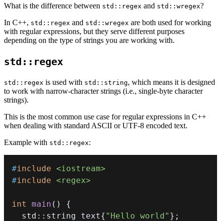
What is the difference between
and
?
std::regex
std::wregex
In C++,
and
are both used for working
std::regex
std::wregex
with regular expressions, but they serve different purposes
depending on the type of strings you are working with.
std::regex
is used with
, which means it is designed
std::regex
std::string
to work with narrow-character strings (i.e., single-byte character
strings).
This is the most common use case for regular expressions in C++
when dealing with standard ASCII or UTF-8 encoded text.
Example with
:
std::regex
#
include
<iostream>
#
include
<regex>
int
main
(
)
{
  std
::
string text
{
"Hello world"
}
;