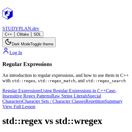
STUDY
PLAN.dev
C++
CMake
SDL
Dark Mode
Toggle theme
Log In
Regular Expressions
An introduction to regular expressions, and how to use them in C++
with
,
, and
std::regex
std::regex_match
std::regex_search
Regular Expressions
Using Regular Expressions in C++
Case-
Insensitive Regex Patterns
Raw String Literals
Special
Characters
Character Sets / Character Classes
Repetition
Summary
View Full Lesson
std::regex vs std::wregex