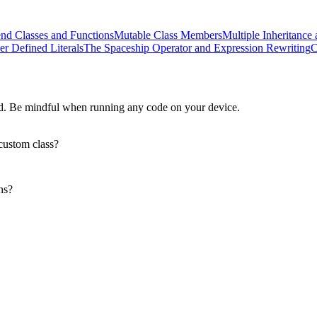
end Classes and Functions
Mutable Class Members
Multiple Inheritance 
er Defined Literals
The Spaceship Operator and Expression Rewriting
C
d. Be mindful when running any code on your device.
custom class?
ns?