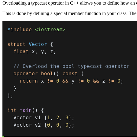
Overloading a typecast operator in C++ allows you to define how an o
This is done by defining a special member function in your class. The 
#
include
<iostream>
struct
Vector
{
float
 x
,
 y
,
 z
;
// Overload the bool typecast operator
operator
bool
(
)
const
{
return
 x 
!=
0
&&
 y 
!=
0
&&
 z 
!=
0
;
}
}
;
int
main
(
)
{
  Vector v1 
{
1
,
2
,
3
}
;
  Vector v2 
{
0
,
0
,
0
}
;