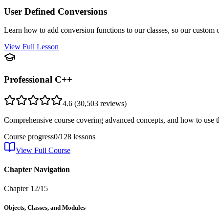
User Defined Conversions
Learn how to add conversion functions to our classes, so our custom o
View Full Lesson
Professional C++
4.6
(
30,503
reviews)
Comprehensive course covering advanced concepts, and how to use th
Course progress
0
/
128
lessons
View Full Course
Chapter Navigation
Chapter
12
/
15
Objects, Classes, and Modules