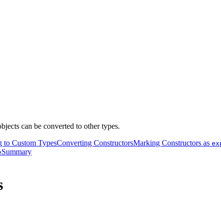
bjects can be converted to other types.
g to Custom Types
Converting Constructors
Marking Constructors as
ex
Summary
e
s