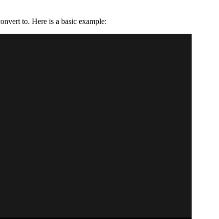
onvert to. Here is a basic example: