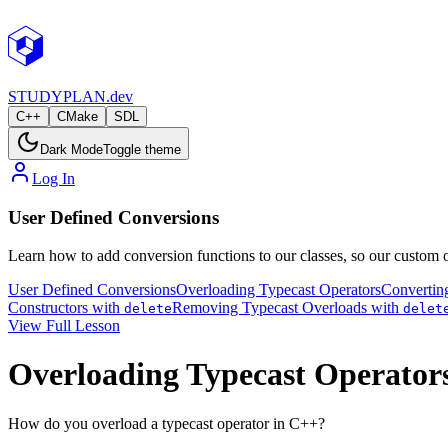
STUDY
PLAN.dev
C++
CMake
SDL
Dark Mode
Toggle theme
Log In
User Defined Conversions
Learn how to add conversion functions to our classes, so our custom o
User Defined Conversions
Overloading Typecast Operators
Convertin
Constructors with
Removing Typecast Overloads with
delete
delet
View Full Lesson
Overloading Typecast Operator
How do you overload a typecast operator in C++?