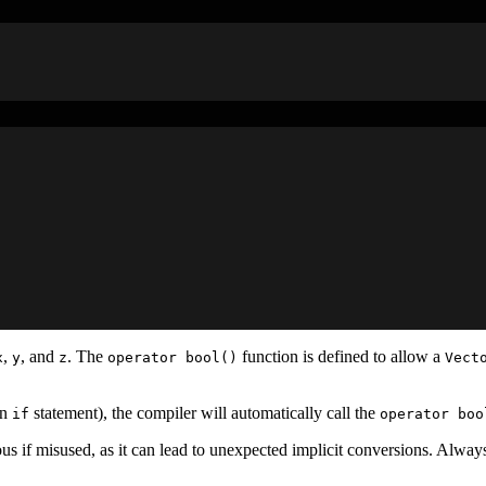
,
, and
. The
function is defined to allow a
x
y
z
operator bool()
Vect
an
statement), the compiler will automatically call the
if
operator boo
us if misused, as it can lead to unexpected implicit conversions. Alway