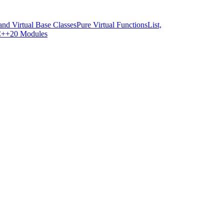
and Virtual Base Classes
Pure Virtual Functions
List,
++20 Modules