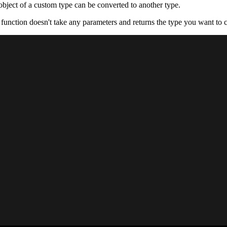
bject of a custom type can be converted to another type.
function doesn't take any parameters and returns the type you want to c