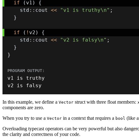
if
(
v1
)
{
    std
::
cout 
<<
"v1 is truthy\n"
;
}
if
(
!
v2
)
{
    std
::
cout 
<<
"v2 is falsy\n"
;
}
}
v2 is falsy
In this example, we define a
struct with three float members:
Vector
components are zero.
When you try to use a
in a context that requires a
(like 
Vector
bool
Overloading typecast operators can be very powerful but also dangero
the clarity and correctness of your code.