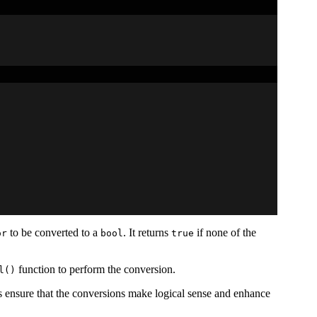
to be converted to a
. It returns
if none of the
or
bool
true
function to perform the conversion.
l()
s ensure that the conversions make logical sense and enhance