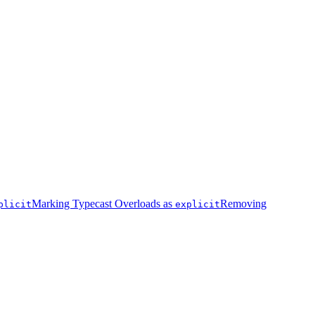
Marking Typecast Overloads as
Removing
plicit
explicit