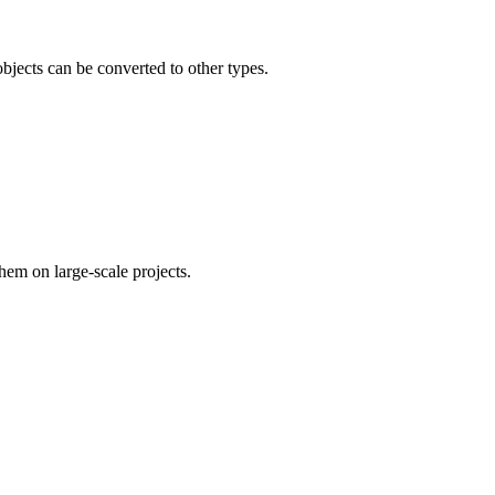
bjects can be converted to other types.
em on large-scale projects.