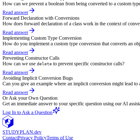
How can we prevent a boolean from being converted to a custom typ
Read answer
Forward Declaration with Conversions
How does forward declaration of a class work in the context of conve
Read answer
Implementing Custom Type Conversion
How do you implement a custom type conversion that converts an objec
Read answer
Preventing Constructor Calls
How can we use
to prevent specific constructor calls?
delete
Read answer
Avoiding Implicit Conversion Bugs
Can you give an example where an implicit conversion might lead to a
Read answer
Or Ask your Own Question
Get an immediate answer to your specific question using our AI assist
Log In to Ask a Question
STUDY
PLAN.dev
Contact
Privacy Policy
Terms of Use