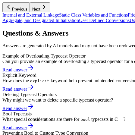
Previous
Next
Internal and External Linkage
Static Class Variables and Functions
Fri
Aggregate, and Designated Initialization
User Defined Conversions
Us
Questions & Answers
Answers are generated by AI models and may not have been reviewe
Example of Overloading Typecast Operator
Can you provide an example of overloading a typecast operator for a 
Read answer
Explicit Keyword
How does the
keyword help prevent unintended conversio
explicit
Read answer
Deleting Typecast Operators
Why might we want to delete a specific typecast operator?
Read answer
Bool Typecasts
What special considerations are there for
typecasts in C++?
bool
Read answer
Preventing Bool to Custom Type Conversion