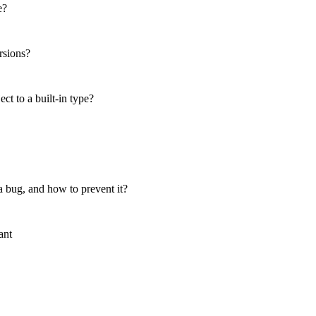
e?
rsions?
t to a built-in type?
 bug, and how to prevent it?
ant